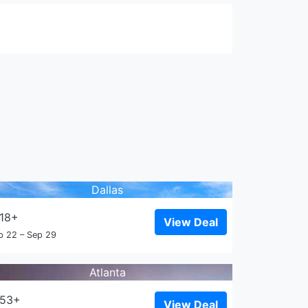
Dallas
18+
View Deal
p 22 – Sep 29
Atlanta
153+
View Deal