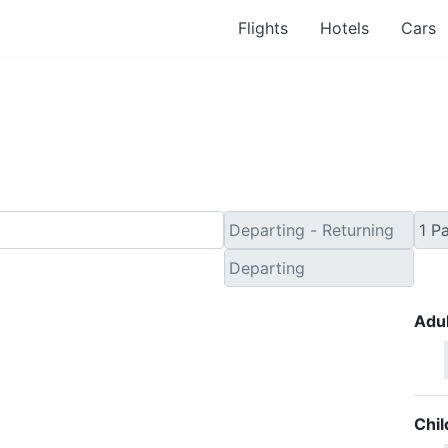
Flights
Hotels
Cars
ind Cheap Flight Ticke
Adul
Chil