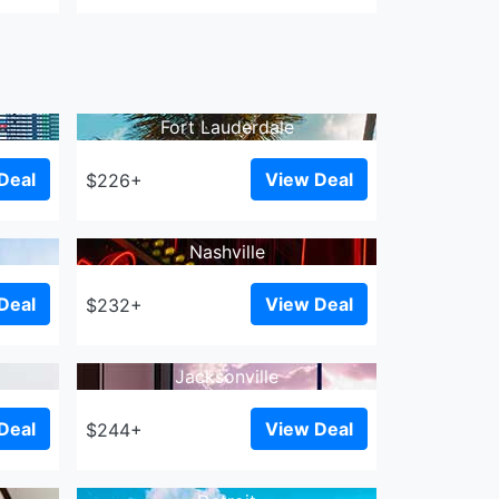
Fort Lauderdale
Deal
View Deal
$226+
Nashville
Deal
View Deal
$232+
Jacksonville
Deal
View Deal
$244+