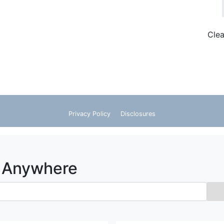
Clea
Search Flights
Privacy Policy
Disclosures
o Anywhere