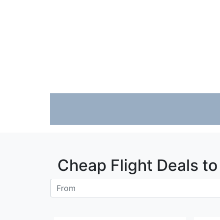
Fare calendar for the next 30 days
Fare calendar for the next 30 days
Cheap Flight Deals t