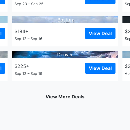
Sep 23 – Sep 25
Se
Boston
$184+
$
l
View Deal
Sep 12 – Sep 16
Se
Denver
$225+
$
l
View Deal
Sep 12 – Sep 19
Au
View More Deals