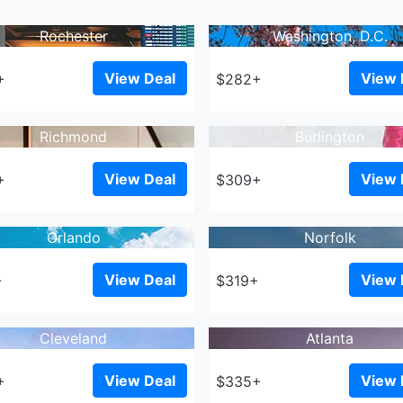
Rochester
Washington, D.C.
View Deal
View 
+
$282+
Richmond
Burlington
View Deal
View 
+
$309+
Orlando
Norfolk
View Deal
View 
+
$319+
Cleveland
Atlanta
View Deal
View 
+
$335+