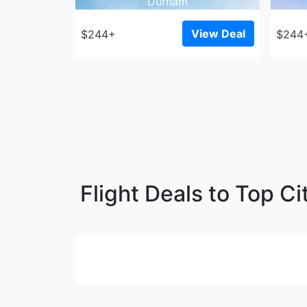
Durham
View Deal
$244+
$244
Flight Deals to Top Ci