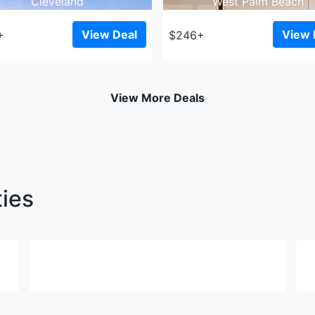
Cleveland
West Palm Beach
View Deal
View 
+
$246+
View More Deals
ties