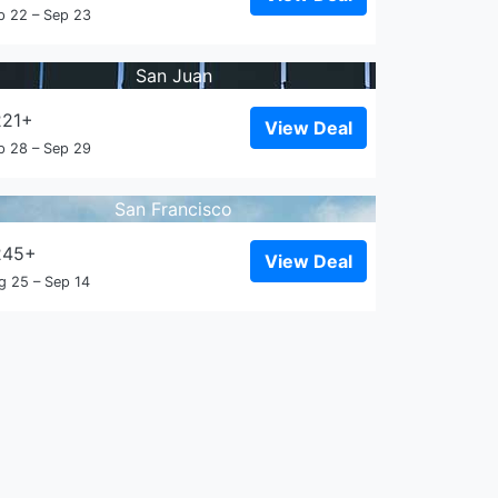
p 22 – Sep 23
San Juan
221+
View Deal
p 28 – Sep 29
San Francisco
245+
View Deal
g 25 – Sep 14