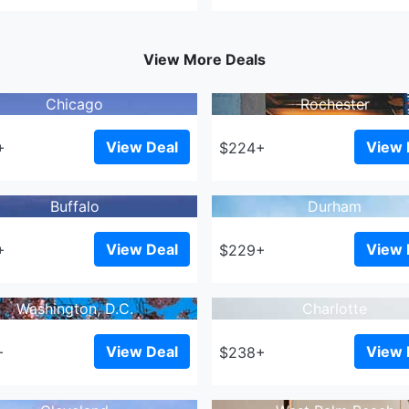
View More Deals
Chicago
Rochester
View Deal
View 
+
$224+
Buffalo
Durham
View Deal
View 
+
$229+
Washington, D.C.
Charlotte
View Deal
View 
+
$238+