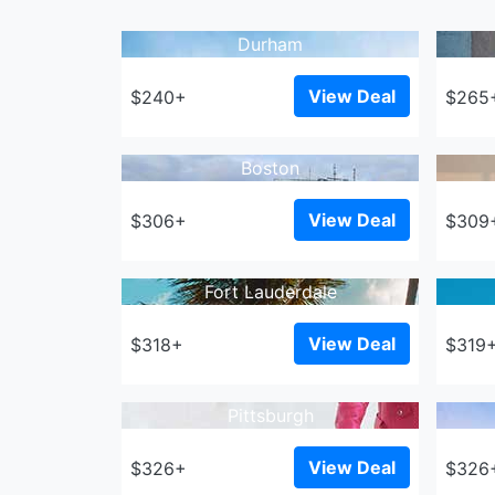
Durham
View Deal
$240+
$265
Boston
View Deal
$306+
$309
Fort Lauderdale
View Deal
$318+
$319
Pittsburgh
View Deal
$326+
$326