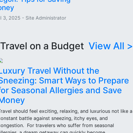
oney
l 3, 2025 - Site Administrator
Travel on a Budget
View All >
Luxury Travel Without the
Sneezing: Smart Ways to Prepare
for Seasonal Allergies and Save
Money
Travel should feel exciting, relaxing, and luxurious not like a
constant battle against sneezing, itchy eyes, and
congestion. For travelers who suffer from seasonal
allergies, a dream getaway can quickly become