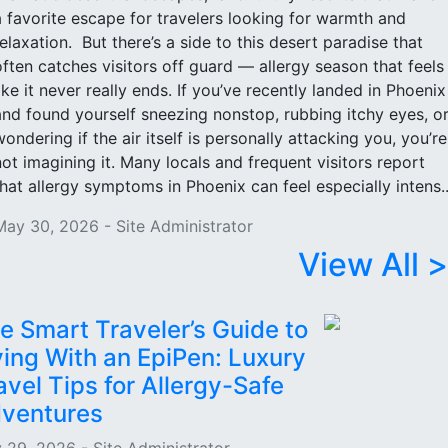
a favorite escape for travelers looking for warmth and
relaxation. But there’s a side to this desert paradise that
often catches visitors off guard — allergy season that feels
like it never really ends. If you’ve recently landed in Phoenix
and found yourself sneezing nonstop, rubbing itchy eyes, o
wondering if the air itself is personally attacking you, you’re
not imagining it. Many locals and frequent visitors report
that allergy symptoms in Phoenix can feel especially intens..
May 30, 2026 - Site Administrator
View All >
e Smart Traveler’s Guide to
ying With an EpiPen: Luxury
avel Tips for Allergy-Safe
ventures