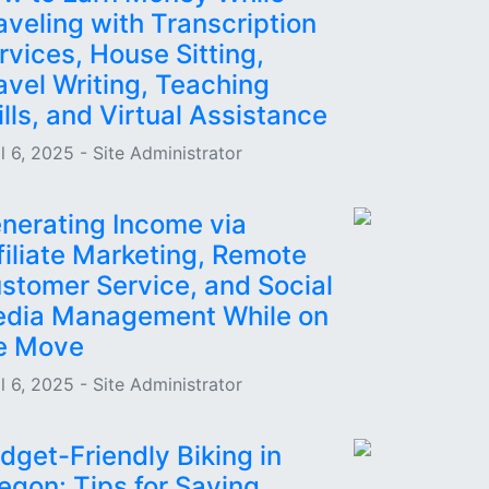
aveling with Transcription
rvices, House Sitting,
avel Writing, Teaching
ills, and Virtual Assistance
l 6, 2025 - Site Administrator
nerating Income via
filiate Marketing, Remote
stomer Service, and Social
dia Management While on
e Move
l 6, 2025 - Site Administrator
dget-Friendly Biking in
egon: Tips for Saving