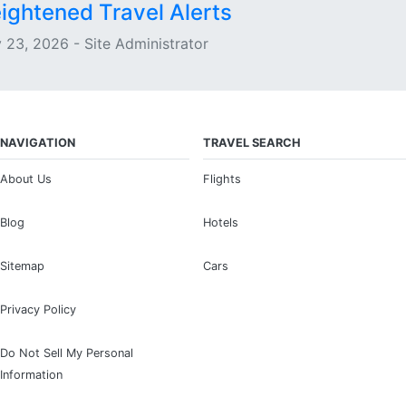
ightened Travel Alerts
 23, 2026 - Site Administrator
NAVIGATION
TRAVEL SEARCH
About Us
Flights
Blog
Hotels
Sitemap
Cars
Privacy Policy
Do Not Sell My Personal
Information