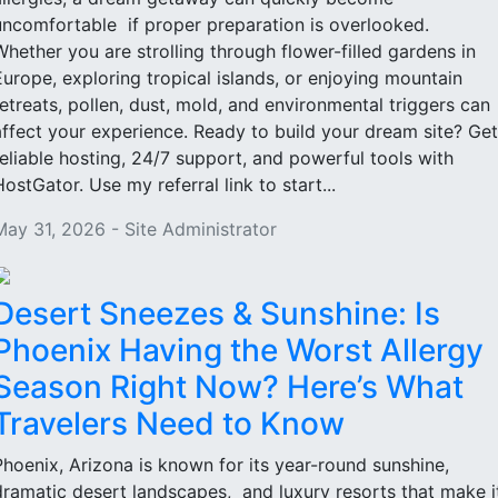
uncomfortable if proper preparation is overlooked.
Whether you are strolling through flower-filled gardens in
Europe, exploring tropical islands, or enjoying mountain
retreats, pollen, dust, mold, and environmental triggers can
affect your experience. Ready to build your dream site? Get
reliable hosting, 24/7 support, and powerful tools with
HostGator. Use my referral link to start...
May 31, 2026 - Site Administrator
Desert Sneezes & Sunshine: Is
Phoenix Having the Worst Allergy
Season Right Now? Here’s What
Travelers Need to Know
Phoenix, Arizona is known for its year-round sunshine,
dramatic desert landscapes, and luxury resorts that make i