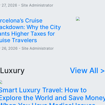
 27, 2026 - Site Administrator
rcelona’s Cruise
ackdown: Why the City
nts Higher Taxes for
uise Travelers
 26, 2026 - Site Administrator
Luxury
View All >
Smart Luxury Travel: How to
Explore the World and Save Mone