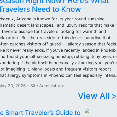
Season Right Now? Here’s What
Travelers Need to Know
Phoenix, Arizona is known for its year-round sunshine,
dramatic desert landscapes, and luxury resorts that make i
a favorite escape for travelers looking for warmth and
relaxation. But there’s a side to this desert paradise that
often catches visitors off guard — allergy season that feels
like it never really ends. If you’ve recently landed in Phoenix
and found yourself sneezing nonstop, rubbing itchy eyes, o
wondering if the air itself is personally attacking you, you’re
not imagining it. Many locals and frequent visitors report
that allergy symptoms in Phoenix can feel especially intens..
May 30, 2026 - Site Administrator
View All >
e Smart Traveler’s Guide to