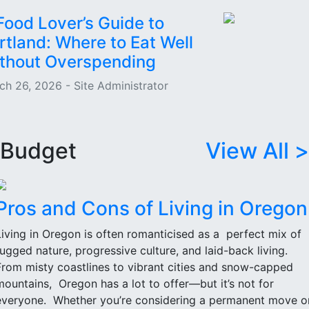
Food Lover’s Guide to
rtland: Where to Eat Well
thout Overspending
ch 26, 2026 - Site Administrator
Budget
View All >
Pros and Cons of Living in Oregon
Living in Oregon is often romanticised as a perfect mix of
rugged nature, progressive culture, and laid-back living.
From misty coastlines to vibrant cities and snow-capped
mountains, Oregon has a lot to offer—but it’s not for
everyone. Whether you’re considering a permanent move o