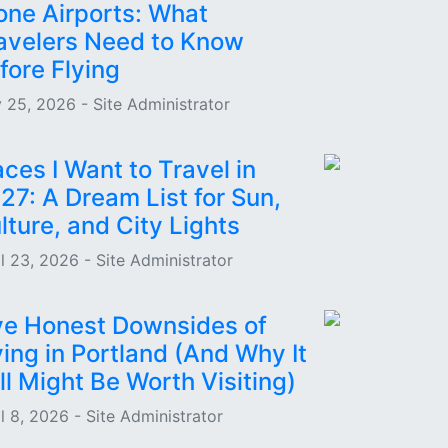
one Airports: What
avelers Need to Know
fore Flying
 25, 2026 - Site Administrator
aces I Want to Travel in
27: A Dream List for Sun,
lture, and City Lights
il 23, 2026 - Site Administrator
ve Honest Downsides of
ving in Portland (And Why It
ill Might Be Worth Visiting)
l 8, 2026 - Site Administrator