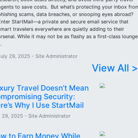
agents to save costs. But what’s protecting your inbox fro
phishing scams, data breaches, or snooping eyes abroad?
Enter StartMail—a private and secure email service that
smart travelers everywhere are quietly adding to their
arsenal. While it may not be as flashy as a first-class lounge
..
July 29, 2025 - Site Administrator
View All >
xury Travel Doesn’t Mean
mpromising Security:
re’s Why I Use StartMail
y 29, 2025 - Site Administrator
w to Earn Money While