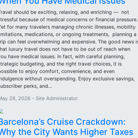
When You Have Medical Issues
Travel should be exciting, relaxing, and enriching — not
stressful because of medical concerns or financial pressure
Yet for many travelers managing chronic illnesses, mobility
limitations, medications, or ongoing treatments, planning a
trip can feel overwhelming and expensive. The good news i
that luxury travel does not have to be out of reach when
you have medical issues. In fact, with careful planning,
strategic budgeting, and the right travel choices, it is
possible to enjoy comfort, convenience, and even
indulgence without overspending. Enjoy exclusive savings,
subscriber perks, and...
May 28, 2026 - Site Administrator
Barcelona’s Cruise Crackdown:
Why the City Wants Higher Taxes