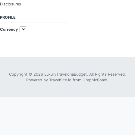
Disclosures
PROFILE
Currency
Copyright © 2026 LuxuryTravelonaBudget. All Rights Reserved.
Powered by
TravelSite.io
from
GraphicBomb
.