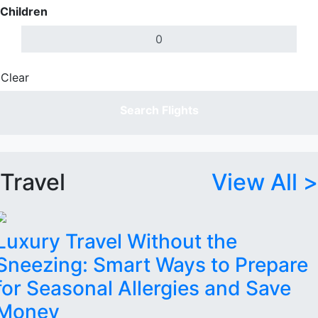
Children
Clear
Done
Search Flights
Travel
View All >
Luxury Travel Without the
Sneezing: Smart Ways to Prepare
for Seasonal Allergies and Save
Money