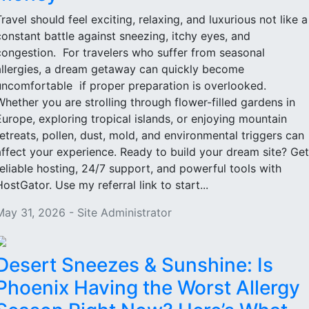
Travel should feel exciting, relaxing, and luxurious not like a
constant battle against sneezing, itchy eyes, and
congestion. For travelers who suffer from seasonal
allergies, a dream getaway can quickly become
uncomfortable if proper preparation is overlooked.
Whether you are strolling through flower-filled gardens in
Europe, exploring tropical islands, or enjoying mountain
retreats, pollen, dust, mold, and environmental triggers can
affect your experience. Ready to build your dream site? Get
reliable hosting, 24/7 support, and powerful tools with
HostGator. Use my referral link to start...
May 31, 2026 - Site Administrator
Desert Sneezes & Sunshine: Is
Phoenix Having the Worst Allergy