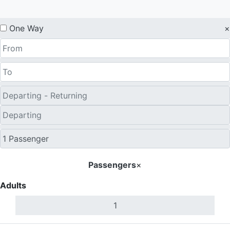
One Way
×
Passengers
×
Adults