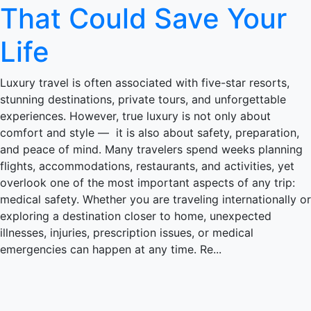
That Could Save Your
Life
Luxury travel is often associated with five-star resorts,
stunning destinations, private tours, and unforgettable
experiences. However, true luxury is not only about
comfort and style — it is also about safety, preparation,
and peace of mind. Many travelers spend weeks planning
flights, accommodations, restaurants, and activities, yet
overlook one of the most important aspects of any trip:
medical safety. Whether you are traveling internationally or
exploring a destination closer to home, unexpected
illnesses, injuries, prescription issues, or medical
emergencies can happen at any time. Re...