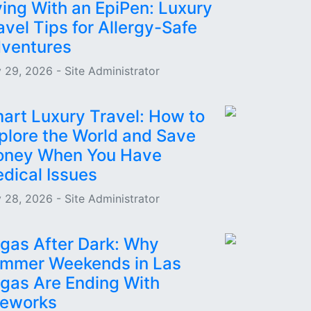
ying With an EpiPen: Luxury
avel Tips for Allergy-Safe
ventures
 29, 2026 - Site Administrator
art Luxury Travel: How to
plore the World and Save
ney When You Have
dical Issues
 28, 2026 - Site Administrator
gas After Dark: Why
mmer Weekends in Las
gas Are Ending With
reworks