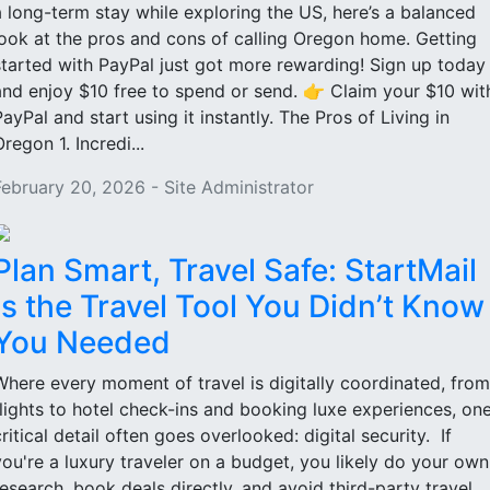
a long-term stay while exploring the US, here’s a balanced
look at the pros and cons of calling Oregon home. Getting
started with PayPal just got more rewarding! Sign up today
and enjoy $10 free to spend or send. 👉 Claim your $10 wit
PayPal and start using it instantly. The Pros of Living in
regon 1. Incredi...
February 20, 2026 - Site Administrator
Plan Smart, Travel Safe: StartMail
Is the Travel Tool You Didn’t Know
You Needed
Where every moment of travel is digitally coordinated, from
flights to hotel check-ins and booking luxe experiences, on
critical detail often goes overlooked: digital security. If
you're a luxury traveler on a budget, you likely do your own
research, book deals directly, and avoid third-party travel