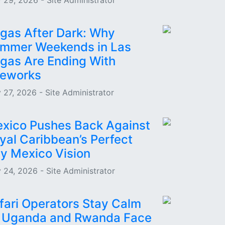
 29, 2026 - Site Administrator
gas After Dark: Why
mmer Weekends in Las
gas Are Ending With
reworks
 27, 2026 - Site Administrator
xico Pushes Back Against
yal Caribbean’s Perfect
y Mexico Vision
 24, 2026 - Site Administrator
fari Operators Stay Calm
 Uganda and Rwanda Face