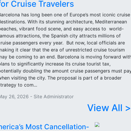
for Cruise Travelers
Barcelona has long been one of Europe’s most iconic cruise
destinations. With its stunning architecture, Mediterranean
beaches, vibrant food scene, and easy access to world-
famous attractions, the Spanish city attracts millions of
cruise passengers every year. But now, local officials are
making it clear that the era of unrestricted cruise tourism
may be coming to an end. Barcelona is moving forward wit
lans to significantly increase its cruise tourist tax,
potentially doubling the amount cruise passengers must pa
when visiting the city. The proposal is part of a broader
strategy to com...
May 26, 2026 - Site Administrator
View All >
erica’s Most Cancellation-