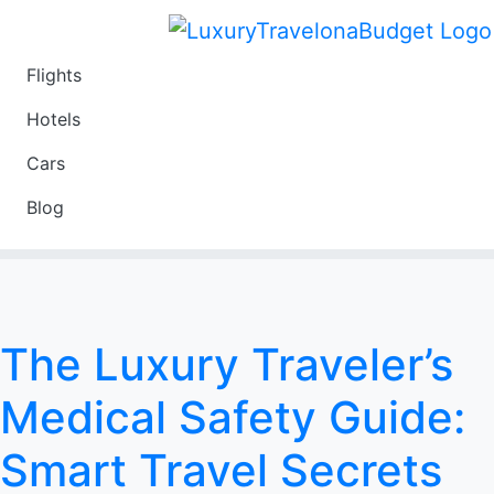
Flights
Travel
Hotels
Luxury
Cars
Budget
Blog
Travel on a Budget
The Luxury Traveler’s
Medical Safety Guide:
Smart Travel Secrets