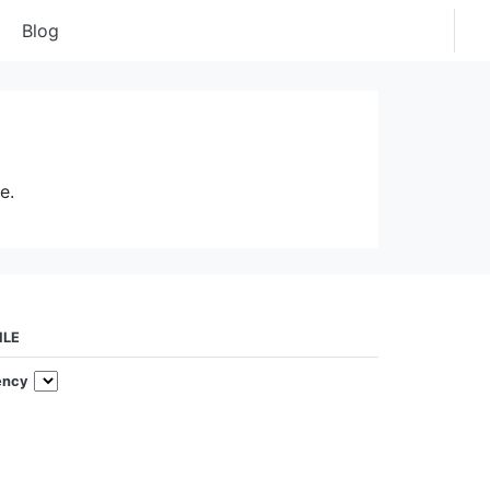
Blog
e.
ILE
ency