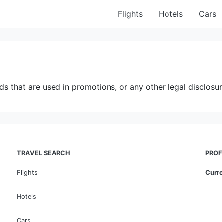
Flights
Hotels
Cars
ds that are used in promotions, or any other legal disclosur
TRAVEL SEARCH
PROF
Flights
Curr
Hotels
Cars