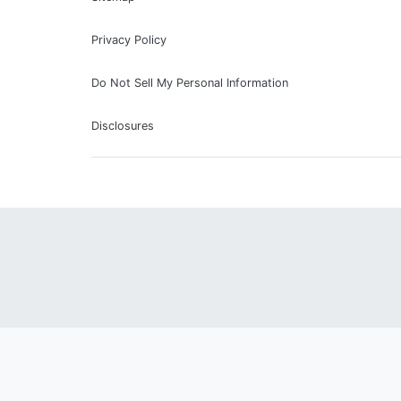
Privacy Policy
Do Not Sell My Personal Information
Disclosures