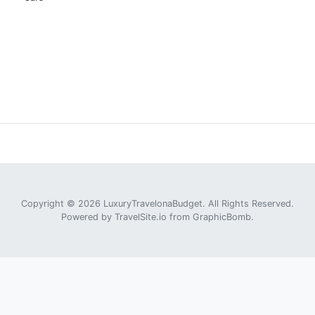
Copyright © 2026 LuxuryTravelonaBudget. All Rights Reserved.
Powered by
TravelSite.io
from
GraphicBomb
.