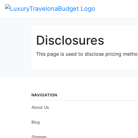
Disclosures
This page is used to disclose pricing metho
NAVIGATION
About Us
Blog
Sitemap