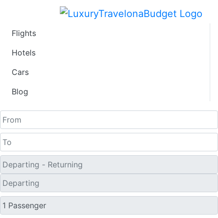
Flights
Fare calendar for the
Hotels
Cars
next 30 days
Blog
One Way