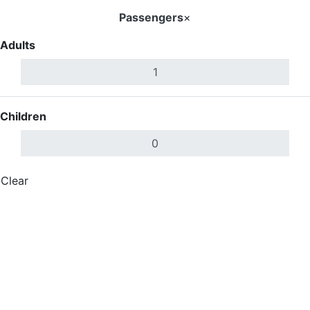
Passengers
×
Adults
Children
Clear
Done
Search Flights
Search Flights