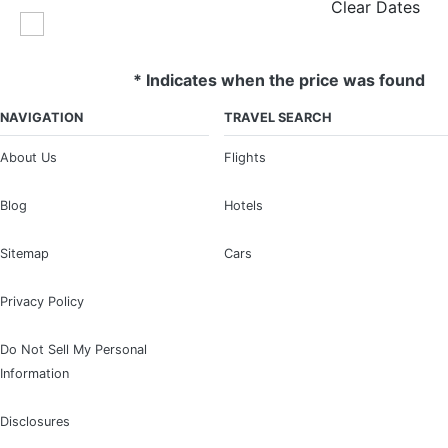
Clear Dates
* Indicates when the price was found
NAVIGATION
TRAVEL SEARCH
About Us
Flights
Blog
Hotels
Sitemap
Cars
Privacy Policy
Do Not Sell My Personal
Information
Disclosures