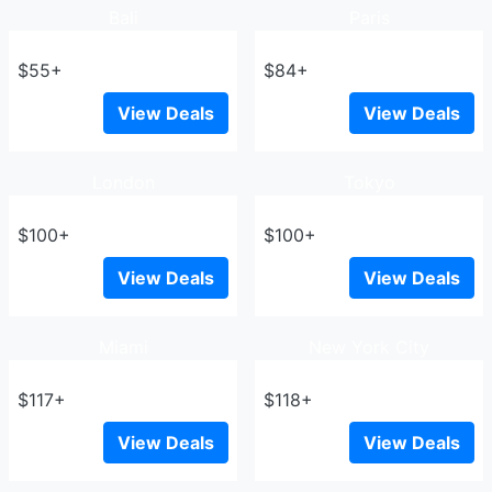
Bali
Paris
$55+
$84+
View Deals
View Deals
London
Tokyo
$100+
$100+
View Deals
View Deals
Miami
New York City
$117+
$118+
View Deals
View Deals