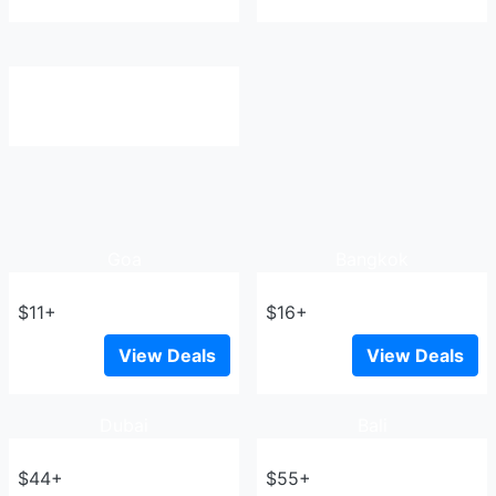
Goa
Bangkok
$11+
$16+
View Deals
View Deals
Dubai
Bali
$44+
$55+