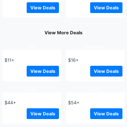
View Deals
View Deals
View More Deals
Goa
Bangkok
$11+
$16+
View Deals
View Deals
Dubai
Rome
$44+
$54+
View Deals
View Deals