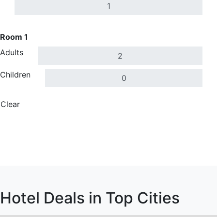
Room 1
Adults
Children
Clear
Done
Search Hotels
Search Hotels
Hotel Deals in Top Cities