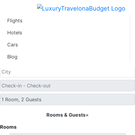
Flights
Find Hotel Deals
Hotels
Cars
Blog
Free Cancellation
Rooms & Guests
×
Rooms