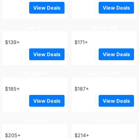
View Deals
View Deals
Sydney
Amsterdam
$139+
$171+
View Deals
View Deals
Singapore
New York City
$185+
$187+
View Deals
View Deals
Barcelona
Los Angeles
$205+
$214+