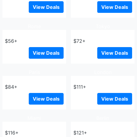
View Deals
View Deals
Rome
Tokyo
$56+
$72+
View Deals
View Deals
Paris
London
$84+
$111+
View Deals
View Deals
Miami
Berlin
$116+
$121+