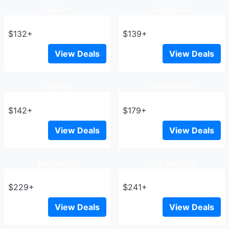
Berlin
Singapore
$132+
$139+
View Deals
View Deals
Sydney
Amsterdam
$142+
$179+
View Deals
View Deals
Barcelona
Los Angeles
$229+
$241+
View Deals
View Deals