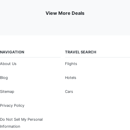
View More Deals
NAVIGATION
TRAVEL SEARCH
About Us
Flights
Blog
Hotels
Sitemap
Cars
Privacy Policy
Do Not Sell My Personal
Information