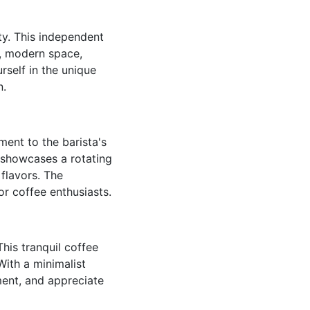
ty. This independent
k, modern space,
self in the unique
n.
ent to the barista's
a showcases a rotating
 flavors. The
or coffee enthusiasts.
This tranquil coffee
With a minimalist
ment, and appreciate