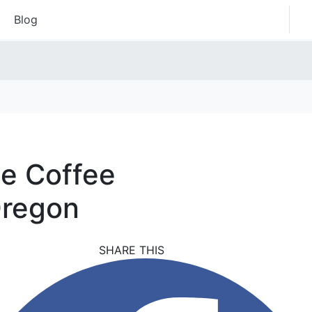
Blog
he Coffee
Oregon
SHARE THIS