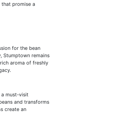
s that promise a
sion for the bean
ly, Stumptown remains
 rich aroma of freshly
gacy.
 a must-visit
 beans and transforms
as create an