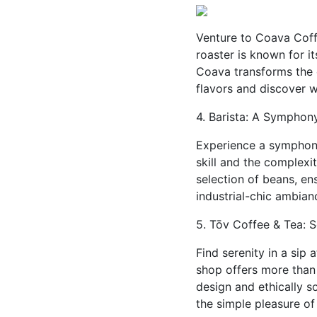
Venture to Coava Coffe
roaster is known for i
Coava transforms the 
flavors and discover w
4. Barista: A Symphon
Experience a symphony
skill and the complexi
selection of beans, ens
industrial-chic ambian
5. Tōv Coffee & Tea: S
Find serenity in a sip 
shop offers more than 
design and ethically 
the simple pleasure of