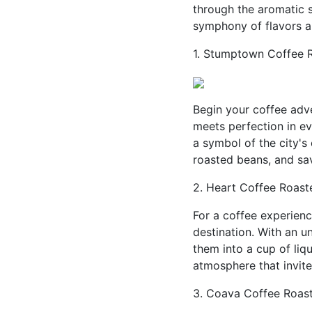
through the aromatic s
symphony of flavors and
1. Stumptown Coffee R
Begin your coffee adv
meets perfection in e
a symbol of the city's 
roasted beans, and sav
2. Heart Coffee Roaste
For a coffee experienc
destination. With an 
them into a cup of liqu
atmosphere that invit
3. Coava Coffee Roast