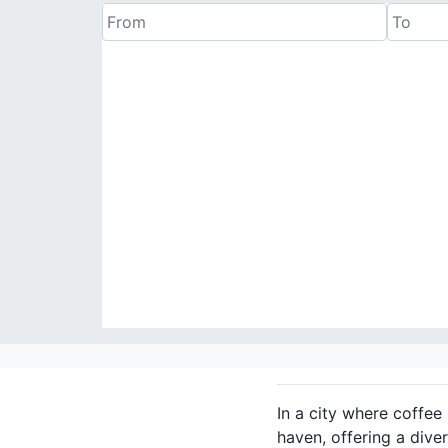
In a city where coffee 
haven, offering a dive