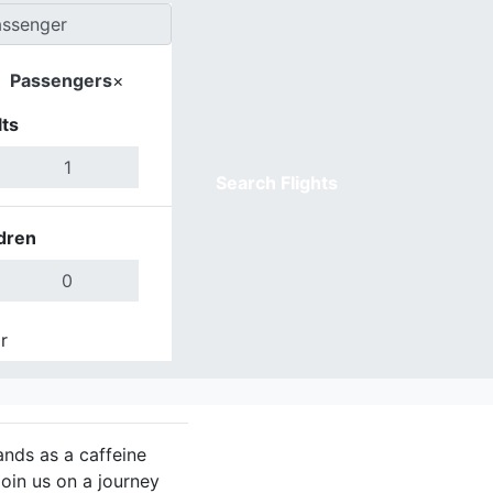
Passengers
×
ts
Search Flights
dren
r
Done
tands as a caffeine
Join us on a journey