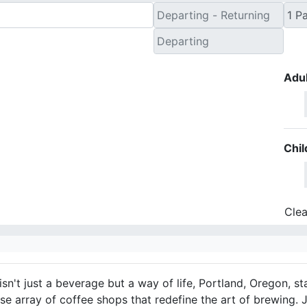
Adul
Chil
Clea
isn't just a beverage but a way of life, Portland, Oregon, s
rse array of coffee shops that redefine the art of brewing. 