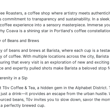
e Roasters, a coffee shop where artistry meets authentici
ts commitment to transparency and sustainability. In a slee
coffee experience into a sensory masterpiece. Immerse your
hy Coava is a shining star in Portland's coffee constellatio
y of Beans and Brews
 of beans and brews at Barista, where each cup is a testam
ty of coffee. With multiple locations across the city, Barist
uring that every visit is an exploration of new and exciting
ce and expertly pulled shots make Barista a beloved stop f
erenity in a Sip
at Tōv Coffee & Tea, a hidden gem in the Alphabet District. 
just a drink—it provides an escape from the urban hustle. 
sourced beans, Tōv invites you to slow down, savor the mo
 a perfectly brewed cup.