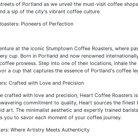
treets of Portland as we unveil the must-visit coffee shop
 a sip of the city's vibrant coffee culture.
oasters: Pioneers of Perfection
enture at the iconic Stumptown Coffee Roasters, where pas
very cup. Born in Portland and now renowned international
coffee prowess. Step into one of their locations, inhale the
or a cup that captures the essence of Portland's coffee le
rs: Crafted with Love and Precision
e crafted with love and precision, Heart Coffee Roasters is
unwavering commitment to quality, Heart sources the finest
id art. The minimalist aesthetic and expertly trained barist
es you to savor each moment of your coffee journey.
ers: Where Artistry Meets Authenticity