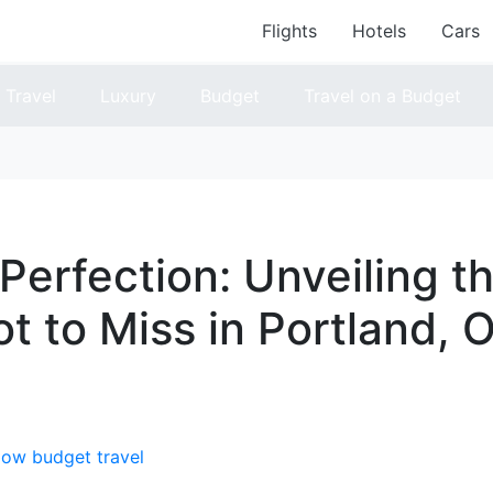
Flights
Hotels
Cars
Travel
Luxury
Budget
Travel on a Budget
 Perfection: Unveiling t
t to Miss in Portland, 
low budget travel