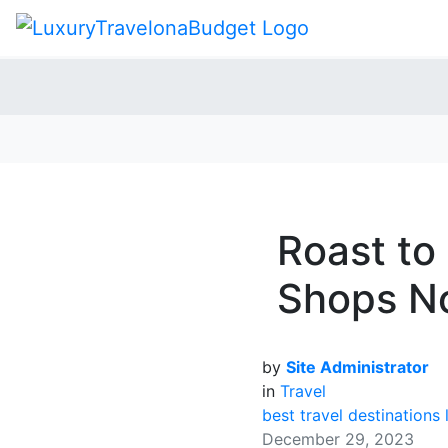
Roast to
Shops No
by
Site Administrator
in
Travel
best travel destinations
December 29, 2023