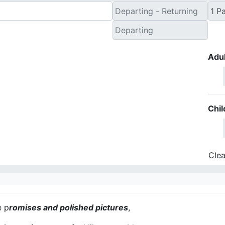
Adul
Chil
Clea
e p
romises and polished pictures
,