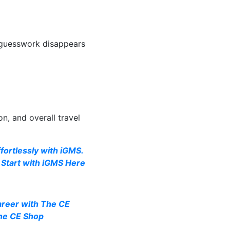
 guesswork disappears
on, and overall travel
ortlessly with iGMS.
Start with iGMS Here
areer with The CE
The CE Shop