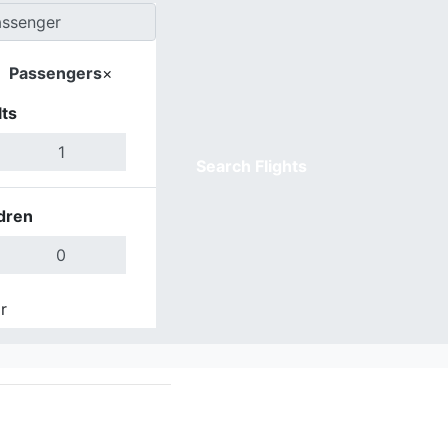
Passengers
×
ts
Search Flights
dren
r
Done