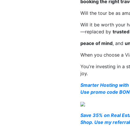
booking the right tra
Will the tour be as ama
Will it be worth your
—replaced by
trusted
peace of mind
, and
un
When you choose a Viat
You're investing in a s
joy.
Smarter Hosting with 
Use promo code BONU
Save 35% on Real Esta
Shop. Use my referral