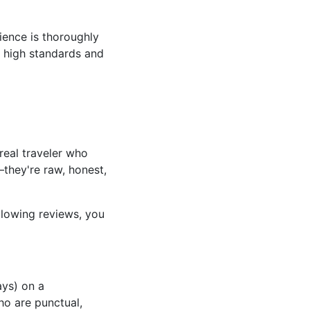
ience is thoroughly
o high standards and
 real traveler who
—they're raw, honest,
lowing reviews, you
ays) on a
ho are punctual,