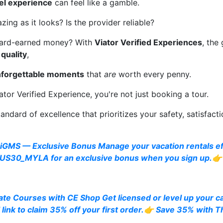
vel experience
can feel like a gamble.
zing as it looks? Is the provider reliable?
 hard-earned money? With
Viator Verified Experiences
, the
 quality
,
forgettable moments
that
are
worth every penny.
or Verified Experience, you're not just booking a tour.
tandard of excellence that prioritizes your safety, satisfacti
iGMS — Exclusive Bonus Manage your vacation rentals eff
S30_MYLA for an exclusive bonus when you sign up.👉 
te Courses with CE Shop Get licensed or level up your c
 link to claim 35% off your first order.👉 Save 35% with 