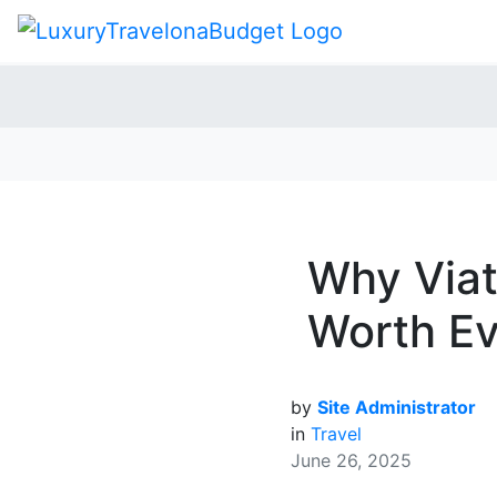
Why Viat
Worth E
by
Site Administrator
in
Travel
June 26, 2025