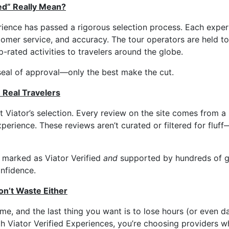
ed” Really Mean?
rience has passed a rigorous selection process. Each exper
stomer service, and accuracy. The tour operators are held t
p-rated activities to travelers around the globe.
s seal of approval—only the best make the cut.
 Real Travelers
at Viator’s selection. Every review on the site comes from a
perience. These reviews aren’t curated or filtered for fluff
 marked as Viator Verified
and
supported by hundreds of g
onfidence.
n’t Waste Either
ime, and the last thing you want is to lose hours (or even d
th Viator Verified Experiences, you’re choosing providers w