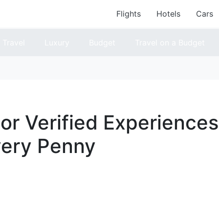
Flights
Hotels
Cars
Travel
Luxury
Budget
Travel on a Budget
or Verified Experiences
very Penny