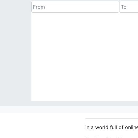
In a world full of onlin