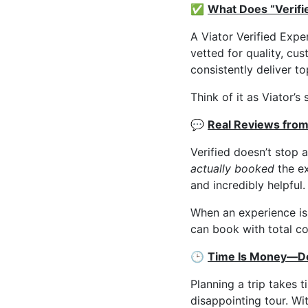
✅
What Does “Verifi
A Viator Verified Expe
vetted for quality, cu
consistently deliver to
Think of it as Viator’
💬
Real Reviews from
Verified doesn’t stop 
actually booked
the ex
and incredibly helpful.
When an experience is
can book with total c
🕒
Time Is Money—Do
Planning a trip takes t
disappointing tour. Wi