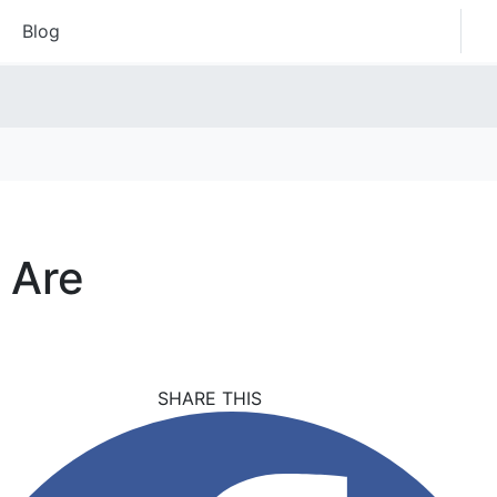
Blog
 Are
SHARE THIS