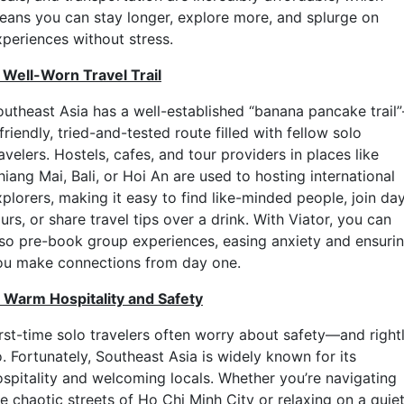
eans you can stay longer, explore more, and splurge on
xperiences without stress.
. Well-Worn Travel Trail
outheast Asia has a well-established “banana pancake trail
friendly, tried-and-tested route filled with fellow solo
avelers. Hostels, cafes, and tour providers in places like
iang Mai, Bali, or Hoi An are used to hosting international
plorers, making it easy to find like-minded people, join da
urs, or share travel tips over a drink. With Viator, you can
lso pre-book group experiences, easing anxiety and ensuri
ou make connections from day one.
. Warm Hospitality and Safety
irst-time solo travelers often worry about safety—and right
. Fortunately, Southeast Asia is widely known for its
ospitality and welcoming locals. Whether you’re navigating
e chaotic streets of Ho Chi Minh City or relaxing on a quie