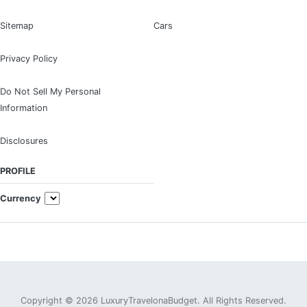
Sitemap
Cars
Privacy Policy
Do Not Sell My Personal
Information
Disclosures
PROFILE
Currency
Copyright © 2026 LuxuryTravelonaBudget. All Rights Reserved.