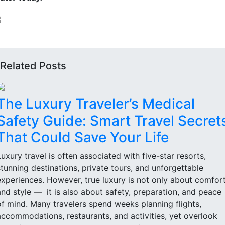
Related Posts
The Luxury Traveler’s Medical
Safety Guide: Smart Travel Secret
That Could Save Your Life
Luxury travel is often associated with five-star resorts,
stunning destinations, private tours, and unforgettable
experiences. However, true luxury is not only about comfor
and style — it is also about safety, preparation, and peace
of mind. Many travelers spend weeks planning flights,
accommodations, restaurants, and activities, yet overlook