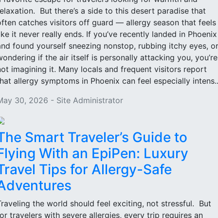
relaxation. But there’s a side to this desert paradise that
often catches visitors off guard — allergy season that feels
like it never really ends. If you’ve recently landed in Phoenix
and found yourself sneezing nonstop, rubbing itchy eyes, o
wondering if the air itself is personally attacking you, you’re
not imagining it. Many locals and frequent visitors report
that allergy symptoms in Phoenix can feel especially intens..
May 30, 2026 - Site Administrator
The Smart Traveler’s Guide to
Flying With an EpiPen: Luxury
Travel Tips for Allergy-Safe
Adventures
Traveling the world should feel exciting, not stressful. But
for travelers with severe allergies, every trip requires an