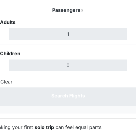
Passengers
×
Adults
Children
Clear
Done
Search Flights
aking your first
solo trip
can feel equal parts