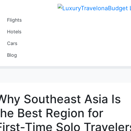
Flights
Travel
Hotels
Luxury
Cars
Budget
Blog
Travel on a Budget
Why Southeast Asia Is
the Best Region for
First-Time Solo Traveler