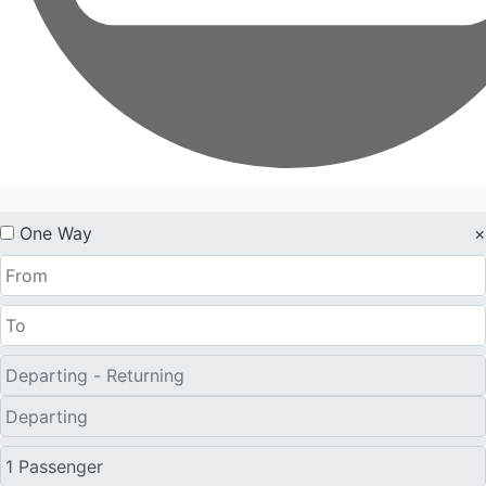
One Way
×