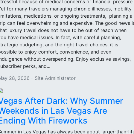
stressful because of medical concerns or financial pressure
Yet for many travelers managing chronic illnesses, mobility
limitations, medications, or ongoing treatments, planning a
trip can feel overwhelming and expensive. The good news i
that luxury travel does not have to be out of reach when
you have medical issues. In fact, with careful planning,
strategic budgeting, and the right travel choices, it is
possible to enjoy comfort, convenience, and even
indulgence without overspending. Enjoy exclusive savings,
subscriber perks, and...
May 28, 2026 - Site Administrator
Vegas After Dark: Why Summer
Weekends in Las Vegas Are
Ending With Fireworks
Summer in Las Vegas has always been about larger-than-lif