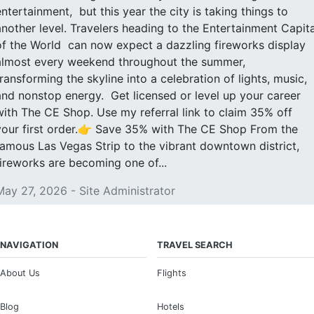
entertainment, but this year the city is taking things to
another level. Travelers heading to the Entertainment Capita
of the World can now expect a dazzling fireworks display
almost every weekend throughout the summer,
transforming the skyline into a celebration of lights, music,
and nonstop energy. Get licensed or level up your career
with The CE Shop. Use my referral link to claim 35% off
your first order.👉 Save 35% with The CE Shop From the
famous Las Vegas Strip to the vibrant downtown district,
fireworks are becoming one of...
May 27, 2026 - Site Administrator
NAVIGATION
TRAVEL SEARCH
About Us
Flights
Blog
Hotels