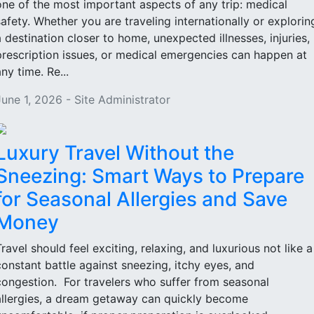
one of the most important aspects of any trip: medical
safety. Whether you are traveling internationally or explorin
a destination closer to home, unexpected illnesses, injuries,
prescription issues, or medical emergencies can happen at
ny time. Re...
June 1, 2026 - Site Administrator
Luxury Travel Without the
Sneezing: Smart Ways to Prepare
for Seasonal Allergies and Save
Money
Travel should feel exciting, relaxing, and luxurious not like a
constant battle against sneezing, itchy eyes, and
congestion. For travelers who suffer from seasonal
allergies, a dream getaway can quickly become