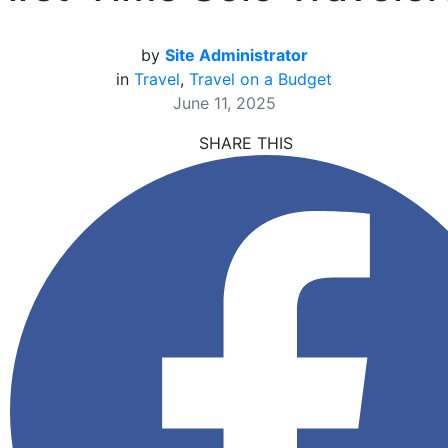
by
Site Administrator
in
Travel
,
Travel on a Budget
June 11, 2025
SHARE THIS