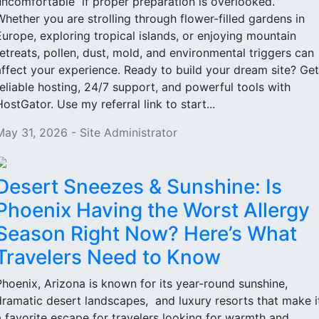
uncomfortable if proper preparation is overlooked.
Whether you are strolling through flower-filled gardens in
Europe, exploring tropical islands, or enjoying mountain
retreats, pollen, dust, mold, and environmental triggers can
affect your experience. Ready to build your dream site? Get
reliable hosting, 24/7 support, and powerful tools with
HostGator. Use my referral link to start...
May 31, 2026 - Site Administrator
Desert Sneezes & Sunshine: Is
Phoenix Having the Worst Allergy
Season Right Now? Here’s What
Travelers Need to Know
Phoenix, Arizona is known for its year-round sunshine,
dramatic desert landscapes, and luxury resorts that make i
a favorite escape for travelers looking for warmth and