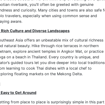
aotian riverbank, you’ll often be greeted with genuine
indness and curiosity. Many cities and towns are also safe f
olo travelers, especially when using common sense and
taying aware.
. Rich Culture and Diverse Landscapes
outheast Asia offers an unbeatable mix of cultural richness
nd natural beauty. Hike through rice terraces in northern
ietnam, explore ancient temples in Angkor Wat, or practice
oga on a beach in Thailand. Every country is unique, and
ator’s guided tours let you dive deeper into local tradition
rom learning to cook Thai dishes with a local chef to
xploring floating markets on the Mekong Delta.
. Easy to Get Around
tting from place to place is surprisingly simple in this part