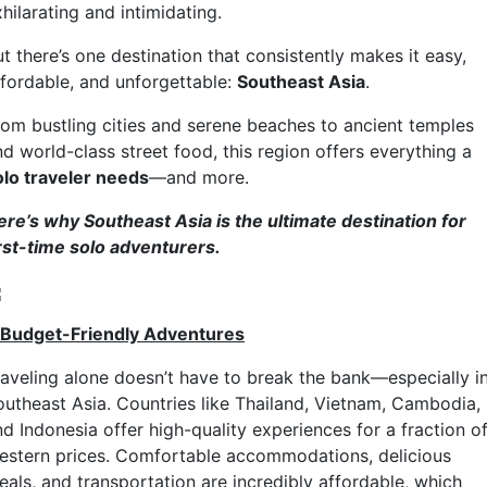
hilarating and intimidating.
t there’s one destination that consistently makes it easy,
ffordable, and unforgettable:
Southeast Asia
.
rom bustling cities and serene beaches to ancient temples
d world-class street food, this region offers everything a
olo traveler needs
—and more.
ere’s why Southeast Asia is the ultimate destination for
irst-time solo adventurers.
. Budget-Friendly Adventures
raveling alone doesn’t have to break the bank—especially i
outheast Asia. Countries like Thailand, Vietnam, Cambodia,
d Indonesia offer high-quality experiences for a fraction o
estern prices. Comfortable accommodations, delicious
eals, and transportation are incredibly affordable, which