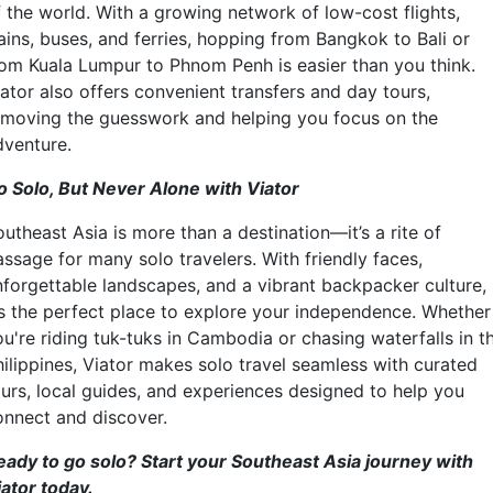
f the world. With a growing network of low-cost flights,
ains, buses, and ferries, hopping from Bangkok to Bali or
rom Kuala Lumpur to Phnom Penh is easier than you think.
iator also offers convenient transfers and day tours,
emoving the guesswork and helping you focus on the
dventure.
o Solo, But Never Alone with Viator
utheast Asia is more than a destination—it’s a rite of
assage for many solo travelers. With friendly faces,
nforgettable landscapes, and a vibrant backpacker culture,
t’s the perfect place to explore your independence. Whether
ou're riding tuk-tuks in Cambodia or chasing waterfalls in t
hilippines, Viator makes solo travel seamless with curated
ours, local guides, and experiences designed to help you
onnect and discover.
eady to go solo? Start your Southeast Asia journey with
iator today.