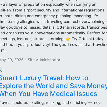
extra layer of preparation especially when carrying an
EpiPen. From airport security and international regulations
to hotel dining and emergency planning, managing life-
threatening allergies while traveling can feel overwhelming.
Say goodbye to missed details! Otter.ai records, transcribes
and organizes your conversations automatically. Perfect for
meetings, lectures, or brainstorming. 👉 Try Otter.ai today
and boost your productivity! The good news is that travelin
af...
May 29, 2026 - Site Administrator
Smart Luxury Travel: How to
Explore the World and Save Mone
When You Have Medical Issues
Travel should be exciting, relaxing, and enriching — not