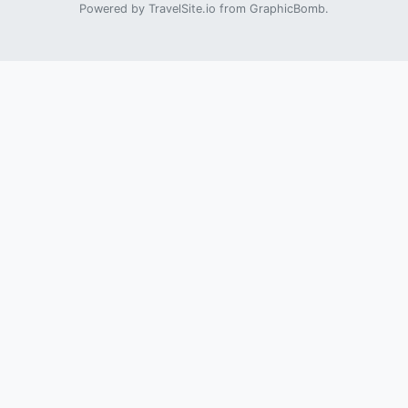
Powered by
TravelSite.io
from
GraphicBomb
.