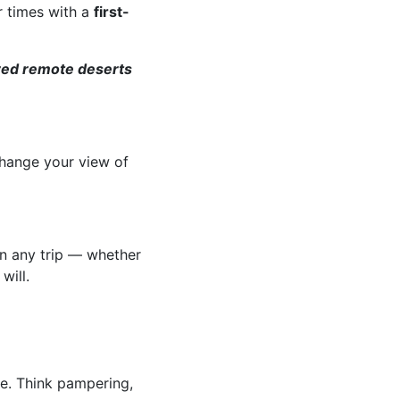
r times with a
first-
red remote deserts
change your view of
urn any trip — whether
will.
ne. Think pampering,