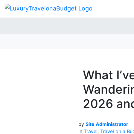
What I’v
Wanderin
2026 an
by
Site Administrator
in
Travel
,
Travel on a Bu