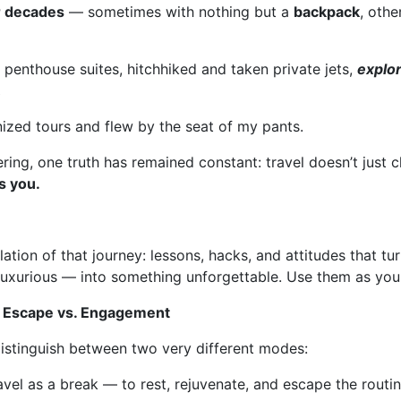
or decades
— sometimes with nothing but a
backpack
, othe
d penthouse suites, hitchhiked and taken private jets,
explo
,
ized tours and flew by the seat of my pants.
ring, one truth has remained constant: travel doesn’t just 
s you.
llation of that journey: lessons, hacks, and attitudes that t
uxurious — into something unforgettable. Use them as you 
: Escape vs. Engagement
 distinguish between two very different modes:
avel as a break — to rest, rejuvenate, and escape the routi