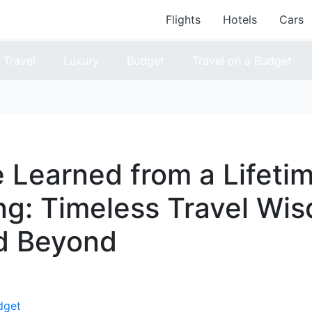
Flights
Hotels
Cars
Travel
Luxury
Budget
Travel on a Budget
e Learned from a Lifetim
g: Timeless Travel Wis
d Beyond
dget