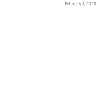
February 1, 2026