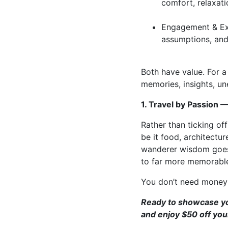
comfort, relaxati
Engagement & Exp
assumptions, and
Both have value. For a 
memories, insights, u
1. Travel by Passion 
Rather than ticking of
be it food, architecture
wanderer wisdom goes: 
to far more memorable
You don’t need money t
Ready to showcase you
and enjoy $50 off your