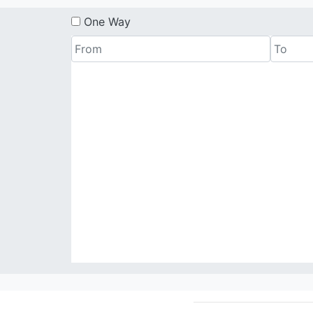
One Way