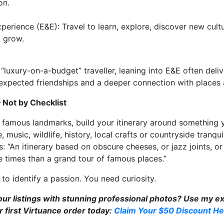
on.
erience (E&E): Travel to learn, explore, discover new cultu
 grow.
“luxury-on-a-budget” traveller, leaning into E&E often delive
nexpected friendships and a deeper connection with places
— Not by Checklist
f famous landmarks, build your itinerary around something 
, music, wildlife, history, local crafts or countryside tranquil
“An itinerary based on obscure cheeses, or jazz joints, or l
 times than a grand tour of famous places.”
o identify a passion. You need curiosity.
r listings with stunning professional photos? Use my exc
 first Virtuance order today:
Claim Your $50 Discount He