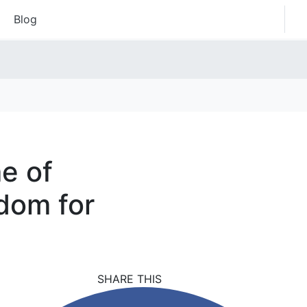
Blog
e of
dom for
SHARE THIS