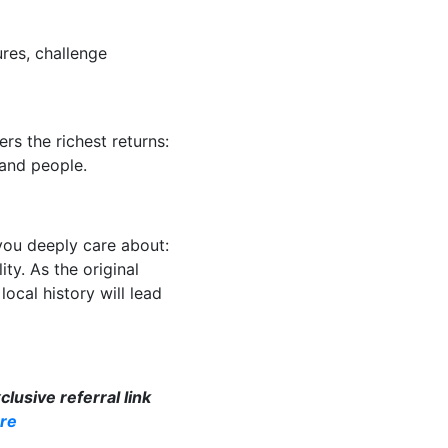
res, challenge
rs the richest returns:
 and people.
you deeply care about:
ity. As the original
ocal history will lead
lusive referral link
re