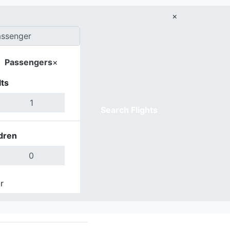
×
Passengers
×
ts
Search Flights
dren
r
Done