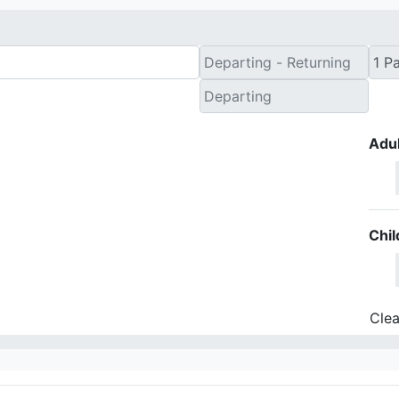
Adul
Chil
Clea