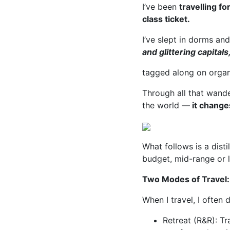
I’ve been
travelling f
class ticket.
I’ve slept in dorms an
and glittering capitals
tagged along on organ
Through all that wande
the world —
it change
What follows is a disti
budget, mid-range or l
Two Modes of Travel
When I travel, I often
Retreat (R&R): Tr