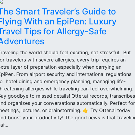
The Smart Traveler’s Guide to
Flying With an EpiPen: Luxury
Travel Tips for Allergy-Safe
Adventures
Traveling the world should feel exciting, not stressful. But
for travelers with severe allergies, every trip requires an
extra layer of preparation especially when carrying an
EpiPen. From airport security and international regulations
to hotel dining and emergency planning, managing life-
threatening allergies while traveling can feel overwhelming.
Say goodbye to missed details! Otter.ai records, transcribes
and organizes your conversations automatically. Perfect for
meetings, lectures, or brainstorming. 👉 Try Otter.ai today
and boost your productivity! The good news is that travelin
af...