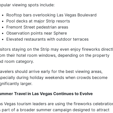
opular viewing spots include:
Rooftop bars overlooking Las Vegas Boulevard
Pool decks at major Strip resorts
Fremont Street pedestrian areas
Observation points near Sphere
Elevated restaurants with outdoor terraces
isitors staying on the Strip may even enjoy fireworks direct
rom their hotel room windows, depending on the property
nd room category.
avelers should arrive early for the best viewing areas,
specially during holiday weekends when crowds become
gnificantly larger.
ummer Travel in Las Vegas Continues to Evolve
as Vegas tourism leaders are using the fireworks celebratio
s part of a broader summer campaign designed to attract