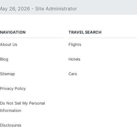
May 26, 2026 - Site Administrator
NAVIGATION
TRAVEL SEARCH
About Us
Flights
Blog
Hotels
Sitemap
Cars
Privacy Policy
Do Not Sell My Personal
Information
Disclosures