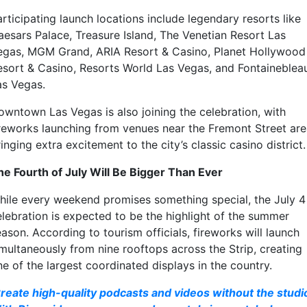
rticipating launch locations include legendary resorts like
aesars Palace
,
Treasure Island
,
The Venetian Resort Las
egas
,
MGM Grand
,
ARIA Resort & Casino
,
Planet Hollywood
esort & Casino
,
Resorts World Las Vegas
, and
Fontaineblea
as Vegas
.
owntown Las Vegas is also joining the celebration, with
ireworks launching from venues near the Fremont Street are
inging extra excitement to the city’s classic casino district.
he Fourth of July Will Be Bigger Than Ever
hile every weekend promises something special, the July 4
elebration is expected to be the highlight of the summer
ason. According to tourism officials, fireworks will launch
imultaneously from nine rooftops across the Strip, creating
e of the largest coordinated displays in the country.
reate high-quality podcasts and videos without the studi