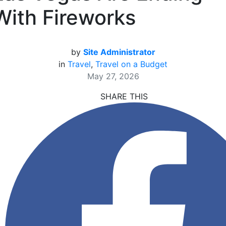
With Fireworks
by
Site Administrator
in
Travel
,
Travel on a Budget
May 27, 2026
SHARE THIS