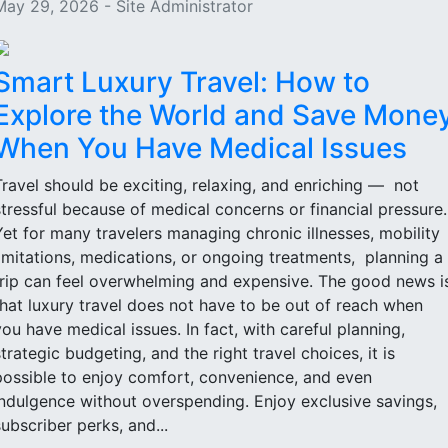
May 29, 2026 - Site Administrator
Smart Luxury Travel: How to
Explore the World and Save Mone
When You Have Medical Issues
Travel should be exciting, relaxing, and enriching — not
stressful because of medical concerns or financial pressure
Yet for many travelers managing chronic illnesses, mobility
limitations, medications, or ongoing treatments, planning a
trip can feel overwhelming and expensive. The good news i
that luxury travel does not have to be out of reach when
you have medical issues. In fact, with careful planning,
strategic budgeting, and the right travel choices, it is
possible to enjoy comfort, convenience, and even
indulgence without overspending. Enjoy exclusive savings,
subscriber perks, and...