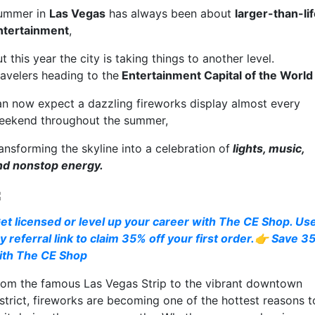
ummer in
Las Vegas
has always been about
larger-than-li
ntertainment
,
t this year the city is taking things to another level.
ravelers heading to the
Entertainment Capital of the World
an now expect a dazzling fireworks display almost every
eekend throughout the summer,
ansforming the skyline into a celebration of
lights, music,
nd nonstop energy.
et licensed or level up your career with The CE Shop. Us
y referral link to claim 35% off your first order.👉 Save 3
ith The CE Shop
rom the famous Las Vegas Strip to the vibrant downtown
istrict, fireworks are becoming one of the hottest reasons t