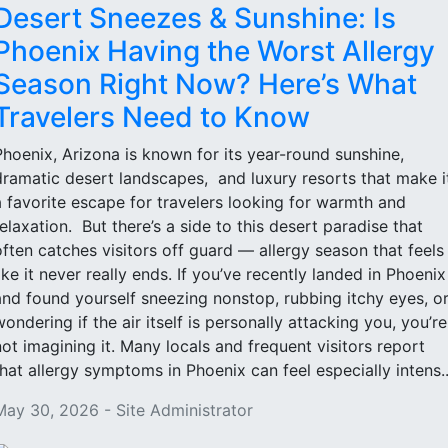
Desert Sneezes & Sunshine: Is
Phoenix Having the Worst Allergy
Season Right Now? Here’s What
Travelers Need to Know
Phoenix, Arizona is known for its year-round sunshine,
dramatic desert landscapes, and luxury resorts that make i
a favorite escape for travelers looking for warmth and
relaxation. But there’s a side to this desert paradise that
often catches visitors off guard — allergy season that feels
like it never really ends. If you’ve recently landed in Phoenix
and found yourself sneezing nonstop, rubbing itchy eyes, o
wondering if the air itself is personally attacking you, you’re
not imagining it. Many locals and frequent visitors report
that allergy symptoms in Phoenix can feel especially intens..
May 30, 2026 - Site Administrator