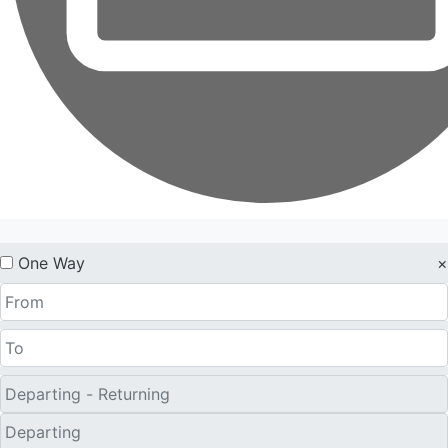
One Way
×