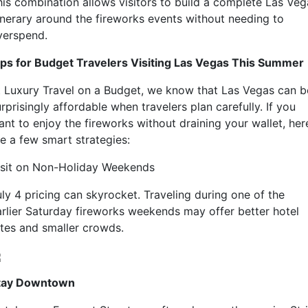
his combination allows visitors to build a complete Las Veg
tinerary around the fireworks events without needing to
verspend.
ips for Budget Travelers Visiting Las Vegas This Summer
t Luxury Travel on a Budget, we know that Las Vegas can b
rprisingly affordable when travelers plan carefully. If you
ant to enjoy the fireworks without draining your wallet, her
re a few smart strategies:
isit on Non-Holiday Weekends
uly 4 pricing can skyrocket. Traveling during one of the
arlier Saturday fireworks weekends may offer better hotel
ates and smaller crowds.
tay Downtown