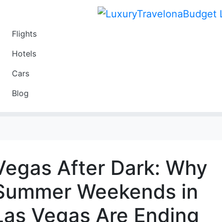
Flights
Travel
Hotels
Luxury
Cars
Budget
Blog
Travel on a Budget
Vegas After Dark: Why
Summer Weekends in
Las Vegas Are Ending