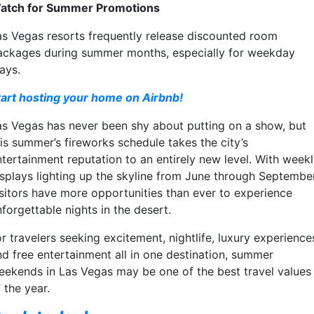
atch for Summer Promotions
as Vegas resorts frequently release discounted room
ackages during summer months, especially for weekday
ays.
tart hosting your home on Airbnb!
as Vegas has never been shy about putting on a show, but
his summer’s fireworks schedule takes the city’s
ntertainment reputation to an entirely new level. With week
isplays lighting up the skyline from June through September
isitors have more opportunities than ever to experience
forgettable nights in the desert.
r travelers seeking excitement, nightlife, luxury experience
nd free entertainment all in one destination, summer
eekends in Las Vegas may be one of the best travel values
 the year.