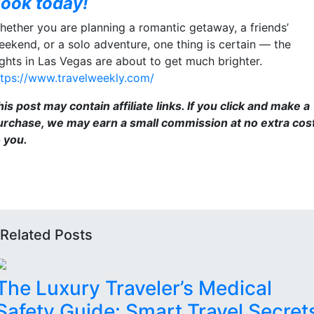
ook today!
hether you are planning a romantic getaway, a friends’
eekend, or a solo adventure, one thing is certain — the
ights in Las Vegas are about to get much brighter.
ttps://www.travelweekly.com/
is post may contain affiliate links. If you click and make a
urchase, we may earn a small commission at no extra cos
o you.
Related Posts
The Luxury Traveler’s Medical
Safety Guide: Smart Travel Secret