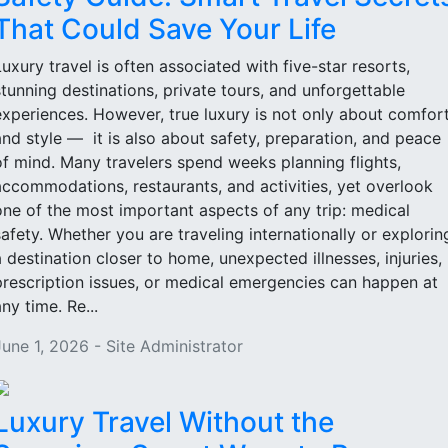
That Could Save Your Life
Luxury travel is often associated with five-star resorts,
stunning destinations, private tours, and unforgettable
experiences. However, true luxury is not only about comfor
and style — it is also about safety, preparation, and peace
of mind. Many travelers spend weeks planning flights,
accommodations, restaurants, and activities, yet overlook
one of the most important aspects of any trip: medical
safety. Whether you are traveling internationally or explorin
a destination closer to home, unexpected illnesses, injuries,
prescription issues, or medical emergencies can happen at
ny time. Re...
June 1, 2026 - Site Administrator
Luxury Travel Without the