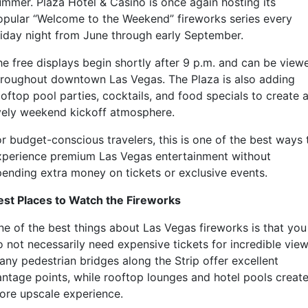
ummer.
Plaza Hotel & Casino
is once again hosting its
opular “Welcome to the Weekend” fireworks series every
riday night from June through early September.
he free displays begin shortly after 9 p.m. and can be view
hroughout downtown Las Vegas. The Plaza is also adding
oftop pool parties, cocktails, and food specials to create 
ively weekend kickoff atmosphere.
or budget-conscious travelers, this is one of the best ways 
xperience premium Las Vegas entertainment without
pending extra money on tickets or exclusive events.
est Places to Watch the Fireworks
ne of the best things about Las Vegas fireworks is that you
o not necessarily need expensive tickets for incredible view
any pedestrian bridges along the Strip offer excellent
antage points, while rooftop lounges and hotel pools create
ore upscale experience.