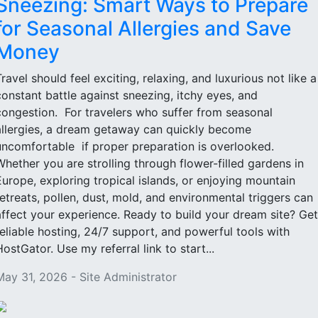
Sneezing: Smart Ways to Prepare
for Seasonal Allergies and Save
Money
Travel should feel exciting, relaxing, and luxurious not like a
constant battle against sneezing, itchy eyes, and
congestion. For travelers who suffer from seasonal
allergies, a dream getaway can quickly become
uncomfortable if proper preparation is overlooked.
Whether you are strolling through flower-filled gardens in
Europe, exploring tropical islands, or enjoying mountain
retreats, pollen, dust, mold, and environmental triggers can
affect your experience. Ready to build your dream site? Get
reliable hosting, 24/7 support, and powerful tools with
HostGator. Use my referral link to start...
May 31, 2026 - Site Administrator