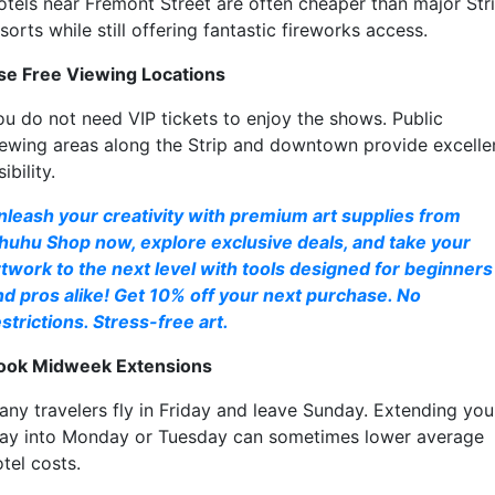
otels near Fremont Street are often cheaper than major Str
sorts while still offering fantastic fireworks access.
se Free Viewing Locations
ou do not need VIP tickets to enjoy the shows. Public
iewing areas along the Strip and downtown provide excelle
sibility.
nleash your creativity with premium art supplies from
huhu Shop now, explore exclusive deals, and take your
rtwork to the next level with tools designed for beginners
nd pros alike! Get 10% off your next purchase. No
strictions. Stress-free art.
ook Midweek Extensions
any travelers fly in Friday and leave Sunday. Extending you
tay into Monday or Tuesday can sometimes lower average
tel costs.