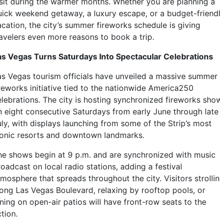
isit during the warmer months. Whether you are planning a
uick weekend getaway, a luxury escape, or a budget-friend
acation, the city’s summer fireworks schedule is giving
ravelers even more reasons to book a trip.
as Vegas Turns Saturdays Into Spectacular Celebrations
as Vegas tourism officials have unveiled a massive summer
ireworks initiative tied to the nationwide America250
elebrations. The city is hosting synchronized fireworks sho
n eight consecutive Saturdays from early June through late
uly, with displays launching from some of the Strip’s most
conic resorts and downtown landmarks.
he shows begin at 9 p.m. and are synchronized with music
oadcast on local radio stations, adding a festival
mosphere that spreads throughout the city. Visitors strolli
long Las Vegas Boulevard, relaxing by rooftop pools, or
ning on open-air patios will have front-row seats to the
tion.