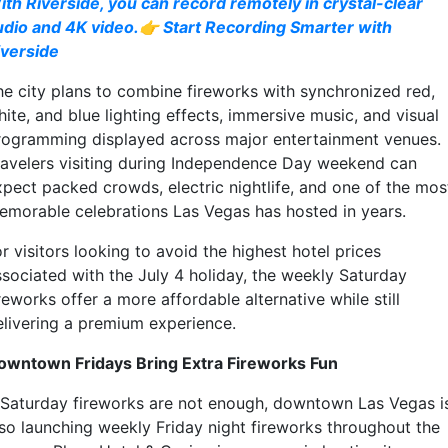
ith Riverside, you can record remotely in crystal-clear
udio and 4K video.👉 Start Recording Smarter with
iverside
he city plans to combine fireworks with synchronized red,
ite, and blue lighting effects, immersive music, and visual
rogramming displayed across major entertainment venues.
ravelers visiting during Independence Day weekend can
xpect packed crowds, electric nightlife, and one of the mos
emorable celebrations Las Vegas has hosted in years.
r visitors looking to avoid the highest hotel prices
ssociated with the July 4 holiday, the weekly Saturday
reworks offer a more affordable alternative while still
elivering a premium experience.
owntown Fridays Bring Extra Fireworks Fun
f Saturday fireworks are not enough, downtown Las Vegas i
lso launching weekly Friday night fireworks throughout the