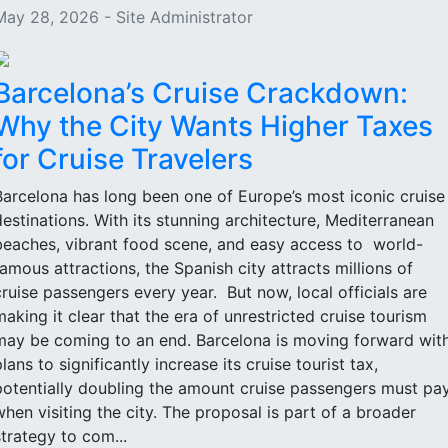
May 28, 2026 - Site Administrator
Barcelona’s Cruise Crackdown:
Why the City Wants Higher Taxes
for Cruise Travelers
Barcelona has long been one of Europe’s most iconic cruise
destinations. With its stunning architecture, Mediterranean
beaches, vibrant food scene, and easy access to world-
famous attractions, the Spanish city attracts millions of
cruise passengers every year. But now, local officials are
making it clear that the era of unrestricted cruise tourism
may be coming to an end. Barcelona is moving forward wit
lans to significantly increase its cruise tourist tax,
potentially doubling the amount cruise passengers must pa
when visiting the city. The proposal is part of a broader
strategy to com...