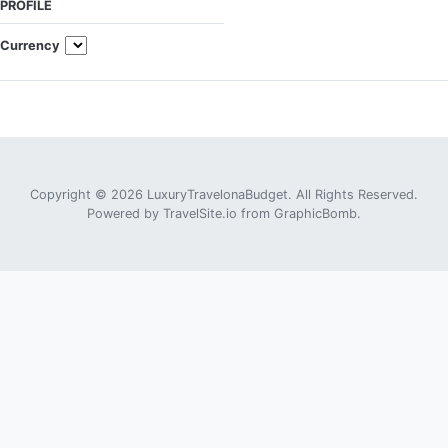
PROFILE
Currency
Copyright © 2026 LuxuryTravelonaBudget. All Rights Reserved.
Powered by
TravelSite.io
from
GraphicBomb
.