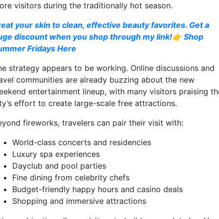
re visitors during the traditionally hot season.
reat your skin to clean, effective beauty favorites. Get a
uge discount when you shop through my link!👉 Shop
ummer Fridays Here
he strategy appears to be working. Online discussions and
ravel communities are already buzzing about the new
eekend entertainment lineup, with many visitors praising th
ty’s effort to create large-scale free attractions.
yond fireworks, travelers can pair their visit with:
World-class concerts and residencies
Luxury spa experiences
Dayclub and pool parties
Fine dining from celebrity chefs
Budget-friendly happy hours and casino deals
Shopping and immersive attractions