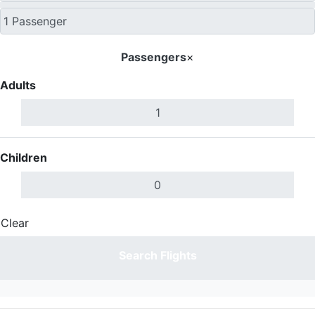
Passengers
×
Adults
Children
Clear
Done
Search Flights