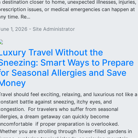
a destination closer to home, unexpected illnesses, injuries,
prescription issues, or medical emergencies can happen at
ny time. Re...
June 1, 2026 - Site Administrator
Luxury Travel Without the
Sneezing: Smart Ways to Prepare
for Seasonal Allergies and Save
Money
Travel should feel exciting, relaxing, and luxurious not like a
constant battle against sneezing, itchy eyes, and
congestion. For travelers who suffer from seasonal
allergies, a dream getaway can quickly become
uncomfortable if proper preparation is overlooked.
Whether you are strolling through flower-filled gardens in