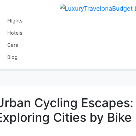
Flights
Travel
Hotels
Luxury
Cars
Budget
Blog
Travel on a Budget
Urban Cycling Escapes:
Exploring Cities by Bike