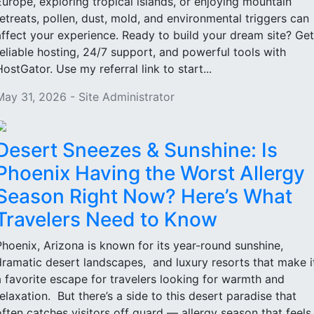
Europe, exploring tropical islands, or enjoying mountain
retreats, pollen, dust, mold, and environmental triggers can
affect your experience. Ready to build your dream site? Get
reliable hosting, 24/7 support, and powerful tools with
HostGator. Use my referral link to start...
May 31, 2026 - Site Administrator
Desert Sneezes & Sunshine: Is
Phoenix Having the Worst Allergy
Season Right Now? Here’s What
Travelers Need to Know
Phoenix, Arizona is known for its year-round sunshine,
dramatic desert landscapes, and luxury resorts that make i
a favorite escape for travelers looking for warmth and
relaxation. But there’s a side to this desert paradise that
often catches visitors off guard — allergy season that feels