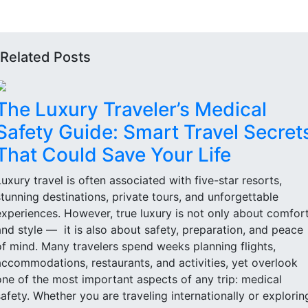
Related Posts
The Luxury Traveler’s Medical
Safety Guide: Smart Travel Secret
That Could Save Your Life
Luxury travel is often associated with five-star resorts,
stunning destinations, private tours, and unforgettable
experiences. However, true luxury is not only about comfor
and style — it is also about safety, preparation, and peace
of mind. Many travelers spend weeks planning flights,
accommodations, restaurants, and activities, yet overlook
one of the most important aspects of any trip: medical
safety. Whether you are traveling internationally or explorin