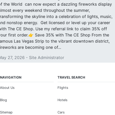
of the World can now expect a dazzling fireworks display
almost every weekend throughout the summer,
transforming the skyline into a celebration of lights, music,
and nonstop energy. Get licensed or level up your career
with The CE Shop. Use my referral link to claim 35% off
your first order.👉 Save 35% with The CE Shop From the
famous Las Vegas Strip to the vibrant downtown district,
fireworks are becoming one of...
May 27, 2026 - Site Administrator
NAVIGATION
TRAVEL SEARCH
About Us
Flights
Blog
Hotels
Sitemap
Cars