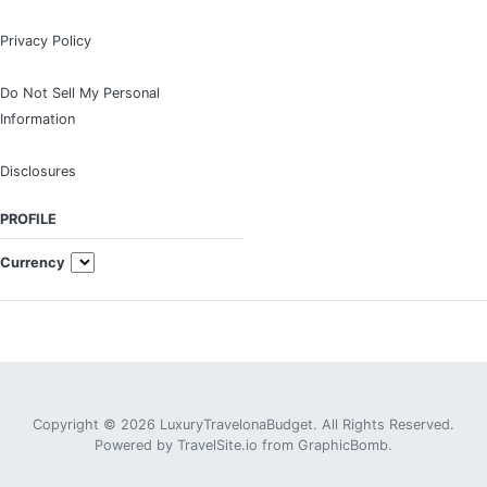
Privacy Policy
Do Not Sell My Personal
Information
Disclosures
PROFILE
Currency
Copyright © 2026 LuxuryTravelonaBudget. All Rights Reserved.
Powered by
TravelSite.io
from
GraphicBomb
.