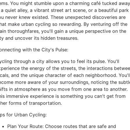
ems. You might stumble upon a charming café tucked awa
 a quiet alley, a vibrant street art scene, or a beautiful park
ou never knew existed. These unexpected discoveries are
hat make urban cycling so rewarding. By venturing off the
ain thoroughfares, you'll gain a unique perspective on the
ty and uncover its hidden treasures.
onnecting with the City's Pulse:
cling through a city allows you to feel its pulse. You'll
xperience the energy of the streets, the interactions betwe
ocals, and the unique character of each neighborhood. You'l
ecome more aware of your surroundings, noticing the subtl
hifts in atmosphere as you move from one area to another.
his immersive experience is something you can't get from
ther forms of transportation.
ips for Urban Cycling:
Plan Your Route: Choose routes that are safe and