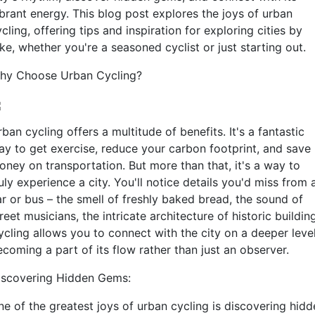
ibrant energy. This blog post explores the joys of urban
cling, offering tips and inspiration for exploring cities by
ke, whether you're a seasoned cyclist or just starting out.
hy Choose Urban Cycling?
ban cycling offers a multitude of benefits. It's a fantastic
ay to get exercise, reduce your carbon footprint, and save
oney on transportation. But more than that, it's a way to
uly experience a city. You'll notice details you'd miss from 
ar or bus – the smell of freshly baked bread, the sound of
reet musicians, the intricate architecture of historic buildin
ycling allows you to connect with the city on a deeper level
coming a part of its flow rather than just an observer.
iscovering Hidden Gems:
ne of the greatest joys of urban cycling is discovering hidd