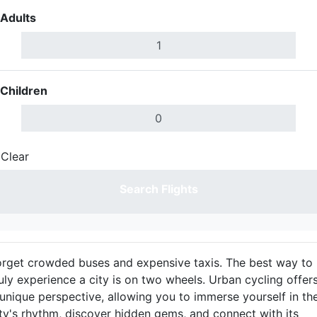
Adults
Children
Clear
Done
Search Flights
orget crowded buses and expensive taxis. The best way to
uly experience a city is on two wheels. Urban cycling offer
 unique perspective, allowing you to immerse yourself in th
ity's rhythm, discover hidden gems, and connect with its