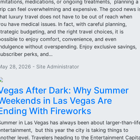
limitations, medications, or ongoing treatments, planning a
trip can feel overwhelming and expensive. The good news i
that luxury travel does not have to be out of reach when
you have medical issues. In fact, with careful planning,
strategic budgeting, and the right travel choices, it is
possible to enjoy comfort, convenience, and even
indulgence without overspending. Enjoy exclusive savings,
subscriber perks, and...
May 28, 2026 - Site Administrator
Vegas After Dark: Why Summer
Weekends in Las Vegas Are
Ending With Fireworks
Summer in Las Vegas has always been about larger-than-lif
entertainment, but this year the city is taking things to
another level. Travelers heading to the Entertainment Capita