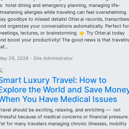
to hotel dining and emergency planning, managing life-
threatening allergies while traveling can feel overwhelming.
Say goodbye to missed details! Otter.ai records, transcribes
and organizes your conversations automatically. Perfect for
meetings, lectures, or brainstorming. 👉 Try Otter.ai today
and boost your productivity! The good news is that travelin
af...
May 29, 2026 - Site Administrator
Smart Luxury Travel: How to
Explore the World and Save Mone
When You Have Medical Issues
Travel should be exciting, relaxing, and enriching — not
stressful because of medical concerns or financial pressure
Yet for many travelers managing chronic illnesses, mobility