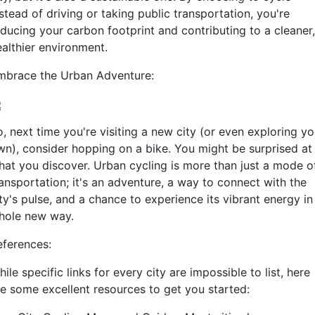
stead of driving or taking public transportation, you're
educing your carbon footprint and contributing to a cleaner,
ealthier environment.
mbrace the Urban Adventure:
, next time you're visiting a new city (or even exploring yo
wn), consider hopping on a bike. You might be surprised at
hat you discover. Urban cycling is more than just a mode o
ransportation; it's an adventure, a way to connect with the
ty's pulse, and a chance to experience its vibrant energy in
hole new way.
eferences:
ile specific links for every city are impossible to list, here
re some excellent resources to get you started: