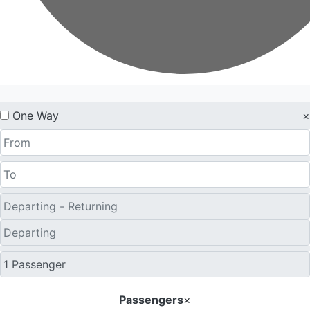
One Way
×
Passengers
×