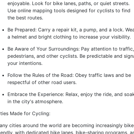
enjoyable. Look for bike lanes, paths, or quiet streets.
Use online mapping tools designed for cyclists to find
the best routes.
Be Prepared: Carry a repair kit, a pump, and a lock. We
a helmet and bright clothing to increase your visibility.
Be Aware of Your Surroundings: Pay attention to traffic,
pedestrians, and other cyclists. Be predictable and sign
your intentions.
Follow the Rules of the Road: Obey traffic laws and be
respectful of other road users.
Embrace the Experience: Relax, enjoy the ride, and soa
in the city's atmosphere.
ities Made for Cycling:
any cities around the world are becoming increasingly bike
riendly, with dedicated bike lanes, bike-sharing programs, a