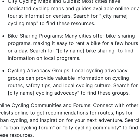
City Cycling Maps and Guides: Most cities have
dedicated cycling maps and guides available online or 
tourist information centers. Search for "[city name]
cycling map" to find these resources.
Bike-Sharing Programs: Many cities offer bike-sharing
programs, making it easy to rent a bike for a few hours
or a day. Search for "[city name] bike sharing" to find
information on local programs.
Cycling Advocacy Groups: Local cycling advocacy
groups can provide valuable information on cycling
routes, safety tips, and local cycling culture. Search for 
[city name] cycling advocacy" to find these groups.
nline Cycling Communities and Forums: Connect with other
yclists online to get recommendations for routes, tips for
rban cycling, and inspiration for your next adventure. Searc
or "urban cycling forum" or "city cycling community" to find
hese resources.