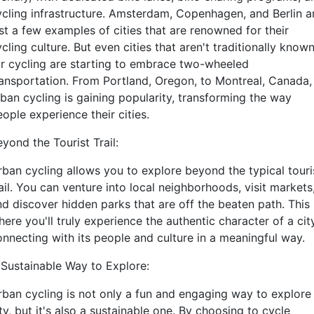
ycling infrastructure. Amsterdam, Copenhagen, and Berlin a
st a few examples of cities that are renowned for their
cling culture. But even cities that aren't traditionally know
or cycling are starting to embrace two-wheeled
ransportation. From Portland, Oregon, to Montreal, Canada,
rban cycling is gaining popularity, transforming the way
ople experience their cities.
yond the Tourist Trail:
rban cycling allows you to explore beyond the typical touri
ail. You can venture into local neighborhoods, visit markets
nd discover hidden parks that are off the beaten path. This 
ere you'll truly experience the authentic character of a city
onnecting with its people and culture in a meaningful way.
 Sustainable Way to Explore:
rban cycling is not only a fun and engaging way to explore
ty, but it's also a sustainable one. By choosing to cycle