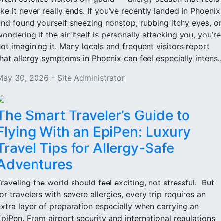
like it never really ends. If you’ve recently landed in Phoenix
and found yourself sneezing nonstop, rubbing itchy eyes, o
wondering if the air itself is personally attacking you, you’re
not imagining it. Many locals and frequent visitors report
that allergy symptoms in Phoenix can feel especially intens..
May 30, 2026 - Site Administrator
The Smart Traveler’s Guide to
Flying With an EpiPen: Luxury
Travel Tips for Allergy-Safe
Adventures
Traveling the world should feel exciting, not stressful. But
for travelers with severe allergies, every trip requires an
extra layer of preparation especially when carrying an
EpiPen. From airport security and international regulations