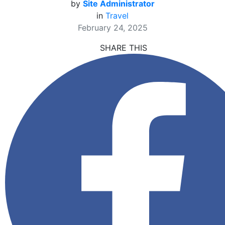
by
Site Administrator
in
Travel
February 24, 2025
SHARE THIS