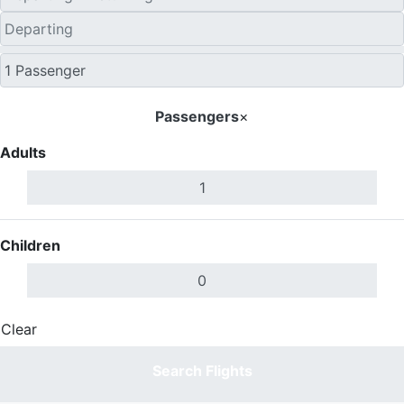
Passengers
×
Adults
Children
Clear
Done
Search Flights