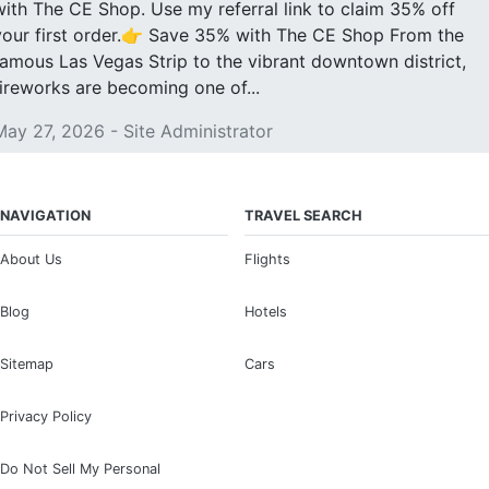
with The CE Shop. Use my referral link to claim 35% off
your first order.👉 Save 35% with The CE Shop From the
famous Las Vegas Strip to the vibrant downtown district,
fireworks are becoming one of...
May 27, 2026 - Site Administrator
NAVIGATION
TRAVEL SEARCH
About Us
Flights
Blog
Hotels
Sitemap
Cars
Privacy Policy
Do Not Sell My Personal