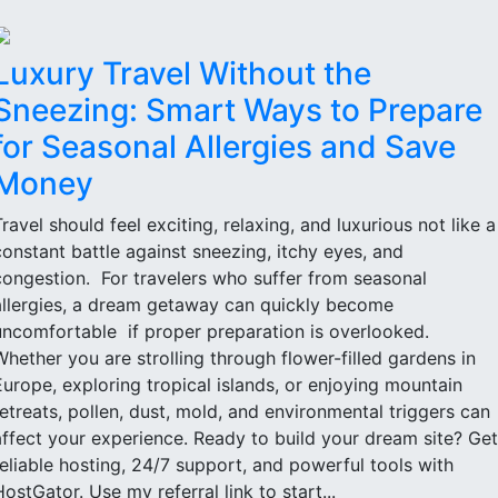
Luxury Travel Without the
Sneezing: Smart Ways to Prepare
for Seasonal Allergies and Save
Money
Travel should feel exciting, relaxing, and luxurious not like a
constant battle against sneezing, itchy eyes, and
congestion. For travelers who suffer from seasonal
allergies, a dream getaway can quickly become
uncomfortable if proper preparation is overlooked.
Whether you are strolling through flower-filled gardens in
Europe, exploring tropical islands, or enjoying mountain
retreats, pollen, dust, mold, and environmental triggers can
affect your experience. Ready to build your dream site? Get
reliable hosting, 24/7 support, and powerful tools with
HostGator. Use my referral link to start...