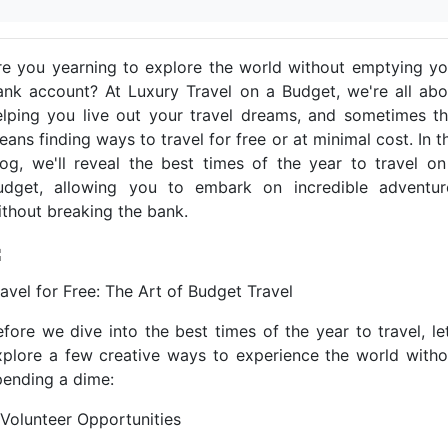
re you yearning to explore the world without emptying yo
ank account? At Luxury Travel on a Budget, we're all abo
elping you live out your travel dreams, and sometimes th
ans finding ways to travel for free or at minimal cost. In t
log, we'll reveal the best times of the year to travel on
udget, allowing you to embark on incredible adventur
ithout breaking the bank.
ravel for Free: The Art of Budget Travel
efore we dive into the best times of the year to travel, let
xplore a few creative ways to experience the world witho
pending a dime:
. Volunteer Opportunities