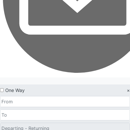
One Way
×