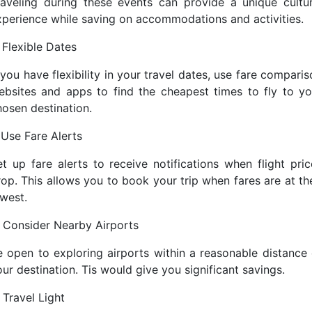
raveling during these events can provide a unique cultur
xperience while saving on accommodations and activities.
 Flexible Dates
 you have flexibility in your travel dates, use fare compari
ebsites and apps to find the cheapest times to fly to yo
hosen destination.
 Use Fare Alerts
et up fare alerts to receive notifications when flight pric
rop. This allows you to book your trip when fares are at the
owest.
. Consider Nearby Airports
e open to exploring airports within a reasonable distance 
ur destination. Tis would give you significant savings.
 Travel Light