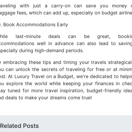
raveling with just a carry-on can save you money 
aggage fees, which can add up, especially on budget airline
0. Book Accommodations Early
hile last-minute deals can be great, booki
ccommodations well in advance can also lead to saving
specially during high-demand periods.
y embracing these tips and timing your travels strategicall
ou can unlock the secrets of traveling for free or at minim
ost. At Luxury Travel on a Budget, we're dedicated to helpi
ou explore the world while keeping your finances in chec
tay tuned for more travel inspiration, budget-friendly idea
nd deals to make your dreams come true!
Related Posts