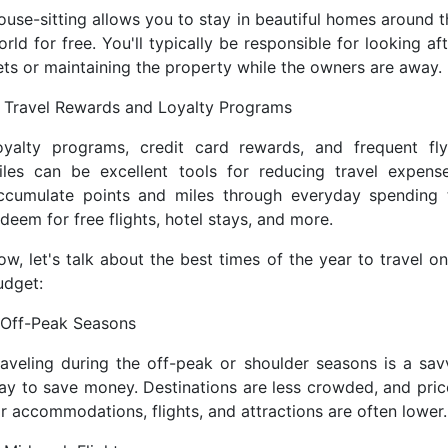
ouse-sitting allows you to stay in beautiful homes around t
rld for free. You'll typically be responsible for looking af
ets or maintaining the property while the owners are away.
. Travel Rewards and Loyalty Programs
oyalty programs, credit card rewards, and frequent fly
iles can be excellent tools for reducing travel expense
ccumulate points and miles through everyday spending 
deem for free flights, hotel stays, and more.
ow, let's talk about the best times of the year to travel on
udget:
. Off-Peak Seasons
raveling during the off-peak or shoulder seasons is a sav
ay to save money. Destinations are less crowded, and pric
or accommodations, flights, and attractions are often lower.