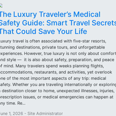
The Luxury Traveler’s Medical
Safety Guide: Smart Travel Secret
That Could Save Your Life
Luxury travel is often associated with five-star resorts,
stunning destinations, private tours, and unforgettable
experiences. However, true luxury is not only about comfor
and style — it is also about safety, preparation, and peace
of mind. Many travelers spend weeks planning flights,
accommodations, restaurants, and activities, yet overlook
one of the most important aspects of any trip: medical
safety. Whether you are traveling internationally or explorin
a destination closer to home, unexpected illnesses, injuries,
prescription issues, or medical emergencies can happen at
ny time. Re...
June 1, 2026 - Site Administrator