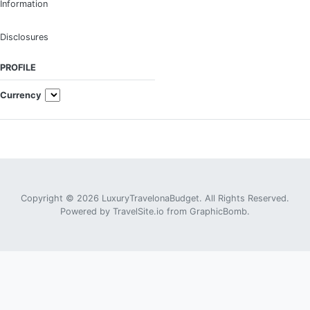
Information
Disclosures
PROFILE
Currency
Copyright © 2026 LuxuryTravelonaBudget. All Rights Reserved.
Powered by
TravelSite.io
from
GraphicBomb
.