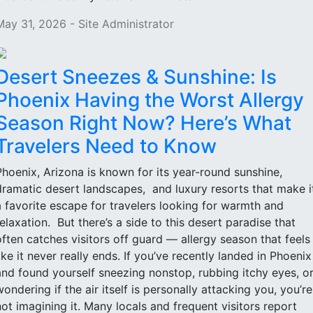
May 31, 2026 - Site Administrator
Desert Sneezes & Sunshine: Is
Phoenix Having the Worst Allergy
Season Right Now? Here’s What
Travelers Need to Know
Phoenix, Arizona is known for its year-round sunshine,
dramatic desert landscapes, and luxury resorts that make i
a favorite escape for travelers looking for warmth and
relaxation. But there’s a side to this desert paradise that
often catches visitors off guard — allergy season that feels
like it never really ends. If you’ve recently landed in Phoenix
and found yourself sneezing nonstop, rubbing itchy eyes, o
wondering if the air itself is personally attacking you, you’re
not imagining it. Many locals and frequent visitors report