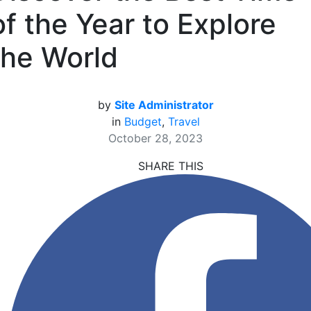
of the Year to Explore
the World
by
Site Administrator
in
Budget
,
Travel
October 28, 2023
SHARE THIS