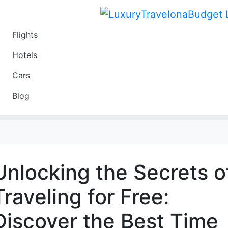
Flights
Travel
Hotels
Luxury
Cars
Budget
Blog
Travel on a Budget
Unlocking the Secrets o
Traveling for Free:
Discover the Best Time