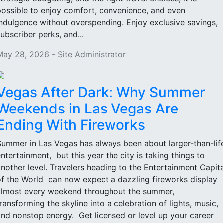
possible to enjoy comfort, convenience, and even
indulgence without overspending. Enjoy exclusive savings,
subscriber perks, and...
May 28, 2026 - Site Administrator
Vegas After Dark: Why Summer
Weekends in Las Vegas Are
Ending With Fireworks
Summer in Las Vegas has always been about larger-than-lif
entertainment, but this year the city is taking things to
another level. Travelers heading to the Entertainment Capita
of the World can now expect a dazzling fireworks display
almost every weekend throughout the summer,
transforming the skyline into a celebration of lights, music,
and nonstop energy. Get licensed or level up your career