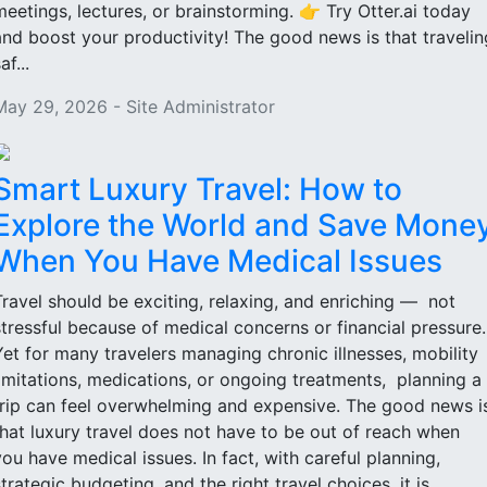
meetings, lectures, or brainstorming. 👉 Try Otter.ai today
and boost your productivity! The good news is that travelin
af...
May 29, 2026 - Site Administrator
Smart Luxury Travel: How to
Explore the World and Save Mone
When You Have Medical Issues
Travel should be exciting, relaxing, and enriching — not
stressful because of medical concerns or financial pressure
Yet for many travelers managing chronic illnesses, mobility
limitations, medications, or ongoing treatments, planning a
trip can feel overwhelming and expensive. The good news i
that luxury travel does not have to be out of reach when
you have medical issues. In fact, with careful planning,
strategic budgeting, and the right travel choices, it is