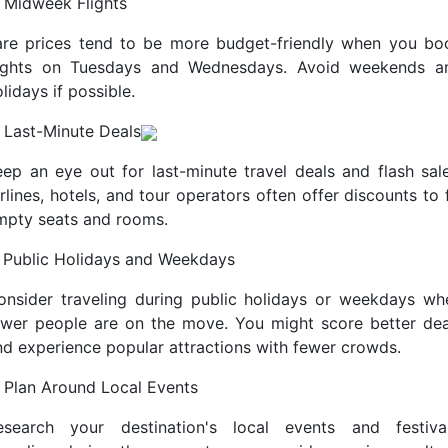
. Midweek Flights
are prices tend to be more budget-friendly when you bo
lights on Tuesdays and Wednesdays. Avoid weekends a
lidays if possible.
. Last-Minute Deals
eep an eye out for last-minute travel deals and flash sale
rlines, hotels, and tour operators often offer discounts to f
mpty seats and rooms.
. Public Holidays and Weekdays
onsider traveling during public holidays or weekdays wh
ewer people are on the move. You might score better dea
nd experience popular attractions with fewer crowds.
. Plan Around Local Events
esearch your destination's local events and festival