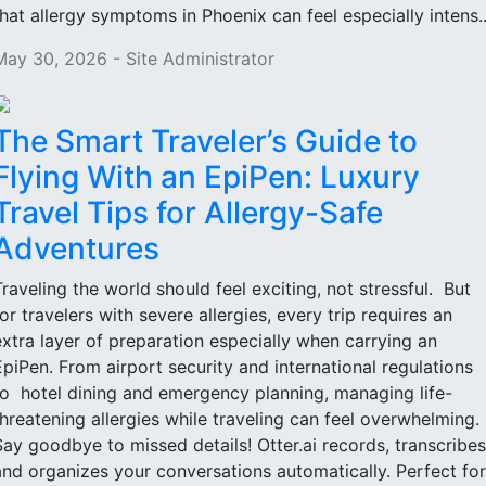
that allergy symptoms in Phoenix can feel especially intens..
May 30, 2026 - Site Administrator
The Smart Traveler’s Guide to
Flying With an EpiPen: Luxury
Travel Tips for Allergy-Safe
Adventures
Traveling the world should feel exciting, not stressful. But
for travelers with severe allergies, every trip requires an
extra layer of preparation especially when carrying an
EpiPen. From airport security and international regulations
to hotel dining and emergency planning, managing life-
threatening allergies while traveling can feel overwhelming.
Say goodbye to missed details! Otter.ai records, transcribes
and organizes your conversations automatically. Perfect for