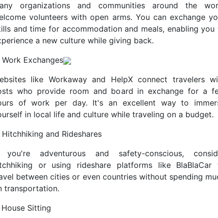
any organizations and communities around the wor
elcome volunteers with open arms. You can exchange yo
kills and time for accommodation and meals, enabling you 
xperience a new culture while giving back.
. Work Exchanges
ebsites like Workaway and HelpX connect travelers wi
osts who provide room and board in exchange for a f
ours of work per day. It's an excellent way to immer
urself in local life and culture while traveling on a budget.
. Hitchhiking and Rideshares
f you're adventurous and safety-conscious, consid
itchhiking or using rideshare platforms like BlaBlaCar 
ravel between cities or even countries without spending mu
n transportation.
 House Sitting