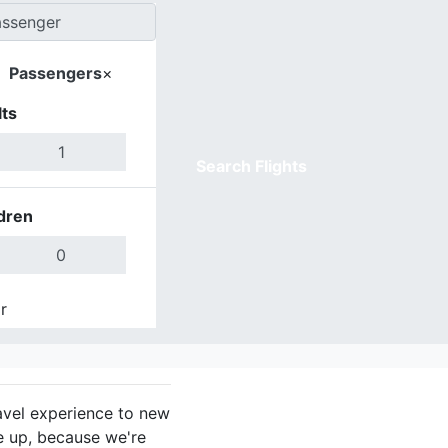
Passengers
×
ts
Search Flights
dren
r
Done
avel experience to new
e up, because we're