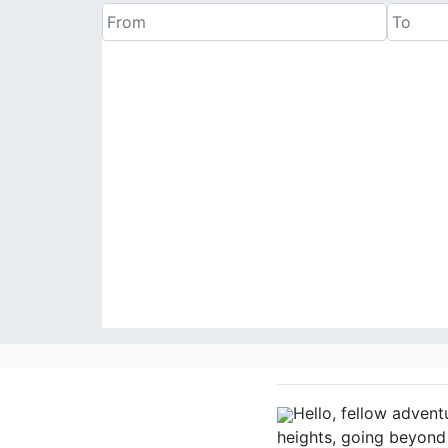
Hello, fellow advent
heights, going beyond