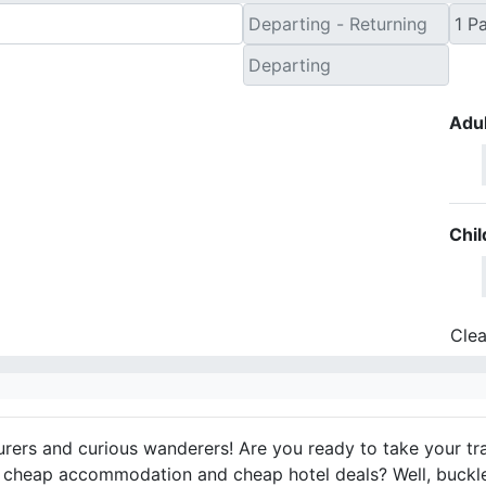
Adul
Chil
Clea
urers and curious wanderers! Are you ready to take your tr
 cheap accommodation and cheap hotel deals? Well, buckl