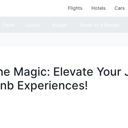
Flights
Hotels
Cars
Travel
Luxury
Budget
Travel on a Budget
he Magic: Elevate Your
bnb Experiences!