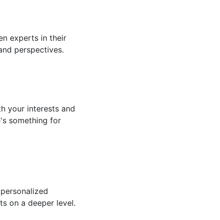
n experts in their
 and perspectives.
th your interests and
e's something for
 personalized
ts on a deeper level.