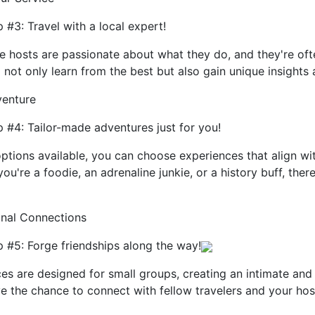
 #3: Travel with a local expert!
 hosts are passionate about what they do, and they're ofte
l not only learn from the best but also gain unique insights
venture
 #4: Tailor-made adventures just for you!
ptions available, you can choose experiences that align wi
u're a foodie, an adrenaline junkie, or a history buff, ther
onal Connections
 #5: Forge friendships along the way!
es are designed for small groups, creating an intimate and
e the chance to connect with fellow travelers and your hos