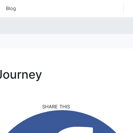
Blog
 Journey
SHARE THIS