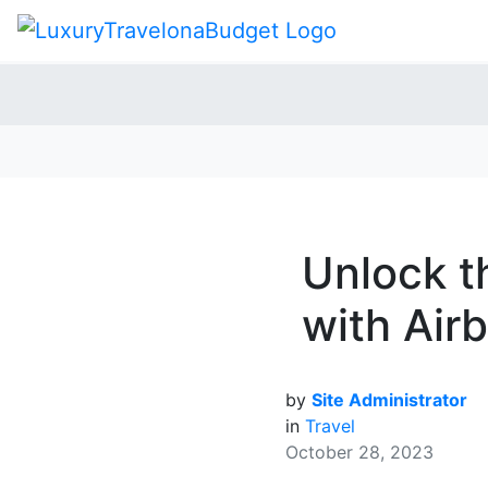
Unlock t
with Air
by
Site Administrator
in
Travel
October 28, 2023