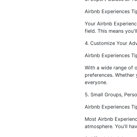
Airbnb Experiences Tip
Your Airbnb Experience
field. This means you'l
4. Customize Your Ad
Airbnb Experiences Tip
With a wide range of o
preferences. Whether yo
everyone.
5. Small Groups, Pers
Airbnb Experiences Tip
Most Airbnb Experienc
atmosphere. You'll hav