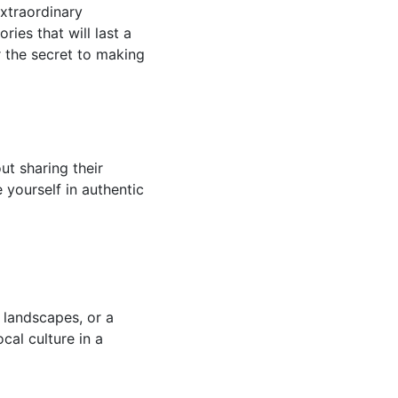
extraordinary
ies that will last a
r the secret to making
ut sharing their
e yourself in authentic
 landscapes, or a
cal culture in a