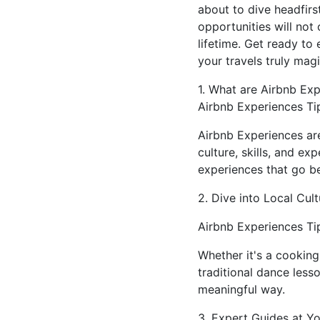
about to dive headfirs
opportunities will not
lifetime. Get ready to
your travels truly magi
1. What are Airbnb Ex
Airbnb Experiences Ti
Airbnb Experiences are
culture, skills, and ex
experiences that go be
2. Dive into Local Cult
Airbnb Experiences Tip
Whether it's a cooking
traditional dance less
meaningful way.
3. Expert Guides at Yo