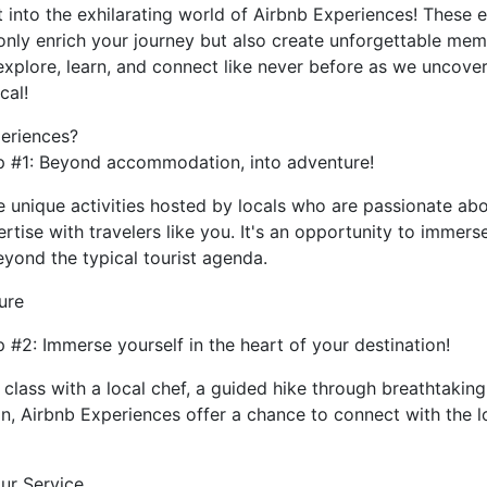
t into the exhilarating world of Airbnb Experiences! These 
 only enrich your journey but also create unforgettable memor
 explore, learn, and connect like never before as we uncove
cal!
periences?
p #1: Beyond accommodation, into adventure!
 unique activities hosted by locals who are passionate abo
pertise with travelers like you. It's an opportunity to immers
yond the typical tourist agenda.
ure
 #2: Immerse yourself in the heart of your destination!
 class with a local chef, a guided hike through breathtaking
on, Airbnb Experiences offer a chance to connect with the lo
ur Service