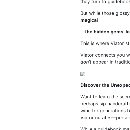
they turn to guideboo
But while those glossy
magical
—
the hidden gems, lo
This is where Viator st
Viator connects you wi
don’t
appear in traditi
Discover the Unexpe
Want to learn the sec
perhaps sip handcraft
wine for generations b
Viator curates—personal
While a guidebook may