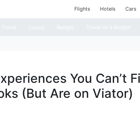
Flights
Hotels
Cars
Travel
Luxury
Budget
Travel on a Budget
xperiences You Can’t Fi
ks (But Are on Viator)