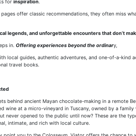
ks for
inspiration
.
 pages offer classic recommendations, they often miss wha
cal legends, and unforgettable encounters that don’t mak
eps in.
Offering experiences beyond the ordinar
y,
th local guides, authentic adventures, and one-of-a-kind ac
onal travel books.
cted
rets behind ancient Mayan chocolate-making in a remote Bel
ed wine at a micro-vineyard in Tuscany, owned by a family
ut never opened to the public until now? These are the typ
, intimate, and rich with local culture.
 point you to the Colosseum, Viator offers the chance to