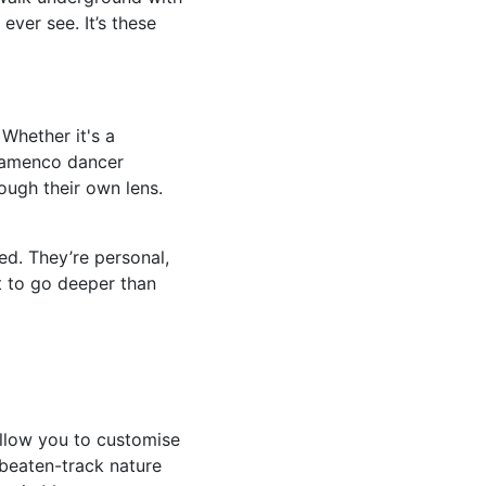
ever see. It’s these
 Whether it's a
flamenco dancer
rough their own lens.
d. They’re personal,
t to go deeper than
 allow you to customise
-beaten-track nature