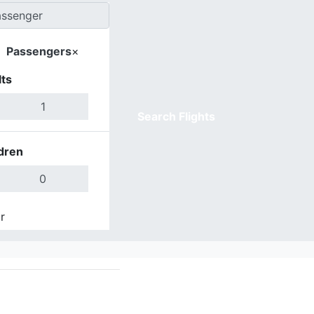
Passengers
×
ts
Search Flights
dren
r
Done