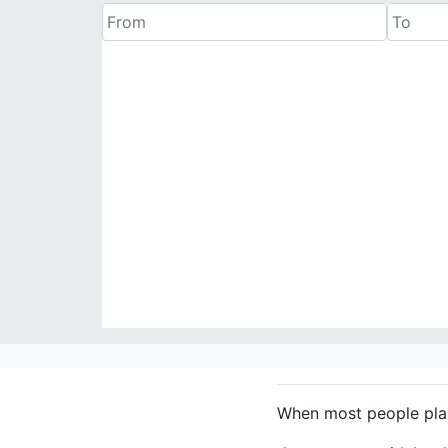
When most people plan