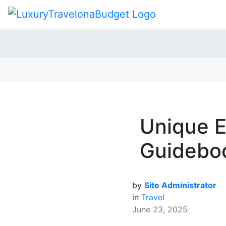
Unique E
Guideboo
by
Site Administrator
in
Travel
June 23, 2025