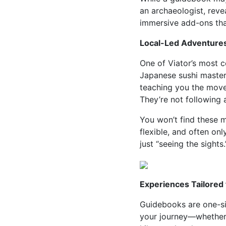
an archaeologist, reve
immersive add-ons tha
Local-Led Adventures
One of Viator’s most c
Japanese sushi master 
teaching you the moves 
They’re not following 
You won’t find these 
flexible, and often on
just “seeing the sights.
Experiences Tailored
Guidebooks are one-size
your journey—whether 