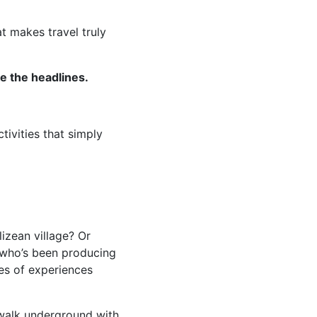
t makes travel truly
e the headlines.
tivities that simply
izean village? Or
 who’s been producing
es of experiences
 walk underground with