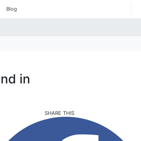
Blog
nd in
SHARE THIS