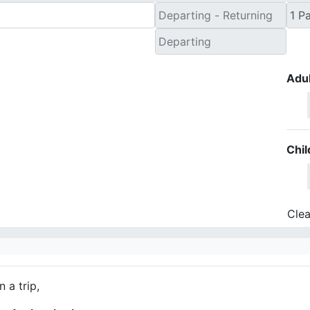
Adul
Chil
Clea
 a trip,