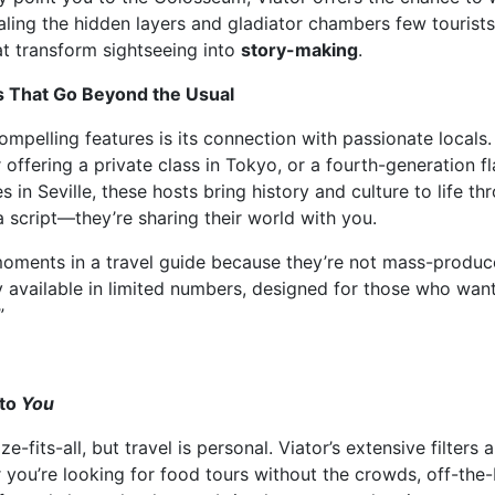
aling the hidden layers and gladiator chambers few tourists 
t transform sightseeing into
story-making
.
 That Go Beyond the Usual
ompelling features is its connection with passionate locals.
offering a private class in Tokyo, or a fourth-generation 
in Seville, these hosts bring history and culture to life th
a script—they’re sharing their world with you.
moments in a travel guide because they’re not mass-produce
ly available in limited numbers, designed for those who wan
”
 to
You
-fits-all, but travel is personal. Viator’s extensive filters
you’re looking for food tours without the crowds, off-the