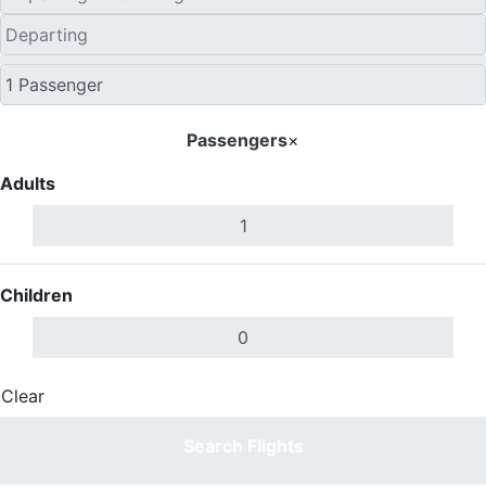
Passengers
×
Adults
Children
Clear
Done
Search Flights