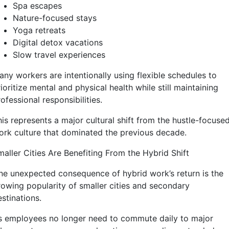
Spa escapes
Nature-focused stays
Yoga retreats
Digital detox vacations
Slow travel experiences
any workers are intentionally using flexible schedules to
ioritize mental and physical health while still maintaining
ofessional responsibilities.
is represents a major cultural shift from the hustle-focuse
ork culture that dominated the previous decade.
maller Cities Are Benefiting From the Hybrid Shift
ne unexpected consequence of hybrid work’s return is the
rowing popularity of smaller cities and secondary
stinations.
s employees no longer need to commute daily to major