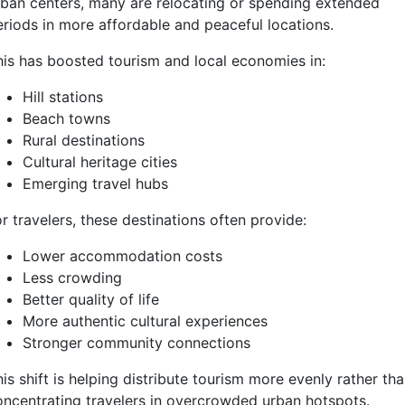
rban centers, many are relocating or spending extended
eriods in more affordable and peaceful locations.
his has boosted tourism and local economies in:
Hill stations
Beach towns
Rural destinations
Cultural heritage cities
Emerging travel hubs
r travelers, these destinations often provide:
Lower accommodation costs
Less crowding
Better quality of life
More authentic cultural experiences
Stronger community connections
is shift is helping distribute tourism more evenly rather th
oncentrating travelers in overcrowded urban hotspots.