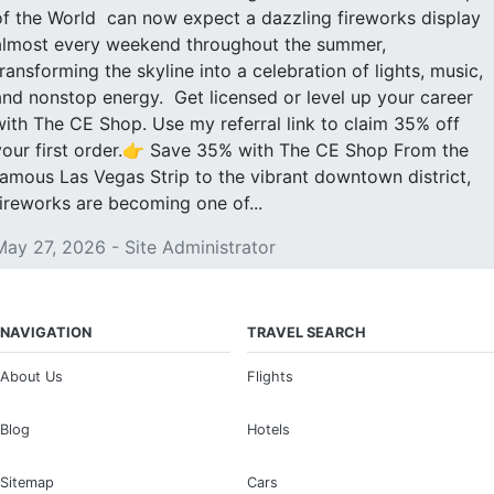
of the World can now expect a dazzling fireworks display
almost every weekend throughout the summer,
transforming the skyline into a celebration of lights, music,
and nonstop energy. Get licensed or level up your career
with The CE Shop. Use my referral link to claim 35% off
your first order.👉 Save 35% with The CE Shop From the
famous Las Vegas Strip to the vibrant downtown district,
fireworks are becoming one of...
May 27, 2026 - Site Administrator
NAVIGATION
TRAVEL SEARCH
About Us
Flights
Blog
Hotels
Sitemap
Cars