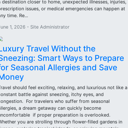
a destination closer to home, unexpected illnesses, injuries,
prescription issues, or medical emergencies can happen at
ny time. Re...
June 1, 2026 - Site Administrator
Luxury Travel Without the
Sneezing: Smart Ways to Prepare
for Seasonal Allergies and Save
Money
Travel should feel exciting, relaxing, and luxurious not like a
constant battle against sneezing, itchy eyes, and
congestion. For travelers who suffer from seasonal
allergies, a dream getaway can quickly become
uncomfortable if proper preparation is overlooked.
Whether you are strolling through flower-filled gardens in