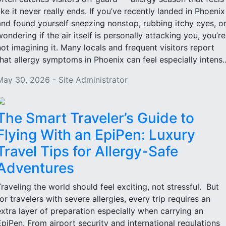
like it never really ends. If you’ve recently landed in Phoenix
and found yourself sneezing nonstop, rubbing itchy eyes, o
wondering if the air itself is personally attacking you, you’re
not imagining it. Many locals and frequent visitors report
that allergy symptoms in Phoenix can feel especially intens..
May 30, 2026 - Site Administrator
The Smart Traveler’s Guide to
Flying With an EpiPen: Luxury
Travel Tips for Allergy-Safe
Adventures
Traveling the world should feel exciting, not stressful. But
for travelers with severe allergies, every trip requires an
extra layer of preparation especially when carrying an
EpiPen. From airport security and international regulations