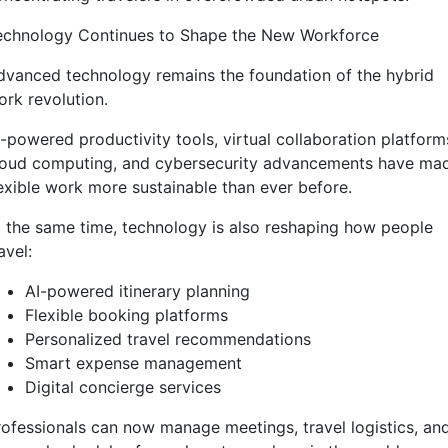
echnology Continues to Shape the New Workforce
dvanced technology remains the foundation of the hybrid
ork revolution.
I-powered productivity tools, virtual collaboration platform
loud computing, and cybersecurity advancements have ma
lexible work more sustainable than ever before.
t the same time, technology is also reshaping how people
avel:
AI-powered itinerary planning
Flexible booking platforms
Personalized travel recommendations
Smart expense management
Digital concierge services
rofessionals can now manage meetings, travel logistics, an