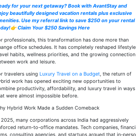
eady for your next getaway? Book with AvantStay and
njoy beautifully designed vacation rentals plus exclusive
menities. Use my referral link to save $250 on your rental
oday!👉 Claim Your $250 Savings Here
or professionals, this transformation has done more than
hange office schedules. It has completely reshaped lifestyle
avel habits, wellness priorities, and the growing connection
etween work and leisure.
or travelers using
Luxury Travel on a Budget
, the return of
ybrid work has opened exciting new opportunities to
mbine productivity, affordability, and luxury travel in ways
hat were almost impossible before.
hy Hybrid Work Made a Sudden Comeback
n 2025, many corporations across India had aggressively
nforced return-to-office mandates. Tech companies, financi
irms, consulting agencies, and startups argued that in-pers