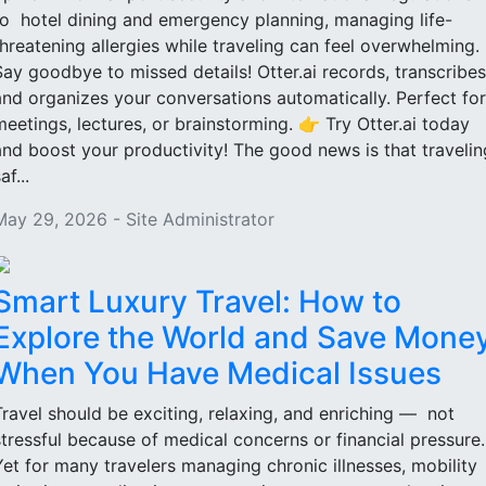
to hotel dining and emergency planning, managing life-
threatening allergies while traveling can feel overwhelming.
Say goodbye to missed details! Otter.ai records, transcribes
and organizes your conversations automatically. Perfect for
meetings, lectures, or brainstorming. 👉 Try Otter.ai today
and boost your productivity! The good news is that travelin
af...
May 29, 2026 - Site Administrator
Smart Luxury Travel: How to
Explore the World and Save Mone
When You Have Medical Issues
Travel should be exciting, relaxing, and enriching — not
stressful because of medical concerns or financial pressure
Yet for many travelers managing chronic illnesses, mobility