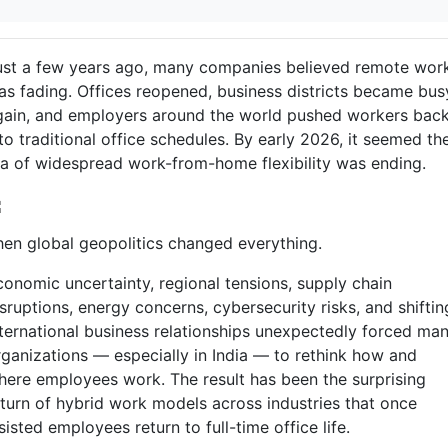
ust a few years ago, many companies believed remote wor
as fading. Offices reopened, business districts became bus
gain, and employers around the world pushed workers bac
to traditional office schedules. By early 2026, it seemed th
ra of widespread work-from-home flexibility was ending.
hen global geopolitics changed everything.
conomic uncertainty, regional tensions, supply chain
sruptions, energy concerns, cybersecurity risks, and shiftin
nternational business relationships unexpectedly forced ma
rganizations — especially in India — to rethink how and
here employees work. The result has been the surprising
eturn of hybrid work models across industries that once
sisted employees return to full-time office life.