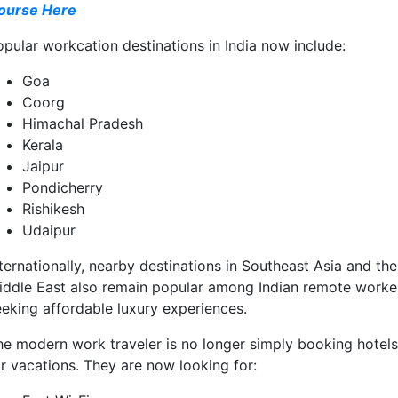
ourse Here
opular workcation destinations in India now include:
Goa
Coorg
Himachal Pradesh
Kerala
Jaipur
Pondicherry
Rishikesh
Udaipur
ternationally, nearby destinations in Southeast Asia and the
iddle East also remain popular among Indian remote worke
eeking affordable luxury experiences.
he modern work traveler is no longer simply booking hotels
or vacations. They are now looking for: