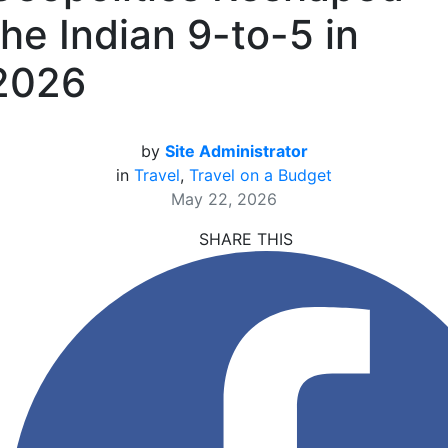
the Indian 9-to-5 in
2026
by
Site Administrator
in
Travel
,
Travel on a Budget
May 22, 2026
SHARE THIS