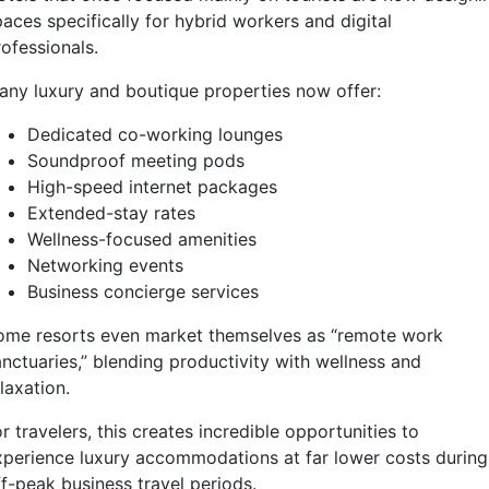
aces specifically for hybrid workers and digital
ofessionals.
any luxury and boutique properties now offer:
Dedicated co-working lounges
Soundproof meeting pods
High-speed internet packages
Extended-stay rates
Wellness-focused amenities
Networking events
Business concierge services
ome resorts even market themselves as “remote work
anctuaries,” blending productivity with wellness and
laxation.
r travelers, this creates incredible opportunities to
xperience luxury accommodations at far lower costs during
ff-peak business travel periods.