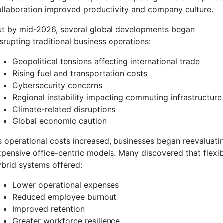
ollaboration improved productivity and company culture.
ut by mid-2026, several global developments began
srupting traditional business operations:
Geopolitical tensions affecting international trade
Rising fuel and transportation costs
Cybersecurity concerns
Regional instability impacting commuting infrastructure
Climate-related disruptions
Global economic caution
s operational costs increased, businesses began reevaluati
xpensive office-centric models. Many discovered that flexib
ybrid systems offered:
Lower operational expenses
Reduced employee burnout
Improved retention
Greater workforce resilience