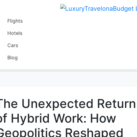
Flights
Travel
Hotels
Luxury
Cars
Budget
Blog
Travel on a Budget
The Unexpected Return
of Hybrid Work: How
Geopolitics Reshaped