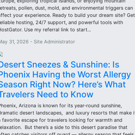
Europe, exploring tropical islands, or enjoying mountain
retreats, pollen, dust, mold, and environmental triggers can
affect your experience. Ready to build your dream site? Get
reliable hosting, 24/7 support, and powerful tools with
HostGator. Use my referral link to start...
May 31, 2026 - Site Administrator
Desert Sneezes & Sunshine: Is
Phoenix Having the Worst Allergy
Season Right Now? Here’s What
Travelers Need to Know
Phoenix, Arizona is known for its year-round sunshine,
dramatic desert landscapes, and luxury resorts that make i
a favorite escape for travelers looking for warmth and
relaxation. But there’s a side to this desert paradise that
often catches visitors off guard — allergy season that feels