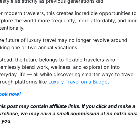
festyle as strictly as previous generations did.
r modern travelers, this creates incredible opportunities to
xplore the world more frequently, more affordably, and mo
tentionally.
he future of luxury travel may no longer revolve around
aking one or two annual vacations.
stead, the future belongs to flexible travelers who
eamlessly blend work, wellness, and exploration into
veryday life — all while discovering smarter ways to travel
hrough platforms like
Luxury Travel on a Budget
ook now!
is post may contain affiliate links. If you click and make a
urchase, we may earn a small commission at no extra cos
o you.