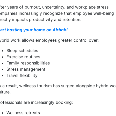
fter years of burnout, uncertainty, and workplace stress,
ompanies increasingly recognize that employee well-being
rectly impacts productivity and retention.
tart hosting your home on Airbnb!
ybrid work allows employees greater control over:
Sleep schedules
Exercise routines
Family responsibilities
Stress management
Travel flexibility
s a result, wellness tourism has surged alongside hybrid wo
lture.
rofessionals are increasingly booking:
Wellness retreats