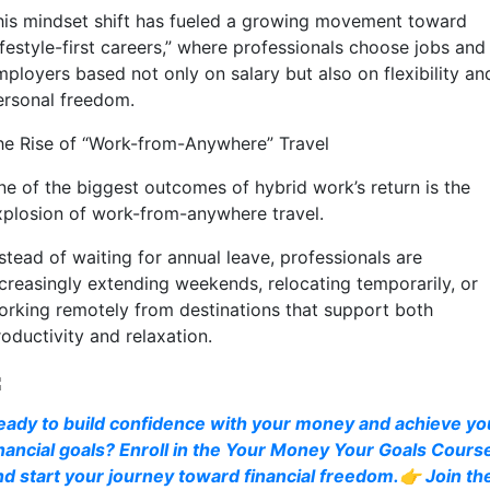
his mindset shift has fueled a growing movement toward
ifestyle-first careers,” where professionals choose jobs and
mployers based not only on salary but also on flexibility an
ersonal freedom.
he Rise of “Work-from-Anywhere” Travel
ne of the biggest outcomes of hybrid work’s return is the
xplosion of work-from-anywhere travel.
stead of waiting for annual leave, professionals are
ncreasingly extending weekends, relocating temporarily, or
orking remotely from destinations that support both
oductivity and relaxation.
eady to build confidence with your money and achieve yo
inancial goals? Enroll in the Your Money Your Goals Cours
nd start your journey toward financial freedom.👉 Join th