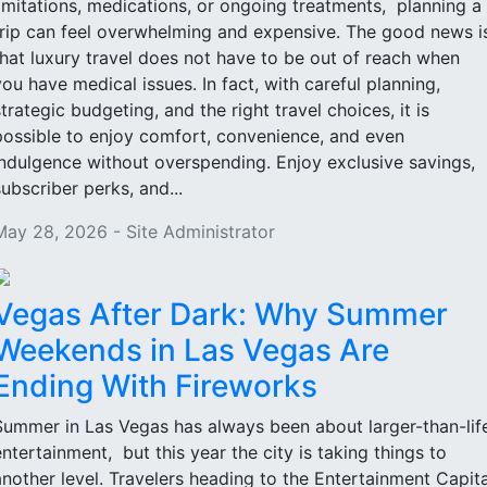
limitations, medications, or ongoing treatments, planning a
trip can feel overwhelming and expensive. The good news i
that luxury travel does not have to be out of reach when
you have medical issues. In fact, with careful planning,
strategic budgeting, and the right travel choices, it is
possible to enjoy comfort, convenience, and even
indulgence without overspending. Enjoy exclusive savings,
subscriber perks, and...
May 28, 2026 - Site Administrator
Vegas After Dark: Why Summer
Weekends in Las Vegas Are
Ending With Fireworks
Summer in Las Vegas has always been about larger-than-lif
entertainment, but this year the city is taking things to
another level. Travelers heading to the Entertainment Capita