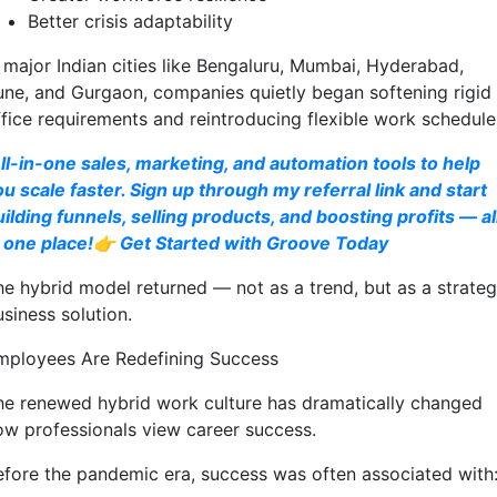
Better crisis adaptability
n major Indian cities like Bengaluru, Mumbai, Hyderabad,
une, and Gurgaon, companies quietly began softening rigid
ffice requirements and reintroducing flexible work schedule
ll-in-one sales, marketing, and automation tools to help
ou scale faster. Sign up through my referral link and start
uilding funnels, selling products, and boosting profits — al
n one place!👉 Get Started with Groove Today
he hybrid model returned — not as a trend, but as a strateg
siness solution.
mployees Are Redefining Success
he renewed hybrid work culture has dramatically changed
ow professionals view career success.
efore the pandemic era, success was often associated with