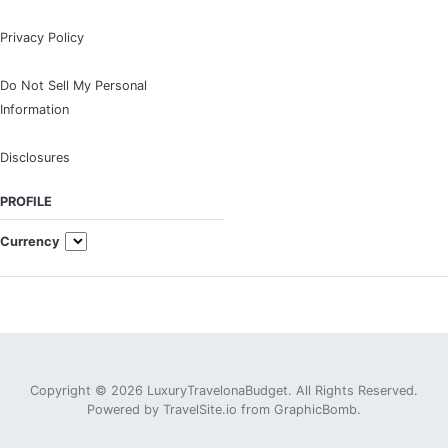
Privacy Policy
Do Not Sell My Personal
Information
Disclosures
PROFILE
Currency
Copyright © 2026 LuxuryTravelonaBudget. All Rights Reserved.
Powered by
TravelSite.io
from
GraphicBomb
.