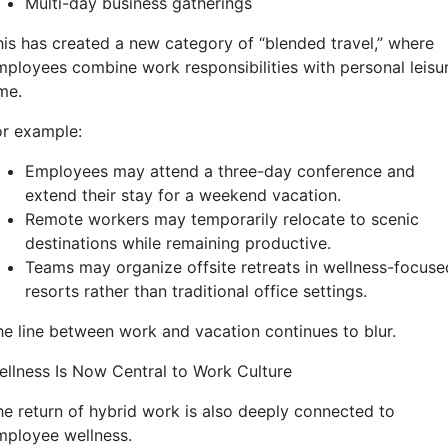
Multi-day business gatherings
his has created a new category of “blended travel,” where
mployees combine work responsibilities with personal leisu
me.
or example:
Employees may attend a three-day conference and
extend their stay for a weekend vacation.
Remote workers may temporarily relocate to scenic
destinations while remaining productive.
Teams may organize offsite retreats in wellness-focuse
resorts rather than traditional office settings.
he line between work and vacation continues to blur.
ellness Is Now Central to Work Culture
he return of hybrid work is also deeply connected to
mployee wellness.