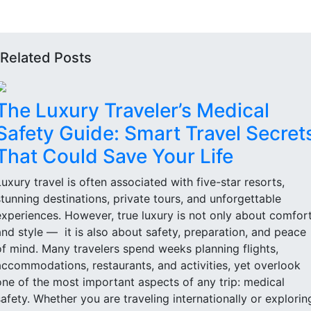
Related Posts
The Luxury Traveler’s Medical
Safety Guide: Smart Travel Secret
That Could Save Your Life
Luxury travel is often associated with five-star resorts,
stunning destinations, private tours, and unforgettable
experiences. However, true luxury is not only about comfor
and style — it is also about safety, preparation, and peace
of mind. Many travelers spend weeks planning flights,
accommodations, restaurants, and activities, yet overlook
one of the most important aspects of any trip: medical
safety. Whether you are traveling internationally or explorin