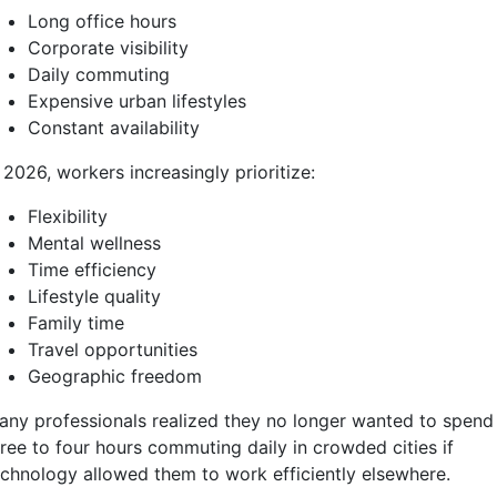
Long office hours
Corporate visibility
Daily commuting
Expensive urban lifestyles
Constant availability
 2026, workers increasingly prioritize:
Flexibility
Mental wellness
Time efficiency
Lifestyle quality
Family time
Travel opportunities
Geographic freedom
any professionals realized they no longer wanted to spend
hree to four hours commuting daily in crowded cities if
echnology allowed them to work efficiently elsewhere.