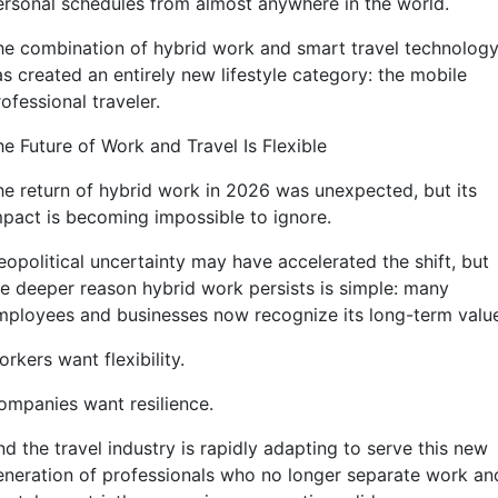
ersonal schedules from almost anywhere in the world.
he combination of hybrid work and smart travel technolog
s created an entirely new lifestyle category: the mobile
ofessional traveler.
he Future of Work and Travel Is Flexible
he return of hybrid work in 2026 was unexpected, but its
mpact is becoming impossible to ignore.
eopolitical uncertainty may have accelerated the shift, but
he deeper reason hybrid work persists is simple: many
mployees and businesses now recognize its long-term valu
rkers want flexibility.
ompanies want resilience.
d the travel industry is rapidly adapting to serve this new
eneration of professionals who no longer separate work an