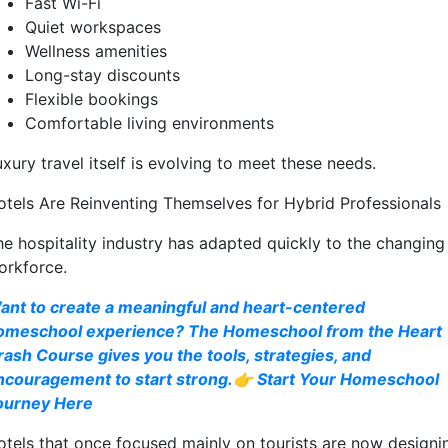
Fast Wi-Fi
Quiet workspaces
Wellness amenities
Long-stay discounts
Flexible bookings
Comfortable living environments
xury travel itself is evolving to meet these needs.
otels Are Reinventing Themselves for Hybrid Professionals
he hospitality industry has adapted quickly to the changing
orkforce.
ant to create a meaningful and heart-centered
omeschool experience? The Homeschool from the Heart
rash Course gives you the tools, strategies, and
ncouragement to start strong.👉 Start Your Homeschool
ourney Here
otels that once focused mainly on tourists are now designi