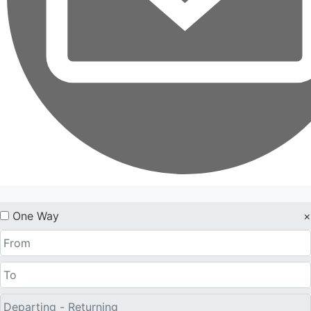
One Way
×