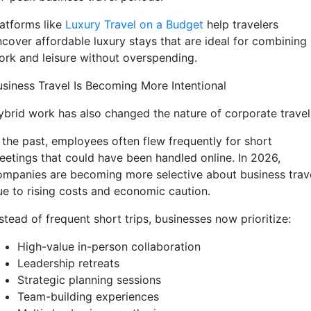
latforms like
Luxury Travel on a Budget
help travelers
ncover affordable luxury stays that are ideal for combining
ork and leisure without overspending.
usiness Travel Is Becoming More Intentional
ybrid work has also changed the nature of corporate travel
n the past, employees often flew frequently for short
eetings that could have been handled online. In 2026,
ompanies are becoming more selective about business trav
ue to rising costs and economic caution.
stead of frequent short trips, businesses now prioritize:
High-value in-person collaboration
Leadership retreats
Strategic planning sessions
Team-building experiences