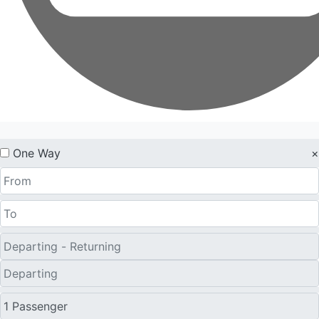
One Way
×