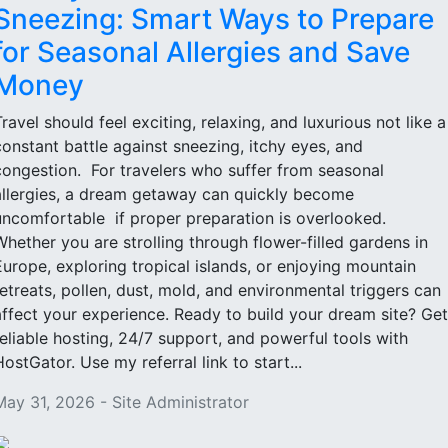
Sneezing: Smart Ways to Prepare
for Seasonal Allergies and Save
Money
Travel should feel exciting, relaxing, and luxurious not like a
constant battle against sneezing, itchy eyes, and
congestion. For travelers who suffer from seasonal
allergies, a dream getaway can quickly become
uncomfortable if proper preparation is overlooked.
Whether you are strolling through flower-filled gardens in
Europe, exploring tropical islands, or enjoying mountain
retreats, pollen, dust, mold, and environmental triggers can
affect your experience. Ready to build your dream site? Get
reliable hosting, 24/7 support, and powerful tools with
HostGator. Use my referral link to start...
May 31, 2026 - Site Administrator