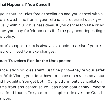
hat Happens If You Cancel?
 your tour includes free cancellation and you cancel within
he allowed time frame, your refund is processed quickly—
ually within 3–7 business days. If you cancel too late or no
how, you may forfeit part or all of the payment depending 
e policy.
ator’s support team is always available to assist if you’re
nsure or need to make changes.
mart Travelers Plan for the Unexpected
ncellation policies aren't just fine print—they’re your safet
et. With Viator, you don’t have to choose between adventur
d flexibility. You get both. Our platform puts cancellation
erms front and center, so you can book confidently—wheth
’s a food tour in Tokyo or a helicopter ride over the Grand
anyon.