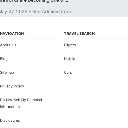
fireworks are becoming one of...
May 27, 2026 - Site Administrator
NAVIGATION
TRAVEL SEARCH
About Us
Flights
Blog
Hotels
Sitemap
Cars
Privacy Policy
Do Not Sell My Personal
Information
Disclosures