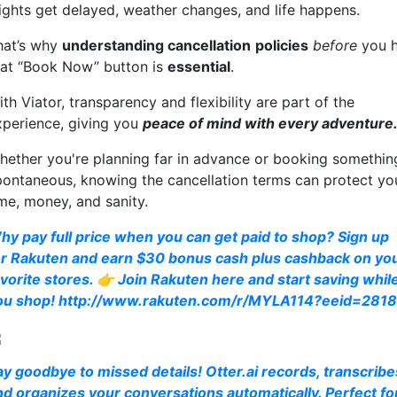
lights get delayed, weather changes, and life happens.
hat’s why
understanding cancellation
policies
before
you h
hat “Book Now” button is
essential
.
th Viator, transparency and flexibility are part of the
xperience, giving you
peace of mind with every adventure
hether you're planning far in advance or booking somethin
pontaneous, knowing the cancellation terms can protect yo
ime, money, and sanity.
hy pay full price when you can get paid to shop? Sign up
or Rakuten and earn $30 bonus cash plus cashback on yo
avorite stores. 👉 Join Rakuten here and start saving whil
ou shop! http://www.rakuten.com/r/MYLA114?eeid=281
ay goodbye to missed details! Otter.ai records, transcribe
nd organizes your conversations automatically. Perfect fo