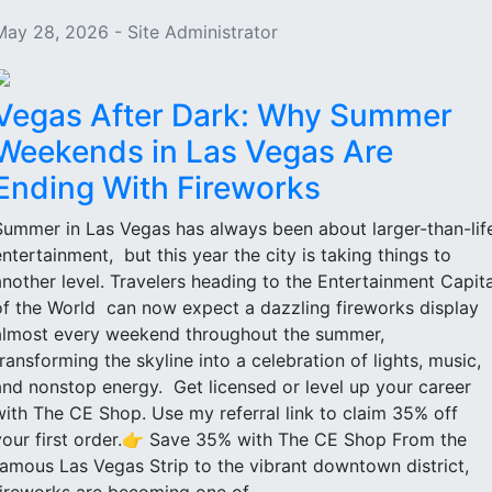
May 28, 2026 - Site Administrator
Vegas After Dark: Why Summer
Weekends in Las Vegas Are
Ending With Fireworks
Summer in Las Vegas has always been about larger-than-lif
entertainment, but this year the city is taking things to
another level. Travelers heading to the Entertainment Capita
of the World can now expect a dazzling fireworks display
almost every weekend throughout the summer,
transforming the skyline into a celebration of lights, music,
and nonstop energy. Get licensed or level up your career
with The CE Shop. Use my referral link to claim 35% off
your first order.👉 Save 35% with The CE Shop From the
famous Las Vegas Strip to the vibrant downtown district,