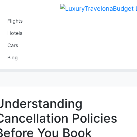
Flights
Travel
Hotels
Luxury
Cars
Budget
Blog
Travel on a Budget
Understanding
Cancellation Policies
Before You Book