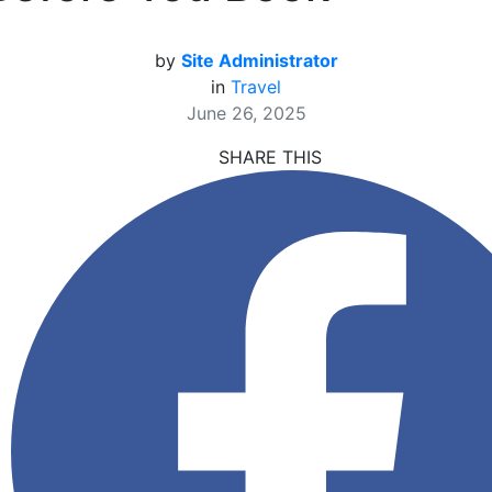
by
Site Administrator
in
Travel
June 26, 2025
SHARE THIS