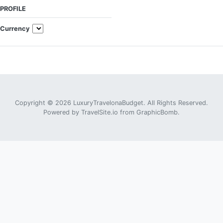
PROFILE
Currency
Copyright © 2026 LuxuryTravelonaBudget. All Rights Reserved.
Powered by
TravelSite.io
from
GraphicBomb
.