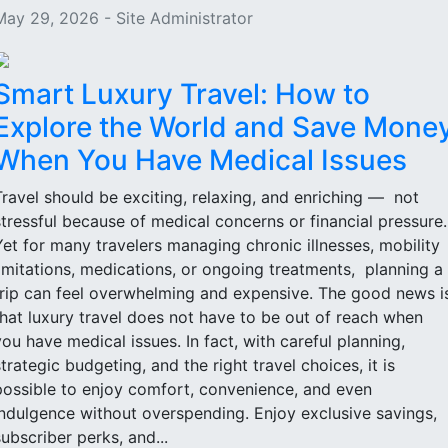
May 29, 2026 - Site Administrator
Smart Luxury Travel: How to
Explore the World and Save Mone
When You Have Medical Issues
Travel should be exciting, relaxing, and enriching — not
stressful because of medical concerns or financial pressure
Yet for many travelers managing chronic illnesses, mobility
limitations, medications, or ongoing treatments, planning a
trip can feel overwhelming and expensive. The good news i
that luxury travel does not have to be out of reach when
you have medical issues. In fact, with careful planning,
strategic budgeting, and the right travel choices, it is
possible to enjoy comfort, convenience, and even
indulgence without overspending. Enjoy exclusive savings,
subscriber perks, and...