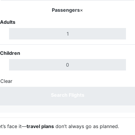
Passengers
×
Adults
Children
Clear
Done
Search Flights
t’s face it—
travel plans
don’t always go as planned.