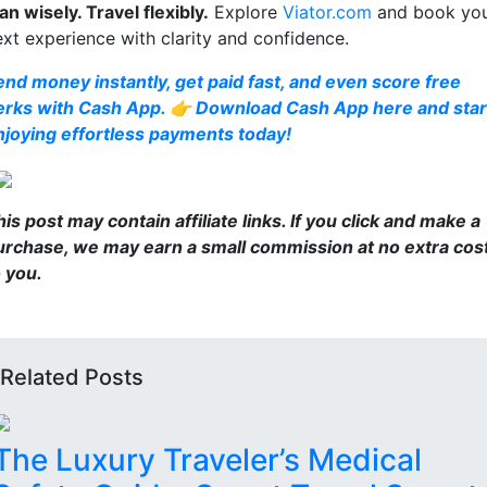
an wisely. Travel flexibly.
Explore
Viator.com
and book yo
ext experience with clarity and confidence.
end money instantly, get paid fast, and even score free
erks with Cash App. 👉 Download Cash App here and star
njoying effortless payments today!
is post may contain affiliate links. If you click and make a
urchase, we may earn a small commission at no extra cos
o you.
Related Posts
The Luxury Traveler’s Medical