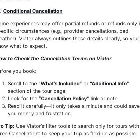

Conditional Cancellation
ome experiences may offer partial refunds or refunds only 
ecific circumstances (e.g., provider cancellations, bad
ather). Viator always outlines these details clearly, so you’l
now what to expect.
ow to Check the Cancellation Terms on Viator
efore you book:
Scroll to the
“What’s Included”
or
“Additional Info”
section of the tour page.
Look for the
“Cancellation Policy”
link or note.
Read it carefully—it only takes a minute and could save
you money and frustration.
ro Tip:
Use Viator’s filter tools to search only for tours with
ree Cancellation” to keep your trip as flexible as possible.