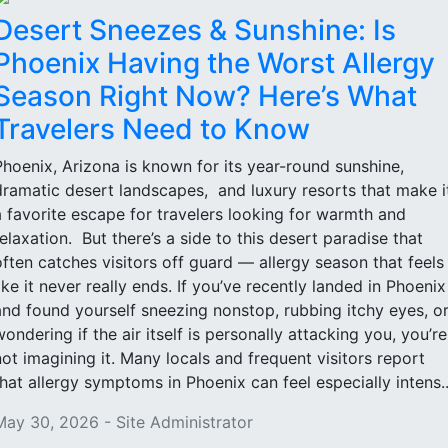
Desert Sneezes & Sunshine: Is
Phoenix Having the Worst Allergy
Season Right Now? Here’s What
Travelers Need to Know
Phoenix, Arizona is known for its year-round sunshine,
dramatic desert landscapes, and luxury resorts that make i
a favorite escape for travelers looking for warmth and
relaxation. But there’s a side to this desert paradise that
often catches visitors off guard — allergy season that feels
like it never really ends. If you’ve recently landed in Phoenix
and found yourself sneezing nonstop, rubbing itchy eyes, o
wondering if the air itself is personally attacking you, you’re
not imagining it. Many locals and frequent visitors report
that allergy symptoms in Phoenix can feel especially intens..
May 30, 2026 - Site Administrator