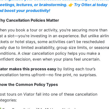
eetings, lectures, or brainstorming. 👉 Try Otter.ai today
nd boost your productivity!
hy Cancellation Policies Matter
hen you book a tour or activity, you’re securing more than
st a slot—you’re investing in an experience. But unlike airli
ckets or hotel stays, some activities can’t be rescheduled
sily due to limited availability, group size limits, or seasona
onditions. A clear cancellation policy helps you make a
onfident decision, even when your plans feel uncertain.
iator makes this process easy
by listing each tour’s
ancellation terms upfront—no fine print, no surprises.
now the Common Policy Types
st tours on Viator fall into one of these cancellation
ategories: