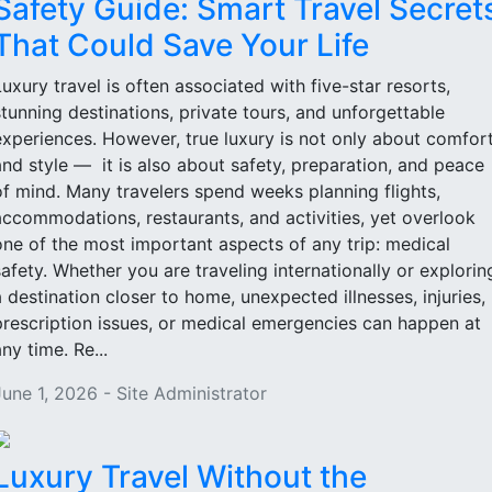
Safety Guide: Smart Travel Secret
That Could Save Your Life
Luxury travel is often associated with five-star resorts,
stunning destinations, private tours, and unforgettable
experiences. However, true luxury is not only about comfor
and style — it is also about safety, preparation, and peace
of mind. Many travelers spend weeks planning flights,
accommodations, restaurants, and activities, yet overlook
one of the most important aspects of any trip: medical
safety. Whether you are traveling internationally or explorin
a destination closer to home, unexpected illnesses, injuries,
prescription issues, or medical emergencies can happen at
ny time. Re...
June 1, 2026 - Site Administrator
Luxury Travel Without the