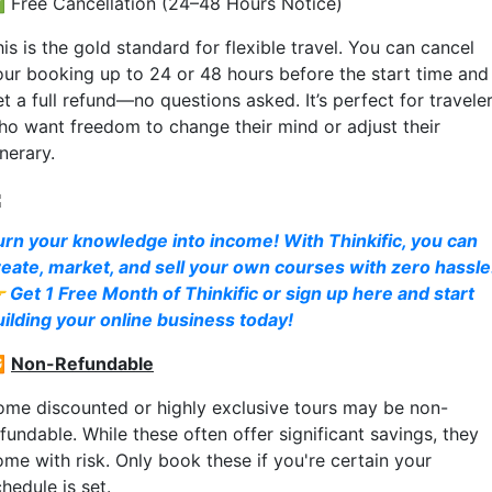
 Free Cancellation (24–48 Hours Notice)
is is the gold standard for flexible travel. You can cancel
our booking up to 24 or 48 hours before the start time and
t a full refund—no questions asked. It’s perfect for travele
ho want freedom to change their mind or adjust their
inerary.
urn your knowledge into income! With Thinkific, you can
reate, market, and sell your own courses with zero hassle
 Get 1 Free Month of Thinkific or sign up here and start
uilding your online business today!

Non-Refundable
ome discounted or highly exclusive tours may be non-
fundable. While these often offer significant savings, they
ome with risk. Only book these if you're certain your
hedule is set.