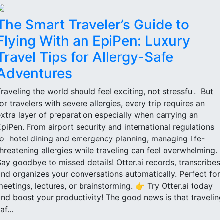
The Smart Traveler’s Guide to
Flying With an EpiPen: Luxury
Travel Tips for Allergy-Safe
Adventures
Traveling the world should feel exciting, not stressful. But
for travelers with severe allergies, every trip requires an
extra layer of preparation especially when carrying an
EpiPen. From airport security and international regulations
to hotel dining and emergency planning, managing life-
threatening allergies while traveling can feel overwhelming.
Say goodbye to missed details! Otter.ai records, transcribes
and organizes your conversations automatically. Perfect for
meetings, lectures, or brainstorming. 👉 Try Otter.ai today
and boost your productivity! The good news is that travelin
af...