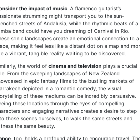
onsider the impact of music
. A flamenco guitarist’s
assionate strumming might transport you to the sun-
renched streets of Andalusia, while the rhythmic beats of a
amba band could have you dreaming of Carnival in Rio.
hese sonic landscapes create an emotional connection to a
lace, making it feel less like a distant dot on a map and mo
ke a vibrant, tangible reality waiting to be discovered.
milarly, the world of
cinema and television
plays a crucial
ole. From the sweeping landscapes of New Zealand
howcased in epic fantasy films to the bustling markets of
arrakech depicted in a romantic comedy, the visual
torytelling of these mediums can be incredibly persuasive.
eeing these locations through the eyes of compelling
haracters and engaging narratives creates a desire to step
nto those scenes ourselves, to walk the same streets and
itness the same beauty.
ance
, too, holds a profound ability to encourage travel. Th