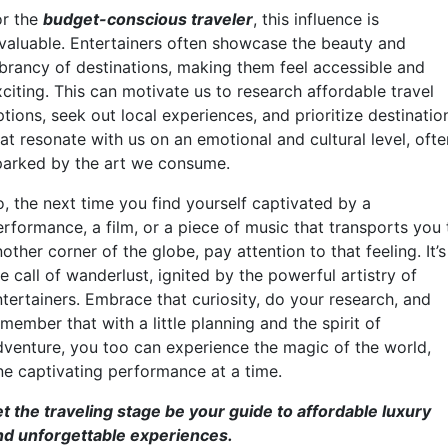
or the
budget-conscious traveler
, this influence is
nvaluable. Entertainers often showcase the beauty and
ibrancy of destinations, making them feel accessible and
citing. This can motivate us to research affordable travel
tions, seek out local experiences, and prioritize destinatio
at resonate with us on an emotional and cultural level, ofte
parked by the art we consume.
o, the next time you find yourself captivated by a
erformance, a film, or a piece of music that transports you 
other corner of the globe, pay attention to that feeling. It’s
e call of wanderlust, ignited by the powerful artistry of
ntertainers. Embrace that curiosity, do your research, and
member that with a little planning and the spirit of
dventure, you too can experience the magic of the world,
ne captivating performance at a time.
et the traveling stage be your guide to affordable luxury
nd unforgettable experiences.