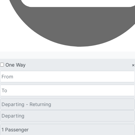
One Way
×