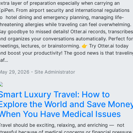
extra layer of preparation especially when carrying an
EpiPen. From airport security and international regulations
to hotel dining and emergency planning, managing life-
threatening allergies while traveling can feel overwhelming.
Say goodbye to missed details! Otter.ai records, transcribes
and organizes your conversations automatically. Perfect for
meetings, lectures, or brainstorming. 👉 Try Otter.ai today
and boost your productivity! The good news is that travelin
af...
May 29, 2026 - Site Administrator
Smart Luxury Travel: How to
Explore the World and Save Mone
When You Have Medical Issues
Travel should be exciting, relaxing, and enriching — not
stressful because of medical concerns or financial pressure