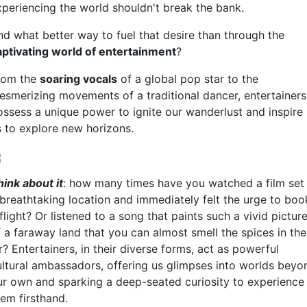
xperiencing the world shouldn't break the bank.
nd what better way to fuel that desire than through the
aptivating world of entertainment
?
rom the
soaring vocals
of a global pop star to the
esmerizing movements of a traditional dancer, entertainers
ossess a unique power to ignite our wanderlust and inspire
s to explore new horizons.
hink about it
: how many times have you watched a film set 
 breathtaking location and immediately felt the urge to boo
flight? Or listened to a song that paints such a vivid pictur
f a faraway land that you can almost smell the spices in the
r? Entertainers, in their diverse forms, act as powerful
ultural ambassadors, offering us glimpses into worlds beyo
ur own and sparking a deep-seated curiosity to experience
hem firsthand.