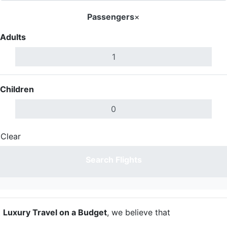
Passengers
×
Adults
Children
Clear
Done
Search Flights
t
Luxury Travel on a Budget
, we believe that