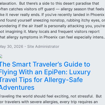
relaxation. But there’s a side to this desert paradise that
often catches visitors off guard — allergy season that feels
like it never really ends. If you’ve recently landed in Phoenix
and found yourself sneezing nonstop, rubbing itchy eyes, o
wondering if the air itself is personally attacking you, you’re
not imagining it. Many locals and frequent visitors report
that allergy symptoms in Phoenix can feel especially intens..
May 30, 2026 - Site Administrator
The Smart Traveler’s Guide to
Flying With an EpiPen: Luxury
Travel Tips for Allergy-Safe
Adventures
Traveling the world should feel exciting, not stressful. But
for travelers with severe allergies, every trip requires an