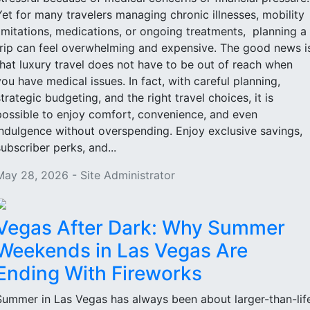
Yet for many travelers managing chronic illnesses, mobility
limitations, medications, or ongoing treatments, planning a
trip can feel overwhelming and expensive. The good news i
that luxury travel does not have to be out of reach when
you have medical issues. In fact, with careful planning,
strategic budgeting, and the right travel choices, it is
possible to enjoy comfort, convenience, and even
indulgence without overspending. Enjoy exclusive savings,
subscriber perks, and...
May 28, 2026 - Site Administrator
Vegas After Dark: Why Summer
Weekends in Las Vegas Are
Ending With Fireworks
Summer in Las Vegas has always been about larger-than-lif