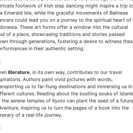
tricate footwork of Irish step dancing might inspire a trip t
he Emerald Isle, while the graceful movements of Balinese
ncers could lead you on a journey to the spiritual heart of
ndonesia. These art forms offer a window into the cultural
oul of a place, showcasing traditions and stories passed
own through generations, fostering a desire to witness the
rformances in their authentic setting.
ven
literature
, in its own way, contributes to our travel
pirations. Authors paint vivid pictures with words,
ransporting us to far-flung destinations and immersing us in
fferent cultures. Reading about the bustling souks of Istanb
r the serene temples of Kyoto can plant the seed of a futur
venture, inspiring us to turn the pages of a book into the
inerary of a real-life journey.