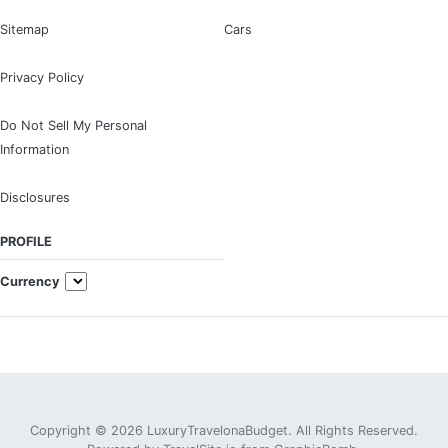
Sitemap
Cars
Privacy Policy
Do Not Sell My Personal
Information
Disclosures
PROFILE
Currency
Copyright © 2026 LuxuryTravelonaBudget. All Rights Reserved.