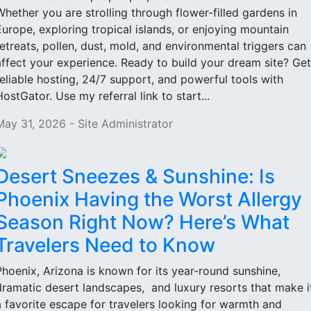
Whether you are strolling through flower-filled gardens in
Europe, exploring tropical islands, or enjoying mountain
retreats, pollen, dust, mold, and environmental triggers can
affect your experience. Ready to build your dream site? Get
reliable hosting, 24/7 support, and powerful tools with
HostGator. Use my referral link to start...
May 31, 2026 - Site Administrator
Desert Sneezes & Sunshine: Is
Phoenix Having the Worst Allergy
Season Right Now? Here’s What
Travelers Need to Know
Phoenix, Arizona is known for its year-round sunshine,
dramatic desert landscapes, and luxury resorts that make i
a favorite escape for travelers looking for warmth and