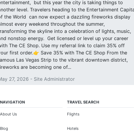
entertainment, but this year the city is taking things to
another level. Travelers heading to the Entertainment Capita
of the World can now expect a dazzling fireworks display
almost every weekend throughout the summer,
transforming the skyline into a celebration of lights, music,
and nonstop energy. Get licensed or level up your career
with The CE Shop. Use my referral link to claim 35% off
your first order.👉 Save 35% with The CE Shop From the
famous Las Vegas Strip to the vibrant downtown district,
fireworks are becoming one of...
May 27, 2026 - Site Administrator
NAVIGATION
TRAVEL SEARCH
About Us
Flights
Blog
Hotels