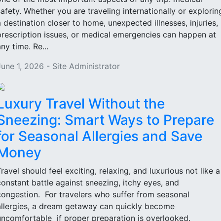
safety. Whether you are traveling internationally or explorin
a destination closer to home, unexpected illnesses, injuries,
prescription issues, or medical emergencies can happen at
ny time. Re...
June 1, 2026 - Site Administrator
Luxury Travel Without the
Sneezing: Smart Ways to Prepare
for Seasonal Allergies and Save
Money
Travel should feel exciting, relaxing, and luxurious not like a
constant battle against sneezing, itchy eyes, and
congestion. For travelers who suffer from seasonal
allergies, a dream getaway can quickly become
uncomfortable if proper preparation is overlooked.