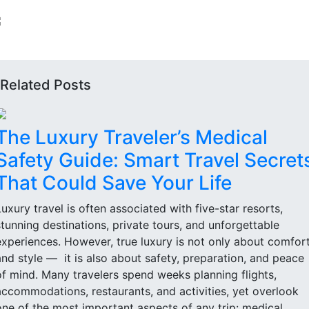
Related Posts
The Luxury Traveler’s Medical
Safety Guide: Smart Travel Secret
That Could Save Your Life
Luxury travel is often associated with five-star resorts,
stunning destinations, private tours, and unforgettable
experiences. However, true luxury is not only about comfor
and style — it is also about safety, preparation, and peace
of mind. Many travelers spend weeks planning flights,
accommodations, restaurants, and activities, yet overlook
one of the most important aspects of any trip: medical