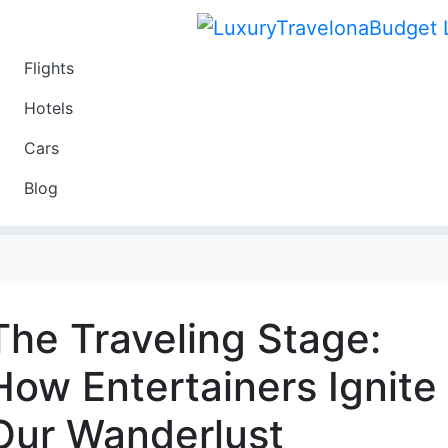
Flights
Travel
Hotels
Luxury
Cars
Budget
Blog
Travel on a Budget
The Traveling Stage:
How Entertainers Ignite
Our Wanderlust