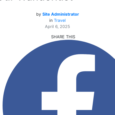
by
Site Administrator
in
Travel
April 6, 2025
SHARE THIS