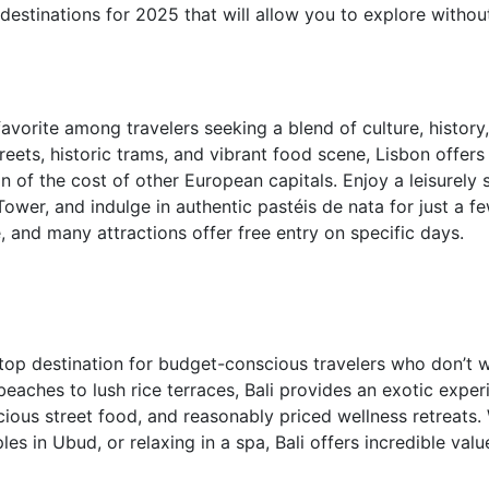
 destinations for 2025 that will allow you to explore witho
vorite among travelers seeking a blend of culture, history, 
reets, historic trams, and vibrant food scene, Lisbon offers
n of the cost of other European capitals. Enjoy a leisurely 
Tower, and indulge in authentic pastéis de nata for just a f
e, and many attractions offer free entry on specific days.
a top destination for budget-conscious travelers who don’t
beaches to lush rice terraces, Bali provides an exotic exper
ous street food, and reasonably priced wellness retreats. 
les in Ubud, or relaxing in a spa, Bali offers incredible val