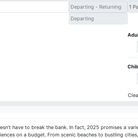
Adul
Chil
Clea
esn’t have to break the bank. In fact, 2025 promises a vari
riences on a budget. From scenic beaches to bustling cities,