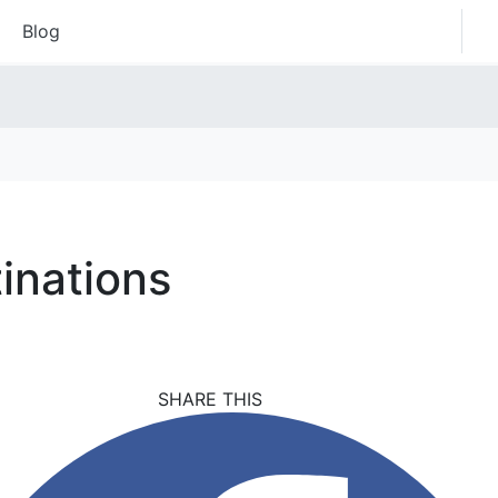
Blog
inations
SHARE THIS