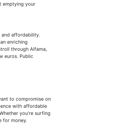
ut emptying your
and affordability.
 an enriching
stroll through Alfama,
ew euros. Public
 want to compromise on
ience with affordable
Whether you’re surfing
ue for money.