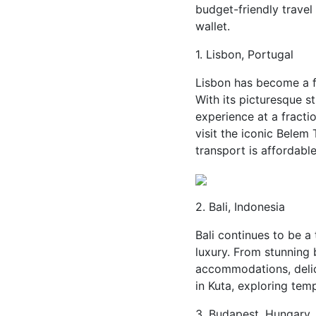
budget-friendly travel
wallet.
1. Lisbon, Portugal
Lisbon has become a fa
With its picturesque st
experience at a fractio
visit the iconic Belem 
transport is affordabl
2. Bali, Indonesia
Bali continues to be 
luxury. From stunning 
accommodations, delici
in Kuta, exploring temp
3. Budapest, Hungary