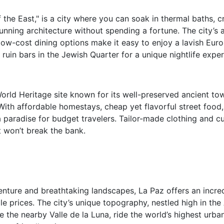
f the East," is a city where you can soak in thermal baths, 
tunning architecture without spending a fortune. The city’s 
low-cost dining options make it easy to enjoy a lavish Eu
 ruin bars in the Jewish Quarter for a unique nightlife exper
ld Heritage site known for its well-preserved ancient town,
 With affordable homestays, cheap yet flavorful street food
 a paradise for budget travelers. Tailor-made clothing and 
t won’t break the bank.
nture and breathtaking landscapes, La Paz offers an incred
le prices. The city’s unique topography, nestled high in th
e the nearby Valle de la Luna, ride the world’s highest urba