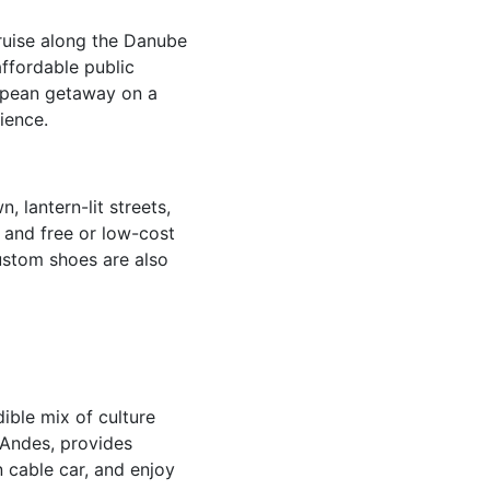
cruise along the Danube
affordable public
ropean getaway on a
ience.
 lantern-lit streets,
, and free or low-cost
custom shoes are also
ible mix of culture
e Andes, provides
n cable car, and enjoy