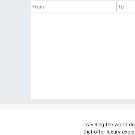
Traveling the world do
that offer luxury expe