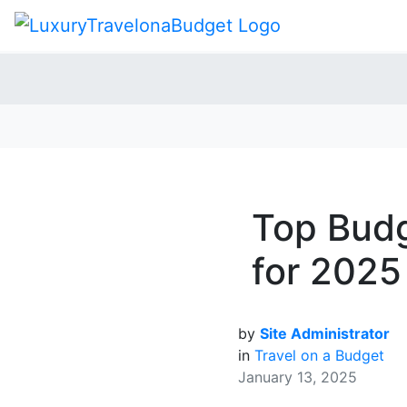
Top Budg
for 2025
by
Site Administrator
in
Travel on a Budget
January 13, 2025