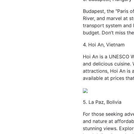
Budapest, the "Paris o
River, and marvel at s
transport system and 
budget. Don’t miss the
4. Hoi An, Vietnam
Hoi An is a UNESCO Wor
and delicious cuisine.
attractions, Hoi An is
available at prices tha
5. La Paz, Bolivia
For those seeking adve
and nature at affordab
stunning views. Explor