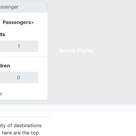
Passengers
×
ts
Search Flights
dren
r
Done
ety of destinations
 here are the top