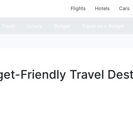
Flights
Hotels
Cars
Travel
Luxury
Budget
Travel on a Budget
et-Friendly Travel Dest