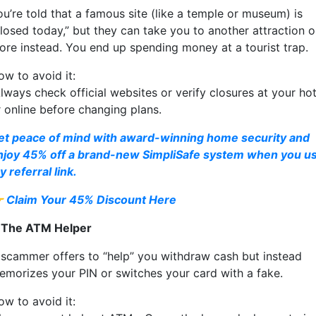
ou’re told that a famous site (like a temple or museum) is
closed today,” but they can take you to another attraction o
tore instead. You end up spending money at a tourist trap.
ow to avoid it:
lways check official websites or verify closures at your hot
r online before changing plans.
et peace of mind with award-winning home security and
njoy 45% off a brand-new SimpliSafe system when you u
 referral link.

Claim Your 45% Discount Here
. The ATM Helper
 scammer offers to “help” you withdraw cash but instead
emorizes your PIN or switches your card with a fake.
ow to avoid it: