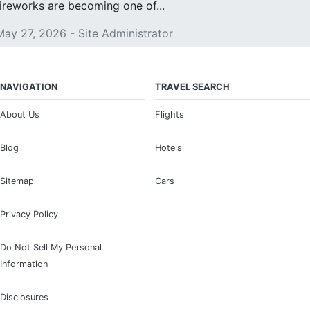
fireworks are becoming one of...
May 27, 2026 - Site Administrator
NAVIGATION
TRAVEL SEARCH
About Us
Flights
Blog
Hotels
Sitemap
Cars
Privacy Policy
Do Not Sell My Personal
Information
Disclosures