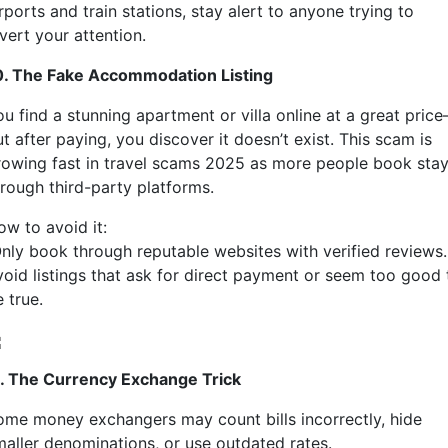
rports and train stations, stay alert to anyone trying to
vert your attention.
0. The Fake Accommodation Listing
ou find a stunning apartment or villa online at a great pric
t after paying, you discover it doesn’t exist. This scam is
rowing fast in travel scams 2025 as more people book sta
hrough third-party platforms.
ow to avoid it:
nly book through reputable websites with verified reviews.
void listings that ask for direct payment or seem too good 
 true.
1. The Currency Exchange Trick
ome money exchangers may count bills incorrectly, hide
maller denominations, or use outdated rates.