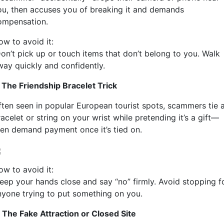
ou, then accuses you of breaking it and demands
ompensation.
ow to avoid it:
on’t pick up or touch items that don’t belong to you. Walk
way quickly and confidently.
. The Friendship Bracelet Trick
ften seen in popular European tourist spots, scammers tie 
acelet or string on your wrist while pretending it’s a gift—
hen demand payment once it’s tied on.
ow to avoid it:
eep your hands close and say “no” firmly. Avoid stopping f
nyone trying to put something on you.
. The Fake Attraction or Closed Site