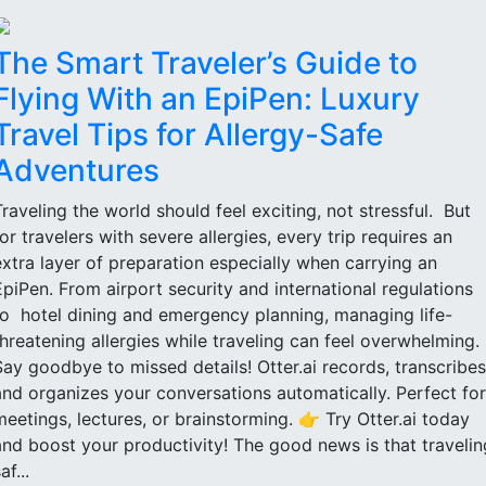
The Smart Traveler’s Guide to
Flying With an EpiPen: Luxury
Travel Tips for Allergy-Safe
Adventures
Traveling the world should feel exciting, not stressful. But
for travelers with severe allergies, every trip requires an
extra layer of preparation especially when carrying an
EpiPen. From airport security and international regulations
to hotel dining and emergency planning, managing life-
threatening allergies while traveling can feel overwhelming.
Say goodbye to missed details! Otter.ai records, transcribes
and organizes your conversations automatically. Perfect for
meetings, lectures, or brainstorming. 👉 Try Otter.ai today
and boost your productivity! The good news is that travelin
af...