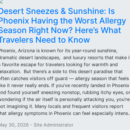
Desert Sneezes & Sunshine: Is
Phoenix Having the Worst Allergy
Season Right Now? Here’s What
Travelers Need to Know
Phoenix, Arizona is known for its year-round sunshine,
dramatic desert landscapes, and luxury resorts that make i
a favorite escape for travelers looking for warmth and
relaxation. But there’s a side to this desert paradise that
often catches visitors off guard — allergy season that feels
like it never really ends. If you’ve recently landed in Phoenix
and found yourself sneezing nonstop, rubbing itchy eyes, o
wondering if the air itself is personally attacking you, you’re
not imagining it. Many locals and frequent visitors report
that allergy symptoms in Phoenix can feel especially intens..
May 30, 2026 - Site Administrator