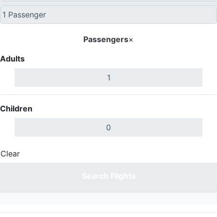
Passengers
×
Adults
Children
Clear
Done
Search Flights