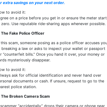
or extra savings on your next order.
ow to avoid it:
gree on a price before you get in or ensure the meter start
t zero. Use reputable ride-sharing apps whenever possible.
. The Fake Police Officer
n this scam, someone posing as a police officer accuses yo
f breaking a law or asks to inspect your wallet or passport
r “counterfeit bills.” Once you hand it over, your money or
ards mysteriously disappear.
ow to avoid it:
lways ask for official identification and never hand over
ersonal documents or cash. If unsure, request to go to the
arest police station.
. The Broken Camera Scam
 scammer “accidentally” drops their camera or phone near