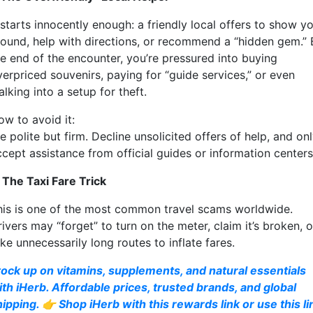
 starts innocently enough: a friendly local offers to show y
round, help with directions, or recommend a “hidden gem.” 
he end of the encounter, you’re pressured into buying
verpriced souvenirs, paying for “guide services,” or even
lking into a setup for theft.
ow to avoid it:
 polite but firm. Decline unsolicited offers of help, and on
ccept assistance from official guides or information centers
. The Taxi Fare Trick
his is one of the most common travel scams worldwide.
ivers may “forget” to turn on the meter, claim it’s broken, o
ke unnecessarily long routes to inflate fares.
tock up on vitamins, supplements, and natural essentials
ith iHerb. Affordable prices, trusted brands, and global
hipping. 👉 Shop iHerb with this rewards link or use this li