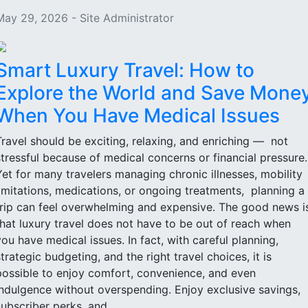
May 29, 2026 - Site Administrator
Smart Luxury Travel: How to
Explore the World and Save Mone
When You Have Medical Issues
Travel should be exciting, relaxing, and enriching — not
stressful because of medical concerns or financial pressure
Yet for many travelers managing chronic illnesses, mobility
limitations, medications, or ongoing treatments, planning a
trip can feel overwhelming and expensive. The good news i
that luxury travel does not have to be out of reach when
you have medical issues. In fact, with careful planning,
strategic budgeting, and the right travel choices, it is
possible to enjoy comfort, convenience, and even
indulgence without overspending. Enjoy exclusive savings,
subscriber perks, and...