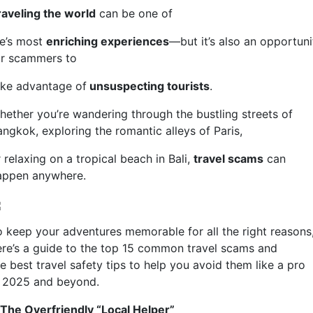
raveling the world
can be one of
fe’s most
enriching experiences
—but it’s also an opportuni
or scammers to
ake advantage of
unsuspecting tourists
.
hether you’re wandering through the bustling streets of
angkok, exploring the romantic alleys of Paris,
 relaxing on a tropical beach in Bali,
travel scams
can
appen anywhere.
o keep your adventures memorable for all the right reasons
ere’s a guide to the top 15 common travel scams and
e best travel safety tips to help you avoid them like a pro
n 2025 and beyond.
. The Overfriendly “Local Helper”