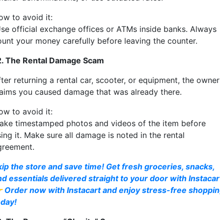
ow to avoid it:
se official exchange offices or ATMs inside banks. Always
ount your money carefully before leaving the counter.
2. The Rental Damage Scam
ter returning a rental car, scooter, or equipment, the owner
laims you caused damage that was already there.
ow to avoid it:
ake timestamped photos and videos of the item before
ing it. Make sure all damage is noted in the rental
greement.
kip the store and save time! Get fresh groceries, snacks,
nd essentials delivered straight to your door with Instacar
 Order now with Instacart and enjoy stress-free shoppi
oday!