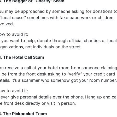
3. The Beggar or “Charity” Scam
ou may be approached by someone asking for donations t
 “local cause,” sometimes with fake paperwork or children
nvolved.
ow to avoid it:
 you want to help, donate through official charities or local
ganizations, not individuals on the street.
4. The Hotel Call Scam
ou receive a call at your hotel room from someone claimin
 be from the front desk asking to “verify” your credit card
etails. It’s a scammer who somehow got your room number.
ow to avoid it:
ever give personal details over the phone. Hang up and cal
e front desk directly or visit in person.
5. The Pickpocket Team