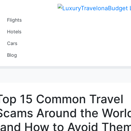
Flights
Travel
Hotels
Luxury
Cars
Budget
Blog
Travel on a Budget
Top 15 Common Travel
Scams Around the Worl
(and How to Avoid The