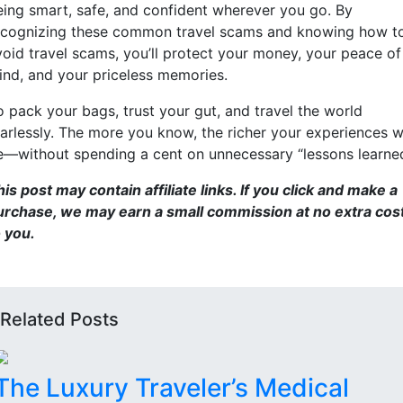
eing smart, safe, and confident wherever you go. By
ecognizing these common travel scams and knowing how t
void travel scams, you’ll protect your money, your peace of
ind, and your priceless memories.
o pack your bags, trust your gut, and travel the world
earlessly. The more you know, the richer your experiences wi
e—without spending a cent on unnecessary “lessons learned
is post may contain affiliate links. If you click and make a
urchase, we may earn a small commission at no extra cos
o you.
Related Posts
The Luxury Traveler’s Medical