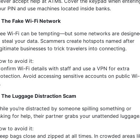
ever accept help at ATMs. Cover the keypad when enterin
our PIN and use machines located inside banks.
. The Fake Wi-Fi Network
ree Wi-Fi can be tempting—but some networks are designe
o steal your data. Scammers create hotspots named after
gitimate businesses to trick travelers into connecting.
ow to avoid it:
onfirm Wi-Fi details with staff and use a VPN for extra
rotection. Avoid accessing sensitive accounts on public Wi-
.
. The Luggage Distraction Scam
hile you’re distracted by someone spilling something or
sking for help, their partner grabs your unattended luggage
ow to avoid it:
eep bags close and zipped at all times. In crowded areas li