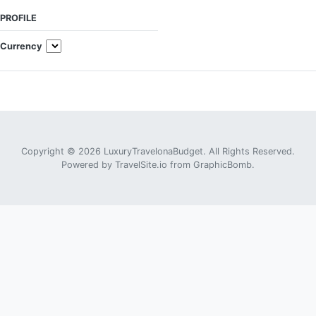
PROFILE
Currency
Copyright © 2026 LuxuryTravelonaBudget. All Rights Reserved.
Powered by
TravelSite.io
from
GraphicBomb
.