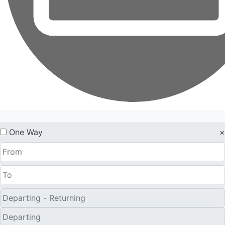
One Way
×