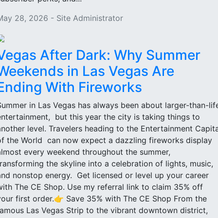
May 28, 2026 - Site Administrator
Vegas After Dark: Why Summer
Weekends in Las Vegas Are
Ending With Fireworks
Summer in Las Vegas has always been about larger-than-lif
entertainment, but this year the city is taking things to
another level. Travelers heading to the Entertainment Capita
of the World can now expect a dazzling fireworks display
almost every weekend throughout the summer,
transforming the skyline into a celebration of lights, music,
and nonstop energy. Get licensed or level up your career
with The CE Shop. Use my referral link to claim 35% off
your first order.👉 Save 35% with The CE Shop From the
famous Las Vegas Strip to the vibrant downtown district,