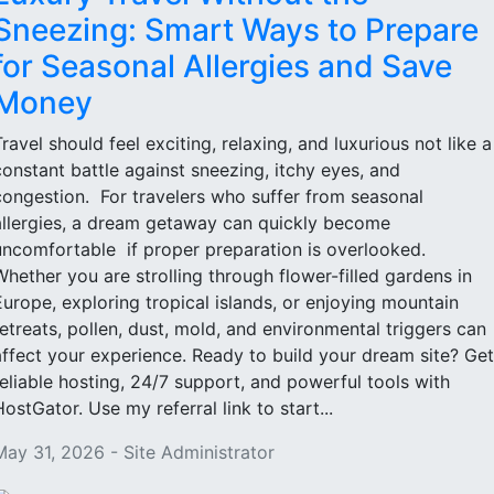
Sneezing: Smart Ways to Prepare
for Seasonal Allergies and Save
Money
Travel should feel exciting, relaxing, and luxurious not like a
constant battle against sneezing, itchy eyes, and
congestion. For travelers who suffer from seasonal
allergies, a dream getaway can quickly become
uncomfortable if proper preparation is overlooked.
Whether you are strolling through flower-filled gardens in
Europe, exploring tropical islands, or enjoying mountain
retreats, pollen, dust, mold, and environmental triggers can
affect your experience. Ready to build your dream site? Get
reliable hosting, 24/7 support, and powerful tools with
HostGator. Use my referral link to start...
May 31, 2026 - Site Administrator