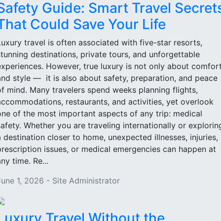
Safety Guide: Smart Travel Secret
That Could Save Your Life
Luxury travel is often associated with five-star resorts,
stunning destinations, private tours, and unforgettable
experiences. However, true luxury is not only about comfor
and style — it is also about safety, preparation, and peace
of mind. Many travelers spend weeks planning flights,
accommodations, restaurants, and activities, yet overlook
one of the most important aspects of any trip: medical
safety. Whether you are traveling internationally or explorin
a destination closer to home, unexpected illnesses, injuries,
prescription issues, or medical emergencies can happen at
ny time. Re...
June 1, 2026 - Site Administrator
Luxury Travel Without the