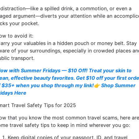
 distraction—like a spilled drink, a commotion, or even a
taged argument—diverts your attention while an accomplic
icks your pocket.
ow to avoid it:
arry your valuables in a hidden pouch or money belt. Stay
ware of your surroundings, especially in crowded places an
blic transport.
low with Summer Fridays — $10 Off! Treat your skin to
ean, effective beauty favorites. Get $10 off your first ord
f $35+ when you shop through my link!👉 Shop Summer
ridays Here
mart Travel Safety Tips for 2025
ow that you know the most common travel scams, here ar
ome travel safety tips to keep in mind wherever you go:
Keep digital copies of your passport, ID, and travel