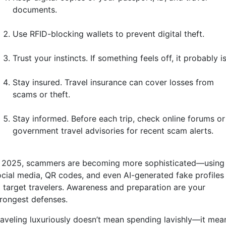
documents.
Use RFID-blocking wallets to prevent digital theft.
Trust your instincts. If something feels off, it probably is
Stay insured. Travel insurance can cover losses from
scams or theft.
Stay informed. Before each trip, check online forums or
government travel advisories for recent scam alerts.
n 2025, scammers are becoming more sophisticated—using
ocial media, QR codes, and even AI-generated fake profiles
o target travelers. Awareness and preparation are your
trongest defenses.
raveling luxuriously doesn’t mean spending lavishly—it mea