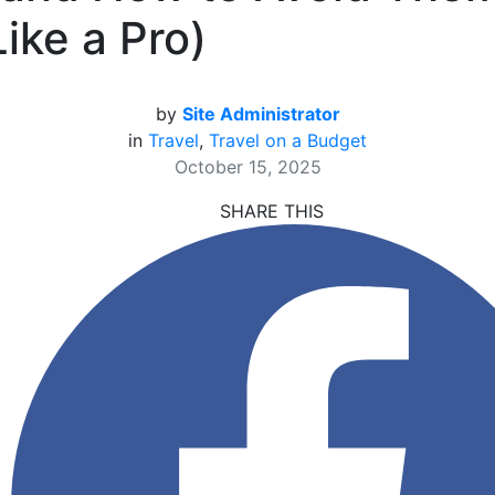
Like a Pro)
by
Site Administrator
in
Travel
,
Travel on a Budget
October 15, 2025
SHARE THIS