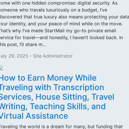
come with one hidden compromise: digital security. As
someone who travels luxuriously on a budget, I’ve
discovered that true luxury also means protecting your data
your identity, and your peace of mind while on the move.
That’s why I’ve made StartMail my go-to private email
service for travel—and honestly, I haven’t looked back. In
his post, I’ll share m...
July 29, 2025 - Site Administrator
How to Earn Money While
Traveling with Transcription
Services, House Sitting, Travel
Writing, Teaching Skills, and
Virtual Assistance
Traveling the world is a dream for many, but funding that