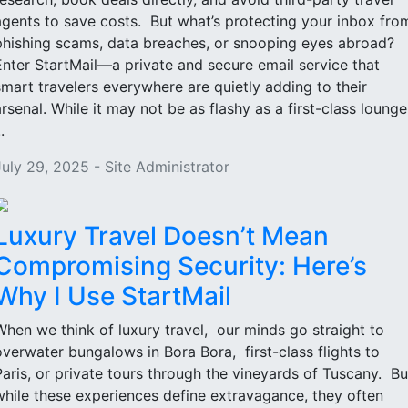
agents to save costs. But what’s protecting your inbox fro
phishing scams, data breaches, or snooping eyes abroad?
Enter StartMail—a private and secure email service that
smart travelers everywhere are quietly adding to their
arsenal. While it may not be as flashy as a first-class lounge
..
July 29, 2025 - Site Administrator
Luxury Travel Doesn’t Mean
Compromising Security: Here’s
Why I Use StartMail
When we think of luxury travel, our minds go straight to
overwater bungalows in Bora Bora, first-class flights to
Paris, or private tours through the vineyards of Tuscany. Bu
while these experiences define extravagance, they often