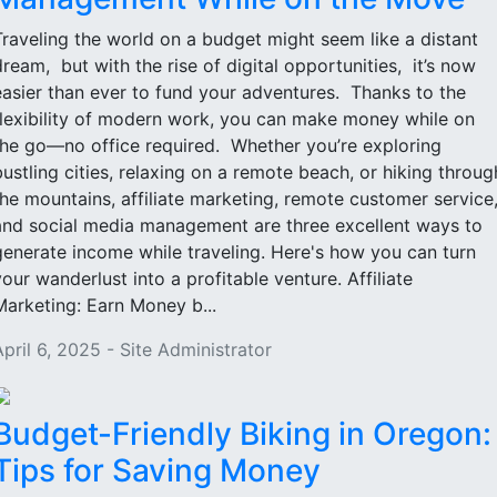
Traveling the world on a budget might seem like a distant
dream, but with the rise of digital opportunities, it’s now
easier than ever to fund your adventures. Thanks to the
flexibility of modern work, you can make money while on
the go—no office required. Whether you’re exploring
bustling cities, relaxing on a remote beach, or hiking throug
the mountains, affiliate marketing, remote customer service
and social media management are three excellent ways to
generate income while traveling. Here's how you can turn
your wanderlust into a profitable venture. Affiliate
Marketing: Earn Money b...
April 6, 2025 - Site Administrator
Budget-Friendly Biking in Oregon:
Tips for Saving Money