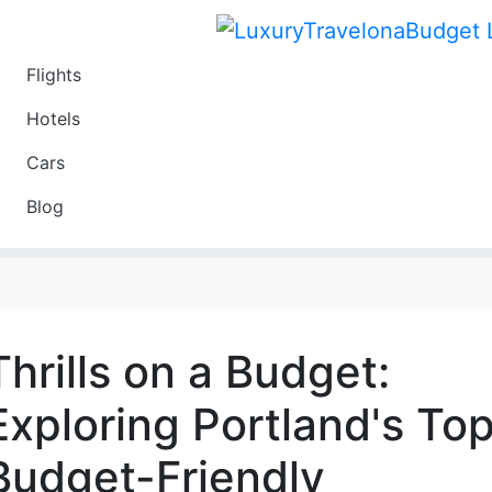
Flights
Travel
Hotels
Luxury
Cars
Budget
Blog
Travel on a Budget
Thrills on a Budget:
Exploring Portland's To
Budget-Friendly