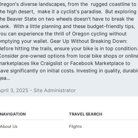
Oregon's diverse landscapes, from the rugged coastline to
the high desert, make it a cyclist's paradise. But exploring
the Beaver State on two wheels doesn't have to break the
bank. With a little planning and these budget-friendly tips,
you can experience the thrill of Oregon cycling without
emptying your wallet. Gear Up Without Breaking Down:
Before hitting the trails, ensure your bike is in top condition.
Consider pre-owned options from local bike shops or onlin
marketplaces like Craigslist or Facebook Marketplace to
ave significantly on initial costs. Investing in quality, durabl
ea...
April 3, 2025 - Site Administrator
NAVIGATION
TRAVEL SEARCH
About Us
Flights