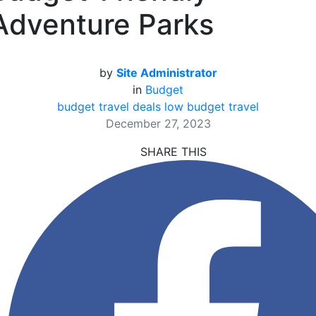
Adventure Parks
by
Site Administrator
in
Budget
budget travel deals
low budget travel
December 27, 2023
SHARE THIS