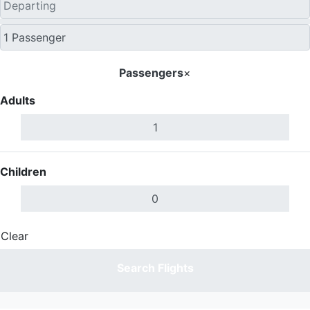
Passengers
×
Adults
Children
Clear
Done
Search Flights