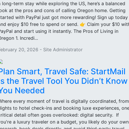
a long-term stay while exploring the US, here’s a balanced
look at the pros and cons of calling Oregon home. Getting
started with PayPal just got more rewarding! Sign up today
and enjoy $10 free to spend or send. 👉 Claim your $10 wit
PayPal and start using it instantly. The Pros of Living in
regon 1. Incredi...
February 20, 2026 - Site Administrator
Plan Smart, Travel Safe: StartMail
Is the Travel Tool You Didn’t Know
You Needed
Where every moment of travel is digitally coordinated, from
flights to hotel check-ins and booking luxe experiences, on
critical detail often goes overlooked: digital security. If
you're a luxury traveler on a budget, you likely do your own
research, book deals directly, and avoid third-party travel