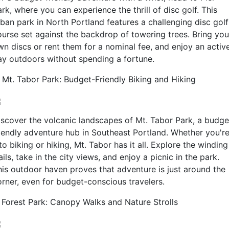
rk, where you can experience the thrill of disc golf. This
rban park in North Portland features a challenging disc golf
ourse set against the backdrop of towering trees. Bring you
wn discs or rent them for a nominal fee, and enjoy an activ
ay outdoors without spending a fortune.
. Mt. Tabor Park: Budget-Friendly Biking and Hiking
iscover the volcanic landscapes of Mt. Tabor Park, a budge
riendly adventure hub in Southeast Portland. Whether you'r
to biking or hiking, Mt. Tabor has it all. Explore the winding
ails, take in the city views, and enjoy a picnic in the park.
his outdoor haven proves that adventure is just around the
orner, even for budget-conscious travelers.
. Forest Park: Canopy Walks and Nature Strolls