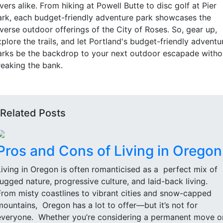
vers alike. From hiking at Powell Butte to disc golf at Pier
ark, each budget-friendly adventure park showcases the
iverse outdoor offerings of the City of Roses. So, gear up,
plore the trails, and let Portland's budget-friendly adventu
arks be the backdrop to your next outdoor escapade witho
reaking the bank.
Related Posts
Pros and Cons of Living in Oregon
Living in Oregon is often romanticised as a perfect mix of
rugged nature, progressive culture, and laid-back living.
From misty coastlines to vibrant cities and snow-capped
mountains, Oregon has a lot to offer—but it’s not for
everyone. Whether you’re considering a permanent move o