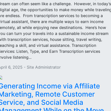
dream can often seem like a challenge. However, in today’s
digital age, the opportunities to make money while travelin
are endless. From transcription services to becoming a
virtual assistant, there are multiple ways to earn income
remotely, all while enjoying new destinations. Here’s how
you can turn your travels into a sustainable income stream
with transcription services, house sitting, travel writing,
teaching a skill, and virtual assistance. Transcription
Services: Listen, Type, and Earn Transcription services
nvolve listening...
April 6, 2025 - Site Administrator
Generating Income via Affiliate
Marketing, Remote Customer
Service, and Social Media
Management While on the Move