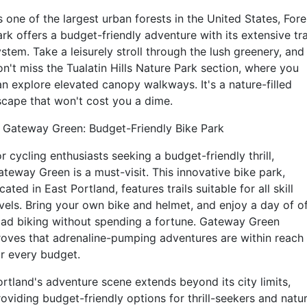
 one of the largest urban forests in the United States, Fore
rk offers a budget-friendly adventure with its extensive tra
stem. Take a leisurely stroll through the lush greenery, and
on't miss the Tualatin Hills Nature Park section, where you
an explore elevated canopy walkways. It's a nature-filled
scape that won't cost you a dime.
. Gateway Green: Budget-Friendly Bike Park
r cycling enthusiasts seeking a budget-friendly thrill,
ateway Green is a must-visit. This innovative bike park,
cated in East Portland, features trails suitable for all skill
evels. Bring your own bike and helmet, and enjoy a day of of
oad biking without spending a fortune. Gateway Green
roves that adrenaline-pumping adventures are within reach
or every budget.
ortland's adventure scene extends beyond its city limits,
roviding budget-friendly options for thrill-seekers and natu