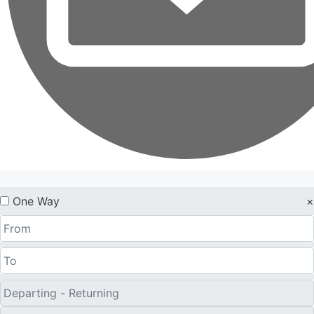
One Way
×