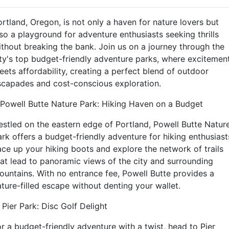
ortland, Oregon, is not only a haven for nature lovers but
lso a playground for adventure enthusiasts seeking thrills
ithout breaking the bank. Join us on a journey through the
ity's top budget-friendly adventure parks, where excitemen
eets affordability, creating a perfect blend of outdoor
scapades and cost-conscious exploration.
. Powell Butte Nature Park: Hiking Haven on a Budget
estled on the eastern edge of Portland, Powell Butte Natur
ark offers a budget-friendly adventure for hiking enthusiast
ace up your hiking boots and explore the network of trails
hat lead to panoramic views of the city and surrounding
ountains. With no entrance fee, Powell Butte provides a
ature-filled escape without denting your wallet.
 Pier Park: Disc Golf Delight
or a budget-friendly adventure with a twist, head to Pier