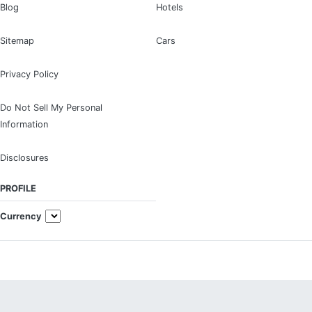
Blog
Hotels
Sitemap
Cars
Privacy Policy
Do Not Sell My Personal
Information
Disclosures
PROFILE
Currency