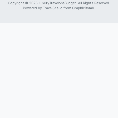
Copyright © 2026 LuxuryTravelonaBudget. All Rights Reserved.
Powered by
TravelSite.io
from
GraphicBomb
.