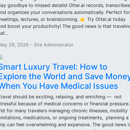
Say goodbye to missed details! Otter.ai records, transcribes
and organizes your conversations automatically. Perfect for
meetings, lectures, or brainstorming. 👉 Try Otter.ai today
and boost your productivity! The good news is that travelin
af...
May 29, 2026 - Site Administrator
Smart Luxury Travel: How to
Explore the World and Save Mone
When You Have Medical Issues
Travel should be exciting, relaxing, and enriching — not
stressful because of medical concerns or financial pressure
Yet for many travelers managing chronic illnesses, mobility
limitations, medications, or ongoing treatments, planning a
trip can feel overwhelming and expensive. The good news i