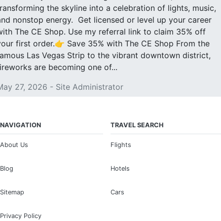
transforming the skyline into a celebration of lights, music,
and nonstop energy. Get licensed or level up your career
with The CE Shop. Use my referral link to claim 35% off
your first order.👉 Save 35% with The CE Shop From the
famous Las Vegas Strip to the vibrant downtown district,
fireworks are becoming one of...
May 27, 2026 - Site Administrator
NAVIGATION
TRAVEL SEARCH
About Us
Flights
Blog
Hotels
Sitemap
Cars
Privacy Policy