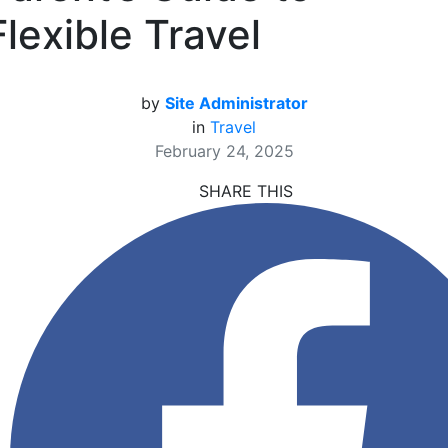
Flexible Travel
by
Site Administrator
in
Travel
February 24, 2025
SHARE THIS