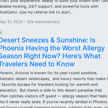
affect your experience. Ready to build your dream site? Get
reliable hosting, 24/7 support, and powerful tools with
HostGator. Use my referral link to start...
May 31, 2026 - Site Administrator
Desert Sneezes & Sunshine: Is
Phoenix Having the Worst Allergy
Season Right Now? Here’s What
Travelers Need to Know
Phoenix, Arizona is known for its year-round sunshine,
dramatic desert landscapes, and luxury resorts that make i
a favorite escape for travelers looking for warmth and
relaxation. But there’s a side to this desert paradise that
often catches visitors off guard — allergy season that feels
like it never really ends. If you’ve recently landed in Phoenix
and found yourself sneezing nonstop, rubbing itchy eyes, o