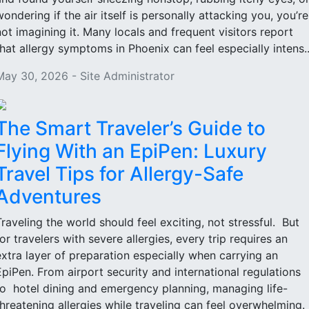
wondering if the air itself is personally attacking you, you’re
not imagining it. Many locals and frequent visitors report
that allergy symptoms in Phoenix can feel especially intens..
May 30, 2026 - Site Administrator
The Smart Traveler’s Guide to
Flying With an EpiPen: Luxury
Travel Tips for Allergy-Safe
Adventures
Traveling the world should feel exciting, not stressful. But
for travelers with severe allergies, every trip requires an
extra layer of preparation especially when carrying an
EpiPen. From airport security and international regulations
to hotel dining and emergency planning, managing life-
threatening allergies while traveling can feel overwhelming.