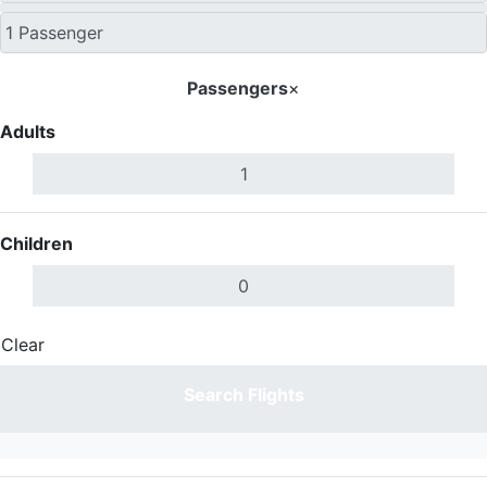
Passengers
×
Adults
Children
Clear
Done
Search Flights