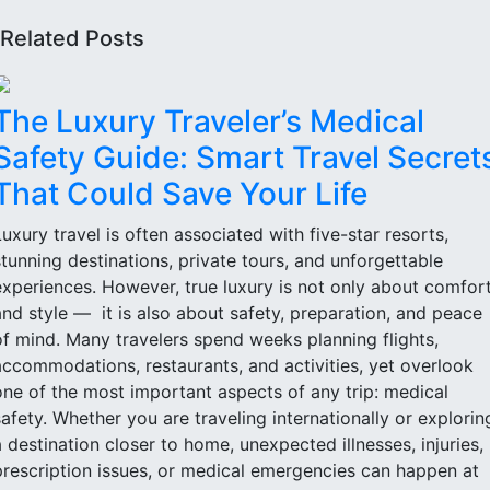
Related Posts
The Luxury Traveler’s Medical
Safety Guide: Smart Travel Secret
That Could Save Your Life
Luxury travel is often associated with five-star resorts,
stunning destinations, private tours, and unforgettable
experiences. However, true luxury is not only about comfor
and style — it is also about safety, preparation, and peace
of mind. Many travelers spend weeks planning flights,
accommodations, restaurants, and activities, yet overlook
one of the most important aspects of any trip: medical
safety. Whether you are traveling internationally or explorin
a destination closer to home, unexpected illnesses, injuries,
prescription issues, or medical emergencies can happen at