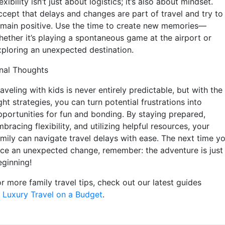
exibility isn’t just about logistics; it’s also about mindset.
ccept that delays and changes are part of travel and try to
emain positive. Use the time to create new memories—
hether it’s playing a spontaneous game at the airport or
xploring an unexpected destination.
inal Thoughts
aveling with kids is never entirely predictable, but with the
ght strategies, you can turn potential frustrations into
pportunities for fun and bonding. By staying prepared,
bracing flexibility, and utilizing helpful resources, your
amily can navigate travel delays with ease. The next time y
ace an unexpected change, remember: the adventure is just
eginning!
r more family travel tips, check out our latest guides
Luxury Travel on a Budget
.