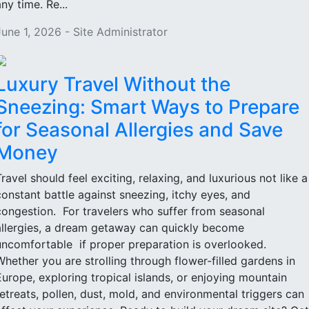
ny time. Re...
June 1, 2026 - Site Administrator
Luxury Travel Without the
Sneezing: Smart Ways to Prepare
for Seasonal Allergies and Save
Money
Travel should feel exciting, relaxing, and luxurious not like a
constant battle against sneezing, itchy eyes, and
congestion. For travelers who suffer from seasonal
allergies, a dream getaway can quickly become
uncomfortable if proper preparation is overlooked.
Whether you are strolling through flower-filled gardens in
Europe, exploring tropical islands, or enjoying mountain
retreats, pollen, dust, mold, and environmental triggers can