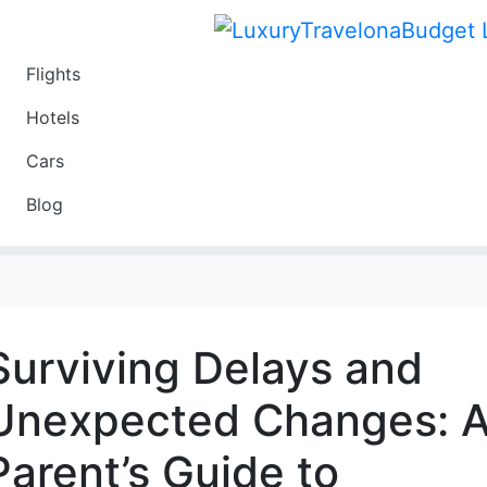
Flights
Travel
Hotels
Luxury
Cars
Budget
Blog
Travel on a Budget
Surviving Delays and
Unexpected Changes: 
Parent’s Guide to