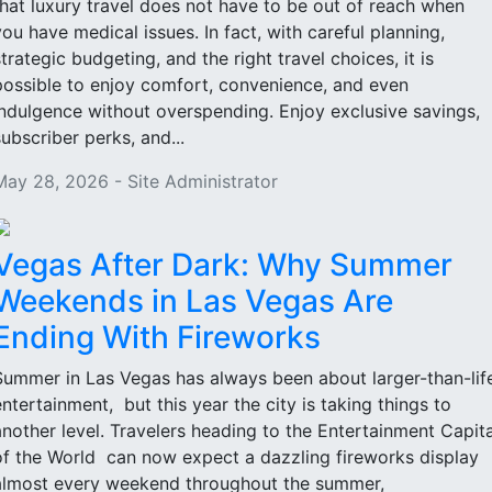
that luxury travel does not have to be out of reach when
you have medical issues. In fact, with careful planning,
strategic budgeting, and the right travel choices, it is
possible to enjoy comfort, convenience, and even
indulgence without overspending. Enjoy exclusive savings,
subscriber perks, and...
May 28, 2026 - Site Administrator
Vegas After Dark: Why Summer
Weekends in Las Vegas Are
Ending With Fireworks
Summer in Las Vegas has always been about larger-than-lif
entertainment, but this year the city is taking things to
another level. Travelers heading to the Entertainment Capita
of the World can now expect a dazzling fireworks display
almost every weekend throughout the summer,