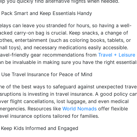
lp you quickly find alternative flights when needed.
. Pack Smart and Keep Essentials Handy
elays can leave you stranded for hours, so having a well-
acked carry-on bag is crucial. Keep snacks, a change of
lothes, entertainment (such as coloring books, tablets, or
mall toys), and necessary medications easily accessible.
ravel-friendly gear recommendations from
Travel + Leisure
an be invaluable in making sure you have the right essential
. Use Travel Insurance for Peace of Mind
ne of the best ways to safeguard against unexpected trave
sruptions is investing in travel insurance. A good policy ca
over flight cancellations, lost luggage, and even medical
mergencies. Resources like
World Nomads
offer flexible
avel insurance options tailored for families.
. Keep Kids Informed and Engaged