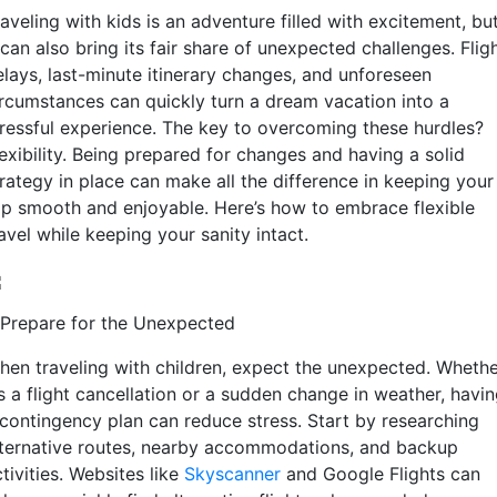
aveling with kids is an adventure filled with excitement, bu
 can also bring its fair share of unexpected challenges. Flig
elays, last-minute itinerary changes, and unforeseen
ircumstances can quickly turn a dream vacation into a
tressful experience. The key to overcoming these hurdles?
exibility. Being prepared for changes and having a solid
trategy in place can make all the difference in keeping your
rip smooth and enjoyable. Here’s how to embrace flexible
avel while keeping your sanity intact.
. Prepare for the Unexpected
hen traveling with children, expect the unexpected. Wheth
’s a flight cancellation or a sudden change in weather, havi
 contingency plan can reduce stress. Start by researching
lternative routes, nearby accommodations, and backup
tivities. Websites like
Skyscanner
and Google Flights can