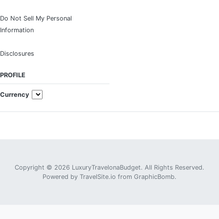
Do Not Sell My Personal
Information
Disclosures
PROFILE
Currency
Copyright © 2026 LuxuryTravelonaBudget. All Rights Reserved.
Powered by
TravelSite.io
from
GraphicBomb
.