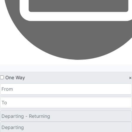
One Way
×