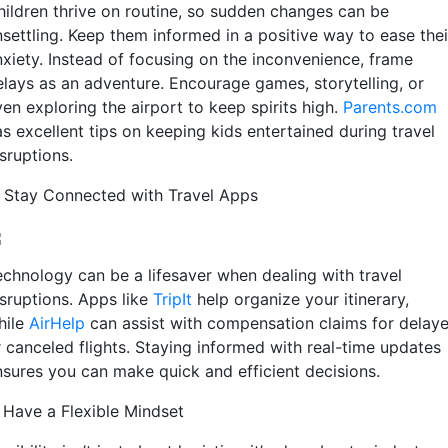
hildren thrive on routine, so sudden changes can be
nsettling. Keep them informed in a positive way to ease thei
nxiety. Instead of focusing on the inconvenience, frame
elays as an adventure. Encourage games, storytelling, or
en exploring the airport to keep spirits high.
Parents.com
s excellent tips on keeping kids entertained during travel
sruptions.
. Stay Connected with Travel Apps
echnology can be a lifesaver when dealing with travel
sruptions. Apps like
TripIt
help organize your itinerary,
hile
AirHelp
can assist with compensation claims for delay
r canceled flights. Staying informed with real-time updates
nsures you can make quick and efficient decisions.
. Have a Flexible Mindset