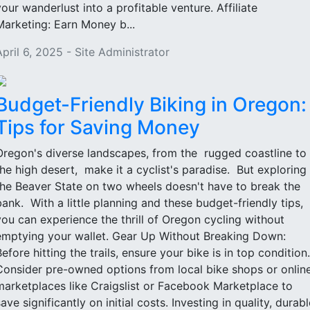
your wanderlust into a profitable venture. Affiliate
Marketing: Earn Money b...
April 6, 2025 - Site Administrator
Budget-Friendly Biking in Oregon:
Tips for Saving Money
Oregon's diverse landscapes, from the rugged coastline to
the high desert, make it a cyclist's paradise. But exploring
the Beaver State on two wheels doesn't have to break the
bank. With a little planning and these budget-friendly tips,
you can experience the thrill of Oregon cycling without
emptying your wallet. Gear Up Without Breaking Down:
Before hitting the trails, ensure your bike is in top condition.
Consider pre-owned options from local bike shops or onlin
marketplaces like Craigslist or Facebook Marketplace to
ave significantly on initial costs. Investing in quality, durabl