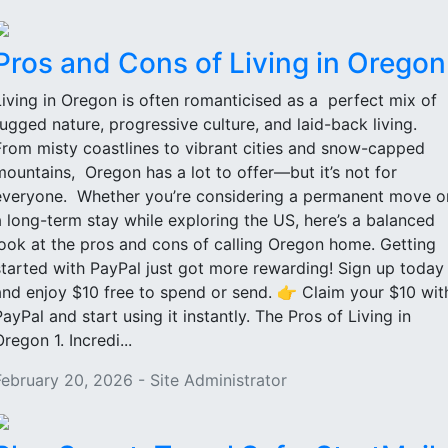
Pros and Cons of Living in Oregon
Living in Oregon is often romanticised as a perfect mix of
rugged nature, progressive culture, and laid-back living.
From misty coastlines to vibrant cities and snow-capped
mountains, Oregon has a lot to offer—but it’s not for
everyone. Whether you’re considering a permanent move o
a long-term stay while exploring the US, here’s a balanced
look at the pros and cons of calling Oregon home. Getting
started with PayPal just got more rewarding! Sign up today
and enjoy $10 free to spend or send. 👉 Claim your $10 wit
PayPal and start using it instantly. The Pros of Living in
regon 1. Incredi...
February 20, 2026 - Site Administrator