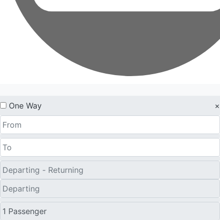
One Way
×