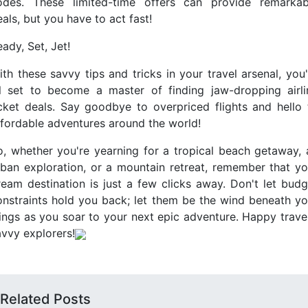
odes. These limited-time offers can provide remarkab
als, but you have to act fast!
ady, Set, Jet!
ith these savvy tips and tricks in your travel arsenal, you'
ll set to become a master of finding jaw-dropping airli
icket deals. Say goodbye to overpriced flights and hello 
ffordable adventures around the world!
o, whether you're yearning for a tropical beach getaway, 
rban exploration, or a mountain retreat, remember that yo
ream destination is just a few clicks away. Don't let budg
onstraints hold you back; let them be the wind beneath yo
ings as you soar to your next epic adventure. Happy travel
avvy explorers!
Related Posts