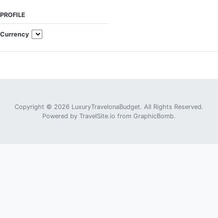
PROFILE
Currency
Copyright © 2026 LuxuryTravelonaBudget. All Rights Reserved.
Powered by
TravelSite.io
from
GraphicBomb
.