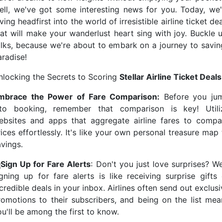
ell, we've got some interesting news for you. Today, we'
ving headfirst into the world of irresistible airline ticket de
hat will make your wanderlust heart sing with joy. Buckle u
olks, because we're about to embark on a journey to savin
aradise!
nlocking the Secrets to Scoring
Stellar Airline Ticket Deals
mbrace the Power of Fare Comparison:
Before you ju
nto booking, remember that comparison is key! Utili
ebsites and apps that aggregate airline fares to compa
ices effortlessly. It's like your own personal treasure map
avings.
Sign Up for Fare Alerts
: Don't you just love surprises? We
igning up for fare alerts is like receiving surprise gifts 
credible deals in your inbox. Airlines often send out exclus
romotions to their subscribers, and being on the list mea
u'll be among the first to know.