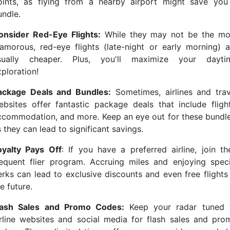
oints, as flying from a nearby airport might save you
undle.
onsider Red-Eye Flights:
While they may not be the mo
lamorous, red-eye flights (late-night or early morning) a
sually cheaper. Plus, you'll maximize your dayti
ploration!
ackage Deals and Bundles:
Sometimes, airlines and trav
ebsites offer fantastic package deals that include flight
ccommodation, and more. Keep an eye out for these bundle
 they can lead to significant savings.
oyalty Pays Off
: If you have a preferred airline, join the
requent flier program. Accruing miles and enjoying speci
erks can lead to exclusive discounts and even free flights 
e future.
lash Sales and Promo Codes:
Keep your radar tuned 
irline websites and social media for flash sales and pro