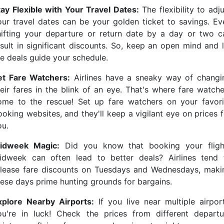
tay Flexible with Your Travel Dates:
The flexibility to adj
our travel dates can be your golden ticket to savings. Ev
hifting your departure or return date by a day or two c
esult in significant discounts. So, keep an open mind and l
he deals guide your schedule.
et Fare Watchers:
Airlines have a sneaky way of changi
heir fares in the blink of an eye. That's where fare watche
ome to the rescue! Set up fare watchers on your favori
ooking websites, and they'll keep a vigilant eye on prices f
ou.
idweek Magic:
Did you know that booking your fligh
idweek can often lead to better deals? Airlines tend 
elease fare discounts on Tuesdays and Wednesdays, maki
hese days prime hunting grounds for bargains.
xplore Nearby Airports:
If you live near multiple airport
ou're in luck! Check the prices from different departu