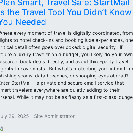
Plan Smart, Travel Safe: StartMail
Is the Travel Tool You Didn’t Know
You Needed
Where every moment of travel is digitally coordinated, from
flights to hotel check-ins and booking luxe experiences, on
critical detail often goes overlooked: digital security. If
you're a luxury traveler on a budget, you likely do your own
research, book deals directly, and avoid third-party travel
agents to save costs. But what’s protecting your inbox fro
phishing scams, data breaches, or snooping eyes abroad?
Enter StartMail—a private and secure email service that
smart travelers everywhere are quietly adding to their
arsenal. While it may not be as flashy as a first-class lounge
..
July 29, 2025 - Site Administrator