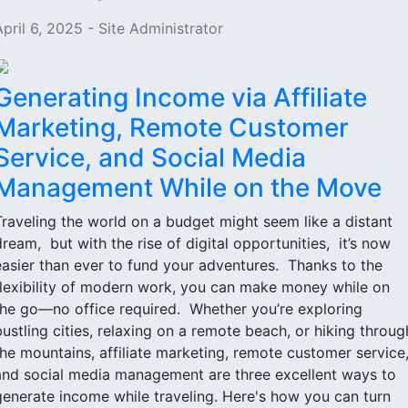
April 6, 2025 - Site Administrator
Generating Income via Affiliate
Marketing, Remote Customer
Service, and Social Media
Management While on the Move
Traveling the world on a budget might seem like a distant
dream, but with the rise of digital opportunities, it’s now
easier than ever to fund your adventures. Thanks to the
flexibility of modern work, you can make money while on
the go—no office required. Whether you’re exploring
bustling cities, relaxing on a remote beach, or hiking throug
the mountains, affiliate marketing, remote customer service
and social media management are three excellent ways to
generate income while traveling. Here's how you can turn