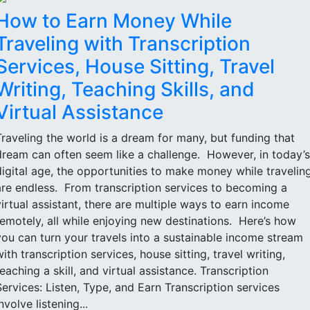
How to Earn Money While
Traveling with Transcription
Services, House Sitting, Travel
Writing, Teaching Skills, and
Virtual Assistance
Traveling the world is a dream for many, but funding that
dream can often seem like a challenge. However, in today’s
digital age, the opportunities to make money while travelin
are endless. From transcription services to becoming a
virtual assistant, there are multiple ways to earn income
remotely, all while enjoying new destinations. Here’s how
you can turn your travels into a sustainable income stream
with transcription services, house sitting, travel writing,
teaching a skill, and virtual assistance. Transcription
Services: Listen, Type, and Earn Transcription services
nvolve listening...