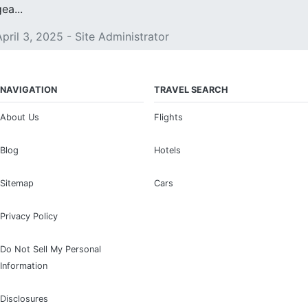
ea...
April 3, 2025 - Site Administrator
NAVIGATION
TRAVEL SEARCH
About Us
Flights
Blog
Hotels
Sitemap
Cars
Privacy Policy
Do Not Sell My Personal
Information
Disclosures