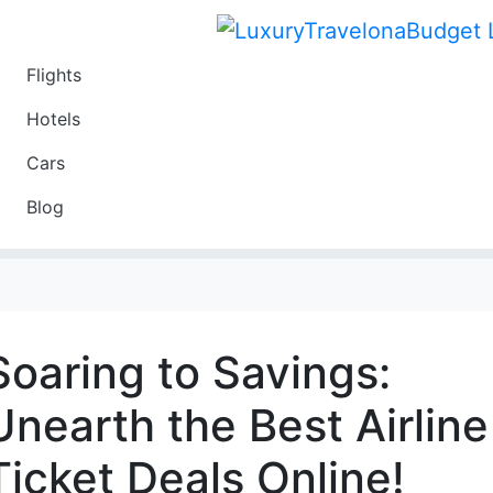
Flights
Travel
Hotels
Luxury
Cars
Budget
Blog
Travel on a Budget
Soaring to Savings:
Unearth the Best Airline
Ticket Deals Online!