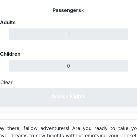
Passengers
×
Adults
Children
Clear
Done
Search Flights
ey there, fellow adventurers! Are you ready to take yo
ravel dreams to new heights without emptying your pocket