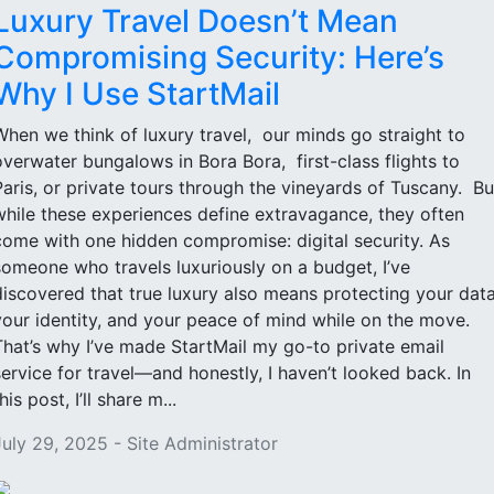
Luxury Travel Doesn’t Mean
Compromising Security: Here’s
Why I Use StartMail
When we think of luxury travel, our minds go straight to
overwater bungalows in Bora Bora, first-class flights to
Paris, or private tours through the vineyards of Tuscany. Bu
while these experiences define extravagance, they often
come with one hidden compromise: digital security. As
someone who travels luxuriously on a budget, I’ve
discovered that true luxury also means protecting your data
your identity, and your peace of mind while on the move.
That’s why I’ve made StartMail my go-to private email
service for travel—and honestly, I haven’t looked back. In
his post, I’ll share m...
July 29, 2025 - Site Administrator