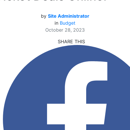
by
Site Administrator
in
Budget
October 28, 2023
SHARE THIS