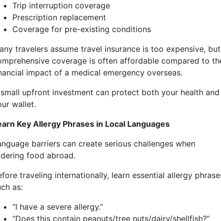
Trip interruption coverage
Prescription replacement
Coverage for pre-existing conditions
any travelers assume travel insurance is too expensive, but
omprehensive coverage is often affordable compared to th
inancial impact of a medical emergency overseas.
 small upfront investment can protect both your health and
ur wallet.
earn Key Allergy Phrases in Local Languages
anguage barriers can create serious challenges when
rdering food abroad.
fore traveling internationally, learn essential allergy phrase
uch as:
“I have a severe allergy.”
“Does this contain peanuts/tree nuts/dairy/shellfish?”