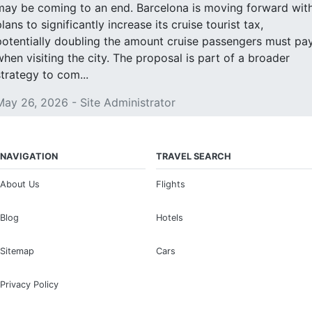
may be coming to an end. Barcelona is moving forward wit
lans to significantly increase its cruise tourist tax,
potentially doubling the amount cruise passengers must pa
when visiting the city. The proposal is part of a broader
strategy to com...
May 26, 2026 - Site Administrator
NAVIGATION
TRAVEL SEARCH
About Us
Flights
Blog
Hotels
Sitemap
Cars
Privacy Policy