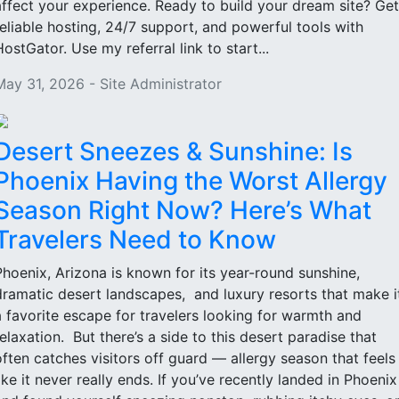
affect your experience. Ready to build your dream site? Get
reliable hosting, 24/7 support, and powerful tools with
HostGator. Use my referral link to start...
May 31, 2026 - Site Administrator
Desert Sneezes & Sunshine: Is
Phoenix Having the Worst Allergy
Season Right Now? Here’s What
Travelers Need to Know
Phoenix, Arizona is known for its year-round sunshine,
dramatic desert landscapes, and luxury resorts that make i
a favorite escape for travelers looking for warmth and
relaxation. But there’s a side to this desert paradise that
often catches visitors off guard — allergy season that feels
like it never really ends. If you’ve recently landed in Phoenix