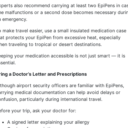
xperts also recommend carrying at least two EpiPens in ca
ne malfunctions or a second dose becomes necessary duri
n emergency.
o make travel easier, use a small insulated medication case
hat protects your EpiPen from excessive heat, especially
en traveling to tropical or desert destinations.
eeping your medication accessible is not just smart — it is
sential.
ring a Doctor’s Letter and Prescriptions
though airport security officers are familiar with EpiPens,
arrying medical documentation can help avoid delays or
nfusion, particularly during international travel.
fore your trip, ask your doctor for:
A signed letter explaining your allergy