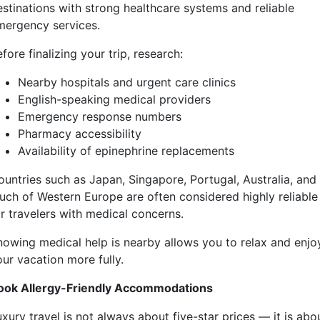
estinations with strong healthcare systems and reliable
mergency services.
fore finalizing your trip, research:
Nearby hospitals and urgent care clinics
English-speaking medical providers
Emergency response numbers
Pharmacy accessibility
Availability of epinephrine replacements
ountries such as Japan, Singapore, Portugal, Australia, and
uch of Western Europe are often considered highly reliable
or travelers with medical concerns.
nowing medical help is nearby allows you to relax and enjo
our vacation more fully.
ook Allergy-Friendly Accommodations
xury travel is not always about five-star prices — it is abo