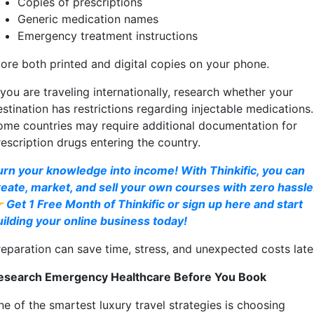
Copies of prescriptions
Generic medication names
Emergency treatment instructions
tore both printed and digital copies on your phone.
 you are traveling internationally, research whether your
stination has restrictions regarding injectable medications.
ome countries may require additional documentation for
rescription drugs entering the country.
urn your knowledge into income! With Thinkific, you can
reate, market, and sell your own courses with zero hassle
 Get 1 Free Month of Thinkific or sign up here and start
uilding your online business today!
reparation can save time, stress, and unexpected costs late
esearch Emergency Healthcare Before You Book
ne of the smartest luxury travel strategies is choosing