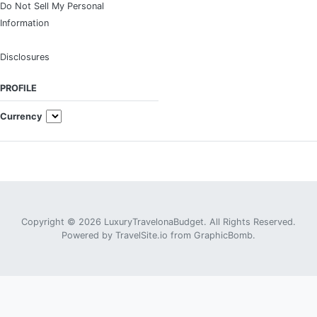
Do Not Sell My Personal
Information
Disclosures
PROFILE
Currency
Copyright © 2026 LuxuryTravelonaBudget. All Rights Reserved.
Powered by
TravelSite.io
from
GraphicBomb
.