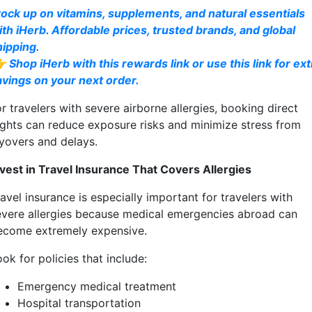
tock up on vitamins, supplements, and natural essentials
ith iHerb. Affordable prices, trusted brands, and global
hipping.
 Shop iHerb with this rewards link or use this link for ext
avings on your next order.
r travelers with severe airborne allergies, booking direct
lights can reduce exposure risks and minimize stress from
ayovers and delays.
nvest in Travel Insurance That Covers Allergies
avel insurance is especially important for travelers with
evere allergies because medical emergencies abroad can
ecome extremely expensive.
ok for policies that include:
Emergency medical treatment
Hospital transportation