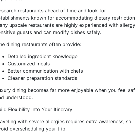
esearch restaurants ahead of time and look for
stablishments known for accommodating dietary restriction
any upscale restaurants are highly experienced with allerg
ensitive guests and can modify dishes safely.
ne dining restaurants often provide:
Detailed ingredient knowledge
Customized meals
Better communication with chefs
Cleaner preparation standards
uxury dining becomes far more enjoyable when you feel sa
nd understood.
ild Flexibility Into Your Itinerary
raveling with severe allergies requires extra awareness, so
void overscheduling your trip.