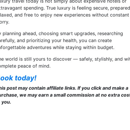
uxury travel today is not simply about expensive hotels or
xtravagant spending. True luxury is feeling secure, prepared
elaxed, and free to enjoy new experiences without constant
orry.
y planning ahead, choosing smart upgrades, researching
refully, and prioritizing your health, you can create
nforgettable adventures while staying within budget.
e world is still yours to discover — safely, stylishly, and wi
omplete peace of mind.
ook today!
is post may contain affiliate links. If you click and make a
urchase, we may earn a small commission at no extra cos
o you.