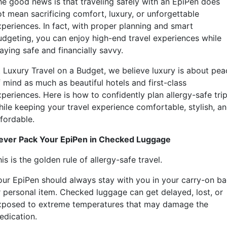
he good news is that traveling safely with an EpiPen does
ot mean sacrificing comfort, luxury, or unforgettable
xperiences. In fact, with proper planning and smart
udgeting, you can enjoy high-end travel experiences while
aying safe and financially savvy.
t Luxury Travel on a Budget, we believe luxury is about pea
f mind as much as beautiful hotels and first-class
periences. Here is how to confidently plan allergy-safe tri
hile keeping your travel experience comfortable, stylish, a
ffordable.
ever Pack Your EpiPen in Checked Luggage
is is the golden rule of allergy-safe travel.
our EpiPen should always stay with you in your carry-on b
r personal item. Checked luggage can get delayed, lost, or
xposed to extreme temperatures that may damage the
edication.