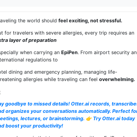
raveling the world should
feel exciting, not stressful.
t for travelers with severe allergies, every trip requires an
xtra layer of preparation
specially when carrying an
EpiPen
. From airport security a
ternational regulations to
otel dining and emergency planning, managing life-
reatening allergies while traveling can feel
overwhelming.
ay goodbye to missed details! Otter.ai records, transcribe
nd organizes your conversations automatically. Perfect fo
eetings, lectures, or brainstorming. 👉 Try Otter.ai today
nd boost your productivity!