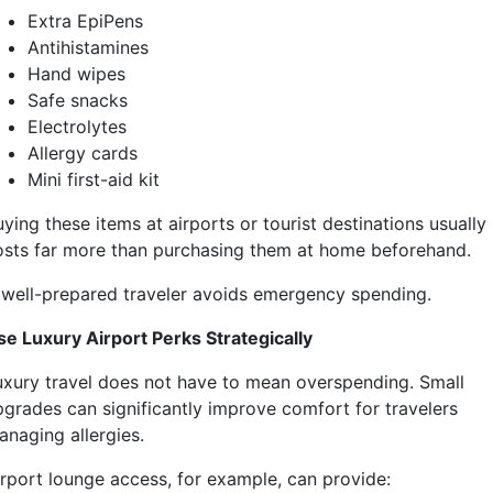
Extra EpiPens
Antihistamines
Hand wipes
Safe snacks
Electrolytes
Allergy cards
Mini first-aid kit
ying these items at airports or tourist destinations usually
osts far more than purchasing them at home beforehand.
 well-prepared traveler avoids emergency spending.
se Luxury Airport Perks Strategically
uxury travel does not have to mean overspending. Small
pgrades can significantly improve comfort for travelers
anaging allergies.
irport lounge access, for example, can provide: