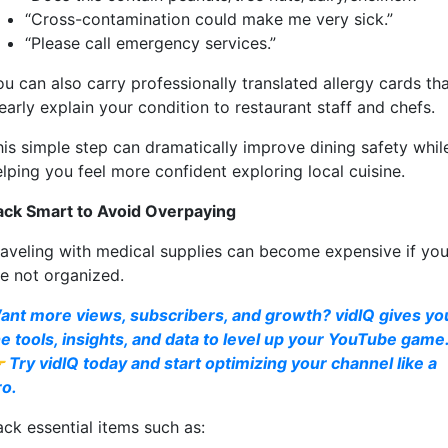
“Cross-contamination could make me very sick.”
“Please call emergency services.”
u can also carry professionally translated allergy cards th
early explain your condition to restaurant staff and chefs.
his simple step can dramatically improve dining safety whil
lping you feel more confident exploring local cuisine.
ack Smart to Avoid Overpaying
raveling with medical supplies can become expensive if yo
re not organized.
ant more views, subscribers, and growth? vidIQ gives yo
he tools, insights, and data to level up your YouTube game
 Try vidIQ today and start optimizing your channel like a
ro.
ack essential items such as: