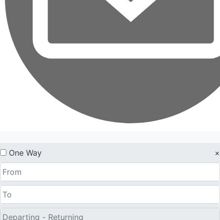
One Way
×