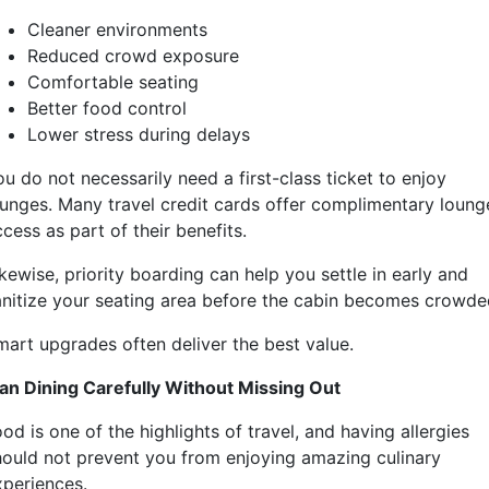
Cleaner environments
Reduced crowd exposure
Comfortable seating
Better food control
Lower stress during delays
u do not necessarily need a first-class ticket to enjoy
ounges. Many travel credit cards offer complimentary loung
cess as part of their benefits.
kewise, priority boarding can help you settle in early and
anitize your seating area before the cabin becomes crowde
mart upgrades often deliver the best value.
lan Dining Carefully Without Missing Out
od is one of the highlights of travel, and having allergies
hould not prevent you from enjoying amazing culinary
xperiences.