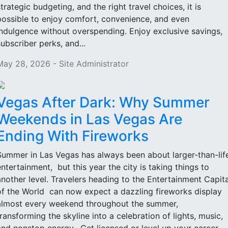
strategic budgeting, and the right travel choices, it is
possible to enjoy comfort, convenience, and even
indulgence without overspending. Enjoy exclusive savings,
subscriber perks, and...
May 28, 2026 - Site Administrator
Vegas After Dark: Why Summer
Weekends in Las Vegas Are
Ending With Fireworks
Summer in Las Vegas has always been about larger-than-lif
entertainment, but this year the city is taking things to
another level. Travelers heading to the Entertainment Capita
of the World can now expect a dazzling fireworks display
almost every weekend throughout the summer,
transforming the skyline into a celebration of lights, music,