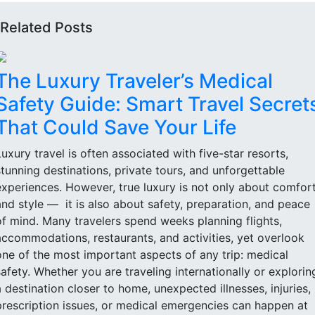
Related Posts
The Luxury Traveler’s Medical
Safety Guide: Smart Travel Secret
That Could Save Your Life
Luxury travel is often associated with five-star resorts,
stunning destinations, private tours, and unforgettable
experiences. However, true luxury is not only about comfor
and style — it is also about safety, preparation, and peace
of mind. Many travelers spend weeks planning flights,
accommodations, restaurants, and activities, yet overlook
one of the most important aspects of any trip: medical
safety. Whether you are traveling internationally or explorin
a destination closer to home, unexpected illnesses, injuries,
prescription issues, or medical emergencies can happen at