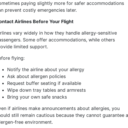
ometimes paying slightly more for safer accommodations
an prevent costly emergencies later.
ontact Airlines Before Your Flight
rlines vary widely in how they handle allergy-sensitive
assengers. Some offer accommodations, while others
rovide limited support.
fore flying:
Notify the airline about your allergy
Ask about allergen policies
Request buffer seating if available
Wipe down tray tables and armrests
Bring your own safe snacks
ven if airlines make announcements about allergies, you
hould still remain cautious because they cannot guarantee 
llergen-free environment.