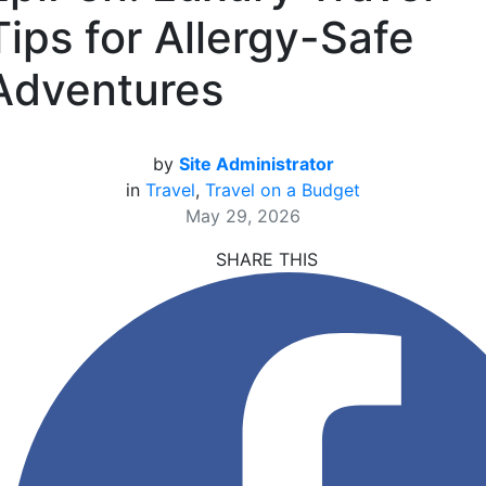
Tips for Allergy-Safe
Adventures
by
Site Administrator
in
Travel
,
Travel on a Budget
May 29, 2026
SHARE THIS