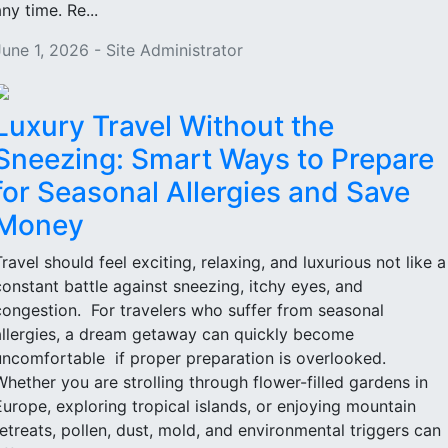
ny time. Re...
June 1, 2026 - Site Administrator
Luxury Travel Without the
Sneezing: Smart Ways to Prepare
for Seasonal Allergies and Save
Money
Travel should feel exciting, relaxing, and luxurious not like a
constant battle against sneezing, itchy eyes, and
congestion. For travelers who suffer from seasonal
allergies, a dream getaway can quickly become
uncomfortable if proper preparation is overlooked.
Whether you are strolling through flower-filled gardens in
Europe, exploring tropical islands, or enjoying mountain
retreats, pollen, dust, mold, and environmental triggers can