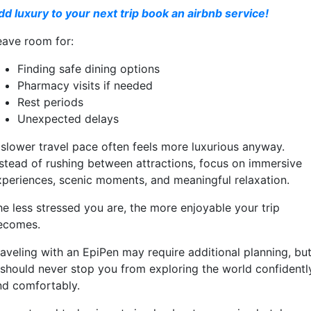
dd luxury to your next trip book an airbnb service!
eave room for:
Finding safe dining options
Pharmacy visits if needed
Rest periods
Unexpected delays
 slower travel pace often feels more luxurious anyway.
nstead of rushing between attractions, focus on immersive
xperiences, scenic moments, and meaningful relaxation.
he less stressed you are, the more enjoyable your trip
ecomes.
raveling with an EpiPen may require additional planning, bu
t should never stop you from exploring the world confidentl
nd comfortably.