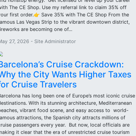
and nonstop energy. Get licensed or level up your career
with The CE Shop. Use my referral link to claim 35% off
your first order.👉 Save 35% with The CE Shop From the
famous Las Vegas Strip to the vibrant downtown district,
fireworks are becoming one of...
May 27, 2026 - Site Administrator
Barcelona’s Cruise Crackdown:
Why the City Wants Higher Taxes
for Cruise Travelers
Barcelona has long been one of Europe’s most iconic cruise
destinations. With its stunning architecture, Mediterranean
beaches, vibrant food scene, and easy access to world-
famous attractions, the Spanish city attracts millions of
cruise passengers every year. But now, local officials are
making it clear that the era of unrestricted cruise tourism