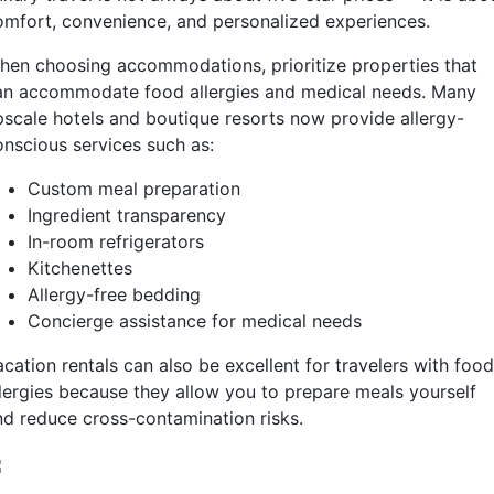
omfort, convenience, and personalized experiences.
hen choosing accommodations, prioritize properties that
an accommodate food allergies and medical needs. Many
pscale hotels and boutique resorts now provide allergy-
onscious services such as:
Custom meal preparation
Ingredient transparency
In-room refrigerators
Kitchenettes
Allergy-free bedding
Concierge assistance for medical needs
cation rentals can also be excellent for travelers with food
llergies because they allow you to prepare meals yourself
nd reduce cross-contamination risks.