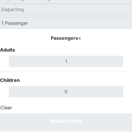
Passengers
×
Adults
Children
Clear
Done
Search Flights