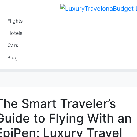
Flights
Travel
Hotels
Luxury
Cars
Budget
Blog
Travel on a Budget
The Smart Traveler’s
Guide to Flying With an
EpiPen: Luxury Travel