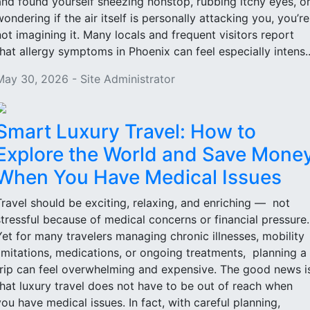
and found yourself sneezing nonstop, rubbing itchy eyes, o
wondering if the air itself is personally attacking you, you’re
not imagining it. Many locals and frequent visitors report
that allergy symptoms in Phoenix can feel especially intens..
May 30, 2026 - Site Administrator
Smart Luxury Travel: How to
Explore the World and Save Mone
When You Have Medical Issues
Travel should be exciting, relaxing, and enriching — not
stressful because of medical concerns or financial pressure
Yet for many travelers managing chronic illnesses, mobility
limitations, medications, or ongoing treatments, planning a
trip can feel overwhelming and expensive. The good news i
that luxury travel does not have to be out of reach when
you have medical issues. In fact, with careful planning,