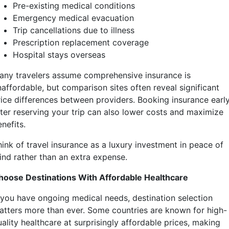
Pre-existing medical conditions
Emergency medical evacuation
Trip cancellations due to illness
Prescription replacement coverage
Hospital stays overseas
any travelers assume comprehensive insurance is
naffordable, but comparison sites often reveal significant
rice differences between providers. Booking insurance earl
fter reserving your trip can also lower costs and maximize
nefits.
hink of travel insurance as a luxury investment in peace of
ind rather than an extra expense.
hoose Destinations With Affordable Healthcare
f you have ongoing medical needs, destination selection
atters more than ever. Some countries are known for high-
ality healthcare at surprisingly affordable prices, making