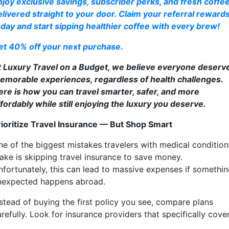
njoy exclusive savings, subscriber perks, and fresh coffe
elivered straight to your door. Claim your referral reward
oday and start sipping healthier coffee with every brew!
et 40% off your next purchase.
t Luxury Travel on a Budget, we believe everyone deserv
emorable experiences, regardless of health challenges.
ere is how you can travel smarter, safer, and more
ffordably while still enjoying the luxury you deserve.
rioritize Travel Insurance — But Shop Smart
ne of the biggest mistakes travelers with medical condition
ake is skipping travel insurance to save money.
nfortunately, this can lead to massive expenses if somethi
nexpected happens abroad.
nstead of buying the first policy you see, compare plans
refully. Look for insurance providers that specifically cover