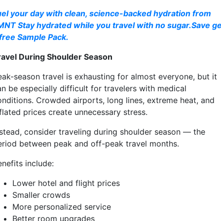
uel your day with clean, science-backed hydration from
MNT Stay hydrated while you travel with no sugar.Save ge
 free Sample Pack.
ravel During Shoulder Season
eak-season travel is exhausting for almost everyone, but it
n be especially difficult for travelers with medical
onditions. Crowded airports, long lines, extreme heat, and
flated prices create unnecessary stress.
nstead, consider traveling during shoulder season — the
eriod between peak and off-peak travel months.
nefits include:
Lower hotel and flight prices
Smaller crowds
More personalized service
Better room upgrades