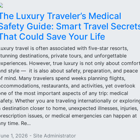
The Luxury Traveler’s Medical
Safety Guide: Smart Travel Secret
That Could Save Your Life
Luxury travel is often associated with five-star resorts,
stunning destinations, private tours, and unforgettable
experiences. However, true luxury is not only about comfor
and style — it is also about safety, preparation, and peace
of mind. Many travelers spend weeks planning flights,
accommodations, restaurants, and activities, yet overlook
one of the most important aspects of any trip: medical
safety. Whether you are traveling internationally or explorin
a destination closer to home, unexpected illnesses, injuries,
prescription issues, or medical emergencies can happen at
ny time. Re...
June 1, 2026 - Site Administrator