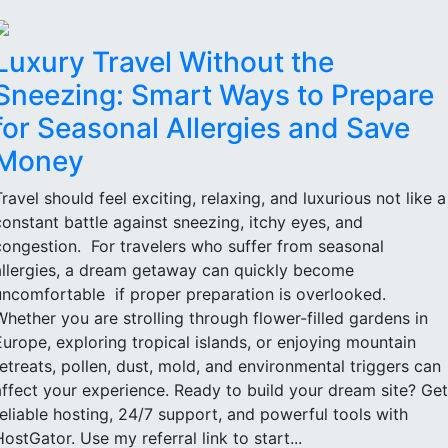
Luxury Travel Without the
Sneezing: Smart Ways to Prepare
for Seasonal Allergies and Save
Money
Travel should feel exciting, relaxing, and luxurious not like a
constant battle against sneezing, itchy eyes, and
congestion. For travelers who suffer from seasonal
allergies, a dream getaway can quickly become
uncomfortable if proper preparation is overlooked.
Whether you are strolling through flower-filled gardens in
Europe, exploring tropical islands, or enjoying mountain
retreats, pollen, dust, mold, and environmental triggers can
affect your experience. Ready to build your dream site? Get
reliable hosting, 24/7 support, and powerful tools with
HostGator. Use my referral link to start...