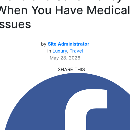
When You Have Medica
Issues
by
Site Administrator
in
Luxury
,
Travel
May 28, 2026
SHARE THIS