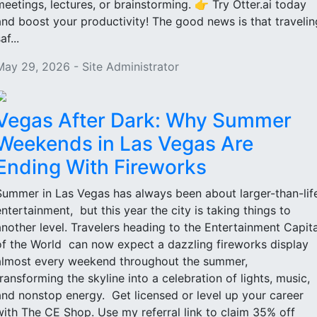
meetings, lectures, or brainstorming. 👉 Try Otter.ai today
and boost your productivity! The good news is that travelin
af...
May 29, 2026 - Site Administrator
Vegas After Dark: Why Summer
Weekends in Las Vegas Are
Ending With Fireworks
Summer in Las Vegas has always been about larger-than-lif
entertainment, but this year the city is taking things to
another level. Travelers heading to the Entertainment Capita
of the World can now expect a dazzling fireworks display
almost every weekend throughout the summer,
transforming the skyline into a celebration of lights, music,
and nonstop energy. Get licensed or level up your career
with The CE Shop. Use my referral link to claim 35% off