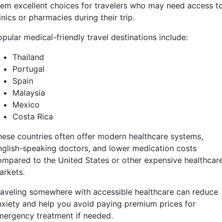
hem excellent choices for travelers who may need access t
inics or pharmacies during their trip.
pular medical-friendly travel destinations include:
Thailand
Portugal
Spain
Malaysia
Mexico
Costa Rica
hese countries often offer modern healthcare systems,
nglish-speaking doctors, and lower medication costs
ompared to the United States or other expensive healthcar
arkets.
raveling somewhere with accessible healthcare can reduce
nxiety and help you avoid paying premium prices for
mergency treatment if needed.