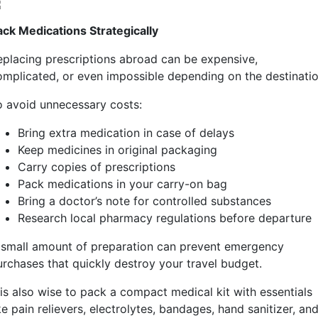
ack Medications Strategically
eplacing prescriptions abroad can be expensive,
omplicated, or even impossible depending on the destinatio
o avoid unnecessary costs:
Bring extra medication in case of delays
Keep medicines in original packaging
Carry copies of prescriptions
Pack medications in your carry-on bag
Bring a doctor’s note for controlled substances
Research local pharmacy regulations before departure
 small amount of preparation can prevent emergency
urchases that quickly destroy your travel budget.
 is also wise to pack a compact medical kit with essentials
ke pain relievers, electrolytes, bandages, hand sanitizer, an