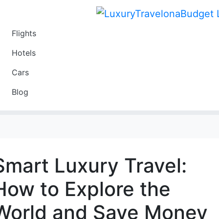
Flights
Travel
Hotels
Luxury
Cars
Budget
Blog
Travel on a Budget
Smart Luxury Travel:
How to Explore the
World and Save Money