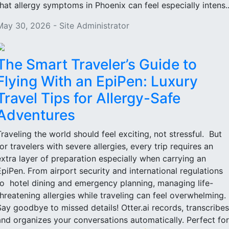
that allergy symptoms in Phoenix can feel especially intens..
May 30, 2026 - Site Administrator
The Smart Traveler’s Guide to
Flying With an EpiPen: Luxury
Travel Tips for Allergy-Safe
Adventures
Traveling the world should feel exciting, not stressful. But
for travelers with severe allergies, every trip requires an
extra layer of preparation especially when carrying an
EpiPen. From airport security and international regulations
to hotel dining and emergency planning, managing life-
threatening allergies while traveling can feel overwhelming.
Say goodbye to missed details! Otter.ai records, transcribes
and organizes your conversations automatically. Perfect for