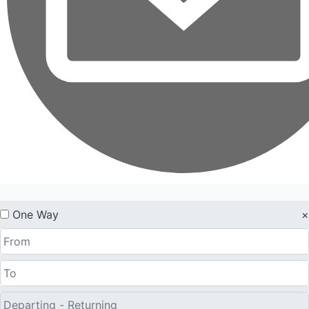
One Way
×