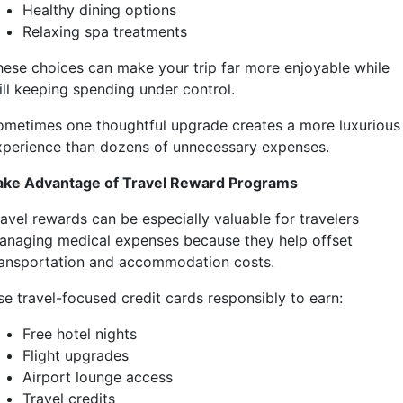
Healthy dining options
Relaxing spa treatments
hese choices can make your trip far more enjoyable while
ill keeping spending under control.
ometimes one thoughtful upgrade creates a more luxurious
xperience than dozens of unnecessary expenses.
ake Advantage of Travel Reward Programs
ravel rewards can be especially valuable for travelers
anaging medical expenses because they help offset
ransportation and accommodation costs.
se travel-focused credit cards responsibly to earn:
Free hotel nights
Flight upgrades
Airport lounge access
Travel credits