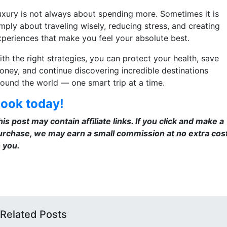
uxury is not always about spending more. Sometimes it is
mply about traveling wisely, reducing stress, and creating
xperiences that make you feel your absolute best.
th the right strategies, you can protect your health, save
oney, and continue discovering incredible destinations
round the world — one smart trip at a time.
ook today!
is post may contain affiliate links. If you click and make a
urchase, we may earn a small commission at no extra cos
o you.
Related Posts