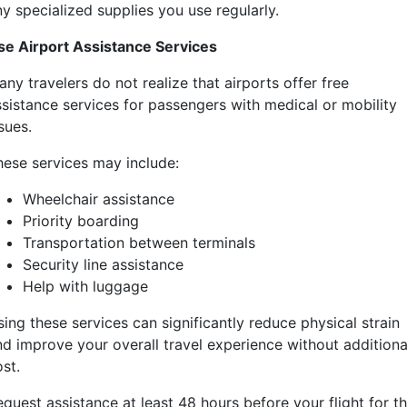
y specialized supplies you use regularly.
se Airport Assistance Services
ny travelers do not realize that airports offer free
ssistance services for passengers with medical or mobility
sues.
hese services may include:
Wheelchair assistance
Priority boarding
Transportation between terminals
Security line assistance
Help with luggage
ing these services can significantly reduce physical strain
nd improve your overall travel experience without additiona
st.
quest assistance at least 48 hours before your flight for t