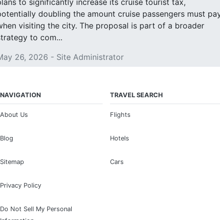
lans to significantly increase its cruise tourist tax,
potentially doubling the amount cruise passengers must pa
when visiting the city. The proposal is part of a broader
strategy to com...
May 26, 2026 - Site Administrator
NAVIGATION
TRAVEL SEARCH
About Us
Flights
Blog
Hotels
Sitemap
Cars
Privacy Policy
Do Not Sell My Personal