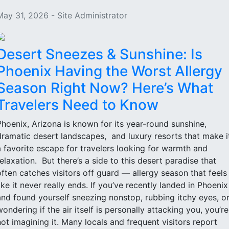
May 31, 2026 - Site Administrator
Desert Sneezes & Sunshine: Is
Phoenix Having the Worst Allergy
Season Right Now? Here’s What
Travelers Need to Know
Phoenix, Arizona is known for its year-round sunshine,
dramatic desert landscapes, and luxury resorts that make i
a favorite escape for travelers looking for warmth and
relaxation. But there’s a side to this desert paradise that
often catches visitors off guard — allergy season that feels
like it never really ends. If you’ve recently landed in Phoenix
and found yourself sneezing nonstop, rubbing itchy eyes, o
wondering if the air itself is personally attacking you, you’re
not imagining it. Many locals and frequent visitors report