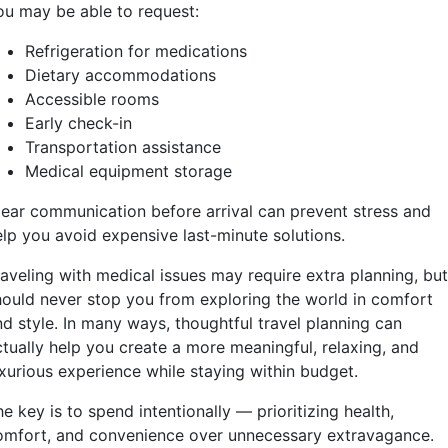
ou may be able to request:
Refrigeration for medications
Dietary accommodations
Accessible rooms
Early check-in
Transportation assistance
Medical equipment storage
lear communication before arrival can prevent stress and
elp you avoid expensive last-minute solutions.
aveling with medical issues may require extra planning, but
hould never stop you from exploring the world in comfort
nd style. In many ways, thoughtful travel planning can
ctually help you create a more meaningful, relaxing, and
uxurious experience while staying within budget.
e key is to spend intentionally — prioritizing health,
omfort, and convenience over unnecessary extravagance.