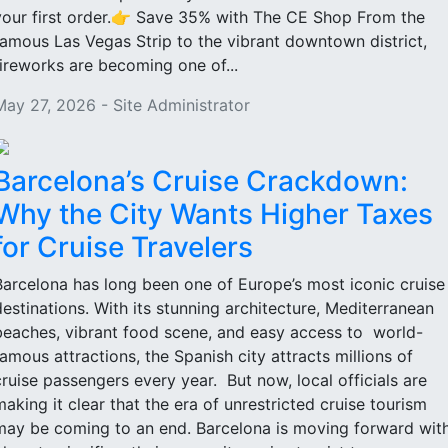
your first order.👉 Save 35% with The CE Shop From the
famous Las Vegas Strip to the vibrant downtown district,
fireworks are becoming one of...
May 27, 2026 - Site Administrator
Barcelona’s Cruise Crackdown:
Why the City Wants Higher Taxes
for Cruise Travelers
Barcelona has long been one of Europe’s most iconic cruise
destinations. With its stunning architecture, Mediterranean
beaches, vibrant food scene, and easy access to world-
famous attractions, the Spanish city attracts millions of
cruise passengers every year. But now, local officials are
making it clear that the era of unrestricted cruise tourism
may be coming to an end. Barcelona is moving forward wit