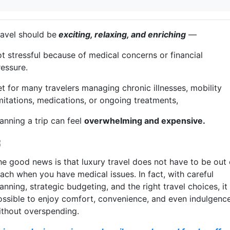
ravel should be
exciting, relaxing, and enriching
—
ot stressful because of medical concerns or financial
ressure.
et for many travelers managing chronic illnesses, mobility
imitations, medications, or ongoing treatments,
anning a trip can feel
overwhelming and expensive.
he good news is that luxury travel does not have to be out 
each when you have medical issues. In fact, with careful
anning, strategic budgeting, and the right travel choices, it 
ossible to enjoy comfort, convenience, and even indulgenc
ithout overspending.