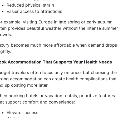
Reduced physical strain
Easier access to attractions
r example, visiting Europe in late spring or early autumn
ften provides beautiful weather without the intense summer
rowds.
uxury becomes much more affordable when demand drops
ightly.
ook Accommodation That Supports Your Health Needs
udget travelers often focus only on price, but choosing the
rong accommodation can create health complications that
nd up costing more later.
hen booking hotels or vacation rentals, prioritize features
hat support comfort and convenience:
Elevator access