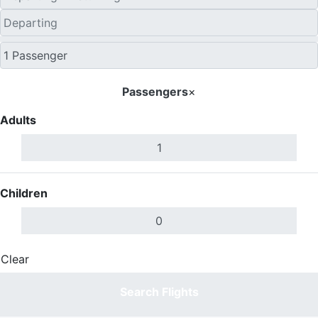
Passengers
×
Adults
Children
Clear
Done
Search Flights