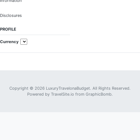
Information
Disclosures
PROFILE
Currency
Copyright © 2026 LuxuryTravelonaBudget. All Rights Reserved.
Powered by
TravelSite.io
from
GraphicBomb
.