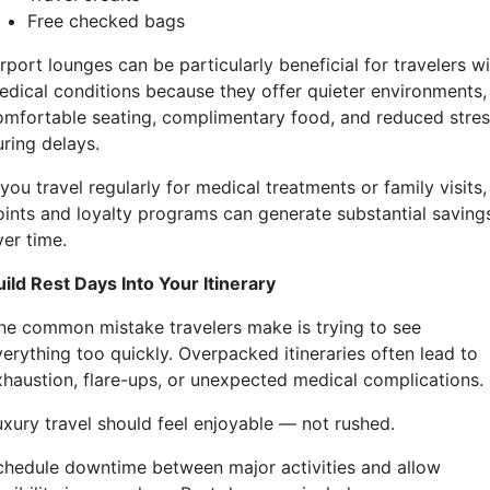
Free checked bags
rport lounges can be particularly beneficial for travelers w
edical conditions because they offer quieter environments,
omfortable seating, complimentary food, and reduced stre
uring delays.
 you travel regularly for medical treatments or family visits,
oints and loyalty programs can generate substantial saving
ver time.
uild Rest Days Into Your Itinerary
ne common mistake travelers make is trying to see
verything too quickly. Overpacked itineraries often lead to
xhaustion, flare-ups, or unexpected medical complications.
uxury travel should feel enjoyable — not rushed.
chedule downtime between major activities and allow