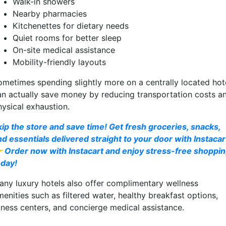
Walk-in showers
Nearby pharmacies
Kitchenettes for dietary needs
Quiet rooms for better sleep
On-site medical assistance
Mobility-friendly layouts
ometimes spending slightly more on a centrally located hot
an actually save money by reducing transportation costs a
hysical exhaustion.
kip the store and save time! Get fresh groceries, snacks,
nd essentials delivered straight to your door with Instacar
 Order now with Instacart and enjoy stress-free shoppi
oday!
any luxury hotels also offer complimentary wellness
enities such as filtered water, healthy breakfast options,
itness centers, and concierge medical assistance.