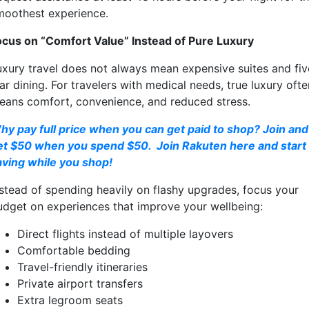
moothest experience.
ocus on “Comfort Value” Instead of Pure Luxury
uxury travel does not always mean expensive suites and fiv
ar dining. For travelers with medical needs, true luxury ofte
eans comfort, convenience, and reduced stress.
hy pay full price when you can get paid to shop? Join and
et $50 when you spend $50. Join Rakuten here and start
aving while you shop!
nstead of spending heavily on flashy upgrades, focus your
udget on experiences that improve your wellbeing:
Direct flights instead of multiple layovers
Comfortable bedding
Travel-friendly itineraries
Private airport transfers
Extra legroom seats