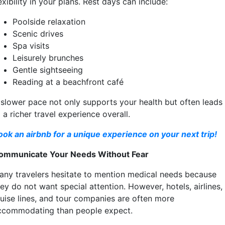
exibility in your plans. Rest days can include:
Poolside relaxation
Scenic drives
Spa visits
Leisurely brunches
Gentle sightseeing
Reading at a beachfront café
 slower pace not only supports your health but often leads
 a richer travel experience overall.
ook an airbnb for a unique experience on your next trip!
ommunicate Your Needs Without Fear
any travelers hesitate to mention medical needs because
ey do not want special attention. However, hotels, airlines,
ruise lines, and tour companies are often more
ccommodating than people expect.