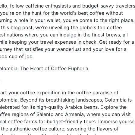
ello, fellow caffeine enthusiasts and budget-savvy travelers
 you're on the hunt for the world's best coffee without
rning a hole in your wallet, you've come to the right place.
 this blog post, we're unveiling the globe's top coffee
stinations where you can indulge in the finest brews, all
hile keeping your travel expenses in check. Get ready for a
urney that satisfies your wanderlust and your love for a
ood cup of joe.
olombia: The Heart of Coffee Euphoria:
tart your coffee expedition in the coffee paradise of
olombia. Beyond its breathtaking landscapes, Colombia is
lebrated for its high-quality Arabica beans. Explore the
offee regions of Salento and Armenia, where you can visit
ocal coffee farms for budget-friendly tours. Immerse yourse
 the authentic coffee culture, savoring the flavors of