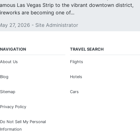
famous Las Vegas Strip to the vibrant downtown district,
fireworks are becoming one of...
May 27, 2026 - Site Administrator
NAVIGATION
TRAVEL SEARCH
About Us
Flights
Blog
Hotels
Sitemap
Cars
Privacy Policy
Do Not Sell My Personal
Information