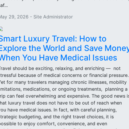
af...
May 29, 2026 - Site Administrator
Smart Luxury Travel: How to
Explore the World and Save Mone
When You Have Medical Issues
Travel should be exciting, relaxing, and enriching — not
stressful because of medical concerns or financial pressure
Yet for many travelers managing chronic illnesses, mobility
limitations, medications, or ongoing treatments, planning a
trip can feel overwhelming and expensive. The good news i
that luxury travel does not have to be out of reach when
you have medical issues. In fact, with careful planning,
strategic budgeting, and the right travel choices, it is
possible to enjoy comfort, convenience, and even