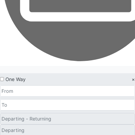
One Way
×