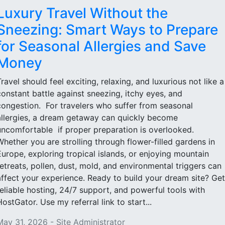
Luxury Travel Without the
Sneezing: Smart Ways to Prepare
for Seasonal Allergies and Save
Money
Travel should feel exciting, relaxing, and luxurious not like a
constant battle against sneezing, itchy eyes, and
congestion. For travelers who suffer from seasonal
allergies, a dream getaway can quickly become
uncomfortable if proper preparation is overlooked.
Whether you are strolling through flower-filled gardens in
Europe, exploring tropical islands, or enjoying mountain
retreats, pollen, dust, mold, and environmental triggers can
affect your experience. Ready to build your dream site? Get
reliable hosting, 24/7 support, and powerful tools with
HostGator. Use my referral link to start...
May 31, 2026 - Site Administrator