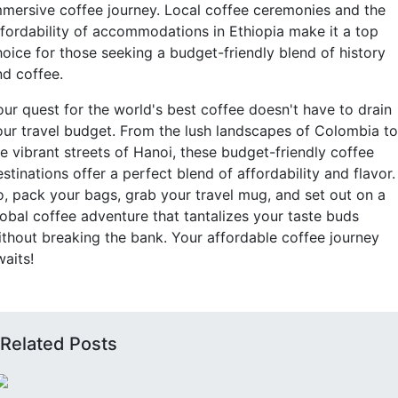
mmersive coffee journey. Local coffee ceremonies and the
ffordability of accommodations in Ethiopia make it a top
hoice for those seeking a budget-friendly blend of history
nd coffee.
our quest for the world's best coffee doesn't have to drain
our travel budget. From the lush landscapes of Colombia to
he vibrant streets of Hanoi, these budget-friendly coffee
stinations offer a perfect blend of affordability and flavor.
o, pack your bags, grab your travel mug, and set out on a
lobal coffee adventure that tantalizes your taste buds
ithout breaking the bank. Your affordable coffee journey
waits!
Related Posts