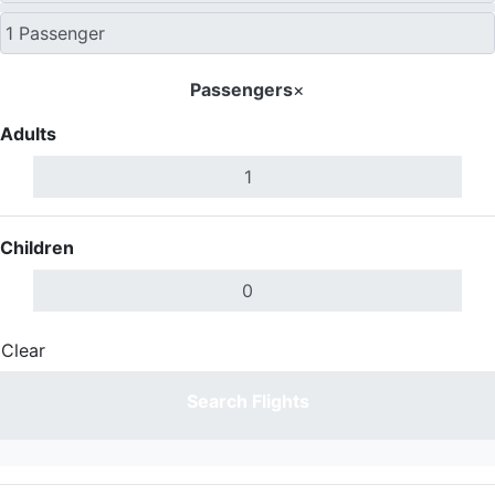
Passengers
×
Adults
Children
Clear
Done
Search Flights