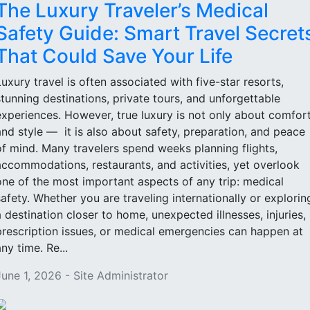
The Luxury Traveler’s Medical
Safety Guide: Smart Travel Secret
That Could Save Your Life
Luxury travel is often associated with five-star resorts,
stunning destinations, private tours, and unforgettable
experiences. However, true luxury is not only about comfor
and style — it is also about safety, preparation, and peace
of mind. Many travelers spend weeks planning flights,
accommodations, restaurants, and activities, yet overlook
one of the most important aspects of any trip: medical
safety. Whether you are traveling internationally or explorin
a destination closer to home, unexpected illnesses, injuries,
prescription issues, or medical emergencies can happen at
ny time. Re...
June 1, 2026 - Site Administrator