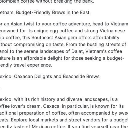
olombian coffee without breaking the bank.
ietnam: Budget-Friendly Brews in the East:
or an Asian twist to your coffee adventure, head to Vietnam
enowned for its unique egg coffee and strong Vietnamese
ip coffee, this Southeast Asian gem offers affordability
ithout compromising on taste. From the bustling streets of
anoi to the serene landscapes of Dalat, Vietnam's coffee
lture is an affordable delight for those seeking a budget-
iendly travel experience.
exico: Oaxacan Delights and Beachside Brews:
xico, with its rich history and diverse landscapes, is a
ffee lover's dream. Oaxaca, in particular, is known for its
raditional preparation of coffee, often accompanied by swe
reats. Explore local markets and street vendors for a budge
iendly taste of Mexican coffee. If you find yourself near the