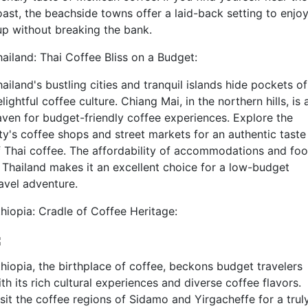
oast, the beachside towns offer a laid-back setting to enjoy
up without breaking the bank.
hailand: Thai Coffee Bliss on a Budget:
ailand's bustling cities and tranquil islands hide pockets of
lightful coffee culture. Chiang Mai, in the northern hills, is 
aven for budget-friendly coffee experiences. Explore the
ity's coffee shops and street markets for an authentic taste
f Thai coffee. The affordability of accommodations and fo
n Thailand makes it an excellent choice for a low-budget
ravel adventure.
thiopia: Cradle of Coffee Heritage:
thiopia, the birthplace of coffee, beckons budget travelers
th its rich cultural experiences and diverse coffee flavors.
isit the coffee regions of Sidamo and Yirgacheffe for a trul