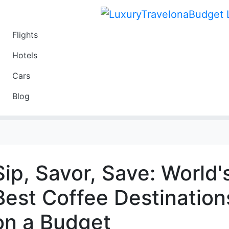
Flights
Travel
Hotels
Luxury
Cars
Budget
Blog
Travel on a Budget
Sip, Savor, Save: World'
Best Coffee Destination
on a Budget