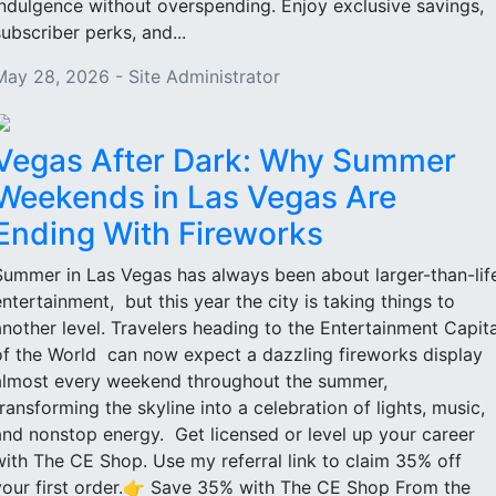
indulgence without overspending. Enjoy exclusive savings,
subscriber perks, and...
May 28, 2026 - Site Administrator
Vegas After Dark: Why Summer
Weekends in Las Vegas Are
Ending With Fireworks
Summer in Las Vegas has always been about larger-than-lif
entertainment, but this year the city is taking things to
another level. Travelers heading to the Entertainment Capita
of the World can now expect a dazzling fireworks display
almost every weekend throughout the summer,
transforming the skyline into a celebration of lights, music,
and nonstop energy. Get licensed or level up your career
with The CE Shop. Use my referral link to claim 35% off
your first order.👉 Save 35% with The CE Shop From the