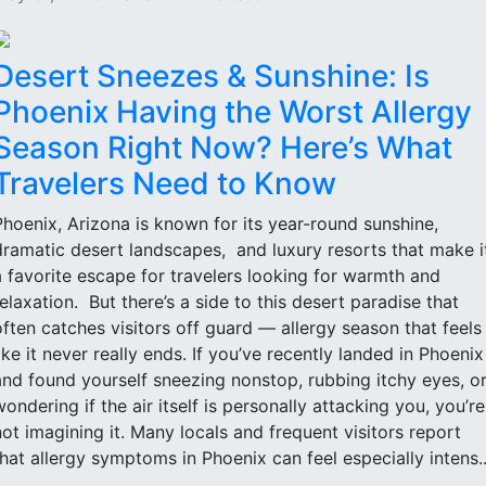
Desert Sneezes & Sunshine: Is
Phoenix Having the Worst Allergy
Season Right Now? Here’s What
Travelers Need to Know
Phoenix, Arizona is known for its year-round sunshine,
dramatic desert landscapes, and luxury resorts that make i
a favorite escape for travelers looking for warmth and
relaxation. But there’s a side to this desert paradise that
often catches visitors off guard — allergy season that feels
like it never really ends. If you’ve recently landed in Phoenix
and found yourself sneezing nonstop, rubbing itchy eyes, o
wondering if the air itself is personally attacking you, you’re
not imagining it. Many locals and frequent visitors report
that allergy symptoms in Phoenix can feel especially intens..