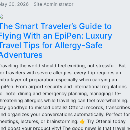
May 30, 2026 - Site Administrator
The Smart Traveler’s Guide to
Flying With an EpiPen: Luxury
Travel Tips for Allergy-Safe
Adventures
Traveling the world should feel exciting, not stressful. But
for travelers with severe allergies, every trip requires an
extra layer of preparation especially when carrying an
EpiPen. From airport security and international regulations
to hotel dining and emergency planning, managing life-
threatening allergies while traveling can feel overwhelming.
Say goodbye to missed details! Otter.ai records, transcribes
and organizes your conversations automatically. Perfect for
meetings, lectures, or brainstorming. 👉 Try Otter.ai today
and boost your productivity! The good news is that travelin