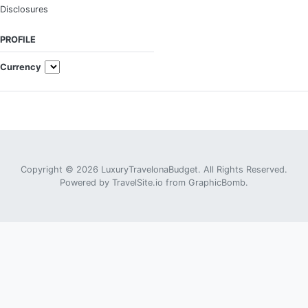
Disclosures
PROFILE
Currency
Copyright © 2026 LuxuryTravelonaBudget. All Rights Reserved.
Powered by
TravelSite.io
from
GraphicBomb
.