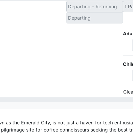
Adul
Chil
Clea
n as the Emerald City, is not just a haven for tech enthusi
a pilgrimage site for coffee connoisseurs seeking the best t