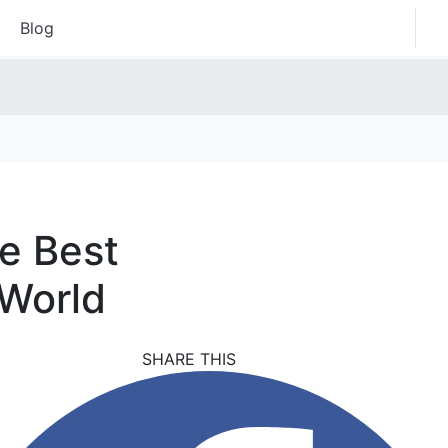
Blog
he Best
 World
SHARE THIS