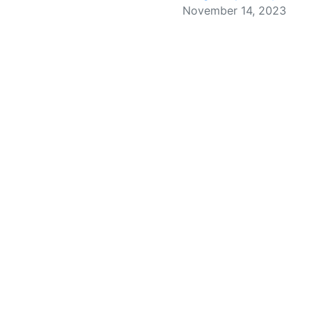
November 14, 2023