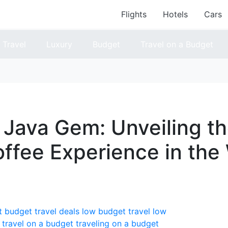
Flights
Hotels
Cars
Travel
Luxury
Budget
Travel on a Budget
s Java Gem: Unveiling t
offee Experience in the
t
budget travel deals
low budget travel
low
travel on a budget
traveling on a budget