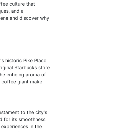
ffee culture that
ques, and a
scene and discover why
's historic Pike Place
iginal Starbucks store
the enticing aroma of
e coffee giant make
estament to the city's
d for its smoothness
 experiences in the