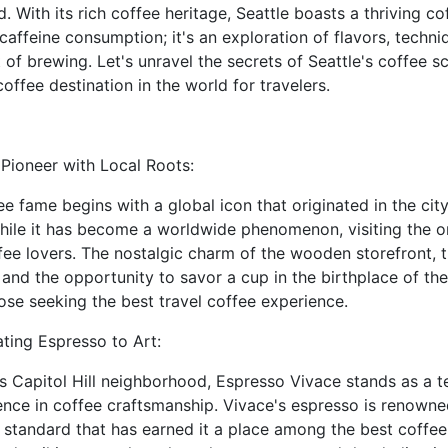
. With its rich coffee heritage, Seattle boasts a thriving co
ffeine consumption; it's an exploration of flavors, techni
of brewing. Let's unravel the secrets of Seattle's coffee 
 coffee destination in the world for travelers.
Pioneer with Local Roots:
ee fame begins with a global icon that originated in the city
hile it has become a worldwide phenomenon, visiting the or
ffee lovers. The nostalgic charm of the wooden storefront, 
 and the opportunity to savor a cup in the birthplace of th
hose seeking the best travel coffee experience.
ting Espresso to Art:
e's Capitol Hill neighborhood, Espresso Vivace stands as a t
nce in coffee craftsmanship. Vivace's espresso is renowne
a standard that has earned it a place among the best coffee