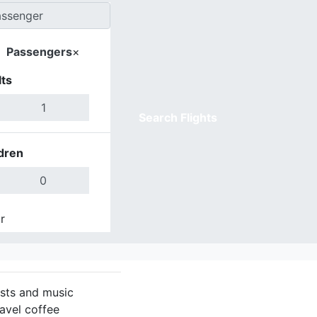
Passengers
×
ts
Search Flights
dren
r
Done
asts and music
ravel coffee