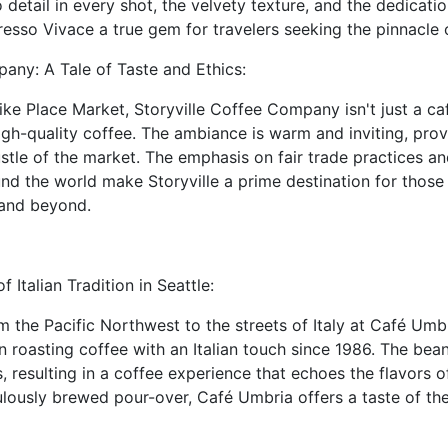
 detail in every shot, the velvety texture, and the dedicatio
sso Vivace a true gem for travelers seeking the pinnacle 
any: A Tale of Taste and Ethics:
Pike Place Market, Storyville Coffee Company isn't just a ca
high-quality coffee. The ambiance is warm and inviting, pro
stle of the market. The emphasis on fair trade practices an
nd the world make Storyville a prime destination for those 
 and beyond.
 Italian Tradition in Seattle:
m the Pacific Northwest to the streets of Italy at Café Umb
 roasting coffee with an Italian touch since 1986. The bean
s, resulting in a coffee experience that echoes the flavors of
lously brewed pour-over, Café Umbria offers a taste of the