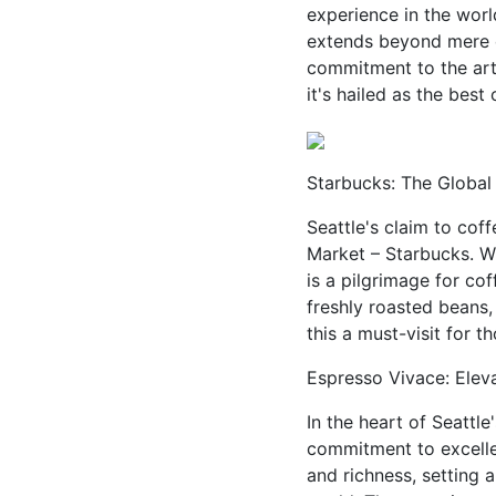
experience in the world
extends beyond mere ca
commitment to the art 
it's hailed as the best
Starbucks: The Global 
Seattle's claim to coff
Market – Starbucks. W
is a pilgrimage for co
freshly roasted beans,
this a must-visit for t
Espresso Vivace: Eleva
In the heart of Seattl
commitment to excelle
and richness, setting 