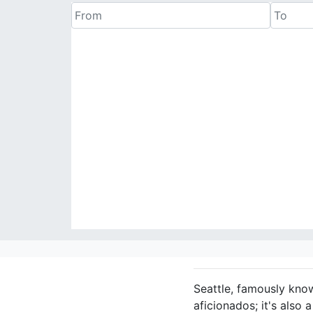
Seattle, famously know
aficionados; it's also 