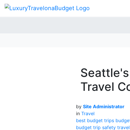
Seattle'
Travel C
by
Site Administrator
in
Travel
best budget trips
budge
budget trip
safety travel