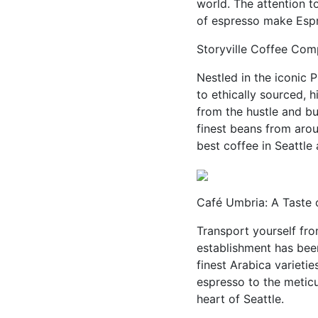
world. The attention to
of espresso make Espre
Storyville Coffee Comp
Nestled in the iconic 
to ethically sourced, 
from the hustle and bu
finest beans from arou
best coffee in Seattle
Café Umbria: A Taste of
Transport yourself fro
establishment has been
finest Arabica varietie
espresso to the meticu
heart of Seattle.