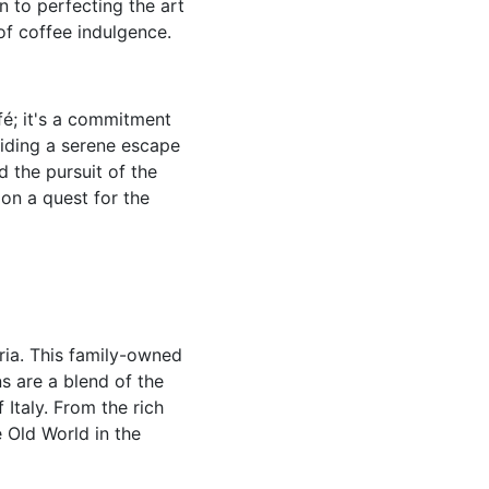
n to perfecting the art
of coffee indulgence.
fé; it's a commitment
viding a serene escape
d the pursuit of the
on a quest for the
ria. This family-owned
s are a blend of the
 Italy. From the rich
 Old World in the