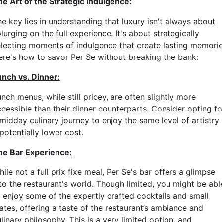
he Art of the Strategic Indulgence:
e key lies in understanding that luxury isn't always about
lurging on the full experience. It's about strategically
electing moments of indulgence that create lasting memorie
ere's how to savor Per Se without breaking the bank:
unch vs. Dinner:
nch menus, while still pricey, are often slightly more
ccessible than their dinner counterparts. Consider opting fo
midday culinary journey to enjoy the same level of artistry 
potentially lower cost.
he Bar Experience:
ile not a full prix fixe meal, Per Se's bar offers a glimpse
nto the restaurant's world. Though limited, you might be abl
o enjoy some of the expertly crafted cocktails and small
ates, offering a taste of the restaurant’s ambiance and
linary philosophy. This is a very limited option, and