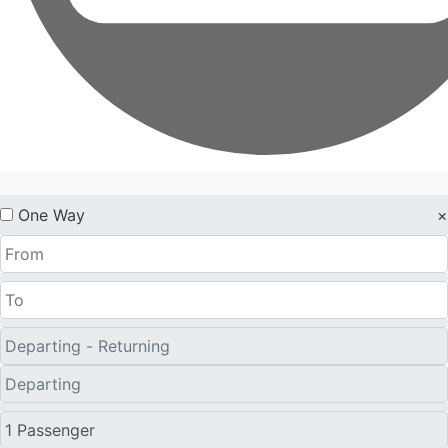
One Way
×