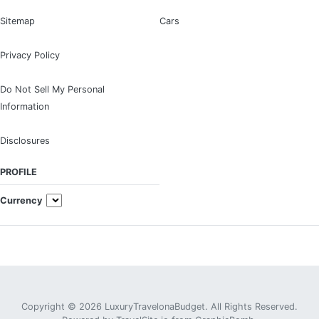
Sitemap
Cars
Privacy Policy
Do Not Sell My Personal
Information
Disclosures
PROFILE
Currency
Copyright © 2026 LuxuryTravelonaBudget. All Rights Reserved.