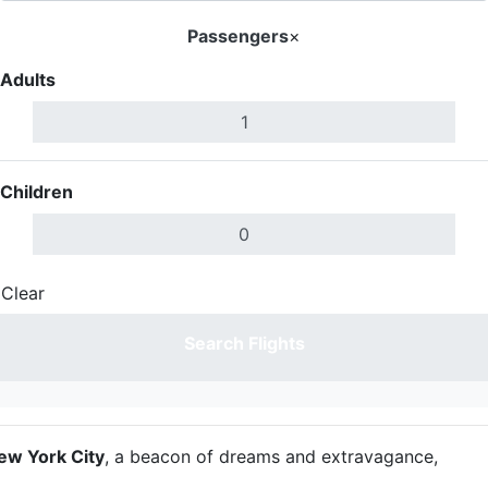
Passengers
×
Adults
Children
Clear
Done
Search Flights
ew York City
, a beacon of dreams and extravagance,