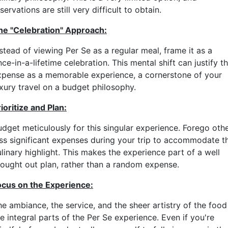
servations are still very difficult to obtain.
he "Celebration" Approach:
stead of viewing Per Se as a regular meal, frame it as a
ce-in-a-lifetime celebration. This mental shift can justify t
xpense as a memorable experience, a cornerstone of your
uxury travel on a budget philosophy.
ioritize and Plan:
udget meticulously for this singular experience. Forego oth
ess significant expenses during your trip to accommodate th
linary highlight. This makes the experience part of a well
hought out plan, rather than a random expense.
ocus on the Experience:
he ambiance, the service, and the sheer artistry of the food
e integral parts of the Per Se experience. Even if you're