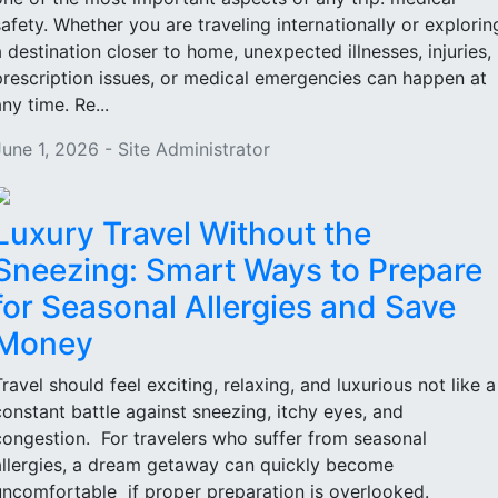
safety. Whether you are traveling internationally or explorin
a destination closer to home, unexpected illnesses, injuries,
prescription issues, or medical emergencies can happen at
ny time. Re...
June 1, 2026 - Site Administrator
Luxury Travel Without the
Sneezing: Smart Ways to Prepare
for Seasonal Allergies and Save
Money
Travel should feel exciting, relaxing, and luxurious not like a
constant battle against sneezing, itchy eyes, and
congestion. For travelers who suffer from seasonal
allergies, a dream getaway can quickly become
uncomfortable if proper preparation is overlooked.