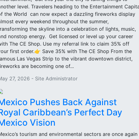
another level. Travelers heading to the Entertainment Capita
of the World can now expect a dazzling fireworks display
almost every weekend throughout the summer,
transforming the skyline into a celebration of lights, music,
and nonstop energy. Get licensed or level up your career
with The CE Shop. Use my referral link to claim 35% off
your first order.👉 Save 35% with The CE Shop From the
famous Las Vegas Strip to the vibrant downtown district,
fireworks are becoming one of...
May 27, 2026 - Site Administrator
Mexico Pushes Back Against
Royal Caribbean’s Perfect Day
Mexico Vision
Mexico’s tourism and environmental sectors are once again