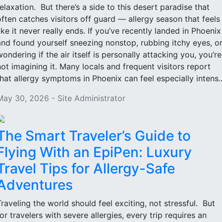
relaxation. But there’s a side to this desert paradise that
often catches visitors off guard — allergy season that feels
like it never really ends. If you’ve recently landed in Phoenix
and found yourself sneezing nonstop, rubbing itchy eyes, o
wondering if the air itself is personally attacking you, you’re
not imagining it. Many locals and frequent visitors report
that allergy symptoms in Phoenix can feel especially intens..
May 30, 2026 - Site Administrator
The Smart Traveler’s Guide to
Flying With an EpiPen: Luxury
Travel Tips for Allergy-Safe
Adventures
Traveling the world should feel exciting, not stressful. But
for travelers with severe allergies, every trip requires an