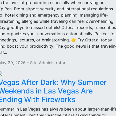
extra layer of preparation especially when carrying an
EpiPen. From airport security and international regulations
to hotel dining and emergency planning, managing life-
threatening allergies while traveling can feel overwhelming.
Say goodbye to missed details! Otter.ai records, transcribes
and organizes your conversations automatically. Perfect for
meetings, lectures, or brainstorming. 👉 Try Otter.ai today
and boost your productivity! The good news is that travelin
af...
May 29, 2026 - Site Administrator
Vegas After Dark: Why Summer
Weekends in Las Vegas Are
Ending With Fireworks
Summer in Las Vegas has always been about larger-than-lif
entertainment, but this year the city is taking things to