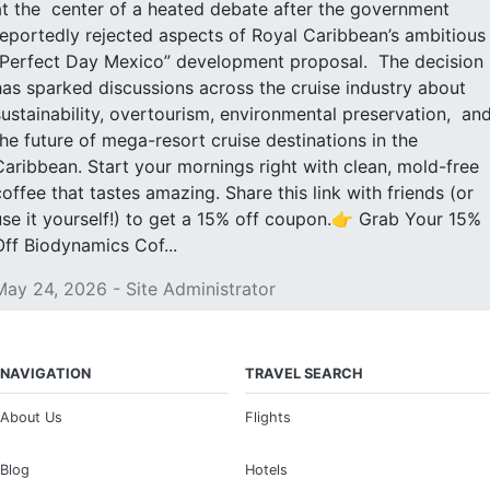
at the center of a heated debate after the government
reportedly rejected aspects of Royal Caribbean’s ambitious
“Perfect Day Mexico” development proposal. The decision
has sparked discussions across the cruise industry about
sustainability, overtourism, environmental preservation, an
the future of mega-resort cruise destinations in the
Caribbean. Start your mornings right with clean, mold-free
coffee that tastes amazing. Share this link with friends (or
use it yourself!) to get a 15% off coupon.👉 Grab Your 15%
Off Biodynamics Cof...
May 24, 2026 - Site Administrator
NAVIGATION
TRAVEL SEARCH
About Us
Flights
Blog
Hotels