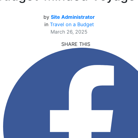
by
Site Administrator
in
Travel on a Budget
March 26, 2025
SHARE THIS