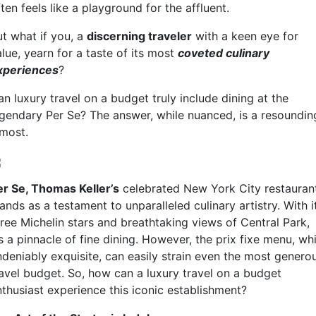
ten feels like a playground for the affluent.
ut what if you, a
discerning traveler
with a keen eye for
lue, yearn for a taste of its most
coveted culinary
xperiences
?
n luxury travel on a budget truly include dining at the
egendary Per Se? The answer, while nuanced, is a resoundin
lmost.
er Se, Thomas Keller’s
celebrated New York City restauran
ands as a testament to unparalleled culinary artistry. With i
hree Michelin stars and breathtaking views of Central Park,
’s a pinnacle of fine dining. However, the prix fixe menu, whi
ndeniably exquisite, can easily strain even the most genero
ravel budget. So, how can a luxury travel on a budget
nthusiast experience this iconic establishment?