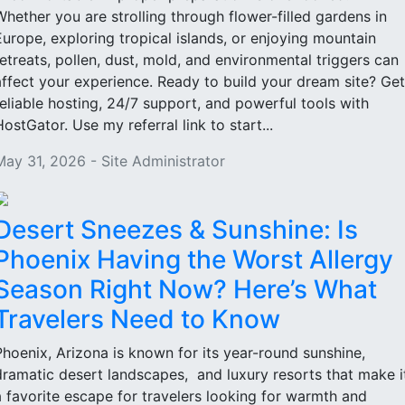
Whether you are strolling through flower-filled gardens in
Europe, exploring tropical islands, or enjoying mountain
retreats, pollen, dust, mold, and environmental triggers can
affect your experience. Ready to build your dream site? Get
reliable hosting, 24/7 support, and powerful tools with
HostGator. Use my referral link to start...
May 31, 2026 - Site Administrator
Desert Sneezes & Sunshine: Is
Phoenix Having the Worst Allergy
Season Right Now? Here’s What
Travelers Need to Know
Phoenix, Arizona is known for its year-round sunshine,
dramatic desert landscapes, and luxury resorts that make i
a favorite escape for travelers looking for warmth and