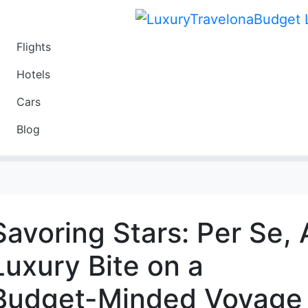
Flights
Travel
Hotels
Luxury
Cars
Budget
Blog
Travel on a Budget
Savoring Stars: Per Se, 
Luxury Bite on a
Budget-Minded Voyage