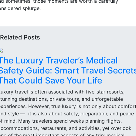
nd sometimes, those moments are worth a carefully
onsidered splurge.
Related Posts
The Luxury Traveler’s Medical
Safety Guide: Smart Travel Secret
That Could Save Your Life
Luxury travel is often associated with five-star resorts,
stunning destinations, private tours, and unforgettable
experiences. However, true luxury is not only about comfor
and style — it is also about safety, preparation, and peace
of mind. Many travelers spend weeks planning flights,
accommodations, restaurants, and activities, yet overlook
one of the most important aspects of any trip: medical