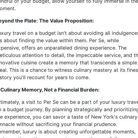
ndful of your budget, allow yourself to fully immerse in th
oment.
eyond the Plate: The Value Proposition:
xury travel on a budget isn't about avoiding all indulgence
's about finding the value within them. Per Se, while
xpensive, offers an unparalleled dining experience. The
eticulous attention to detail, the impeccable service, and t
nnovative cuisine create a memory that transcends a simple
al. This is a chance to witness culinary mastery at its fines
story you'll recount for years to come.
 Culinary Memory, Not a Financial Burden:
timately, a visit to Per Se can be a part of your luxury trav
 a budget journey. By planning strategically and prioritizin
he experience, you can savor a taste of New York's culinary
nnacle without sacrificing your financial prudence.
emember, luxury is about creating unforgettable moments,