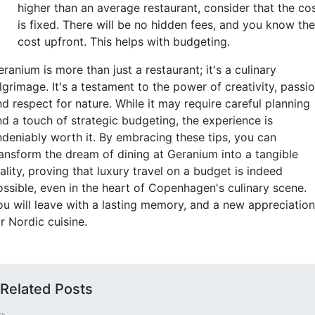
higher than an average restaurant, consider that the co
is fixed. There will be no hidden fees, and you know the
cost upfront. This helps with budgeting.
ranium is more than just a restaurant; it's a culinary
lgrimage. It's a testament to the power of creativity, passio
d respect for nature. While it may require careful planning
nd a touch of strategic budgeting, the experience is
ndeniably worth it. By embracing these tips, you can
ransform the dream of dining at Geranium into a tangible
ality, proving that luxury travel on a budget is indeed
ossible, even in the heart of Copenhagen's culinary scene.
ou will leave with a lasting memory, and a new appreciation
r Nordic cuisine.
Related Posts