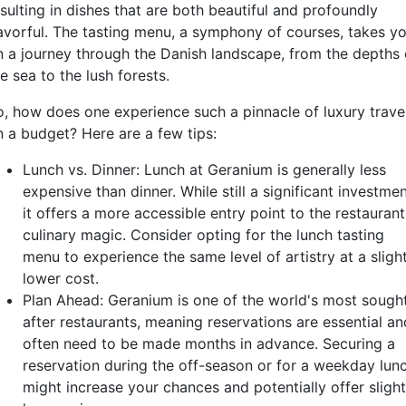
sulting in dishes that are both beautiful and profoundly
lavorful. The tasting menu, a symphony of courses, takes y
n a journey through the Danish landscape, from the depths 
e sea to the lush forests.
o, how does one experience such a pinnacle of luxury trave
n a budget? Here are a few tips:
Lunch vs. Dinner: Lunch at Geranium is generally less
expensive than dinner. While still a significant investmen
it offers a more accessible entry point to the restaurant
culinary magic. Consider opting for the lunch tasting
menu to experience the same level of artistry at a sligh
lower cost.
Plan Ahead: Geranium is one of the world's most sough
after restaurants, meaning reservations are essential an
often need to be made months in advance. Securing a
reservation during the off-season or for a weekday lun
might increase your chances and potentially offer slight