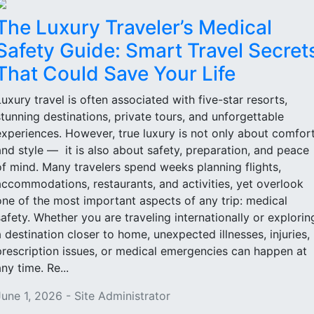
The Luxury Traveler’s Medical
Safety Guide: Smart Travel Secret
That Could Save Your Life
Luxury travel is often associated with five-star resorts,
stunning destinations, private tours, and unforgettable
experiences. However, true luxury is not only about comfor
and style — it is also about safety, preparation, and peace
of mind. Many travelers spend weeks planning flights,
accommodations, restaurants, and activities, yet overlook
one of the most important aspects of any trip: medical
safety. Whether you are traveling internationally or explorin
a destination closer to home, unexpected illnesses, injuries,
prescription issues, or medical emergencies can happen at
ny time. Re...
June 1, 2026 - Site Administrator