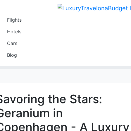
Flights
Travel
Hotels
Luxury
Cars
Budget
Blog
Travel on a Budget
Savoring the Stars:
Geranium in
Copenhagen - A Luxury