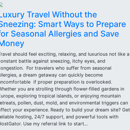
Luxury Travel Without the
Sneezing: Smart Ways to Prepare
for Seasonal Allergies and Save
Money
Travel should feel exciting, relaxing, and luxurious not like a
constant battle against sneezing, itchy eyes, and
congestion. For travelers who suffer from seasonal
allergies, a dream getaway can quickly become
uncomfortable if proper preparation is overlooked.
Whether you are strolling through flower-filled gardens in
Europe, exploring tropical islands, or enjoying mountain
retreats, pollen, dust, mold, and environmental triggers can
affect your experience. Ready to build your dream site? Get
reliable hosting, 24/7 support, and powerful tools with
HostGator. Use my referral link to start...