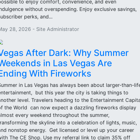
possible to enjoy comfort, convenience, and even
indulgence without overspending. Enjoy exclusive savings,
subscriber perks, and...
May 28, 2026 - Site Administrator
Vegas After Dark: Why Summer
Weekends in Las Vegas Are
Ending With Fireworks
Summer in Las Vegas has always been about larger-than-lif
entertainment, but this year the city is taking things to
another level. Travelers heading to the Entertainment Capita
of the World can now expect a dazzling fireworks display
almost every weekend throughout the summer,
transforming the skyline into a celebration of lights, music,
and nonstop energy. Get licensed or level up your career
with The CE Shop. Use my referral link to claim 35% off