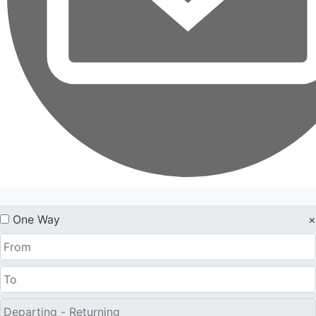
One Way
×