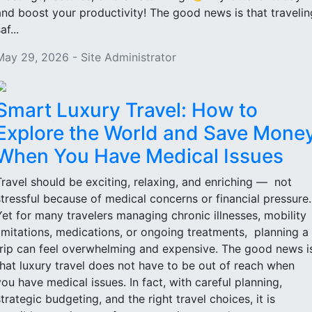
and boost your productivity! The good news is that travelin
af...
May 29, 2026 - Site Administrator
Smart Luxury Travel: How to
Explore the World and Save Mone
When You Have Medical Issues
Travel should be exciting, relaxing, and enriching — not
stressful because of medical concerns or financial pressure
Yet for many travelers managing chronic illnesses, mobility
limitations, medications, or ongoing treatments, planning a
trip can feel overwhelming and expensive. The good news i
that luxury travel does not have to be out of reach when
you have medical issues. In fact, with careful planning,
strategic budgeting, and the right travel choices, it is