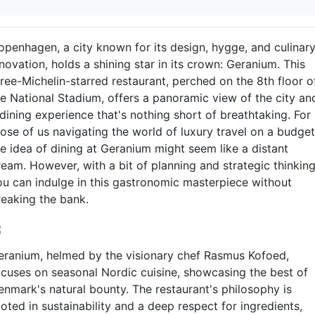
openhagen, a city known for its design, hygge, and culinar
novation, holds a shining star in its crown: Geranium. This
hree-Michelin-starred restaurant, perched on the 8th floor o
he National Stadium, offers a panoramic view of the city an
dining experience that's nothing short of breathtaking. For
hose of us navigating the world of luxury travel on a budget
he idea of dining at Geranium might seem like a distant
ream. However, with a bit of planning and strategic thinking
ou can indulge in this gastronomic masterpiece without
reaking the bank.
eranium, helmed by the visionary chef Rasmus Kofoed,
ocuses on seasonal Nordic cuisine, showcasing the best of
enmark's natural bounty. The restaurant's philosophy is
oted in sustainability and a deep respect for ingredients,