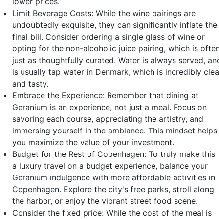
lower prices.
Limit Beverage Costs: While the wine pairings are
undoubtedly exquisite, they can significantly inflate the
final bill. Consider ordering a single glass of wine or
opting for the non-alcoholic juice pairing, which is ofte
just as thoughtfully curated. Water is always served, an
is usually tap water in Denmark, which is incredibly cle
and tasty.
Embrace the Experience: Remember that dining at
Geranium is an experience, not just a meal. Focus on
savoring each course, appreciating the artistry, and
immersing yourself in the ambiance. This mindset helps
you maximize the value of your investment.
Budget for the Rest of Copenhagen: To truly make this
a luxury travel on a budget experience, balance your
Geranium indulgence with more affordable activities in
Copenhagen. Explore the city's free parks, stroll along
the harbor, or enjoy the vibrant street food scene.
Consider the fixed price: While the cost of the meal is