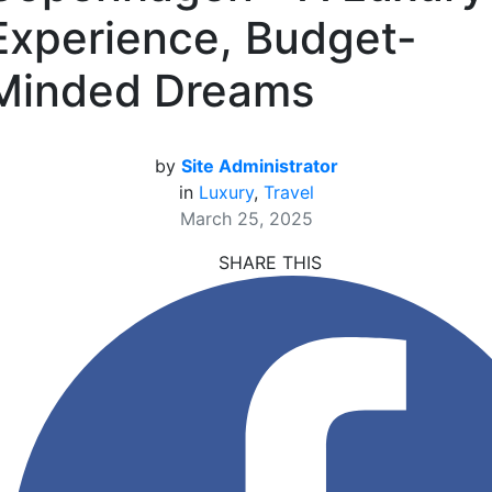
Experience, Budget-
Minded Dreams
by
Site Administrator
in
Luxury
,
Travel
March 25, 2025
SHARE THIS