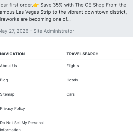
your first order.👉 Save 35% with The CE Shop From the
famous Las Vegas Strip to the vibrant downtown district,
fireworks are becoming one of...
May 27, 2026 - Site Administrator
NAVIGATION
TRAVEL SEARCH
About Us
Flights
Blog
Hotels
Sitemap
Cars
Privacy Policy
Do Not Sell My Personal
Information