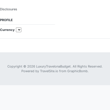
Disclosures
PROFILE
Currency
Copyright © 2026 LuxuryTravelonaBudget. All Rights Reserved.
Powered by
TravelSite.io
from
GraphicBomb
.