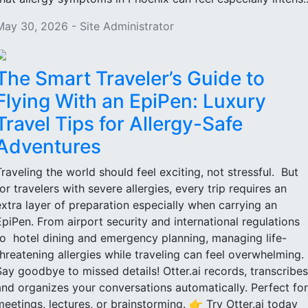
May 30, 2026 - Site Administrator
The Smart Traveler’s Guide to
Flying With an EpiPen: Luxury
Travel Tips for Allergy-Safe
Adventures
Traveling the world should feel exciting, not stressful. But
for travelers with severe allergies, every trip requires an
extra layer of preparation especially when carrying an
EpiPen. From airport security and international regulations
to hotel dining and emergency planning, managing life-
threatening allergies while traveling can feel overwhelming.
Say goodbye to missed details! Otter.ai records, transcribes
and organizes your conversations automatically. Perfect for
meetings, lectures, or brainstorming. 👉 Try Otter.ai today