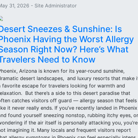
May 31, 2026 - Site Administrator
Desert Sneezes & Sunshine: Is
Phoenix Having the Worst Allergy
Season Right Now? Here’s What
Travelers Need to Know
Phoenix, Arizona is known for its year-round sunshine,
dramatic desert landscapes, and luxury resorts that make i
a favorite escape for travelers looking for warmth and
relaxation. But there’s a side to this desert paradise that
often catches visitors off guard — allergy season that feels
like it never really ends. If you’ve recently landed in Phoenix
and found yourself sneezing nonstop, rubbing itchy eyes, o
wondering if the air itself is personally attacking you, you’re
not imagining it. Many locals and frequent visitors report
that allergy symptoms in Phoenix can feel especially intens..