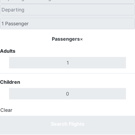
Passengers
×
Adults
Children
Clear
Done
Search Flights