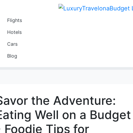
Flights
Travel
Hotels
Luxury
Cars
Budget
Blog
Travel on a Budget
Savor the Adventure:
Eating Well on a Budget
- Foodie Tips for