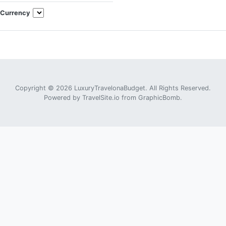
Currency
Copyright © 2026 LuxuryTravelonaBudget. All Rights Reserved.
Powered by
TravelSite.io
from
GraphicBomb
.