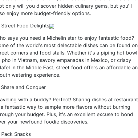
ot only will you discover hidden culinary gems, but you'll
lso enjoy more budget-friendly options.
. Street Food Delights
ho says you need a Michelin star to enjoy fantastic food?
ome of the world's most delectable dishes can be found on
reet corners and food stalls. Whether it's a piping hot bowl
f pho in Vietnam, savory empanadas in Mexico, or crispy
lafel in the Middle East, street food offers an affordable a
outh watering experience.
. Share and Conquer
raveling with a buddy? Perfect! Sharing dishes at restauran
s a fantastic way to sample more flavors without burning
hrough your budget. Plus, it's an excellent excuse to bond
ver your newfound foodie discoveries.
. Pack Snacks