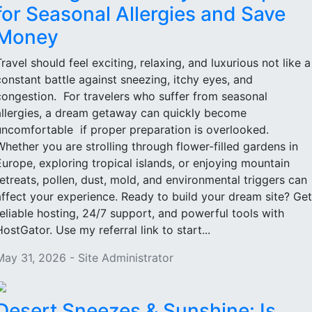
for Seasonal Allergies and Save
Money
Travel should feel exciting, relaxing, and luxurious not like a
constant battle against sneezing, itchy eyes, and
congestion. For travelers who suffer from seasonal
allergies, a dream getaway can quickly become
uncomfortable if proper preparation is overlooked.
Whether you are strolling through flower-filled gardens in
Europe, exploring tropical islands, or enjoying mountain
retreats, pollen, dust, mold, and environmental triggers can
affect your experience. Ready to build your dream site? Get
reliable hosting, 24/7 support, and powerful tools with
HostGator. Use my referral link to start...
May 31, 2026 - Site Administrator
Desert Sneezes & Sunshine: Is