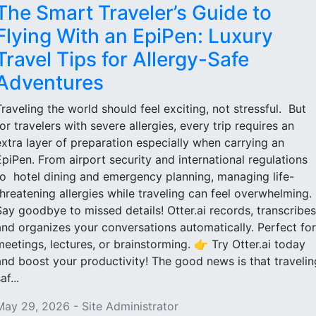
The Smart Traveler’s Guide to
Flying With an EpiPen: Luxury
Travel Tips for Allergy-Safe
Adventures
Traveling the world should feel exciting, not stressful. But
for travelers with severe allergies, every trip requires an
extra layer of preparation especially when carrying an
EpiPen. From airport security and international regulations
to hotel dining and emergency planning, managing life-
threatening allergies while traveling can feel overwhelming.
Say goodbye to missed details! Otter.ai records, transcribes
and organizes your conversations automatically. Perfect for
meetings, lectures, or brainstorming. 👉 Try Otter.ai today
and boost your productivity! The good news is that travelin
af...
May 29, 2026 - Site Administrator