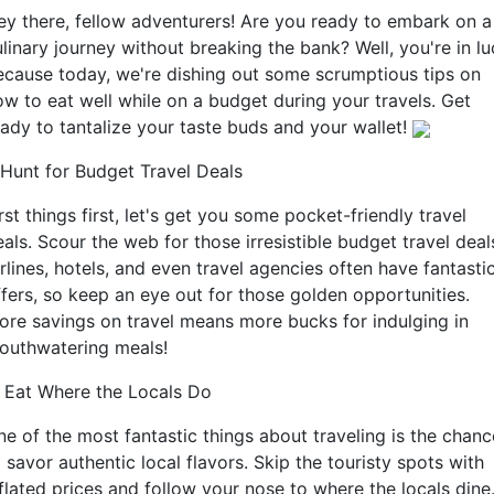
ey there, fellow adventurers! Are you ready to embark on a
linary journey without breaking the bank? Well, you're in l
ecause today, we're dishing out some scrumptious tips on
ow to eat well while on a budget during your travels. Get
eady to tantalize your taste buds and your wallet!
. Hunt for Budget Travel Deals
rst things first, let's get you some pocket-friendly travel
als. Scour the web for those irresistible budget travel deal
rlines, hotels, and even travel agencies often have fantasti
ffers, so keep an eye out for those golden opportunities.
ore savings on travel means more bucks for indulging in
outhwatering meals!
. Eat Where the Locals Do
ne of the most fantastic things about traveling is the chanc
 savor authentic local flavors. Skip the touristy spots with
flated prices and follow your nose to where the locals dine