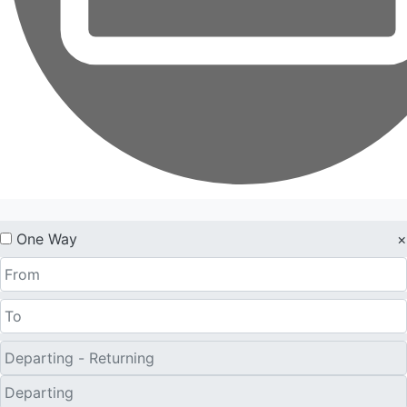
One Way
×