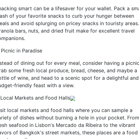
nacking smart can be a lifesaver for your wallet. Pack a sma
tash of your favorite snacks to curb your hunger between
eals and avoid splurging on pricey snacks in touristy areas.
anola bars, nuts, and dried fruit make for excellent travel
ompanions.
 Picnic in Paradise
stead of dining out for every meal, consider having a picnic
rab some fresh local produce, bread, cheese, and maybe a
ttle of wine, and head to a scenic spot for a delightful and
dget-friendly feast with a view.
. Local Markets and Food Halls
isit local markets and food halls where you can sample a
ariety of dishes without burning a hole in your pocket. Fro
resh seafood in Lisbon's Mercado da Ribeira to the vibrant
lavors of Bangkok's street markets, these places are a food