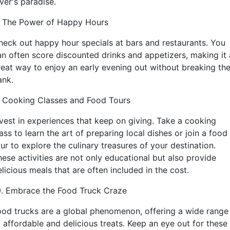
ver's paradise.
. The Power of Happy Hours
heck out happy hour specials at bars and restaurants. You
an often score discounted drinks and appetizers, making it 
reat way to enjoy an early evening out without breaking th
ank.
. Cooking Classes and Food Tours
nvest in experiences that keep on giving. Take a cooking
ass to learn the art of preparing local dishes or join a food
ur to explore the culinary treasures of your destination.
hese activities are not only educational but also provide
licious meals that are often included in the cost.
0. Embrace the Food Truck Craze
ood trucks are a global phenomenon, offering a wide range
f affordable and delicious treats. Keep an eye out for these