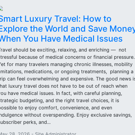
Smart Luxury Travel: How to
Explore the World and Save Mone
When You Have Medical Issues
Travel should be exciting, relaxing, and enriching — not
stressful because of medical concerns or financial pressure
Yet for many travelers managing chronic illnesses, mobility
limitations, medications, or ongoing treatments, planning a
trip can feel overwhelming and expensive. The good news i
that luxury travel does not have to be out of reach when
you have medical issues. In fact, with careful planning,
strategic budgeting, and the right travel choices, it is
possible to enjoy comfort, convenience, and even
indulgence without overspending. Enjoy exclusive savings,
subscriber perks, and...
May 28, 2026 - Site Administrator