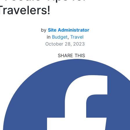
Travelers!
by
Site Administrator
in
Budget
,
Travel
October 28, 2023
SHARE THIS