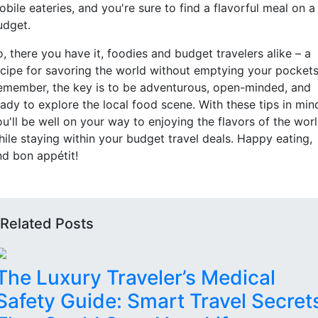
bile eateries, and you're sure to find a flavorful meal on a
udget.
, there you have it, foodies and budget travelers alike – a
ecipe for savoring the world without emptying your pockets
emember, the key is to be adventurous, open-minded, and
ady to explore the local food scene. With these tips in min
u'll be well on your way to enjoying the flavors of the wor
hile staying within your budget travel deals. Happy eating,
nd bon appétit!
Related Posts
The Luxury Traveler’s Medical
Safety Guide: Smart Travel Secret