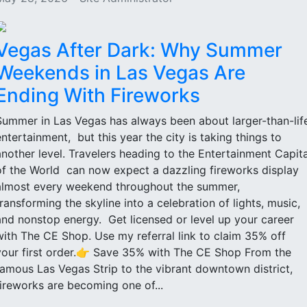
Vegas After Dark: Why Summer
Weekends in Las Vegas Are
Ending With Fireworks
Summer in Las Vegas has always been about larger-than-lif
entertainment, but this year the city is taking things to
another level. Travelers heading to the Entertainment Capita
of the World can now expect a dazzling fireworks display
almost every weekend throughout the summer,
transforming the skyline into a celebration of lights, music,
and nonstop energy. Get licensed or level up your career
with The CE Shop. Use my referral link to claim 35% off
your first order.👉 Save 35% with The CE Shop From the
famous Las Vegas Strip to the vibrant downtown district,
fireworks are becoming one of...