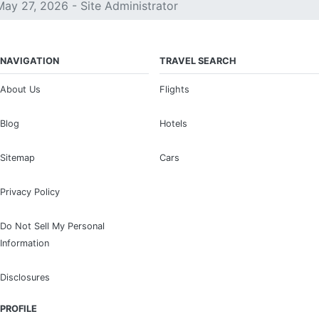
May 27, 2026 - Site Administrator
NAVIGATION
TRAVEL SEARCH
About Us
Flights
Blog
Hotels
Sitemap
Cars
Privacy Policy
Do Not Sell My Personal
Information
Disclosures
PROFILE