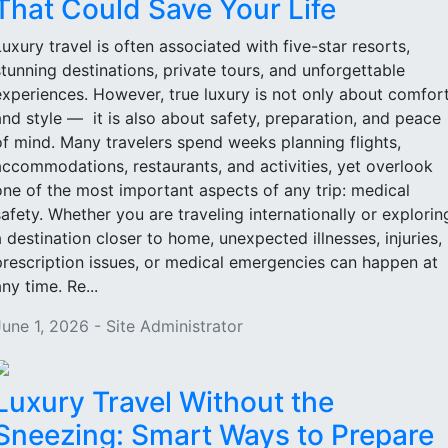
That Could Save Your Life
Luxury travel is often associated with five-star resorts,
stunning destinations, private tours, and unforgettable
experiences. However, true luxury is not only about comfor
and style — it is also about safety, preparation, and peace
of mind. Many travelers spend weeks planning flights,
accommodations, restaurants, and activities, yet overlook
one of the most important aspects of any trip: medical
safety. Whether you are traveling internationally or explorin
a destination closer to home, unexpected illnesses, injuries,
prescription issues, or medical emergencies can happen at
ny time. Re...
June 1, 2026 - Site Administrator
Luxury Travel Without the
Sneezing: Smart Ways to Prepare