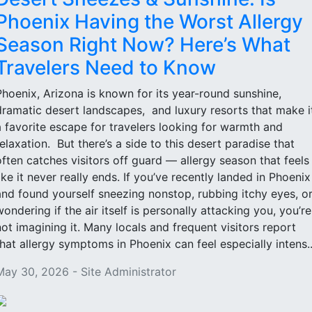
Phoenix Having the Worst Allergy
Season Right Now? Here’s What
Travelers Need to Know
Phoenix, Arizona is known for its year-round sunshine,
dramatic desert landscapes, and luxury resorts that make i
a favorite escape for travelers looking for warmth and
relaxation. But there’s a side to this desert paradise that
often catches visitors off guard — allergy season that feels
like it never really ends. If you’ve recently landed in Phoenix
and found yourself sneezing nonstop, rubbing itchy eyes, o
wondering if the air itself is personally attacking you, you’re
not imagining it. Many locals and frequent visitors report
that allergy symptoms in Phoenix can feel especially intens..
May 30, 2026 - Site Administrator