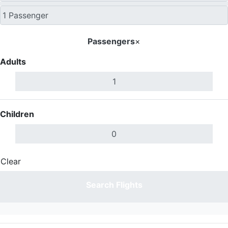
Passengers
×
Adults
Children
Clear
Done
Search Flights