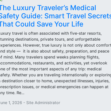
The Luxury Traveler’s Medical
Safety Guide: Smart Travel Secret
That Could Save Your Life
Luxury travel is often associated with five-star resorts,
stunning destinations, private tours, and unforgettable
experiences. However, true luxury is not only about comfor
and style — it is also about safety, preparation, and peace
of mind. Many travelers spend weeks planning flights,
accommodations, restaurants, and activities, yet overlook
one of the most important aspects of any trip: medical
safety. Whether you are traveling internationally or explorin
a destination closer to home, unexpected illnesses, injuries,
prescription issues, or medical emergencies can happen at
ny time. Re...
June 1, 2026 - Site Administrator