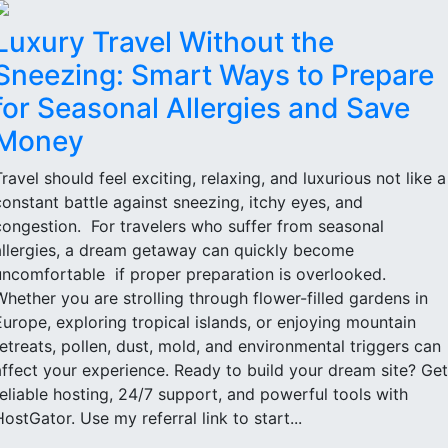
Luxury Travel Without the
Sneezing: Smart Ways to Prepare
for Seasonal Allergies and Save
Money
Travel should feel exciting, relaxing, and luxurious not like a
constant battle against sneezing, itchy eyes, and
congestion. For travelers who suffer from seasonal
allergies, a dream getaway can quickly become
uncomfortable if proper preparation is overlooked.
Whether you are strolling through flower-filled gardens in
Europe, exploring tropical islands, or enjoying mountain
retreats, pollen, dust, mold, and environmental triggers can
affect your experience. Ready to build your dream site? Get
reliable hosting, 24/7 support, and powerful tools with
HostGator. Use my referral link to start...