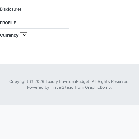
Disclosures
PROFILE
Currency
Copyright © 2026 LuxuryTravelonaBudget. All Rights Reserved.
Powered by
TravelSite.io
from
GraphicBomb
.