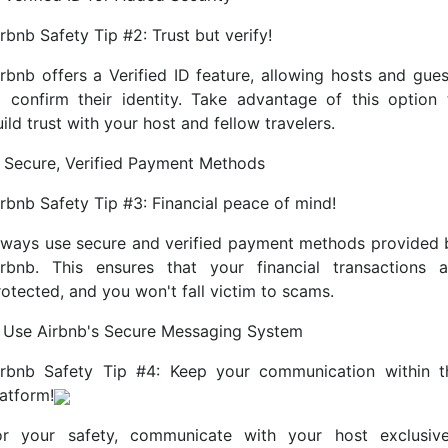
rbnb Safety Tip #2: Trust but verify!
irbnb offers a Verified ID feature, allowing hosts and gues
o confirm their identity. Take advantage of this option 
ild trust with your host and fellow travelers.
. Secure, Verified Payment Methods
irbnb Safety Tip #3: Financial peace of mind!
lways use secure and verified payment methods provided 
irbnb. This ensures that your financial transactions a
rotected, and you won't fall victim to scams.
. Use Airbnb's Secure Messaging System
irbnb Safety Tip #4: Keep your communication within t
latform!
or your safety, communicate with your host exclusive