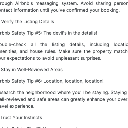
hrough Airbnb's messaging system. Avoid sharing person
ontact information until you've confirmed your booking.
 Verify the Listing Details
rbnb Safety Tip #5: The devil's in the details!
ouble-check all the listing details, including locatio
menities, and house rules. Make sure the property match
our expectations to avoid unpleasant surprises.
. Stay in Well-Reviewed Areas
rbnb Safety Tip #6: Location, location, location!
esearch the neighborhood where you'll be staying. Staying 
ell-reviewed and safe areas can greatly enhance your overa
avel experience.
 Trust Your Instincts