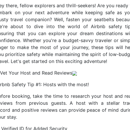
y there, fellow explorers and thrill-seekers! Are you ready
mbark on your next adventure while keeping safe as yo
rusty travel companion? Well, fasten your seatbelts becau
e're about to dive into the world of Airbnb safety tip
nsuring that you can explore your dream destinations wi
onfidence. Whether you're a budget-savvy traveler or simp
ager to make the most of your journey, these tips will he
u prioritize safety while maintaining the spirit of low-bud
avel. Let's get started on this exciting adventure!
. Vet Your Host and Read Reviews
irbnb Safety Tip #1: Hosts with the most!
efore booking, take the time to research your host and re
eviews from previous guests. A host with a stellar tra
ecord and positive reviews can provide peace of mind duri
ur stay.
 Verified ID for Added Security