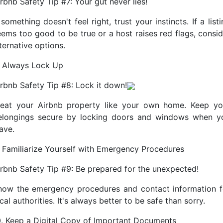
rbnb Safety Tip #7: Your gut never lies!
 something doesn't feel right, trust your instincts. If a list
eems too good to be true or a host raises red flags, consid
ternative options.
. Always Lock Up
irbnb Safety Tip #8: Lock it down!
reat your Airbnb property like your own home. Keep yo
elongings secure by locking doors and windows when y
ave.
. Familiarize Yourself with Emergency Procedures
irbnb Safety Tip #9: Be prepared for the unexpected!
now the emergency procedures and contact information f
cal authorities. It's always better to be safe than sorry.
0. Keep a Digital Copy of Important Documents