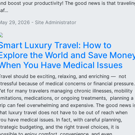
and boost your productivity! The good news is that travelin
af...
May 29, 2026 - Site Administrator
Smart Luxury Travel: How to
Explore the World and Save Mone
When You Have Medical Issues
Travel should be exciting, relaxing, and enriching — not
stressful because of medical concerns or financial pressure
Yet for many travelers managing chronic illnesses, mobility
limitations, medications, or ongoing treatments, planning a
trip can feel overwhelming and expensive. The good news i
that luxury travel does not have to be out of reach when
you have medical issues. In fact, with careful planning,
strategic budgeting, and the right travel choices, it is
possible to enjoy comfort, convenience, and even