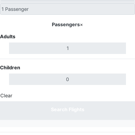
Passengers
×
Adults
Children
Clear
Done
Search Flights