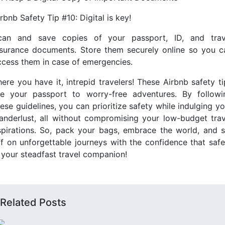
rbnb Safety Tip #10: Digital is key!
can and save copies of your passport, ID, and trav
nsurance documents. Store them securely online so you c
ccess them in case of emergencies.
here you have it, intrepid travelers! These Airbnb safety ti
re your passport to worry-free adventures. By followi
ese guidelines, you can prioritize safety while indulging y
anderlust, all without compromising your low-budget trav
spirations. So, pack your bags, embrace the world, and s
ff on unforgettable journeys with the confidence that safe
s your steadfast travel companion!
Related Posts