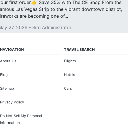
your first order.👉 Save 35% with The CE Shop From the
famous Las Vegas Strip to the vibrant downtown district,
fireworks are becoming one of...
May 27, 2026 - Site Administrator
NAVIGATION
TRAVEL SEARCH
About Us
Flights
Blog
Hotels
Sitemap
Cars
Privacy Policy
Do Not Sell My Personal
Information