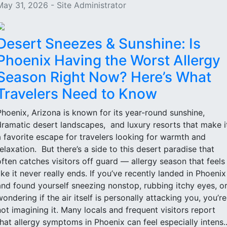
May 31, 2026 - Site Administrator
Desert Sneezes & Sunshine: Is
Phoenix Having the Worst Allergy
Season Right Now? Here’s What
Travelers Need to Know
Phoenix, Arizona is known for its year-round sunshine,
dramatic desert landscapes, and luxury resorts that make i
a favorite escape for travelers looking for warmth and
relaxation. But there’s a side to this desert paradise that
often catches visitors off guard — allergy season that feels
like it never really ends. If you’ve recently landed in Phoenix
and found yourself sneezing nonstop, rubbing itchy eyes, o
wondering if the air itself is personally attacking you, you’re
not imagining it. Many locals and frequent visitors report
that allergy symptoms in Phoenix can feel especially intens..