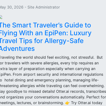
May 30, 2026 - Site Administrator
The Smart Traveler’s Guide to
Flying With an EpiPen: Luxury
Travel Tips for Allergy-Safe
Adventures
Traveling the world should feel exciting, not stressful. But
for travelers with severe allergies, every trip requires an
extra layer of preparation especially when carrying an
EpiPen. From airport security and international regulations
to hotel dining and emergency planning, managing life-
threatening allergies while traveling can feel overwhelming.
Say goodbye to missed details! Otter.ai records, transcribes
and organizes your conversations automatically. Perfect for
meetings, lectures, or brainstorming. 👉 Try Otter.ai today