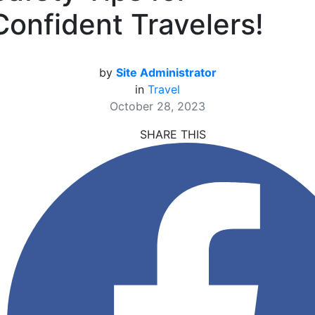
Confident Travelers!
by
Site Administrator
in
Travel
October 28, 2023
SHARE THIS