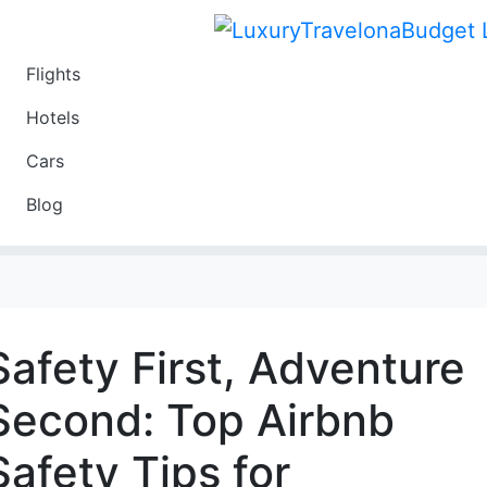
Flights
Travel
Hotels
Luxury
Cars
Budget
Blog
Travel on a Budget
Safety First, Adventure
Second: Top Airbnb
Safety Tips for