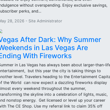
indulgence without overspending. Enjoy exclusive savings,
subscriber perks, and...
May 28, 2026 - Site Administrator
Vegas After Dark: Why Summer
Weekends in Las Vegas Are
Ending With Fireworks
Summer in Las Vegas has always been about larger-than-lif
entertainment, but this year the city is taking things to
another level. Travelers heading to the Entertainment Capita
of the World can now expect a dazzling fireworks display
almost every weekend throughout the summer,
transforming the skyline into a celebration of lights, music,
and nonstop energy. Get licensed or level up your career
with The CE Shop. Use my referral link to claim 35% off