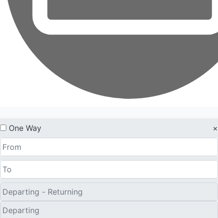
One Way
×