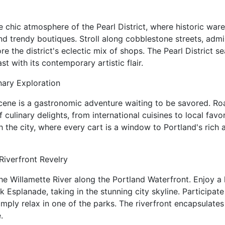
e chic atmosphere of the Pearl District, where historic war
nd trendy boutiques. Stroll along cobblestone streets, admi
ore the district's eclectic mix of shops. The Pearl District 
st with its contemporary artistic flair.
nary Exploration
scene is a gastronomic adventure waiting to be savored. R
f culinary delights, from international cuisines to local fav
h the city, where every cart is a window to Portland's rich
Riverfront Revelry
he Willamette River along the Portland Waterfront. Enjoy a l
 Esplanade, taking in the stunning city skyline. Participate
 simply relax in one of the parks. The riverfront encapsulates
.