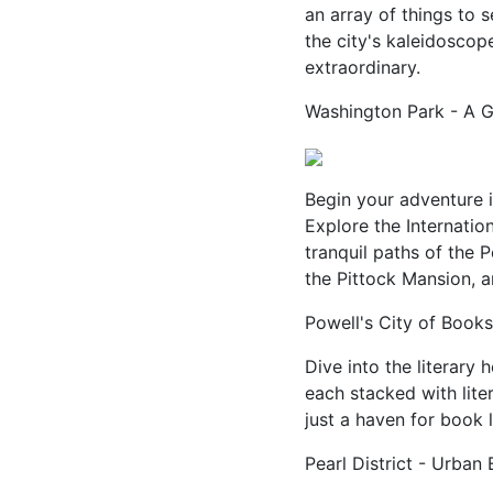
an array of things to 
the city's kaleidoscope
extraordinary.
Washington Park - A 
Begin your adventure 
Explore the Internatio
tranquil paths of the
the Pittock Mansion, 
Powell's City of Books
Dive into the literary 
each stacked with lite
just a haven for book l
Pearl District - Urban