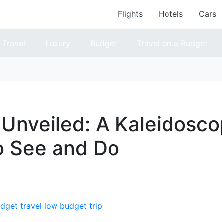
Flights
Hotels
Cars
Travel
Luxury
Budget
Travel on a Budget
 Unveiled: A Kaleidosco
o See and Do
dget travel
low budget trip