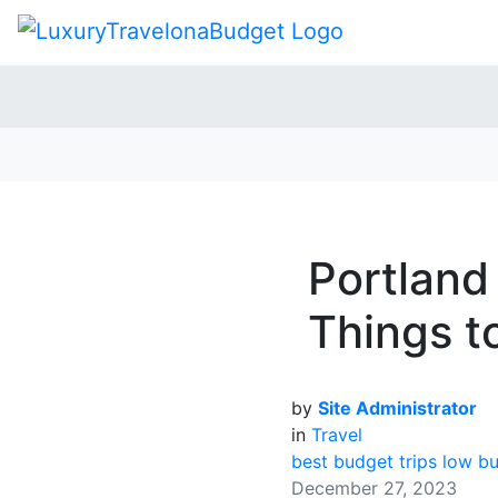
Portland
Things t
by
Site Administrator
in
Travel
best budget trips
low bu
December 27, 2023