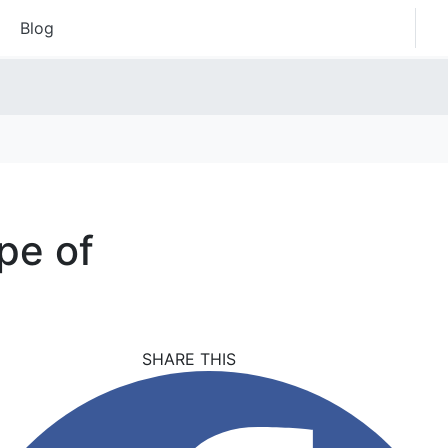
Blog
pe of
SHARE THIS