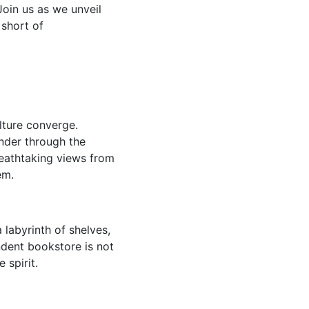
Join us as we unveil
 short of
lture converge.
ander through the
eathtaking views from
em.
a labyrinth of shelves,
ndent bookstore is not
 spirit.