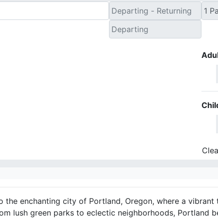
Adul
Chil
Clea
 the enchanting city of Portland, Oregon, where a vibrant 
rom lush green parks to eclectic neighborhoods, Portland b