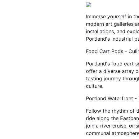
Immerse yourself in th
modern art galleries a
installations, and expl
Portland's industrial pa
Food Cart Pods - Culi
Portland's food cart 
offer a diverse array o
tasting journey throug
culture.
Portland Waterfront - 
Follow the rhythm of t
ride along the Eastbank
join a river cruise, or
communal atmosphere