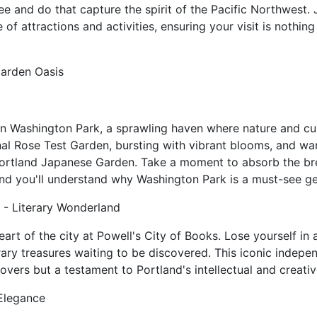
see and do that capture the spirit of the Pacific Northwest. 
 of attractions and activities, ensuring your visit is nothing
Garden Oasis
in Washington Park, a sprawling haven where nature and cu
nal Rose Test Garden, bursting with vibrant blooms, and w
 Portland Japanese Garden. Take a moment to absorb the br
and you'll understand why Washington Park is a must-see g
 - Literary Wonderland
heart of the city at Powell's City of Books. Lose yourself in 
rary treasures waiting to be discovered. This iconic indepe
overs but a testament to Portland's intellectual and creative
 Elegance