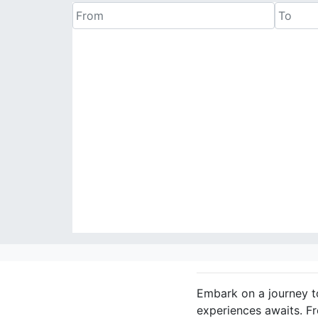
Embark on a journey to
experiences awaits. F