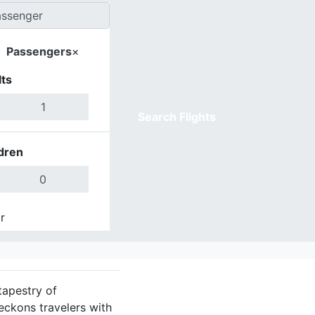
Passengers
×
ts
Search Flights
dren
r
Done
tapestry of
eckons travelers with