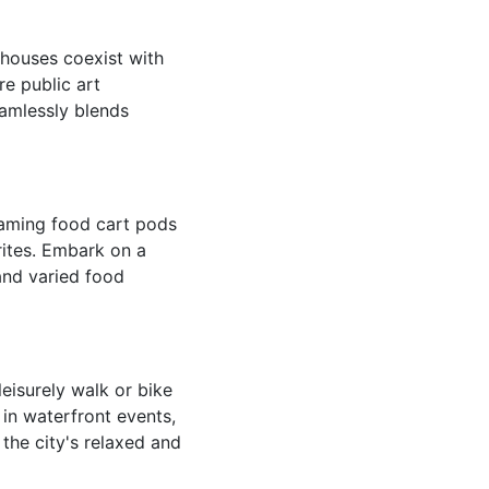
ehouses coexist with
re public art
seamlessly blends
oaming food cart pods
orites. Embark on a
 and varied food
eisurely walk or bike
 in waterfront events,
 the city's relaxed and