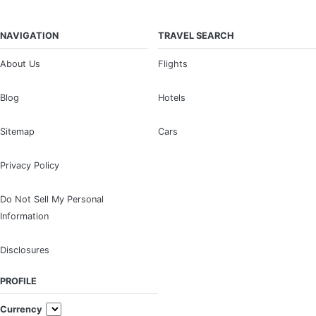
NAVIGATION
TRAVEL SEARCH
About Us
Flights
Blog
Hotels
Sitemap
Cars
Privacy Policy
Do Not Sell My Personal
Information
Disclosures
PROFILE
Currency