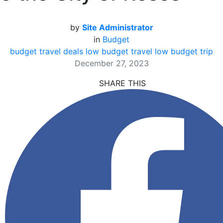
by
Site Administrator
in
Budget
budget travel deals
low budget travel
low budget trip
December 27, 2023
SHARE THIS