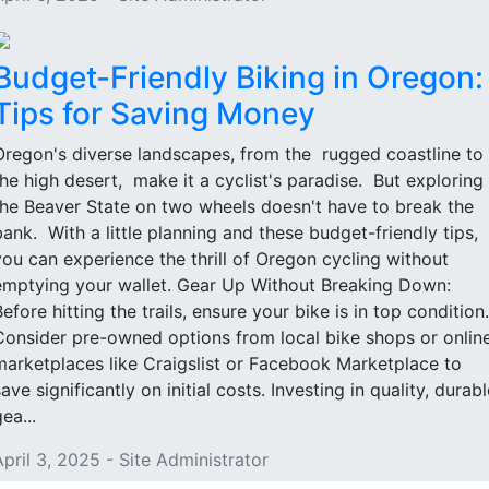
Budget-Friendly Biking in Oregon:
Tips for Saving Money
Oregon's diverse landscapes, from the rugged coastline to
the high desert, make it a cyclist's paradise. But exploring
the Beaver State on two wheels doesn't have to break the
bank. With a little planning and these budget-friendly tips,
you can experience the thrill of Oregon cycling without
emptying your wallet. Gear Up Without Breaking Down:
Before hitting the trails, ensure your bike is in top condition.
Consider pre-owned options from local bike shops or onlin
marketplaces like Craigslist or Facebook Marketplace to
ave significantly on initial costs. Investing in quality, durabl
ea...
April 3, 2025 - Site Administrator