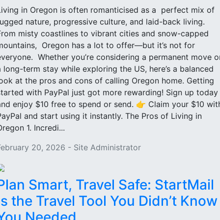
Living in Oregon is often romanticised as a perfect mix of
rugged nature, progressive culture, and laid-back living.
From misty coastlines to vibrant cities and snow-capped
mountains, Oregon has a lot to offer—but it’s not for
everyone. Whether you’re considering a permanent move o
a long-term stay while exploring the US, here’s a balanced
look at the pros and cons of calling Oregon home. Getting
started with PayPal just got more rewarding! Sign up today
and enjoy $10 free to spend or send. 👉 Claim your $10 wit
PayPal and start using it instantly. The Pros of Living in
regon 1. Incredi...
February 20, 2026 - Site Administrator
Plan Smart, Travel Safe: StartMail
Is the Travel Tool You Didn’t Know
You Needed