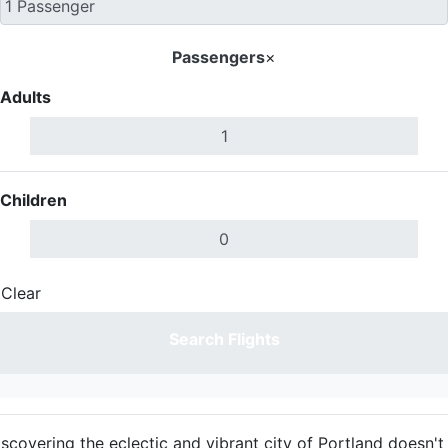
Passengers
×
Adults
Children
Clear
Done
Search Flights
iscovering the eclectic and vibrant city of Portland doesn't