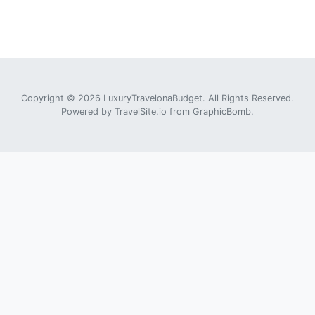
Copyright © 2026 LuxuryTravelonaBudget. All Rights Reserved.
Powered by
TravelSite.io
from
GraphicBomb
.