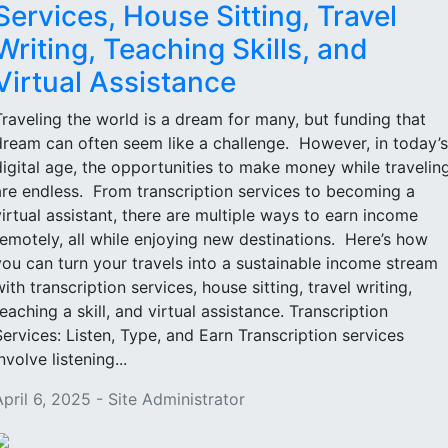
Services, House Sitting, Travel
Writing, Teaching Skills, and
Virtual Assistance
Traveling the world is a dream for many, but funding that
dream can often seem like a challenge. However, in today’s
digital age, the opportunities to make money while travelin
are endless. From transcription services to becoming a
virtual assistant, there are multiple ways to earn income
remotely, all while enjoying new destinations. Here’s how
you can turn your travels into a sustainable income stream
with transcription services, house sitting, travel writing,
teaching a skill, and virtual assistance. Transcription
Services: Listen, Type, and Earn Transcription services
nvolve listening...
April 6, 2025 - Site Administrator