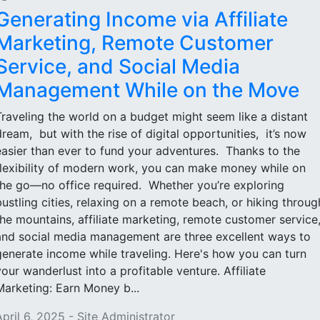
Generating Income via Affiliate
Marketing, Remote Customer
Service, and Social Media
Management While on the Move
Traveling the world on a budget might seem like a distant
dream, but with the rise of digital opportunities, it’s now
easier than ever to fund your adventures. Thanks to the
flexibility of modern work, you can make money while on
the go—no office required. Whether you’re exploring
bustling cities, relaxing on a remote beach, or hiking throug
the mountains, affiliate marketing, remote customer service
and social media management are three excellent ways to
generate income while traveling. Here's how you can turn
your wanderlust into a profitable venture. Affiliate
Marketing: Earn Money b...
April 6, 2025 - Site Administrator