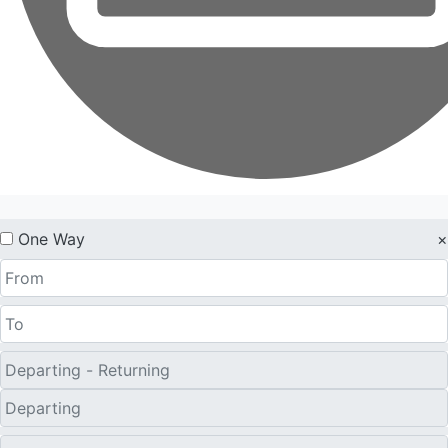
One Way
×