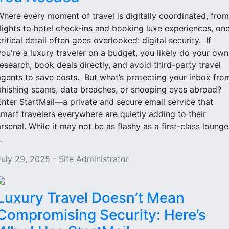
Where every moment of travel is digitally coordinated, from
flights to hotel check-ins and booking luxe experiences, on
critical detail often goes overlooked: digital security. If
you're a luxury traveler on a budget, you likely do your own
research, book deals directly, and avoid third-party travel
agents to save costs. But what’s protecting your inbox fro
phishing scams, data breaches, or snooping eyes abroad?
Enter StartMail—a private and secure email service that
smart travelers everywhere are quietly adding to their
arsenal. While it may not be as flashy as a first-class lounge
..
July 29, 2025 - Site Administrator
Luxury Travel Doesn’t Mean
Compromising Security: Here’s