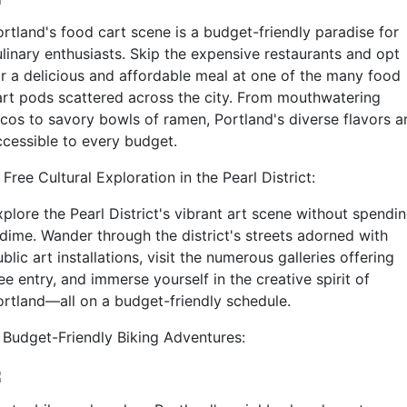
ortland's food cart scene is a budget-friendly paradise for
ulinary enthusiasts. Skip the expensive restaurants and opt
or a delicious and affordable meal at one of the many food
art pods scattered across the city. From mouthwatering
acos to savory bowls of ramen, Portland's diverse flavors a
ccessible to every budget.
 Free Cultural Exploration in the Pearl District:
plore the Pearl District's vibrant art scene without spendi
 dime. Wander through the district's streets adorned with
blic art installations, visit the numerous galleries offering
ee entry, and immerse yourself in the creative spirit of
ortland—all on a budget-friendly schedule.
. Budget-Friendly Biking Adventures: