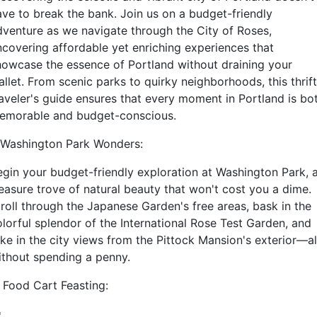
ave to break the bank. Join us on a budget-friendly
dventure as we navigate through the City of Roses,
ncovering affordable yet enriching experiences that
howcase the essence of Portland without draining your
llet. From scenic parks to quirky neighborhoods, this thrif
raveler's guide ensures that every moment in Portland is bo
emorable and budget-conscious.
. Washington Park Wonders:
egin your budget-friendly exploration at Washington Park, 
reasure trove of natural beauty that won't cost you a dime.
troll through the Japanese Garden's free areas, bask in the
olorful splendor of the International Rose Test Garden, and
ake in the city views from the Pittock Mansion's exterior—al
ithout spending a penny.
. Food Cart Feasting: