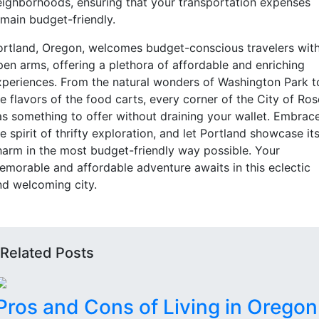
eighborhoods, ensuring that your transportation expenses
emain budget-friendly.
ortland, Oregon, welcomes budget-conscious travelers wit
pen arms, offering a plethora of affordable and enriching
xperiences. From the natural wonders of Washington Park t
e flavors of the food carts, every corner of the City of Ro
as something to offer without draining your wallet. Embrac
e spirit of thrifty exploration, and let Portland showcase it
harm in the most budget-friendly way possible. Your
emorable and affordable adventure awaits in this eclectic
nd welcoming city.
Related Posts
Pros and Cons of Living in Oregon