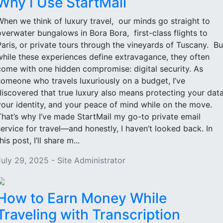
Why I Use StartMail
When we think of luxury travel, our minds go straight to
overwater bungalows in Bora Bora, first-class flights to
Paris, or private tours through the vineyards of Tuscany. Bu
while these experiences define extravagance, they often
come with one hidden compromise: digital security. As
someone who travels luxuriously on a budget, I’ve
discovered that true luxury also means protecting your data
your identity, and your peace of mind while on the move.
That’s why I’ve made StartMail my go-to private email
service for travel—and honestly, I haven’t looked back. In
his post, I’ll share m...
July 29, 2025 - Site Administrator
How to Earn Money While
Traveling with Transcription