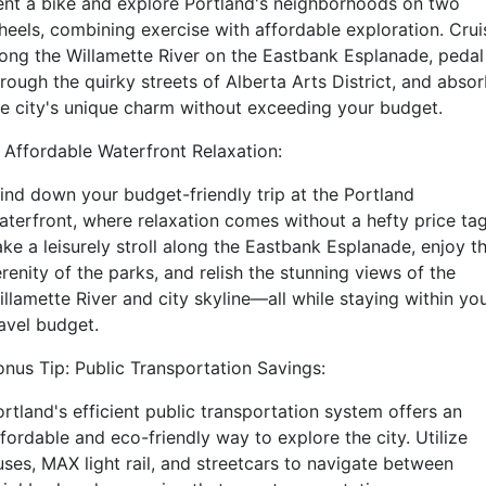
ent a bike and explore Portland's neighborhoods on two
heels, combining exercise with affordable exploration. Crui
long the Willamette River on the Eastbank Esplanade, pedal
rough the quirky streets of Alberta Arts District, and abso
he city's unique charm without exceeding your budget.
. Affordable Waterfront Relaxation:
ind down your budget-friendly trip at the Portland
aterfront, where relaxation comes without a hefty price tag
ake a leisurely stroll along the Eastbank Esplanade, enjoy t
renity of the parks, and relish the stunning views of the
llamette River and city skyline—all while staying within yo
ravel budget.
onus Tip: Public Transportation Savings:
rtland's efficient public transportation system offers an
fordable and eco-friendly way to explore the city. Utilize
uses, MAX light rail, and streetcars to navigate between