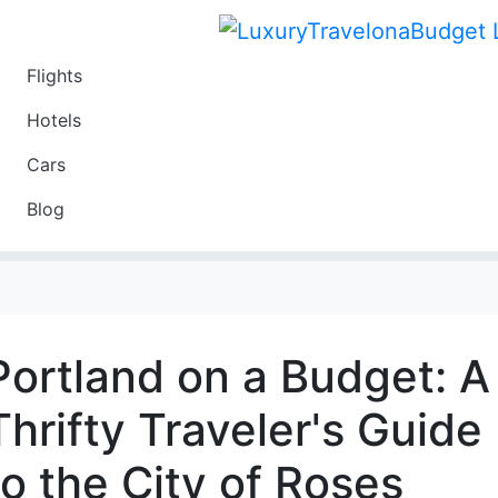
Flights
Travel
Hotels
Luxury
Cars
Budget
Blog
Travel on a Budget
Portland on a Budget: A
Thrifty Traveler's Guide
to the City of Roses