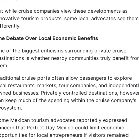
ut while cruise companies view these developments as
nnovative tourism products, some local advocates see them
fferently.
he Debate Over Local Economic Benefits
ne of the biggest criticisms surrounding private cruise
estinations is whether nearby communities truly benefit fr
hem.
raditional cruise ports often allow passengers to explore
ocal restaurants, markets, tour companies, and independent
wned businesses. Privately controlled destinations, however
an keep much of the spending within the cruise company’s
cosystem.
ome Mexican tourism advocates reportedly expressed
oncern that Perfect Day Mexico could limit economic
portunities for local entrepreneurs if visitors remained