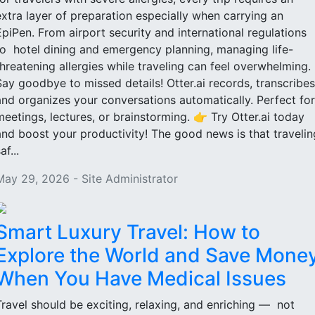
extra layer of preparation especially when carrying an
EpiPen. From airport security and international regulations
to hotel dining and emergency planning, managing life-
threatening allergies while traveling can feel overwhelming.
Say goodbye to missed details! Otter.ai records, transcribes
and organizes your conversations automatically. Perfect for
meetings, lectures, or brainstorming. 👉 Try Otter.ai today
and boost your productivity! The good news is that travelin
af...
May 29, 2026 - Site Administrator
Smart Luxury Travel: How to
Explore the World and Save Mone
When You Have Medical Issues
Travel should be exciting, relaxing, and enriching — not