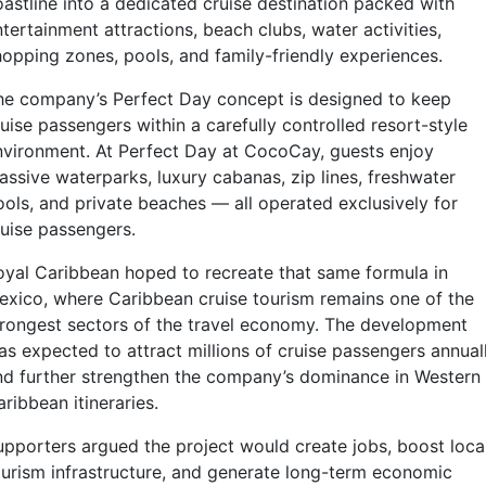
oastline into a dedicated cruise destination packed with
tertainment attractions, beach clubs, water activities,
hopping zones, pools, and family-friendly experiences.
he company’s Perfect Day concept is designed to keep
uise passengers within a carefully controlled resort-style
nvironment. At Perfect Day at CocoCay, guests enjoy
assive waterparks, luxury cabanas, zip lines, freshwater
ools, and private beaches — all operated exclusively for
ruise passengers.
oyal Caribbean hoped to recreate that same formula in
exico, where Caribbean cruise tourism remains one of the
trongest sectors of the travel economy. The development
as expected to attract millions of cruise passengers annual
nd further strengthen the company’s dominance in Western
ribbean itineraries.
upporters argued the project would create jobs, boost loca
ourism infrastructure, and generate long-term economic