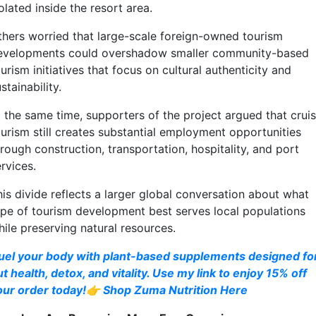
olated inside the resort area.
thers worried that large-scale foreign-owned tourism
evelopments could overshadow smaller community-based
urism initiatives that focus on cultural authenticity and
stainability.
t the same time, supporters of the project argued that crui
ourism still creates substantial employment opportunities
rough construction, transportation, hospitality, and port
rvices.
his divide reflects a larger global conversation about what
ype of tourism development best serves local populations
hile preserving natural resources.
uel your body with plant-based supplements designed fo
t health, detox, and vitality. Use my link to enjoy 15% off
our order today!👉 Shop Zuma Nutrition Here