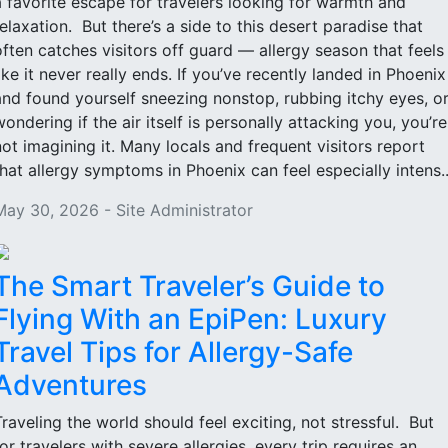
a favorite escape for travelers looking for warmth and
relaxation. But there’s a side to this desert paradise that
often catches visitors off guard — allergy season that feels
like it never really ends. If you’ve recently landed in Phoenix
and found yourself sneezing nonstop, rubbing itchy eyes, o
wondering if the air itself is personally attacking you, you’re
not imagining it. Many locals and frequent visitors report
that allergy symptoms in Phoenix can feel especially intens..
May 30, 2026 - Site Administrator
The Smart Traveler’s Guide to
Flying With an EpiPen: Luxury
Travel Tips for Allergy-Safe
Adventures
Traveling the world should feel exciting, not stressful. But
for travelers with severe allergies, every trip requires an