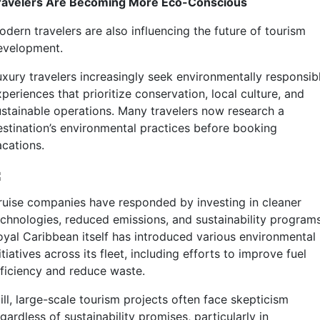
ravelers Are Becoming More Eco-Conscious
odern travelers are also influencing the future of tourism
evelopment.
uxury travelers increasingly seek environmentally responsib
periences that prioritize conservation, local culture, and
ustainable operations. Many travelers now research a
estination’s environmental practices before booking
acations.
ruise companies have responded by investing in cleaner
echnologies, reduced emissions, and sustainability programs
oyal Caribbean itself has introduced various environmental
itiatives across its fleet, including efforts to improve fuel
fficiency and reduce waste.
ill, large-scale tourism projects often face skepticism
gardless of sustainability promises, particularly in