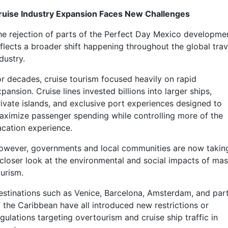
ruise Industry Expansion Faces New Challenges
he rejection of parts of the Perfect Day Mexico developme
eflects a broader shift happening throughout the global trav
dustry.
or decades, cruise tourism focused heavily on rapid
pansion. Cruise lines invested billions into larger ships,
rivate islands, and exclusive port experiences designed to
aximize passenger spending while controlling more of the
acation experience.
owever, governments and local communities are now takin
 closer look at the environmental and social impacts of ma
ourism.
estinations such as Venice, Barcelona, Amsterdam, and par
f the Caribbean have all introduced new restrictions or
gulations targeting overtourism and cruise ship traffic in