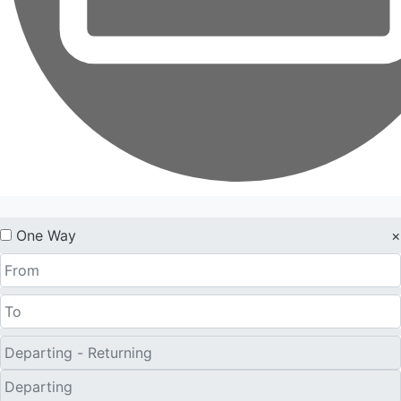
One Way
×