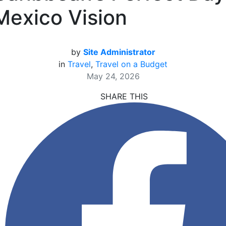
Mexico Vision
by
Site Administrator
in
Travel
,
Travel on a Budget
May 24, 2026
SHARE THIS