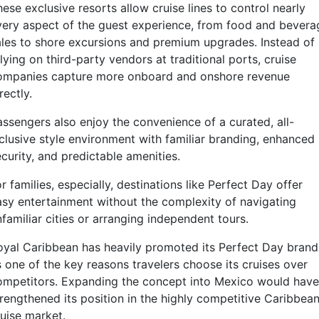
ese exclusive resorts allow cruise lines to control nearly
very aspect of the guest experience, from food and bevera
ales to shore excursions and premium upgrades. Instead of
lying on third-party vendors at traditional ports, cruise
ompanies capture more onboard and onshore revenue
rectly.
assengers also enjoy the convenience of a curated, all-
nclusive style environment with familiar branding, enhanced
curity, and predictable amenities.
r families, especially, destinations like Perfect Day offer
asy entertainment without the complexity of navigating
familiar cities or arranging independent tours.
oyal Caribbean has heavily promoted its Perfect Day brand
s one of the key reasons travelers choose its cruises over
ompetitors. Expanding the concept into Mexico would have
trengthened its position in the highly competitive Caribbea
ruise market.