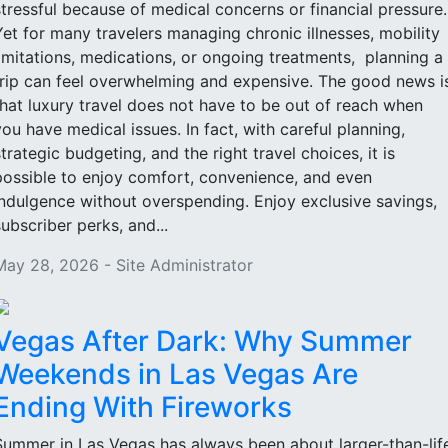
stressful because of medical concerns or financial pressure
Yet for many travelers managing chronic illnesses, mobility
limitations, medications, or ongoing treatments, planning a
trip can feel overwhelming and expensive. The good news i
that luxury travel does not have to be out of reach when
you have medical issues. In fact, with careful planning,
strategic budgeting, and the right travel choices, it is
possible to enjoy comfort, convenience, and even
indulgence without overspending. Enjoy exclusive savings,
subscriber perks, and...
May 28, 2026 - Site Administrator
Vegas After Dark: Why Summer
Weekends in Las Vegas Are
Ending With Fireworks
Summer in Las Vegas has always been about larger-than-lif