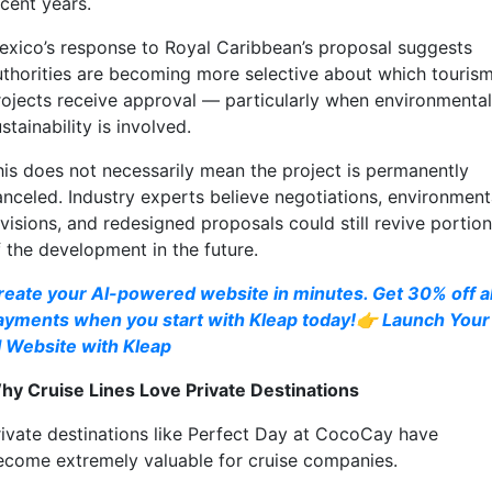
ecent years.
exico’s response to Royal Caribbean’s proposal suggests
uthorities are becoming more selective about which touris
rojects receive approval — particularly when environmental
stainability is involved.
his does not necessarily mean the project is permanently
anceled. Industry experts believe negotiations, environment
visions, and redesigned proposals could still revive portio
f the development in the future.
reate your AI-powered website in minutes. Get 30% off al
ayments when you start with Kleap today!👉 Launch Your
I Website with Kleap
hy Cruise Lines Love Private Destinations
rivate destinations like Perfect Day at CocoCay have
ecome extremely valuable for cruise companies.