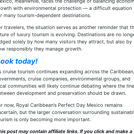
exico, meanwhile, faces the challenge of balancing econom
rowth with environmental protection — a difficult equation
or many tourism-dependent destinations.
r travelers, the situation serves as another reminder that t
ture of luxury tourism is evolving. Destinations are no long
udged solely by how many visitors they attract, but also by
ow responsibly they manage growth.
ook today!
s cruise tourism continues expanding across the Caribbean
overnments, cruise companies, environmental groups, and
cal communities will likely continue debating where the lin
etween development and preservation should be drawn.
or now, Royal Caribbean’s Perfect Day Mexico remains
ncertain, but the larger conversation surrounding sustainab
ourism is only becoming more important.
is post may contain affiliate links. If you click and make a