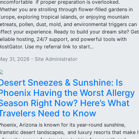
uncomfortable if proper preparation is overlooked.
Whether you are strolling through flower-filled gardens in
Europe, exploring tropical islands, or enjoying mountain
retreats, pollen, dust, mold, and environmental triggers can
affect your experience. Ready to build your dream site? Get
reliable hosting, 24/7 support, and powerful tools with
HostGator. Use my referral link to start...
May 31, 2026 - Site Administrator
Desert Sneezes & Sunshine: Is
Phoenix Having the Worst Allergy
Season Right Now? Here’s What
Travelers Need to Know
Phoenix, Arizona is known for its year-round sunshine,
dramatic desert landscapes, and luxury resorts that make i