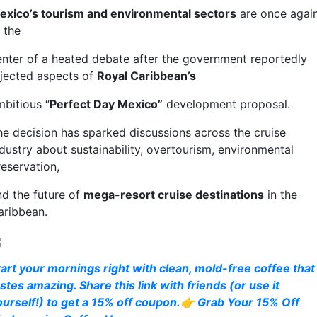
exico’s tourism and environmental sectors
are once agai
t the
enter of a heated debate after the government reportedly
ejected aspects of
Royal Caribbean’s
mbitious “
Perfect Day Mexico”
development proposal.
he decision has sparked discussions across the cruise
ndustry about sustainability, overtourism, environmental
reservation,
nd the future of
mega-resort cruise destinations
in the
aribbean.
tart your mornings right with clean, mold-free coffee that
stes amazing. Share this link with friends (or use it
ourself!) to get a 15% off coupon.👉 Grab Your 15% Off