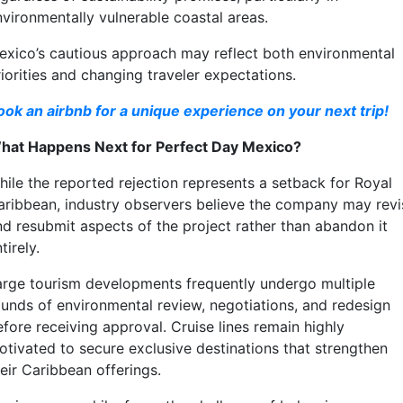
nvironmentally vulnerable coastal areas.
exico’s cautious approach may reflect both environmental
iorities and changing traveler expectations.
ook an airbnb for a unique experience on your next trip!
hat Happens Next for Perfect Day Mexico?
hile the reported rejection represents a setback for Royal
aribbean, industry observers believe the company may revi
nd resubmit aspects of the project rather than abandon it
tirely.
arge tourism developments frequently undergo multiple
ounds of environmental review, negotiations, and redesign
efore receiving approval. Cruise lines remain highly
otivated to secure exclusive destinations that strengthen
eir Caribbean offerings.