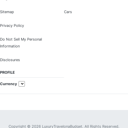
Sitemap
Cars
Privacy Policy
Do Not Sell My Personal
Information
Disclosures
PROFILE
Currency
Copyright © 2026 LuxuryTravelonaBudget. All Rights Reserved.