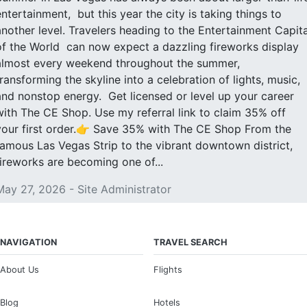
entertainment, but this year the city is taking things to
another level. Travelers heading to the Entertainment Capita
of the World can now expect a dazzling fireworks display
almost every weekend throughout the summer,
transforming the skyline into a celebration of lights, music,
and nonstop energy. Get licensed or level up your career
with The CE Shop. Use my referral link to claim 35% off
your first order.👉 Save 35% with The CE Shop From the
famous Las Vegas Strip to the vibrant downtown district,
fireworks are becoming one of...
May 27, 2026 - Site Administrator
NAVIGATION
TRAVEL SEARCH
About Us
Flights
Blog
Hotels