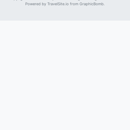
Powered by
TravelSite.io
from
GraphicBomb
.