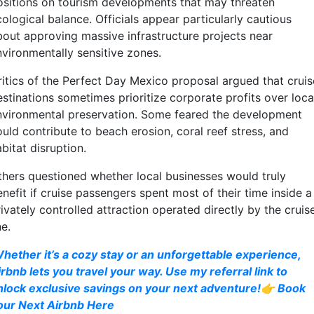
ositions on tourism developments that may threaten
ological balance. Officials appear particularly cautious
bout approving massive infrastructure projects near
nvironmentally sensitive zones.
ritics of the Perfect Day Mexico proposal argued that cruis
estinations sometimes prioritize corporate profits over loca
nvironmental preservation. Some feared the development
uld contribute to beach erosion, coral reef stress, and
bitat disruption.
thers questioned whether local businesses would truly
nefit if cruise passengers spent most of their time inside a
ivately controlled attraction operated directly by the cruis
ne.
hether it’s a cozy stay or an unforgettable experience,
irbnb lets you travel your way. Use my referral link to
nlock exclusive savings on your next adventure!👉 Book
our Next Airbnb Here