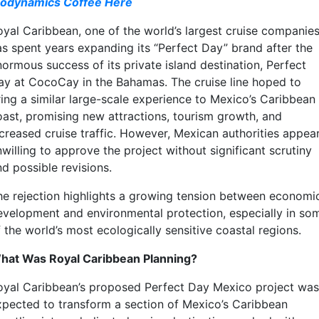
iodynamics Coffee Here
oyal Caribbean, one of the world’s largest cruise companies
as spent years expanding its “Perfect Day” brand after the
normous success of its private island destination, Perfect
ay at CocoCay in the Bahamas. The cruise line hoped to
ring a similar large-scale experience to Mexico’s Caribbean
oast, promising new attractions, tourism growth, and
ncreased cruise traffic. However, Mexican authorities appea
willing to approve the project without significant scrutiny
d possible revisions.
he rejection highlights a growing tension between economi
evelopment and environmental protection, especially in so
 the world’s most ecologically sensitive coastal regions.
hat Was Royal Caribbean Planning?
oyal Caribbean’s proposed Perfect Day Mexico project was
xpected to transform a section of Mexico’s Caribbean