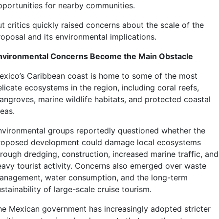
pportunities for nearby communities.
t critics quickly raised concerns about the scale of the
roposal and its environmental implications.
nvironmental Concerns Become the Main Obstacle
exico’s Caribbean coast is home to some of the most
licate ecosystems in the region, including coral reefs,
angroves, marine wildlife habitats, and protected coastal
eas.
nvironmental groups reportedly questioned whether the
roposed development could damage local ecosystems
hrough dredging, construction, increased marine traffic, and
eavy tourist activity. Concerns also emerged over waste
anagement, water consumption, and the long-term
stainability of large-scale cruise tourism.
he Mexican government has increasingly adopted stricter