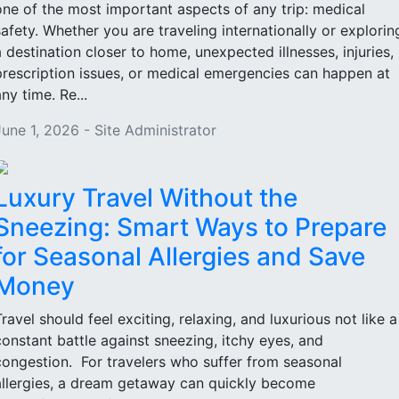
one of the most important aspects of any trip: medical
safety. Whether you are traveling internationally or explorin
a destination closer to home, unexpected illnesses, injuries,
prescription issues, or medical emergencies can happen at
ny time. Re...
June 1, 2026 - Site Administrator
Luxury Travel Without the
Sneezing: Smart Ways to Prepare
for Seasonal Allergies and Save
Money
Travel should feel exciting, relaxing, and luxurious not like a
constant battle against sneezing, itchy eyes, and
congestion. For travelers who suffer from seasonal
allergies, a dream getaway can quickly become