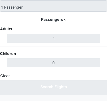
Passengers
×
Adults
Children
Clear
Done
Search Flights