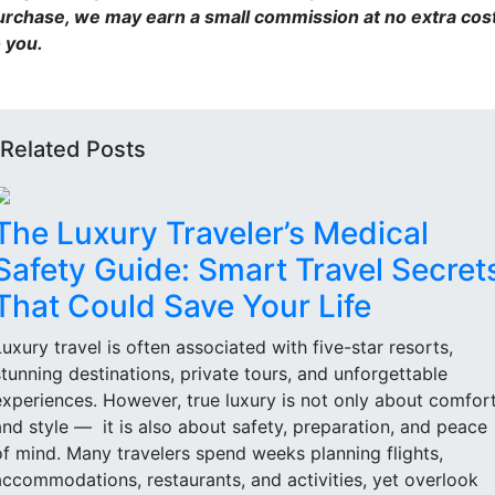
urchase, we may earn a small commission at no extra cos
o you.
Related Posts
The Luxury Traveler’s Medical
Safety Guide: Smart Travel Secret
That Could Save Your Life
Luxury travel is often associated with five-star resorts,
stunning destinations, private tours, and unforgettable
experiences. However, true luxury is not only about comfor
and style — it is also about safety, preparation, and peace
of mind. Many travelers spend weeks planning flights,
accommodations, restaurants, and activities, yet overlook