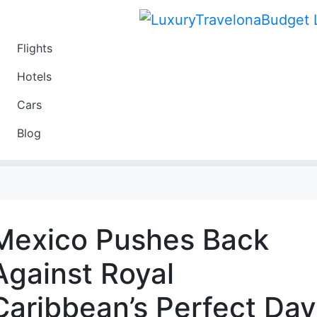
Flights
Travel
Hotels
Luxury
Cars
Budget
Blog
Travel on a Budget
Mexico Pushes Back
Against Royal
Caribbean’s Perfect Day