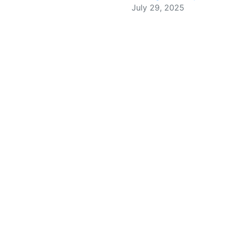
July 29, 2025