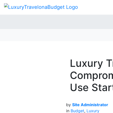
Luxury T
Compromi
Use Star
by
Site Administrator
in
Budget
,
Luxury