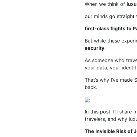
When we think of
luxu
our minds go straight
first-class flights to P
But while these exper
security
.
As someone who travels
your data, your identi
That’s why I’ve made S
back.
In this post, I’ll shar
travelers, and why luxu
The Invisible Risk of 