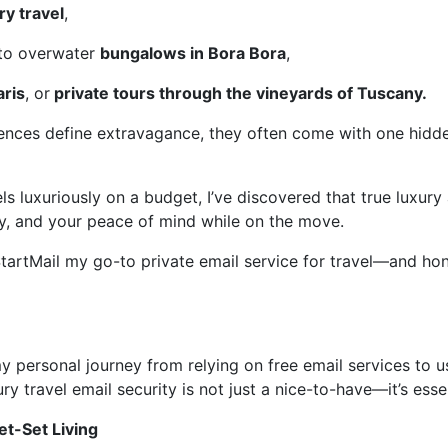
ry travel
,
 to overwater
bungalows in Bora Bora
,
aris
, or
private tours through the vineyards of Tuscany.
iences define extravagance, they often come with one hid
 luxuriously on a budget, I’ve discovered that true luxury
ty, and your peace of mind while on the move.
tartMail my go-to private email service for travel—and hone
e my personal journey from relying on free email services to u
ry travel email security is not just a nice-to-have—it’s essen
Jet-Set Living