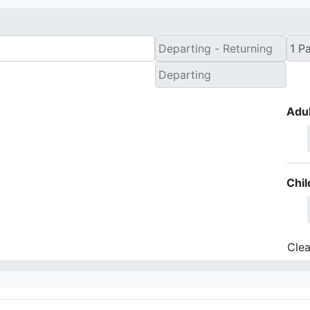
Adul
Chil
Clea