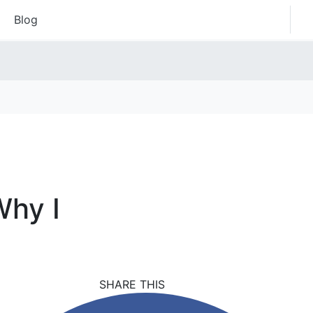
Blog
Why I
SHARE THIS