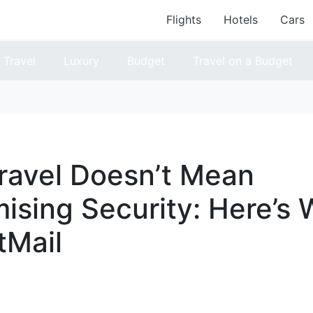
Flights
Hotels
Cars
Travel
Luxury
Budget
Travel on a Budget
ravel Doesn’t Mean
sing Security: Here’s 
tMail