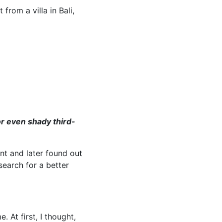
from a villa in Bali,
r even shady third-
nt and later found out
earch for a better
 At first, I thought,