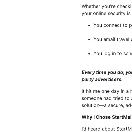
Whether you're checking
your online security is 
You connect to pu
You email travel
You log in to sen
Every time you do, yo
party advertisers.
It hit me one day in a
someone had tried to 
solution—a secure, ad-
Why I Chose StartMail
I’d heard about StartMa