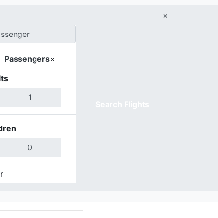
×
Passengers
×
ts
Search Flights
dren
r
Done