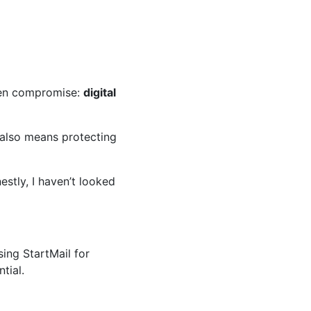
den compromise:
digital
 also means protecting
stly, I haven’t looked
sing StartMail for
tial.