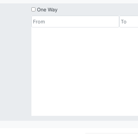
One Way