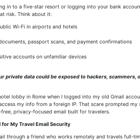
 in to a five-star resort or logging into your bank account 
at risk. Think about it:
blic Wi-Fi in airports and hotels
 documents, passport scans, and payment confirmations
sitive accounts on unfamiliar devices
ur private data could be exposed to hackers, scammers, o
 hotel lobby in Rome when I logged into my old Gmail accou
access my info from a foreign IP. That scare prompted my s
free, privacy-focused email built for travelers.
 for My Travel Email Security
il through a friend who works remotely and travels full-time.