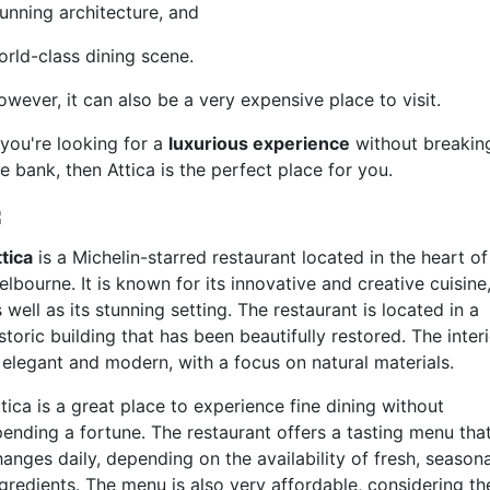
tunning architecture, and
orld-class dining scene.
owever, it can also be a very expensive place to visit.
 you're looking for a
luxurious experience
without breakin
e bank, then Attica is the perfect place for you.
tica
is a Michelin-starred restaurant located in the heart of
lbourne. It is known for its innovative and creative cuisine
 well as its stunning setting. The restaurant is located in a
storic building that has been beautifully restored. The inter
s elegant and modern, with a focus on natural materials.
tica is a great place to experience fine dining without
pending a fortune. The restaurant offers a tasting menu tha
anges daily, depending on the availability of fresh, seasona
ngredients. The menu is also very affordable, considering th