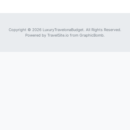
Copyright © 2026 LuxuryTravelonaBudget. All Rights Reserved.
Powered by
TravelSite.io
from
GraphicBomb
.