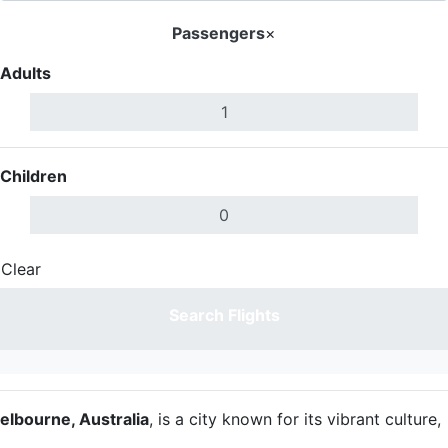
Passengers
×
Adults
Children
Clear
Done
Search Flights
elbourne, Australia
, is a city known for its vibrant culture,