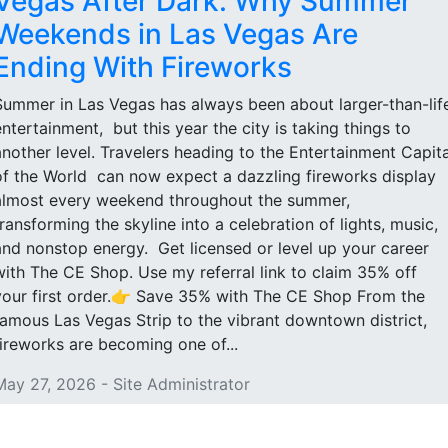
Vegas After Dark: Why Summer
Weekends in Las Vegas Are
Ending With Fireworks
Summer in Las Vegas has always been about larger-than-lif
entertainment, but this year the city is taking things to
another level. Travelers heading to the Entertainment Capita
of the World can now expect a dazzling fireworks display
almost every weekend throughout the summer,
transforming the skyline into a celebration of lights, music,
and nonstop energy. Get licensed or level up your career
with The CE Shop. Use my referral link to claim 35% off
your first order.👉 Save 35% with The CE Shop From the
famous Las Vegas Strip to the vibrant downtown district,
fireworks are becoming one of...
May 27, 2026 - Site Administrator