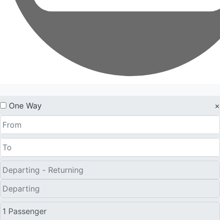
One Way
×