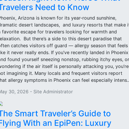
Travelers Need to Know
Phoenix, Arizona is known for its year-round sunshine,
dramatic desert landscapes, and luxury resorts that make i
a favorite escape for travelers looking for warmth and
relaxation. But there’s a side to this desert paradise that
often catches visitors off guard — allergy season that feels
like it never really ends. If you’ve recently landed in Phoenix
and found yourself sneezing nonstop, rubbing itchy eyes, o
wondering if the air itself is personally attacking you, you’re
not imagining it. Many locals and frequent visitors report
that allergy symptoms in Phoenix can feel especially intens..
May 30, 2026 - Site Administrator
The Smart Traveler’s Guide to
Flying With an EpiPen: Luxury