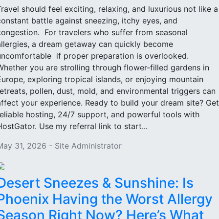
Travel should feel exciting, relaxing, and luxurious not like a
constant battle against sneezing, itchy eyes, and
congestion. For travelers who suffer from seasonal
allergies, a dream getaway can quickly become
uncomfortable if proper preparation is overlooked.
Whether you are strolling through flower-filled gardens in
Europe, exploring tropical islands, or enjoying mountain
retreats, pollen, dust, mold, and environmental triggers can
affect your experience. Ready to build your dream site? Get
reliable hosting, 24/7 support, and powerful tools with
HostGator. Use my referral link to start...
May 31, 2026 - Site Administrator
Desert Sneezes & Sunshine: Is
Phoenix Having the Worst Allergy
Season Right Now? Here’s What