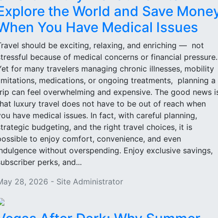
Explore the World and Save Mone
When You Have Medical Issues
Travel should be exciting, relaxing, and enriching — not
stressful because of medical concerns or financial pressure
Yet for many travelers managing chronic illnesses, mobility
limitations, medications, or ongoing treatments, planning a
trip can feel overwhelming and expensive. The good news i
that luxury travel does not have to be out of reach when
you have medical issues. In fact, with careful planning,
strategic budgeting, and the right travel choices, it is
possible to enjoy comfort, convenience, and even
indulgence without overspending. Enjoy exclusive savings,
subscriber perks, and...
May 28, 2026 - Site Administrator