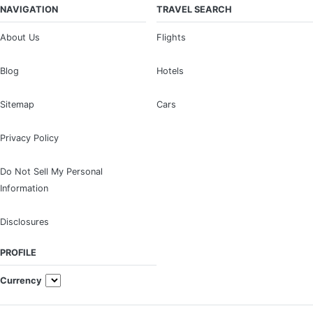
NAVIGATION
TRAVEL SEARCH
About Us
Flights
Blog
Hotels
Sitemap
Cars
Privacy Policy
Do Not Sell My Personal
Information
Disclosures
PROFILE
Currency