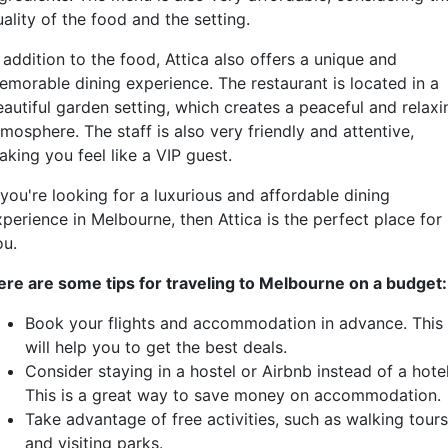
ality of the food and the setting.
 addition to the food, Attica also offers a unique and
emorable dining experience. The restaurant is located in a
eautiful garden setting, which creates a peaceful and relaxi
mosphere. The staff is also very friendly and attentive,
king you feel like a VIP guest.
 you're looking for a luxurious and affordable dining
perience in Melbourne, then Attica is the perfect place for
ou.
ere are some tips for traveling to Melbourne on a budget:
Book your flights and accommodation in advance. This
will help you to get the best deals.
Consider staying in a hostel or Airbnb instead of a hotel
This is a great way to save money on accommodation.
Take advantage of free activities, such as walking tours
and visiting parks.