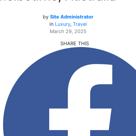
by
Site Administrator
in
Luxury
,
Travel
March 29, 2025
SHARE THIS