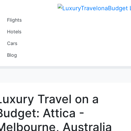
Flights
Travel
Hotels
Luxury
Cars
Budget
Blog
Travel on a Budget
Luxury Travel on a
Budget: Attica -
Melbourne, Australia