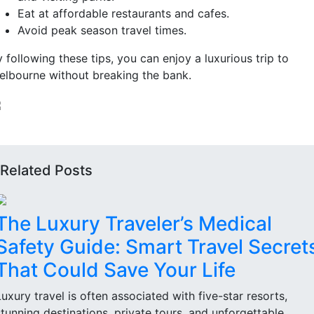
Eat at affordable restaurants and cafes.
Avoid peak season travel times.
 following these tips, you can enjoy a luxurious trip to
elbourne without breaking the bank.
Related Posts
The Luxury Traveler’s Medical
Safety Guide: Smart Travel Secret
That Could Save Your Life
Luxury travel is often associated with five-star resorts,
stunning destinations, private tours, and unforgettable