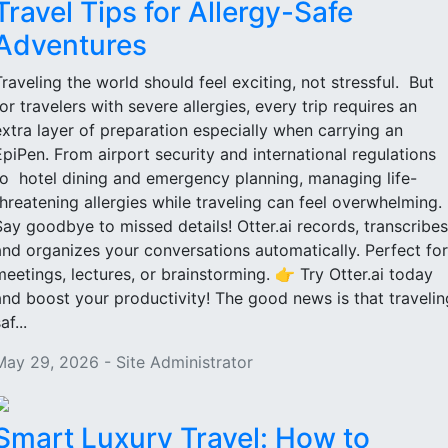
Travel Tips for Allergy-Safe
Adventures
Traveling the world should feel exciting, not stressful. But
for travelers with severe allergies, every trip requires an
extra layer of preparation especially when carrying an
EpiPen. From airport security and international regulations
to hotel dining and emergency planning, managing life-
threatening allergies while traveling can feel overwhelming.
Say goodbye to missed details! Otter.ai records, transcribes
and organizes your conversations automatically. Perfect for
meetings, lectures, or brainstorming. 👉 Try Otter.ai today
and boost your productivity! The good news is that travelin
af...
May 29, 2026 - Site Administrator
Smart Luxury Travel: How to