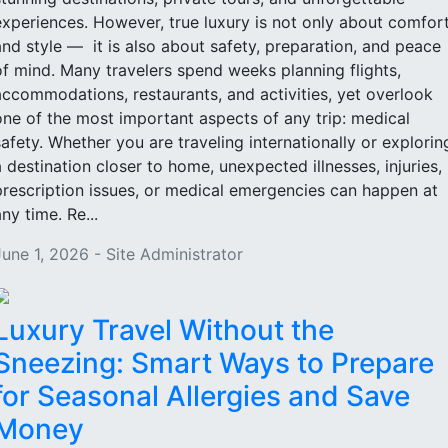
experiences. However, true luxury is not only about comfor
and style — it is also about safety, preparation, and peace
of mind. Many travelers spend weeks planning flights,
accommodations, restaurants, and activities, yet overlook
one of the most important aspects of any trip: medical
safety. Whether you are traveling internationally or explorin
a destination closer to home, unexpected illnesses, injuries,
prescription issues, or medical emergencies can happen at
ny time. Re...
June 1, 2026 - Site Administrator
Luxury Travel Without the
Sneezing: Smart Ways to Prepare
for Seasonal Allergies and Save
Money