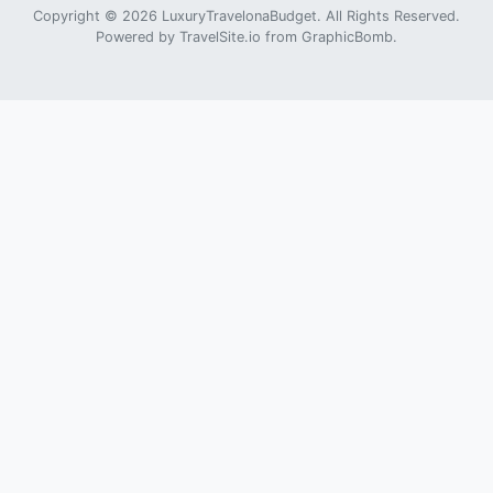
Copyright © 2026 LuxuryTravelonaBudget. All Rights Reserved.
Powered by
TravelSite.io
from
GraphicBomb
.