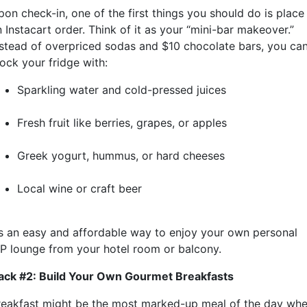
pon check-in, one of the first things you should do is place
 Instacart order. Think of it as your “mini-bar makeover.”
nstead of overpriced sodas and $10 chocolate bars, you ca
ock your fridge with:
Sparkling water and cold-pressed juices
Fresh fruit like berries, grapes, or apples
Greek yogurt, hummus, or hard cheeses
Local wine or craft beer
t’s an easy and affordable way to enjoy your own personal
IP lounge from your hotel room or balcony.
ack #2: Build Your Own Gourmet Breakfasts
reakfast might be the most marked-up meal of the day wh