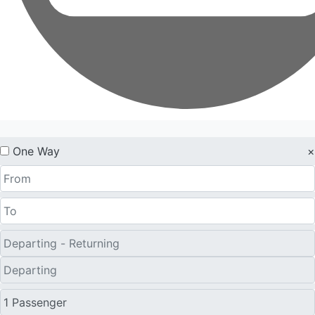
One Way
×