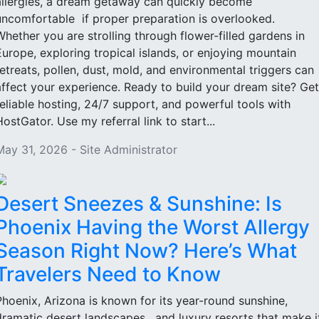
allergies, a dream getaway can quickly become
uncomfortable if proper preparation is overlooked.
Whether you are strolling through flower-filled gardens in
Europe, exploring tropical islands, or enjoying mountain
retreats, pollen, dust, mold, and environmental triggers can
affect your experience. Ready to build your dream site? Get
reliable hosting, 24/7 support, and powerful tools with
HostGator. Use my referral link to start...
May 31, 2026 - Site Administrator
Desert Sneezes & Sunshine: Is
Phoenix Having the Worst Allergy
Season Right Now? Here’s What
Travelers Need to Know
Phoenix, Arizona is known for its year-round sunshine,
dramatic desert landscapes, and luxury resorts that make i