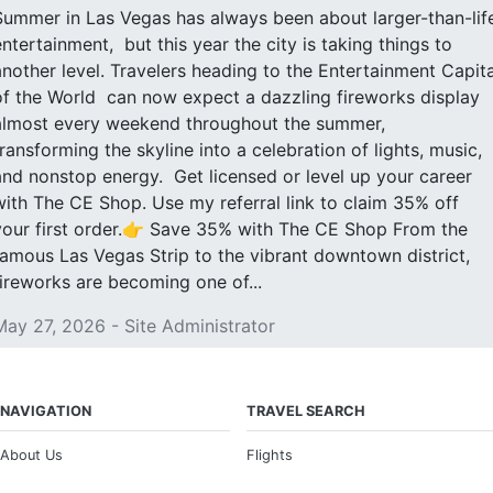
Summer in Las Vegas has always been about larger-than-lif
entertainment, but this year the city is taking things to
another level. Travelers heading to the Entertainment Capita
of the World can now expect a dazzling fireworks display
almost every weekend throughout the summer,
transforming the skyline into a celebration of lights, music,
and nonstop energy. Get licensed or level up your career
with The CE Shop. Use my referral link to claim 35% off
your first order.👉 Save 35% with The CE Shop From the
famous Las Vegas Strip to the vibrant downtown district,
fireworks are becoming one of...
May 27, 2026 - Site Administrator
NAVIGATION
TRAVEL SEARCH
About Us
Flights