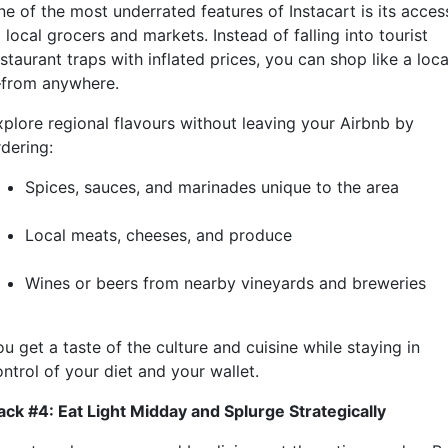
ne of the most underrated features of Instacart is its acces
 local grocers and markets. Instead of falling into tourist
staurant traps with inflated prices, you can shop like a loca
from anywhere.
xplore regional flavours without leaving your Airbnb by
rdering:
Spices, sauces, and marinades unique to the area
Local meats, cheeses, and produce
Wines or beers from nearby vineyards and breweries
u get a taste of the culture and cuisine while staying in
ntrol of your diet and your wallet.
ack #4: Eat Light Midday and Splurge Strategically