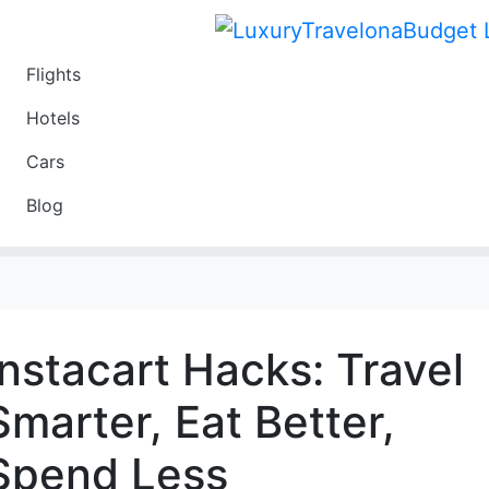
Flights
Travel
Hotels
Luxury
Cars
Budget
Blog
Travel on a Budget
Instacart Hacks: Travel
Smarter, Eat Better,
Spend Less