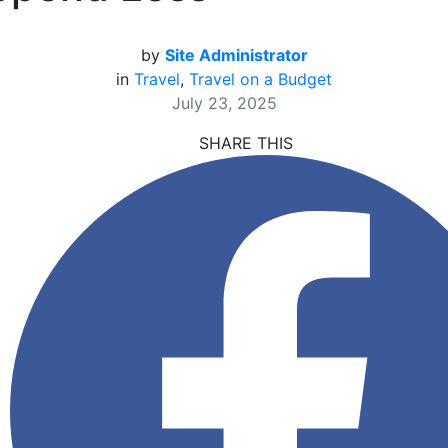
by
Site Administrator
in
Travel
,
Travel on a Budget
July 23, 2025
SHARE THIS