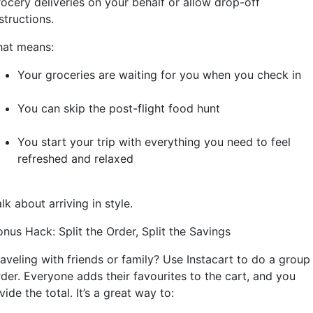
rocery deliveries on your behalf or allow drop-off
structions.
hat means:
Your groceries are waiting for you when you check in
You can skip the post-flight food hunt
You start your trip with everything you need to feel
refreshed and relaxed
lk about arriving in style.
nus Hack: Split the Order, Split the Savings
raveling with friends or family? Use Instacart to do a group
rder. Everyone adds their favourites to the cart, and you
vide the total. It’s a great way to: