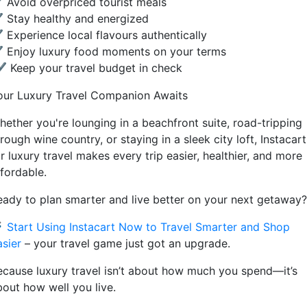
 Avoid overpriced tourist meals
 Stay healthy and energized
 Experience local flavours authentically
 Enjoy luxury food moments on your terms
 Keep your travel budget in check
our Luxury Travel Companion Awaits
hether you're lounging in a beachfront suite, road-tripping
rough wine country, or staying in a sleek city loft, Instacart
r luxury travel makes every trip easier, healthier, and more
ffordable.
eady to plan smarter and live better on your next getaway?

Start Using Instacart Now to Travel Smarter and Shop
asier
– your travel game just got an upgrade.
ecause luxury travel isn’t about how much you spend—it’s
bout how well you live.