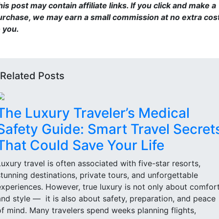
is post may contain affiliate links. If you click and make a
urchase, we may earn a small commission at no extra cos
o you.
Related Posts
The Luxury Traveler’s Medical
Safety Guide: Smart Travel Secret
That Could Save Your Life
Luxury travel is often associated with five-star resorts,
stunning destinations, private tours, and unforgettable
experiences. However, true luxury is not only about comfor
and style — it is also about safety, preparation, and peace
of mind. Many travelers spend weeks planning flights,