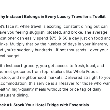
hy Instacart Belongs in Every Luxury Traveller’s Toolkit
t’s face it: while travel is exciting, constant dining out can
eave you feeling sluggish, bloated, and broke. The average
acationer can easily spend $75–$150 a day just on food an
inks. Multiply that by the number of days in your itinerary,
nd you’re suddenly hundreds—if not thousands—over your
deal budget.
th Instacart grocery, you get access to fresh, local, and
ourmet groceries from top retailers like Whole Foods,
ostco, and neighborhood markets. Delivered straight to yo
ccommodation, this service is a lifesaver for those who wa
althy, high-quality meals without the price tag of daily
staurant dining.
ack #1: Stock Your Hotel Fridge with Essentials