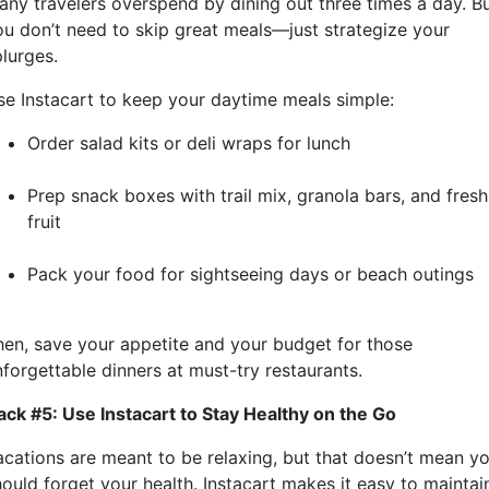
any travelers overspend by dining out three times a day. B
ou don’t need to skip great meals—just strategize your
plurges.
se Instacart to keep your daytime meals simple:
Order salad kits or deli wraps for lunch
Prep snack boxes with trail mix, granola bars, and fresh
fruit
Pack your food for sightseeing days or beach outings
hen, save your appetite and your budget for those
nforgettable dinners at must-try restaurants.
ack #5: Use Instacart to Stay Healthy on the Go
acations are meant to be relaxing, but that doesn’t mean y
hould forget your health. Instacart makes it easy to maintai