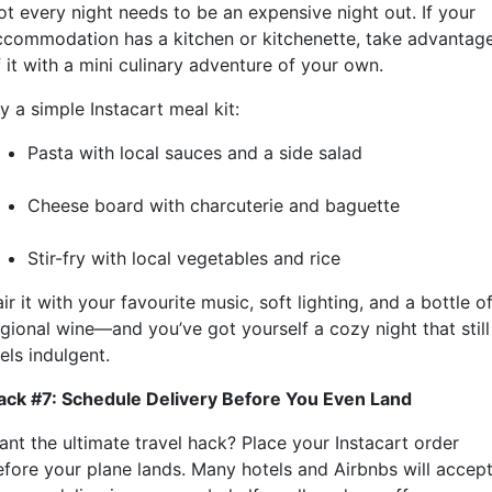
ot every night needs to be an expensive night out. If your
ccommodation has a kitchen or kitchenette, take advantag
 it with a mini culinary adventure of your own.
y a simple Instacart meal kit:
Pasta with local sauces and a side salad
Cheese board with charcuterie and baguette
Stir-fry with local vegetables and rice
ir it with your favourite music, soft lighting, and a bottle o
egional wine—and you’ve got yourself a cozy night that still
els indulgent.
ack #7: Schedule Delivery Before You Even Land
ant the ultimate travel hack? Place your Instacart order
efore your plane lands. Many hotels and Airbnbs will accep