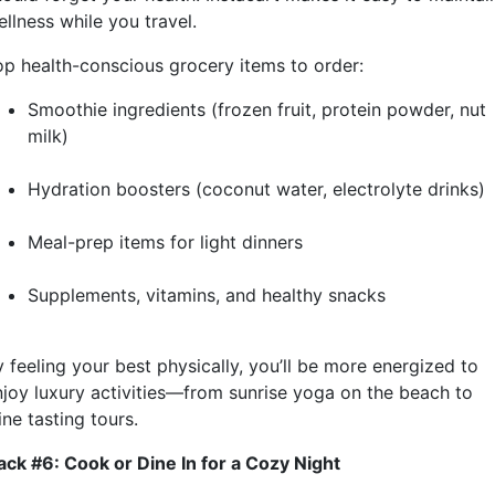
llness while you travel.
op health-conscious grocery items to order:
Smoothie ingredients (frozen fruit, protein powder, nut
milk)
Hydration boosters (coconut water, electrolyte drinks)
Meal-prep items for light dinners
Supplements, vitamins, and healthy snacks
 feeling your best physically, you’ll be more energized to
njoy luxury activities—from sunrise yoga on the beach to
ne tasting tours.
ack #6: Cook or Dine In for a Cozy Night