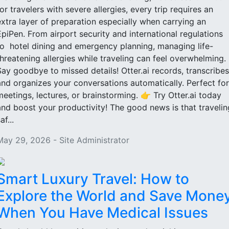
for travelers with severe allergies, every trip requires an
extra layer of preparation especially when carrying an
EpiPen. From airport security and international regulations
to hotel dining and emergency planning, managing life-
threatening allergies while traveling can feel overwhelming.
Say goodbye to missed details! Otter.ai records, transcribes
and organizes your conversations automatically. Perfect for
meetings, lectures, or brainstorming. 👉 Try Otter.ai today
and boost your productivity! The good news is that travelin
af...
May 29, 2026 - Site Administrator
Smart Luxury Travel: How to
Explore the World and Save Mone
When You Have Medical Issues