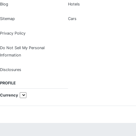
Blog
Hotels
Sitemap
Cars
Privacy Policy
Do Not Sell My Personal
Information
Disclosures
PROFILE
Currency