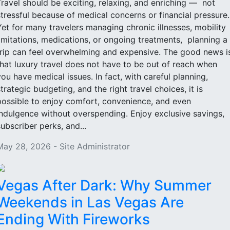
Travel should be exciting, relaxing, and enriching — not
stressful because of medical concerns or financial pressure
Yet for many travelers managing chronic illnesses, mobility
limitations, medications, or ongoing treatments, planning a
trip can feel overwhelming and expensive. The good news i
that luxury travel does not have to be out of reach when
you have medical issues. In fact, with careful planning,
strategic budgeting, and the right travel choices, it is
possible to enjoy comfort, convenience, and even
indulgence without overspending. Enjoy exclusive savings,
subscriber perks, and...
May 28, 2026 - Site Administrator
Vegas After Dark: Why Summer
Weekends in Las Vegas Are
Ending With Fireworks