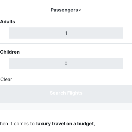
Passengers
×
Adults
Children
Clear
Done
Search Flights
hen it comes to
luxury travel on a budget
,