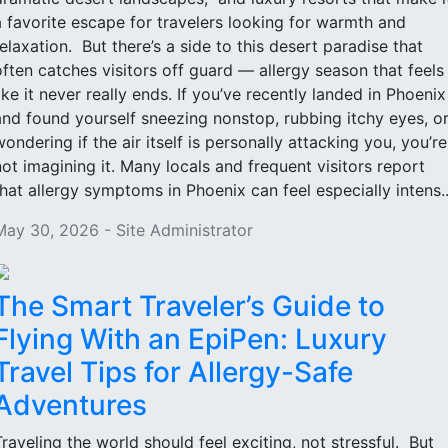
a favorite escape for travelers looking for warmth and
relaxation. But there’s a side to this desert paradise that
often catches visitors off guard — allergy season that feels
like it never really ends. If you’ve recently landed in Phoenix
and found yourself sneezing nonstop, rubbing itchy eyes, o
wondering if the air itself is personally attacking you, you’re
not imagining it. Many locals and frequent visitors report
that allergy symptoms in Phoenix can feel especially intens..
May 30, 2026 - Site Administrator
The Smart Traveler’s Guide to
Flying With an EpiPen: Luxury
Travel Tips for Allergy-Safe
Adventures
Traveling the world should feel exciting, not stressful. But