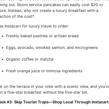
ining out. Room service pancakes can easily cost $20 or
ore. Instead, why not create a luxury breakfast with a
action of the cost?
e Instacart for luxury travel to order:
Freshly baked pastries or artisan bread
Eggs, avocado, smoked salmon, and microgreens
Organic coffee or matcha
Fresh orange juice or mimosa ingredients
at on the terrace in your robe with a scenic view, and you’v
t a five-star breakfast without the five-star bill.
ack #3: Skip Tourist Traps—Shop Local Through Instacart