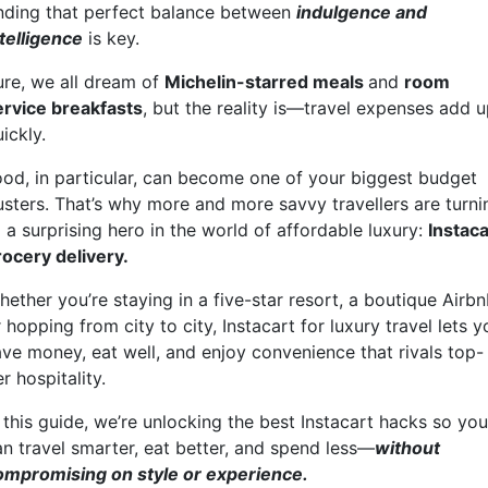
inding that perfect balance between
indulgence and
ntelligence
is key.
ure, we all dream of
Michelin-starred meals
and
room
ervice breakfasts
, but the reality is—travel expenses add 
uickly.
ood, in particular, can become one of your biggest budget
usters. That’s why more and more savvy travellers are turni
 a surprising hero in the world of affordable luxury:
Instaca
rocery delivery.
ether you’re staying in a five-star resort, a boutique Airbn
 hopping from city to city, Instacart for luxury travel lets y
ave money, eat well, and enjoy convenience that rivals top-
er hospitality.
 this guide, we’re unlocking the best Instacart hacks so you
an travel smarter, eat better, and spend less—
without
ompromising on style or experience.