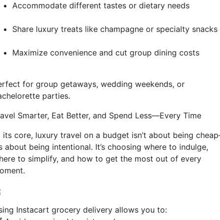
Accommodate different tastes or dietary needs
Share luxury treats like champagne or specialty snacks
Maximize convenience and cut group dining costs
erfect for group getaways, wedding weekends, or
achelorette parties.
ravel Smarter, Eat Better, and Spend Less—Every Time
t its core, luxury travel on a budget isn’t about being chea
’s about being intentional. It’s choosing where to indulge,
here to simplify, and how to get the most out of every
oment.
sing Instacart grocery delivery allows you to: