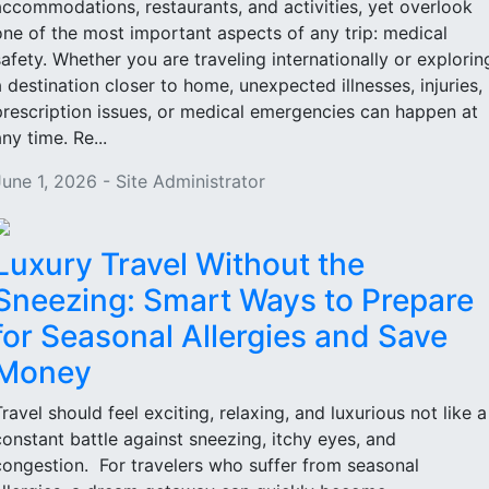
accommodations, restaurants, and activities, yet overlook
one of the most important aspects of any trip: medical
safety. Whether you are traveling internationally or explorin
a destination closer to home, unexpected illnesses, injuries,
prescription issues, or medical emergencies can happen at
ny time. Re...
June 1, 2026 - Site Administrator
Luxury Travel Without the
Sneezing: Smart Ways to Prepare
for Seasonal Allergies and Save
Money
Travel should feel exciting, relaxing, and luxurious not like a
constant battle against sneezing, itchy eyes, and
congestion. For travelers who suffer from seasonal