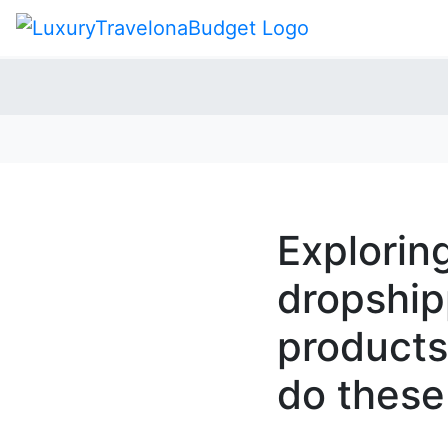
Explorin
dropshipp
products
do these