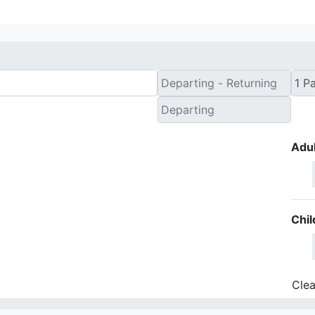
Adul
Chil
Clea