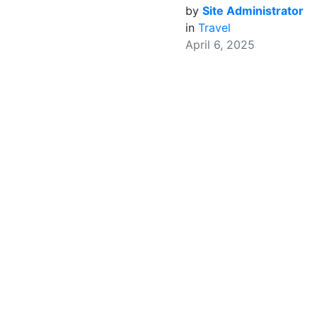
by
Site Administrator
in
Travel
April 6, 2025