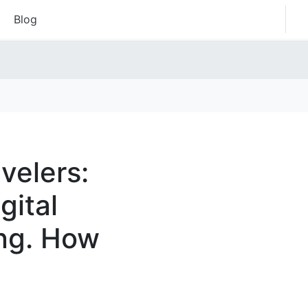
Blog
velers:
gital
ing. How