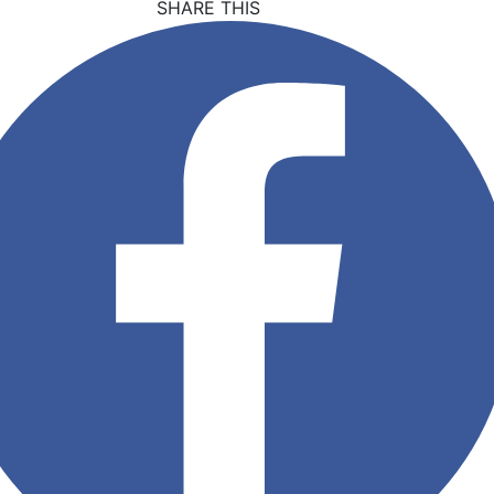
SHARE THIS