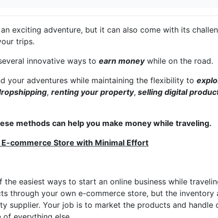
s an exciting adventure, but it can also come with its chal
your trips.
 several innovative ways to
earn money
while on the road.
nd your adventures while maintaining the flexibility to
explo
dropshipping
,
renting your property
,
selling digital produc
hese methods can help you make money while traveling.
 E-commerce Store with Minimal Effort
f the easiest ways to start an online business while traveli
cts through your own e-commerce store, but the inventory 
ty supplier. Your job is to market the products and handle
 of everything else.