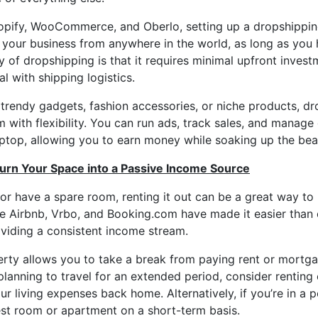
opify, WooCommerce, and Oberlo, setting up a dropshipping
your business from anywhere in the world, as long as you 
 of dropshipping is that it requires minimal upfront inve
l with shipping logistics.
 trendy gadgets, fashion accessories, or niche products, dr
 with flexibility. You can run ads, track sales, and manag
ptop, allowing you to earn money while soaking up the bea
Turn Your Space into a Passive Income Source
 or have a spare room, renting it out can be a great way t
ike Airbnb, Vrbo, and Booking.com have made it easier than 
oviding a consistent income stream.
erty allows you to take a break from paying rent or mortg
 planning to travel for an extended period, consider rentin
r living expenses back home. Alternatively, if you’re in a p
est room or apartment on a short-term basis.