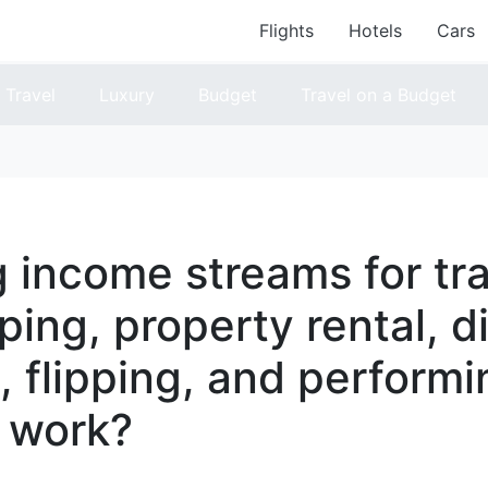
Flights
Hotels
Cars
Travel
Luxury
Budget
Travel on a Budget
g income streams for tra
ing, property rental, di
, flipping, and perform
 work?