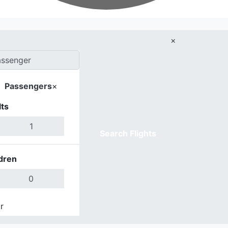
×
Passengers
×
ts
Search Flights
dren
r
Done