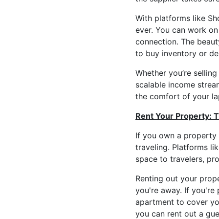
With platforms like Sh
ever. You can work on 
connection. The beauty
to buy inventory or dea
Whether you’re selling
scalable income stream
the comfort of your la
Rent Your Property: 
If you own a property
traveling. Platforms l
space to travelers, pr
Renting out your prop
you're away. If you're
apartment to cover you
you can rent out a gu