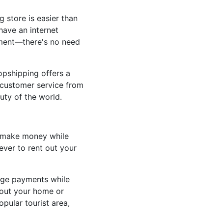
 store is easier than
have an internet
stment—there's no need
opshipping offers a
e customer service from
uty of the world.
o make money while
ever to rent out your
age payments while
g out your home or
opular tourist area,