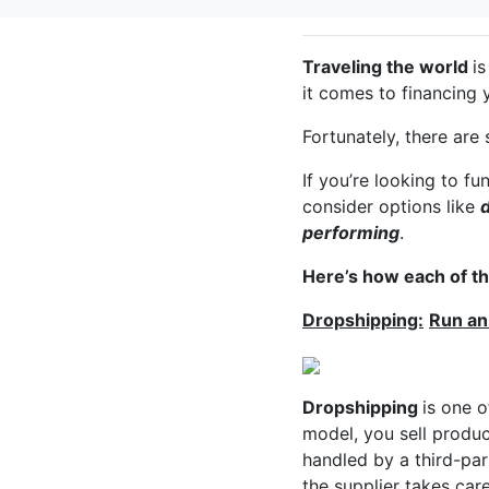
Traveling the world
i
it comes to financing 
Fortunately, there are
If you’re looking to fu
consider options like
performing
.
Here’s how each of t
Dropshipping:
Run an
Dropshipping
is one o
model, you sell produ
handled by a third-par
the supplier takes care