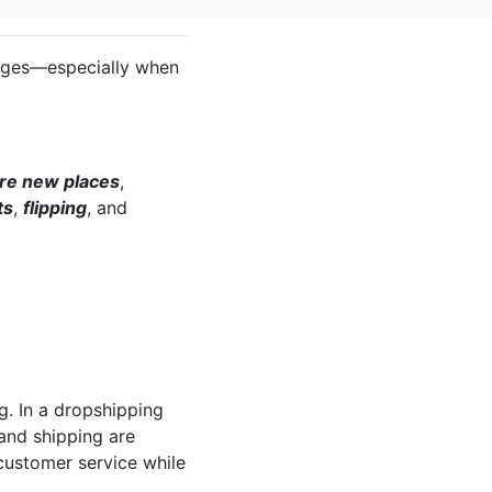
lenges—especially when
re new places
,
ts
,
flipping
, and
ng. In a dropshipping
and shipping are
 customer service while