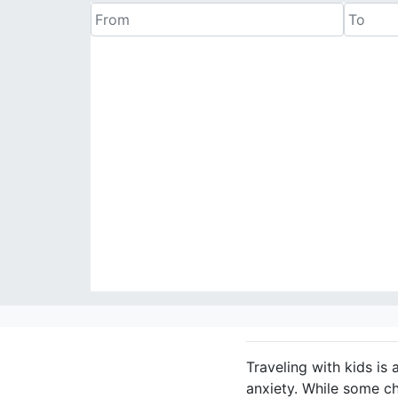
Traveling with kids is 
anxiety. While some c