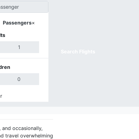
Passengers
×
ts
Search Flights
dren
r
Done
, and occasionally,
nd travel overwhelming