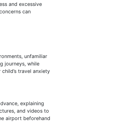
sness and excessive
 concerns can
ironments, unfamiliar
g journeys, while
hild’s travel anxiety
 advance, explaining
ctures, and videos to
the airport beforehand