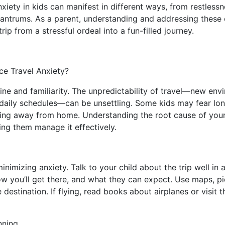
anxiety in kids can manifest in different ways, from restles
 tantrums. As a parent, understanding and addressing these
rip from a stressful ordeal into a fun-filled journey.
e Travel Anxiety?
tine and familiarity. The unpredictability of travel—new env
daily schedules—can be unsettling. Some kids may fear lon
ing away from home. Understanding the root cause of your c
lping them manage it effectively.
inimizing anxiety. Talk to your child about the trip well in
w you’ll get there, and what they can expect. Use maps, pi
 destination. If flying, read books about airplanes or visit 
nning