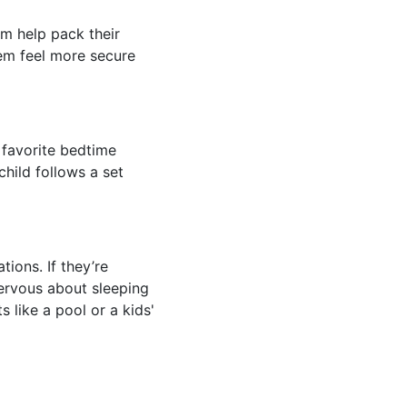
em help pack their
hem feel more secure
 favorite bedtime
child follows a set
tions. If they’re
nervous about sleeping
s like a pool or a kids'