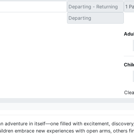
Adul
Chil
Clea
an adventure in itself—one filled with excitement, discovery
hildren embrace new experiences with open arms, others fi