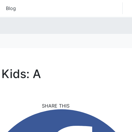
Blog
 Kids: A
SHARE THIS