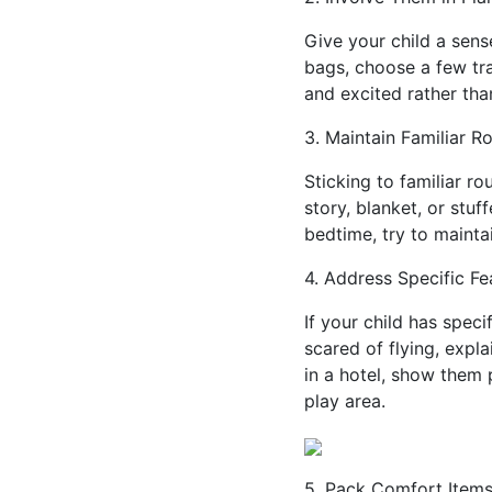
Give your child a sens
bags, choose a few tra
and excited rather than
3. Maintain Familiar R
Sticking to familiar r
story, blanket, or stu
bedtime, try to maintai
4. Address Specific Fe
If your child has speci
scared of flying, expl
in a hotel, show them p
play area.
5. Pack Comfort Item