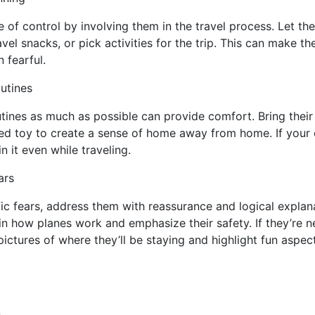
e of control by involving them in the travel process. Let th
vel snacks, or pick activities for the trip. This can make t
 fearful.
outines
outines as much as possible can provide comfort. Bring their
ffed toy to create a sense of home away from home. If your 
n it even while traveling.
ars
fic fears, address them with reassurance and logical explana
ain how planes work and emphasize their safety. If they’re 
ictures of where they’ll be staying and highlight fun aspect
s