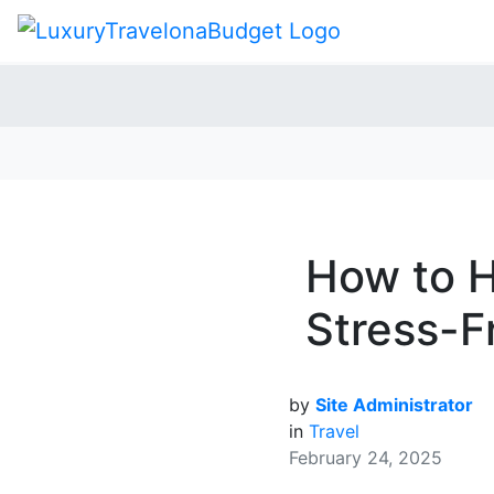
How to H
Stress-F
by
Site Administrator
in
Travel
February 24, 2025