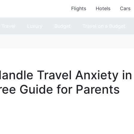
Flights
Hotels
Cars
Travel
Luxury
Budget
Travel on a Budget
andle Travel Anxiety in
ree Guide for Parents