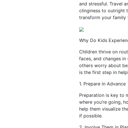
and stressful. Travel 
clinginess to outright
transform your family t
Why Do Kids Experienc
Children thrive on rou
faces, and changes in 
others worry about be
is the first step in he
1. Prepare in Advance
Preparation is key to m
where you’re going, ho
help them visualize the
if possible.
2. Involve Them in Pla