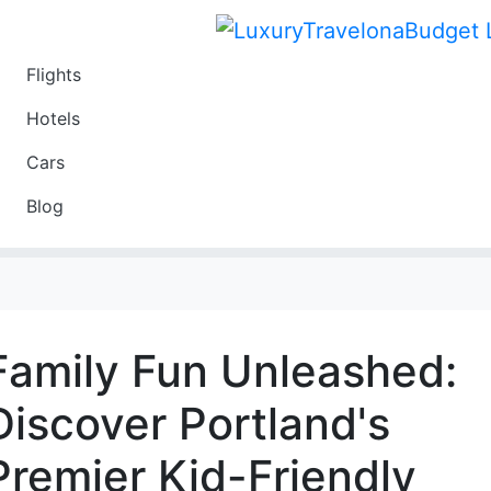
Flights
Travel
Hotels
Luxury
Cars
Budget
Blog
Travel on a Budget
Family Fun Unleashed:
Discover Portland's
Premier Kid-Friendly