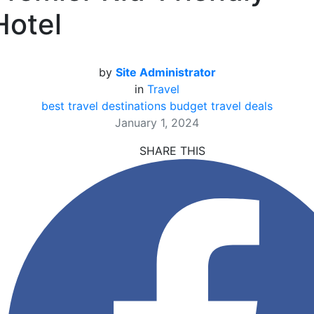
Hotel
by
Site Administrator
in
Travel
best travel destinations
budget travel deals
January 1, 2024
SHARE THIS