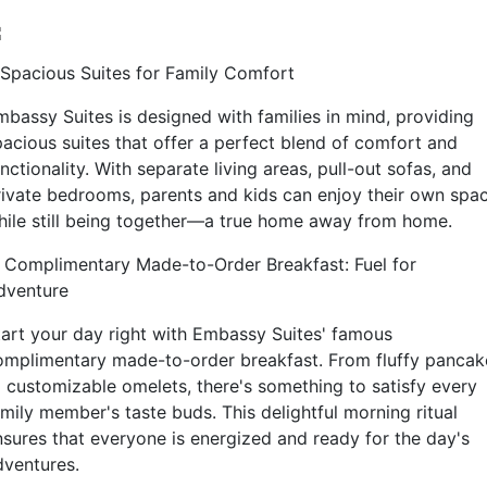
. Spacious Suites for Family Comfort
mbassy Suites is designed with families in mind, providing
pacious suites that offer a perfect blend of comfort and
nctionality. With separate living areas, pull-out sofas, and
rivate bedrooms, parents and kids can enjoy their own spa
hile still being together—a true home away from home.
. Complimentary Made-to-Order Breakfast: Fuel for
dventure
tart your day right with Embassy Suites' famous
omplimentary made-to-order breakfast. From fluffy pancak
o customizable omelets, there's something to satisfy every
amily member's taste buds. This delightful morning ritual
nsures that everyone is energized and ready for the day's
dventures.