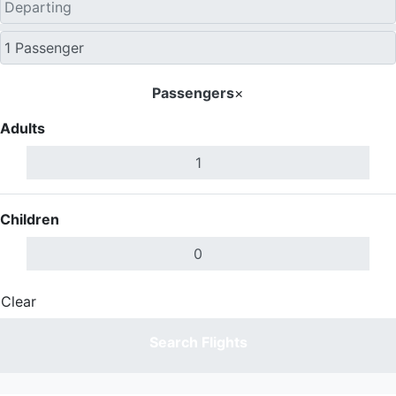
Passengers
×
Adults
Children
Clear
Done
Search Flights