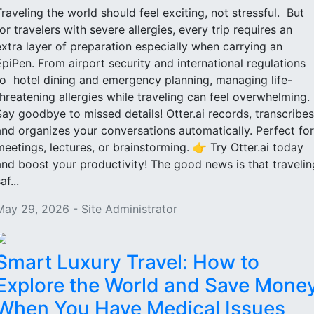
Traveling the world should feel exciting, not stressful. But
for travelers with severe allergies, every trip requires an
extra layer of preparation especially when carrying an
EpiPen. From airport security and international regulations
to hotel dining and emergency planning, managing life-
threatening allergies while traveling can feel overwhelming.
Say goodbye to missed details! Otter.ai records, transcribes
and organizes your conversations automatically. Perfect for
meetings, lectures, or brainstorming. 👉 Try Otter.ai today
and boost your productivity! The good news is that travelin
af...
May 29, 2026 - Site Administrator
Smart Luxury Travel: How to
Explore the World and Save Mone
When You Have Medical Issues