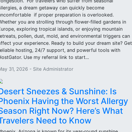
congestion. For travelers who suffer from seasonal
allergies, a dream getaway can quickly become
uncomfortable if proper preparation is overlooked.
Whether you are strolling through flower-filled gardens in
Europe, exploring tropical islands, or enjoying mountain
retreats, pollen, dust, mold, and environmental triggers can
affect your experience. Ready to build your dream site? Get
reliable hosting, 24/7 support, and powerful tools with
HostGator. Use my referral link to start...
May 31, 2026 - Site Administrator
Desert Sneezes & Sunshine: Is
Phoenix Having the Worst Allergy
Season Right Now? Here’s What
Travelers Need to Know
Phoenix, Arizona is known for its year-round sunshine,