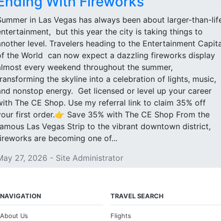
Ending With Fireworks
Summer in Las Vegas has always been about larger-than-lif
entertainment, but this year the city is taking things to
another level. Travelers heading to the Entertainment Capita
of the World can now expect a dazzling fireworks display
almost every weekend throughout the summer,
transforming the skyline into a celebration of lights, music,
and nonstop energy. Get licensed or level up your career
with The CE Shop. Use my referral link to claim 35% off
your first order.👉 Save 35% with The CE Shop From the
famous Las Vegas Strip to the vibrant downtown district,
fireworks are becoming one of...
May 27, 2026 - Site Administrator
NAVIGATION
TRAVEL SEARCH
About Us
Flights