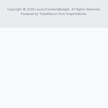
Copyright © 2026 LuxuryTravelonaBudget. All Rights Reserved.
Powered by
TravelSite.io
from
GraphicBomb
.