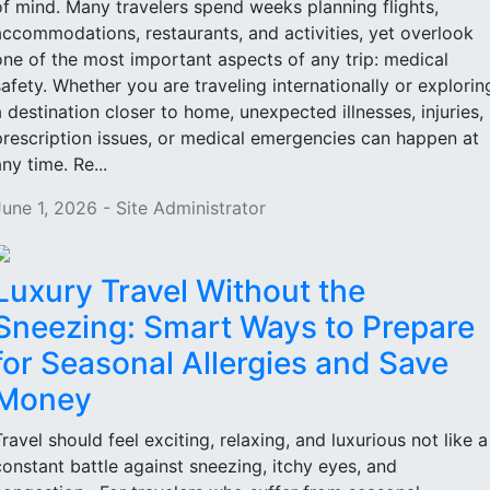
of mind. Many travelers spend weeks planning flights,
accommodations, restaurants, and activities, yet overlook
one of the most important aspects of any trip: medical
safety. Whether you are traveling internationally or explorin
a destination closer to home, unexpected illnesses, injuries,
prescription issues, or medical emergencies can happen at
ny time. Re...
June 1, 2026 - Site Administrator
Luxury Travel Without the
Sneezing: Smart Ways to Prepare
for Seasonal Allergies and Save
Money
Travel should feel exciting, relaxing, and luxurious not like a
constant battle against sneezing, itchy eyes, and