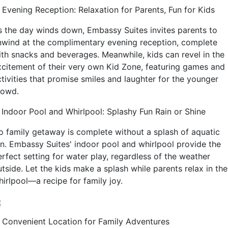
. Evening Reception: Relaxation for Parents, Fun for Kids
s the day winds down, Embassy Suites invites parents to
nwind at the complimentary evening reception, complete
ith snacks and beverages. Meanwhile, kids can revel in the
xcitement of their very own Kid Zone, featuring games and
ctivities that promise smiles and laughter for the younger
rowd.
. Indoor Pool and Whirlpool: Splashy Fun Rain or Shine
o family getaway is complete without a splash of aquatic
un. Embassy Suites' indoor pool and whirlpool provide the
erfect setting for water play, regardless of the weather
tside. Let the kids make a splash while parents relax in the
hirlpool—a recipe for family joy.
. Convenient Location for Family Adventures