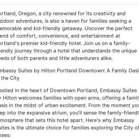
rtland, Oregon, a city renowned for its creativity and
utdoor adventures, is also a haven for families seeking a
emorable and kid-friendly getaway. Uncover the perfect
lend of comfort, convenience, and entertainment at
rtland's premier kid-friendly hotel. Join us on a family-
riendly journey through a hotel that understands the unique
eds of both parents and little adventurers alike.
mbassy Suites by Hilton Portland Downtown: A Family Oasi
 the City
estled in the heart of Downtown Portland, Embassy Suites
y Hilton welcomes families with open arms, offering a famil
asis in the midst of urban excitement. From the moment yo
ep into the expansive atrium, you'll sense the family-friend
tmosphere that sets this hotel apart. Here's why Embassy
ites is the ultimate choice for families exploring the City o
oses: