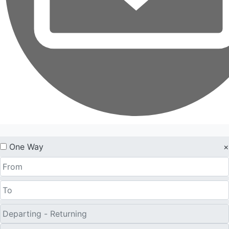
One Way
×