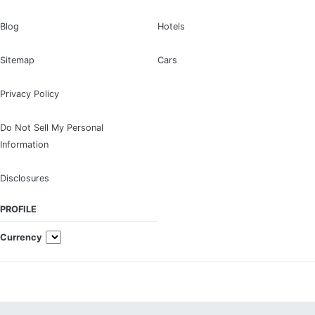
Blog
Hotels
Sitemap
Cars
Privacy Policy
Do Not Sell My Personal
Information
Disclosures
PROFILE
Currency