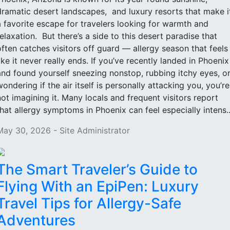
dramatic desert landscapes, and luxury resorts that make i
a favorite escape for travelers looking for warmth and
relaxation. But there’s a side to this desert paradise that
often catches visitors off guard — allergy season that feels
like it never really ends. If you’ve recently landed in Phoenix
and found yourself sneezing nonstop, rubbing itchy eyes, o
wondering if the air itself is personally attacking you, you’re
not imagining it. Many locals and frequent visitors report
that allergy symptoms in Phoenix can feel especially intens..
May 30, 2026 - Site Administrator
The Smart Traveler’s Guide to
Flying With an EpiPen: Luxury
Travel Tips for Allergy-Safe
Adventures