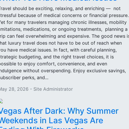
Travel should be exciting, relaxing, and enriching — not
stressful because of medical concerns or financial pressure
Yet for many travelers managing chronic illnesses, mobility
limitations, medications, or ongoing treatments, planning a
trip can feel overwhelming and expensive. The good news i
that luxury travel does not have to be out of reach when
you have medical issues. In fact, with careful planning,
strategic budgeting, and the right travel choices, it is
possible to enjoy comfort, convenience, and even
indulgence without overspending. Enjoy exclusive savings,
subscriber perks, and...
May 28, 2026 - Site Administrator
Vegas After Dark: Why Summer
Weekends in Las Vegas Are