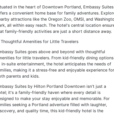
ituated in the heart of Downtown Portland, Embassy Suites
ffers a convenient home base for family adventures. Explor
earby attractions like the Oregon Zoo, OMSI, and Washingt
rk, all within easy reach. The hotel's central location ensur
at family-friendly activities are just a short distance away.
 Thoughtful Amenities for Little Travelers
mbassy Suites goes above and beyond with thoughtful
enities for little travelers. From kid-friendly dining options
 in-suite entertainment, the hotel anticipates the needs of
milies, making it a stress-free and enjoyable experience fo
oth parents and kids.
mbassy Suites by Hilton Portland Downtown isn't just a
tel; it's a family-friendly haven where every detail is
esigned to make your stay enjoyable and memorable. For
milies seeking a Portland adventure filled with laughter,
scovery, and quality time, this kid-friendly hotel is the