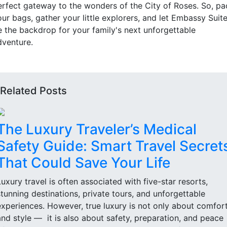
erfect gateway to the wonders of the City of Roses. So, pa
ur bags, gather your little explorers, and let Embassy Suit
e the backdrop for your family's next unforgettable
dventure.
Related Posts
The Luxury Traveler’s Medical
Safety Guide: Smart Travel Secret
That Could Save Your Life
Luxury travel is often associated with five-star resorts,
stunning destinations, private tours, and unforgettable
experiences. However, true luxury is not only about comfor
and style — it is also about safety, preparation, and peace