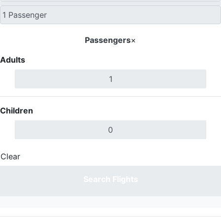
Passengers
×
Adults
Children
Clear
Done
Search Flights