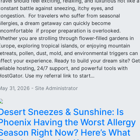
Travel should feel exciting, relaxing, and luxurious not like a
constant battle against sneezing, itchy eyes, and
congestion. For travelers who suffer from seasonal
allergies, a dream getaway can quickly become
uncomfortable if proper preparation is overlooked.
Whether you are strolling through flower-filled gardens in
Europe, exploring tropical islands, or enjoying mountain
retreats, pollen, dust, mold, and environmental triggers can
affect your experience. Ready to build your dream site? Get
reliable hosting, 24/7 support, and powerful tools with
HostGator. Use my referral link to start...
May 31, 2026 - Site Administrator
Desert Sneezes & Sunshine: Is
Phoenix Having the Worst Allergy
Season Right Now? Here’s What