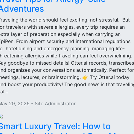
Adventures
Traveling the world should feel exciting, not stressful. But
for travelers with severe allergies, every trip requires an
extra layer of preparation especially when carrying an
EpiPen. From airport security and international regulations
to hotel dining and emergency planning, managing life-
threatening allergies while traveling can feel overwhelming.
Say goodbye to missed details! Otter.ai records, transcribes
and organizes your conversations automatically. Perfect for
meetings, lectures, or brainstorming. 👉 Try Otter.ai today
and boost your productivity! The good news is that travelin
af...
May 29, 2026 - Site Administrator
Smart Luxury Travel: How to