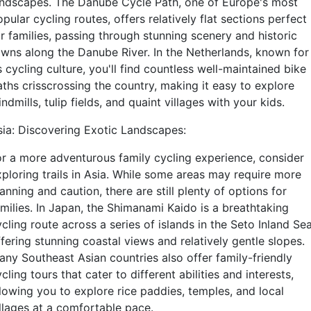
andscapes. The Danube Cycle Path, one of Europe's most
pular cycling routes, offers relatively flat sections perfect
or families, passing through stunning scenery and historic
owns along the Danube River. In the Netherlands, known for
s cycling culture, you'll find countless well-maintained bike
aths crisscrossing the country, making it easy to explore
ndmills, tulip fields, and quaint villages with your kids.
sia: Discovering Exotic Landscapes:
or a more adventurous family cycling experience, consider
xploring trails in Asia. While some areas may require more
anning and caution, there are still plenty of options for
amilies. In Japan, the Shimanami Kaido is a breathtaking
cling route across a series of islands in the Seto Inland Sea
fering stunning coastal views and relatively gentle slopes.
any Southeast Asian countries also offer family-friendly
cling tours that cater to different abilities and interests,
llowing you to explore rice paddies, temples, and local
illages at a comfortable pace.