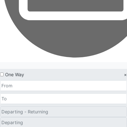
One Way
×