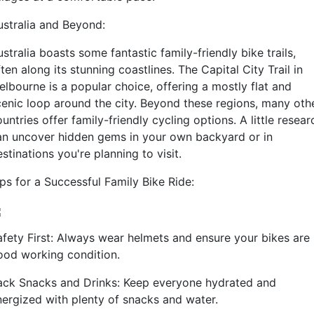
ustralia and Beyond:
stralia boasts some fantastic family-friendly bike trails,
ten along its stunning coastlines. The Capital City Trail in
elbourne is a popular choice, offering a mostly flat and
cenic loop around the city. Beyond these regions, many oth
untries offer family-friendly cycling options. A little resear
an uncover hidden gems in your own backyard or in
stinations you're planning to visit.
ps for a Successful Family Bike Ride:
afety First: Always wear helmets and ensure your bikes are 
ood working condition.
ack Snacks and Drinks: Keep everyone hydrated and
nergized with plenty of snacks and water.