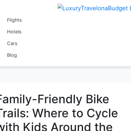
Flights
Travel
Hotels
Luxury
Cars
Budget
Blog
Travel on a Budget
Family-Friendly Bike
Trails: Where to Cycle
with Kids Around the