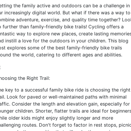
etting the family active and outdoors can be a challenge in
r increasingly digital world. But what if there was a way to
ombine adventure, exercise, and quality time together? Loo
 further than family-friendly bike trails! Cycling offers a
antastic way to explore new places, create lasting memories
d instill a love for the outdoors in your children. This blog
st explores some of the best family-friendly bike trails
ound the world, catering to different ages and abilities.
oosing the Right Trail:
e key to a successful family bike ride is choosing the right
rail. Look for paved or well-maintained paths with minimal
affic. Consider the length and elevation gain, especially for
unger children. Shorter, flatter trails are ideal for beginners
hile older kids might enjoy slightly longer and more
allenging routes. Don't forget to factor in rest stops, picni