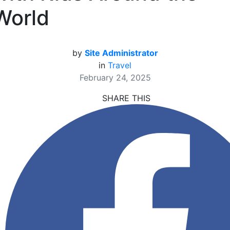
World
by
Site Administrator
in
Travel
February 24, 2025
SHARE THIS