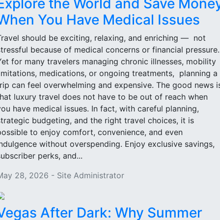
Explore the World and Save Mone
When You Have Medical Issues
Travel should be exciting, relaxing, and enriching — not
stressful because of medical concerns or financial pressure
Yet for many travelers managing chronic illnesses, mobility
limitations, medications, or ongoing treatments, planning a
trip can feel overwhelming and expensive. The good news i
that luxury travel does not have to be out of reach when
you have medical issues. In fact, with careful planning,
strategic budgeting, and the right travel choices, it is
possible to enjoy comfort, convenience, and even
indulgence without overspending. Enjoy exclusive savings,
subscriber perks, and...
May 28, 2026 - Site Administrator
Vegas After Dark: Why Summer