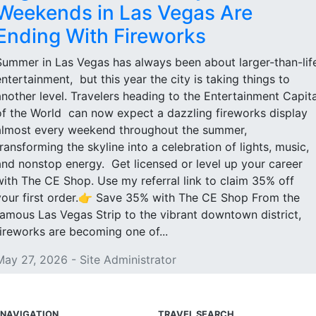
Weekends in Las Vegas Are
Ending With Fireworks
Summer in Las Vegas has always been about larger-than-lif
entertainment, but this year the city is taking things to
another level. Travelers heading to the Entertainment Capita
of the World can now expect a dazzling fireworks display
almost every weekend throughout the summer,
transforming the skyline into a celebration of lights, music,
and nonstop energy. Get licensed or level up your career
with The CE Shop. Use my referral link to claim 35% off
your first order.👉 Save 35% with The CE Shop From the
famous Las Vegas Strip to the vibrant downtown district,
fireworks are becoming one of...
May 27, 2026 - Site Administrator
NAVIGATION
TRAVEL SEARCH