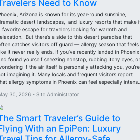
Travelers Need to Know
Phoenix, Arizona is known for its year-round sunshine,
dramatic desert landscapes, and luxury resorts that make i
a favorite escape for travelers looking for warmth and
relaxation. But there’s a side to this desert paradise that
often catches visitors off guard — allergy season that feels
like it never really ends. If you’ve recently landed in Phoenix
and found yourself sneezing nonstop, rubbing itchy eyes, o
wondering if the air itself is personally attacking you, you’re
not imagining it. Many locals and frequent visitors report
that allergy symptoms in Phoenix can feel especially intens..
May 30, 2026 - Site Administrator
The Smart Traveler’s Guide to
Flying With an EpiPen: Luxury
Travel Tips for Allergy-Safe