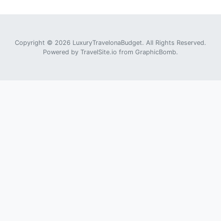
Copyright © 2026 LuxuryTravelonaBudget. All Rights Reserved.
Powered by
TravelSite.io
from
GraphicBomb
.