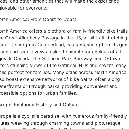
reas, and other amenities that will make the experience
njoyable for everyone.
orth America: From Coast to Coast:
rth America offers a plethora of family-friendly bike trails.
e Great Allegheny Passage in the US, a rail trail stretching
om Pittsburgh to Cumberland, is a fantastic option. Its gent
ade and scenic views make it suitable for cyclists of all
ges. In Canada, the Gatineau Park Parkway near Ottawa
ffers stunning views of the Gatineau Hills and several easy
ails perfect for families. Many cities across North America
lso boast extensive networks of bike paths, often along
aterfronts or through parks, providing convenient and
cessible options for urban families.
urope: Exploring History and Culture:
rope is a cyclist's paradise, with numerous family-friendly
outes weaving through charming towns and picturesque