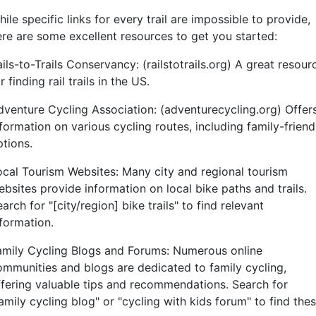
ile specific links for every trail are impossible to provide,
ere are some excellent resources to get you started:
ils-to-Trails Conservancy: (railstotrails.org) A great resour
r finding rail trails in the US.
dventure Cycling Association: (adventurecycling.org) Offer
formation on various cycling routes, including family-friend
ptions.
ocal Tourism Websites: Many city and regional tourism
bsites provide information on local bike paths and trails.
arch for "[city/region] bike trails" to find relevant
nformation.
amily Cycling Blogs and Forums: Numerous online
ommunities and blogs are dedicated to family cycling,
ffering valuable tips and recommendations. Search for
amily cycling blog" or "cycling with kids forum" to find the