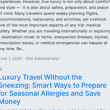
experiences. However, true luxury is not only about comfor
and style — it is also about safety, preparation, and peace
of mind. Many travelers spend weeks planning flights,
accommodations, restaurants, and activities, yet overlook
one of the most important aspects of any trip: medical
safety. Whether you are traveling internationally or explorin
a destination closer to home, unexpected illnesses, injuries,
prescription issues, or medical emergencies can happen at
ny time. Re...
June 1, 2026 - Site Administrator
Luxury Travel Without the
Sneezing: Smart Ways to Prepare
for Seasonal Allergies and Save
Money