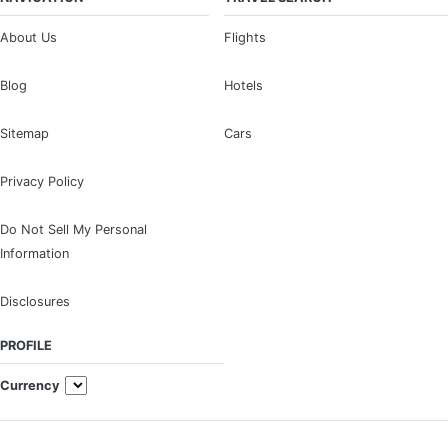
About Us
Flights
Blog
Hotels
Sitemap
Cars
Privacy Policy
Do Not Sell My Personal
Information
Disclosures
PROFILE
Currency