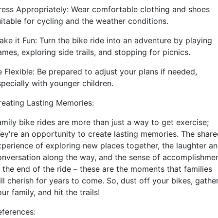
ress Appropriately: Wear comfortable clothing and shoes
uitable for cycling and the weather conditions.
ake it Fun: Turn the bike ride into an adventure by playing
mes, exploring side trails, and stopping for picnics.
 Flexible: Be prepared to adjust your plans if needed,
specially with younger children.
reating Lasting Memories:
amily bike rides are more than just a way to get exercise;
hey're an opportunity to create lasting memories. The shar
xperience of exploring new places together, the laughter a
onversation along the way, and the sense of accomplishme
t the end of the ride – these are the moments that families
ll cherish for years to come. So, dust off your bikes, gathe
ur family, and hit the trails!
eferences: