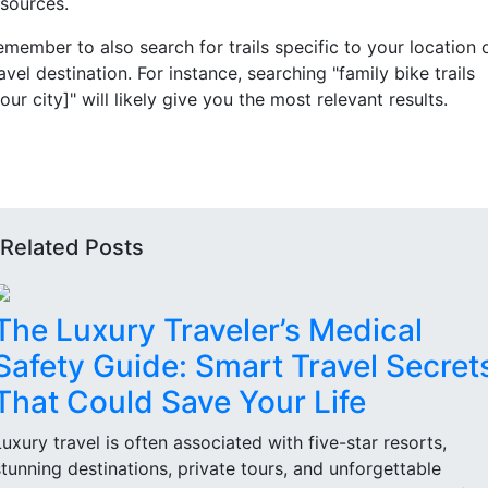
esources.
emember to also search for trails specific to your location 
avel destination. For instance, searching "family bike trails
our city]" will likely give you the most relevant results.
Related Posts
The Luxury Traveler’s Medical
Safety Guide: Smart Travel Secret
That Could Save Your Life
Luxury travel is often associated with five-star resorts,
stunning destinations, private tours, and unforgettable