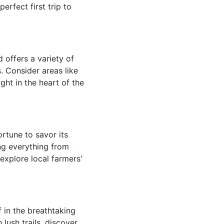
erfect first trip to
 offers a variety of
 Consider areas like
ght in the heart of the
rtune to savor its
ing everything from
 explore local farmers'
f in the breathtaking
lush trails, discover