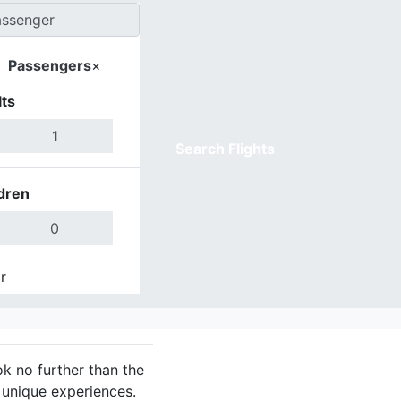
Passengers
×
ts
Search Flights
dren
r
Done
ok no further than the
 unique experiences.