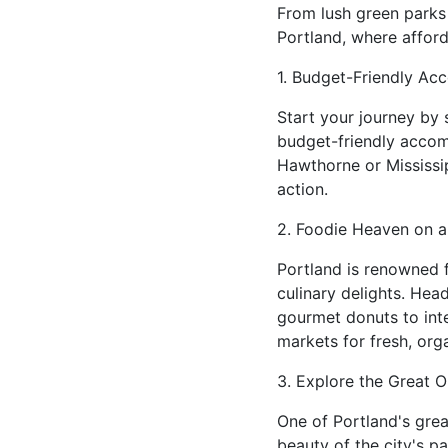
From lush green parks t
Portland, where afford
1. Budget-Friendly A
Start your journey by 
budget-friendly accom
Hawthorne or Mississip
action.
2. Foodie Heaven on a
Portland is renowned f
culinary delights. Hea
gourmet donuts to inter
markets for fresh, org
3. Explore the Great O
One of Portland's grea
beauty of the city's p