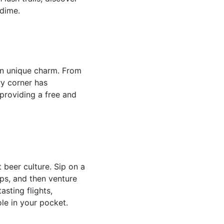
 dime.
own unique charm. From
ry corner has
 providing a free and
 beer culture. Sip on a
ps, and then venture
asting flights,
le in your pocket.