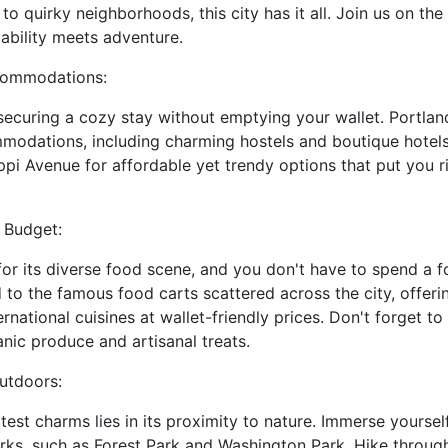
o quirky neighborhoods, this city has it all. Join us on the p
ability meets adventure.
ccommodations:
securing a cozy stay without emptying your wallet. Portland
modations, including charming hostels and boutique hotels.
pi Avenue for affordable yet trendy options that put you ri
 Budget:
or its diverse food scene, and you don't have to spend a fo
d to the famous food carts scattered across the city, offer
national cuisines at wallet-friendly prices. Don't forget to
anic produce and artisanal treats.
utdoors:
test charms lies in its proximity to nature. Immerse yoursel
arks, such as Forest Park and Washington Park. Hike through 