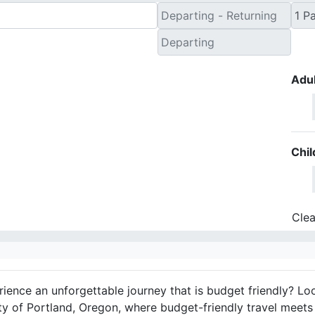
Adul
Chil
Clea
ience an unforgettable journey that is budget friendly? Lo
ity of Portland, Oregon, where budget-friendly travel meets