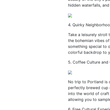
hidden waterfalls, and
4. Quirky Neighborhoo
Take a leisurely strol
the bohemian vibes of 
something special to of
colorful backdrop to 
5. Coffee Culture and 
No trip to Portland is
perfectly brewed cup 
into the world of craft
allowing you to sample
6. Free Cultural Exper