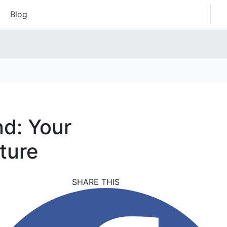
Blog
nd: Your
ture
SHARE THIS