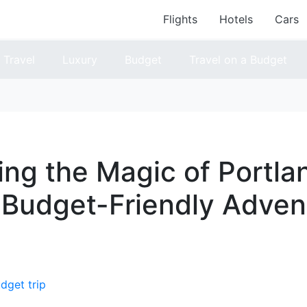
Flights
Hotels
Cars
Travel
Luxury
Budget
Travel on a Budget
ing the Magic of Portla
 Budget-Friendly Adven
dget trip