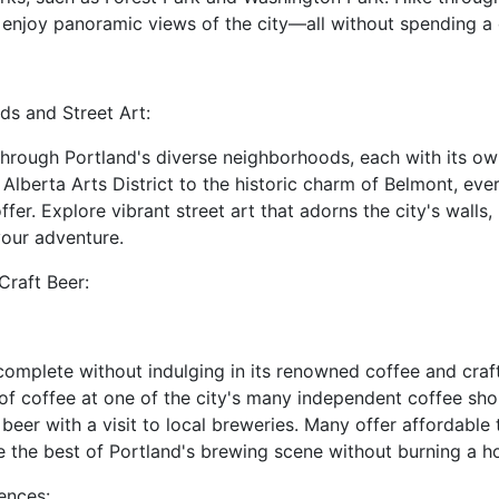
 enjoy panoramic views of the city—all without spending a
ds and Street Art:
l through Portland's diverse neighborhoods, each with its 
Alberta Arts District to the historic charm of Belmont, eve
fer. Explore vibrant street art that adorns the city's walls,
your adventure.
Craft Beer:
 complete without indulging in its renowned coffee and craft
of coffee at one of the city's many independent coffee sho
 beer with a visit to local breweries. Many offer affordable t
 the best of Portland's brewing scene without burning a ho
iences: