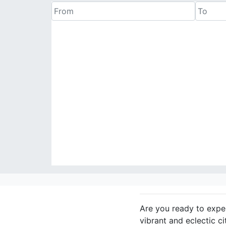
Are you ready to exper
vibrant and eclectic c