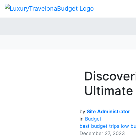
Discover
Ultimate
by
Site Administrator
in
Budget
best budget trips
low bu
December 27, 2023