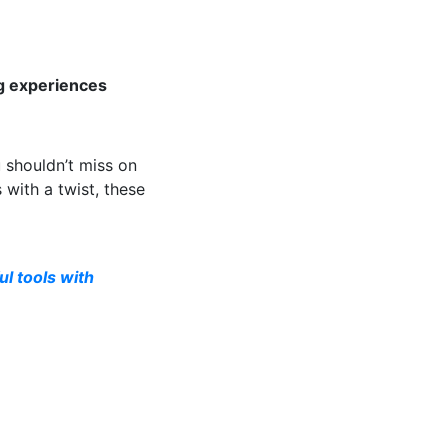
ng experiences
 shouldn’t miss on
 with a twist, these
l tools with