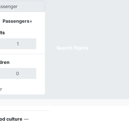
Passengers
×
ts
Search Flights
dren
r
Done
ood culture
—