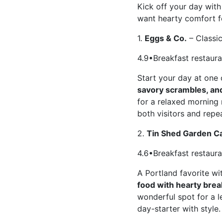
Kick off your day with
want hearty comfort fo
1.
Eggs & Co.
– Classi
4.9•Breakfast restaur
Start your day at one 
savory scrambles, and
for a relaxed morning 
both visitors and repea
2.
Tin Shed Garden C
4.6•Breakfast restaur
A Portland favorite w
food with hearty brea
wonderful spot for a l
day-starter with style.