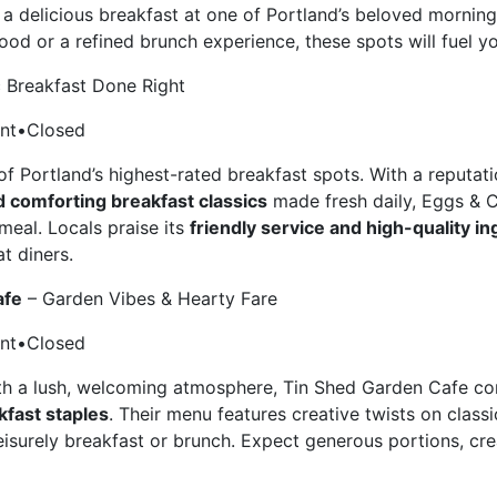
 a delicious breakfast at one of Portland’s beloved mornin
od or a refined brunch experience, these spots will fuel y
c Breakfast Done Right
ant•Closed
of Portland’s highest-rated breakfast spots. With a reputat
 comforting breakfast classics
made fresh daily, Eggs & C
meal. Locals praise its
friendly service and high-quality i
t diners.
afe
– Garden Vibes & Hearty Fare
ant•Closed
ith a lush, welcoming atmosphere, Tin Shed Garden Cafe 
kfast staples
. Their menu features creative twists on classi
eisurely breakfast or brunch. Expect generous portions, cre