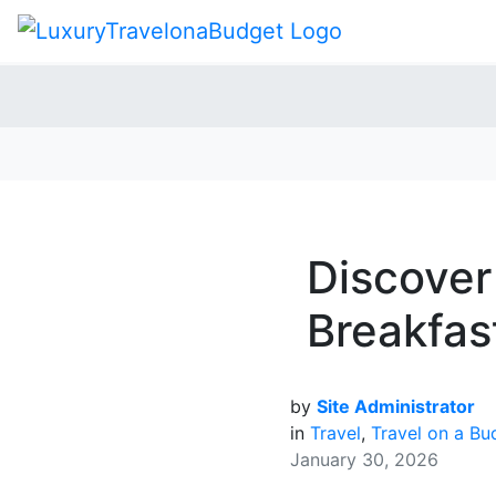
Discover
Breakfas
by
Site Administrator
in
Travel
,
Travel on a Bu
January 30, 2026