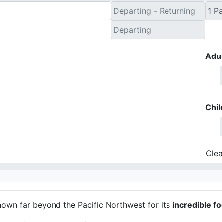
Adul
Chil
Clea
nown far beyond the Pacific Northwest for its
incredible f