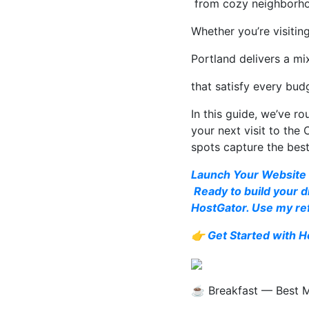
from cozy neighborhoo
Whether you’re visitin
Portland delivers a mi
that satisfy every bud
In this guide, we’ve r
your next visit to the
spots capture the bes
Launch Your Website 
Ready to build your d
HostGator. Use my ref
👉
Get Started with H
☕ Breakfast — Best Mo