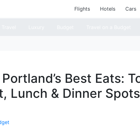
Flights
Hotels
Cars
Travel
Luxury
Budget
Travel on a Budget
 Portland’s Best Eats: T
t, Lunch & Dinner Spots
dget