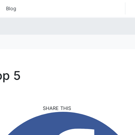
Blog
op 5
SHARE THIS