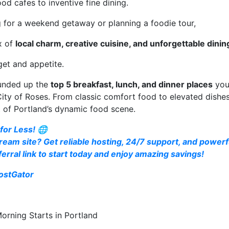
d cafes to inventive fine dining.
g for a weekend getaway or planning a foodie tour,
x of
local charm, creative cuisine, and unforgettable dini
get and appetite.
ounded up the
top 5 breakfast, lunch, and dinner places
you
 City of Roses. From classic comfort food to elevated dishes
t of Portland’s dynamic food scene.
for Less! 🌐
ream site? Get reliable hosting, 24/7 support, and powerfu
erral link to start today and enjoy amazing savings!
ostGator
rning Starts in Portland