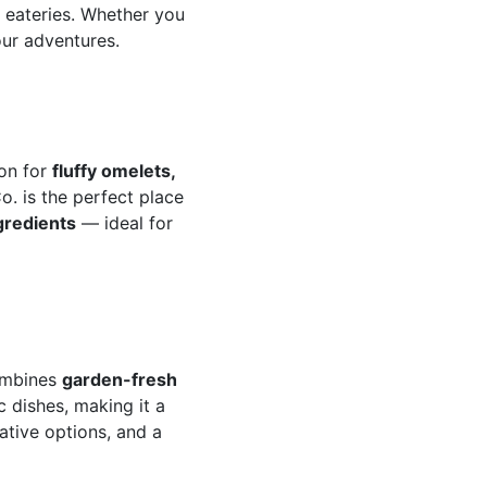
g eateries. Whether you
our adventures.
ion for
fluffy omelets,
o. is the perfect place
ngredients
— ideal for
combines
garden-fresh
c dishes, making it a
ative options, and a