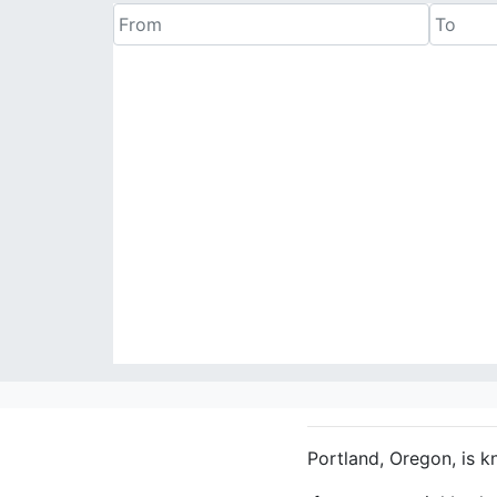
Portland, Oregon, is k