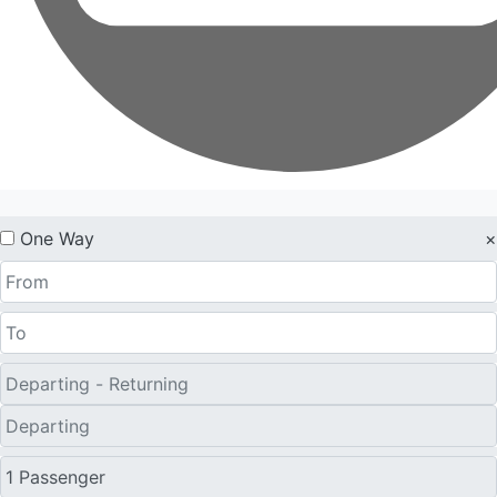
One Way
×