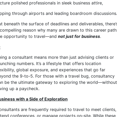
cture polished professionals in sleek business attire,
ipping through airports and leading boardroom discussions
ut beneath the surface of deadlines and deliverables, there’
 compelling reason why many are drawn to this career path
he opportunity to travel—and
not just for business
.
eing a consultant means more than just advising clients or
unching numbers. It’s a lifestyle that offers location
exibility, global exposure, and experiences that go far
eyond the 9-to-5. For those with a travel bug, consultancy
an be the ultimate gateway to exploring the world—without
iving up a paycheck.
usiness with a Side of Exploration
nsultants are frequently required to travel to meet clients,
ttend conferences, or manage projects on-site. While these