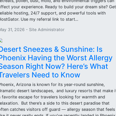
retreats, pollen, dust, mold, and environmental triggers can
affect your experience. Ready to build your dream site? Get
reliable hosting, 24/7 support, and powerful tools with
HostGator. Use my referral link to start...
May 31, 2026 - Site Administrator
Desert Sneezes & Sunshine: Is
Phoenix Having the Worst Allergy
Season Right Now? Here’s What
Travelers Need to Know
Phoenix, Arizona is known for its year-round sunshine,
dramatic desert landscapes, and luxury resorts that make i
a favorite escape for travelers looking for warmth and
relaxation. But there’s a side to this desert paradise that
often catches visitors off guard — allergy season that feels
like it never really ends. If you’ve recently landed in Phoenix