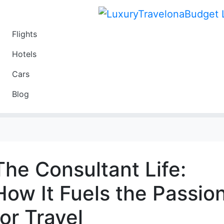
Flights
Travel
Hotels
Luxury
Cars
Budget
Blog
Travel on a Budget
The Consultant Life:
How It Fuels the Passio
for Travel