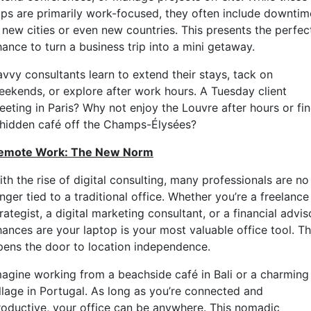
rips are primarily work-focused, they often include downtim
n new cities or even new countries. This presents the perfec
ance to turn a business trip into a mini getaway.
avvy consultants learn to extend their stays, tack on
eekends, or explore after work hours. A Tuesday client
eeting in Paris? Why not enjoy the Louvre after hours or fi
 hidden café off the Champs-Élysées?
emote Work: The New Norm
th the rise of digital consulting, many professionals are no
nger tied to a traditional office. Whether you’re a freelance
rategist, a digital marketing consultant, or a financial advis
hances are your laptop is your most valuable office tool. Th
pens the door to location independence.
magine working from a beachside café in Bali or a charming
illage in Portugal. As long as you’re connected and
roductive, your office can be anywhere. This nomadic