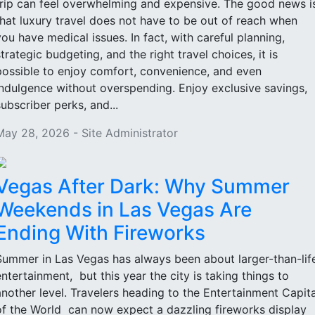
trip can feel overwhelming and expensive. The good news i
that luxury travel does not have to be out of reach when
you have medical issues. In fact, with careful planning,
strategic budgeting, and the right travel choices, it is
possible to enjoy comfort, convenience, and even
indulgence without overspending. Enjoy exclusive savings,
subscriber perks, and...
May 28, 2026 - Site Administrator
Vegas After Dark: Why Summer
Weekends in Las Vegas Are
Ending With Fireworks
Summer in Las Vegas has always been about larger-than-lif
entertainment, but this year the city is taking things to
another level. Travelers heading to the Entertainment Capita
of the World can now expect a dazzling fireworks display