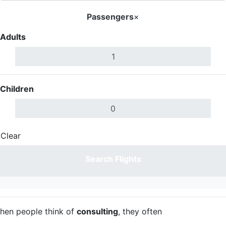
Passengers
×
Adults
Children
Clear
Done
Search Flights
hen people think of
consulting
, they often