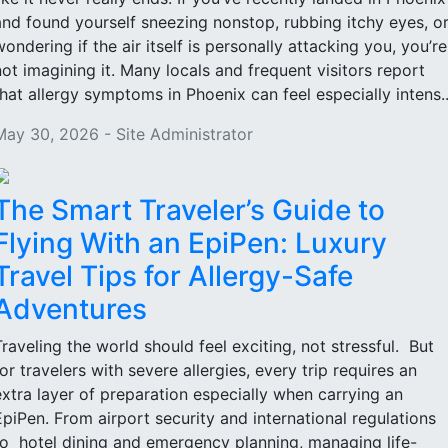
and found yourself sneezing nonstop, rubbing itchy eyes, o
wondering if the air itself is personally attacking you, you’re
not imagining it. Many locals and frequent visitors report
that allergy symptoms in Phoenix can feel especially intens..
May 30, 2026 - Site Administrator
The Smart Traveler’s Guide to
Flying With an EpiPen: Luxury
Travel Tips for Allergy-Safe
Adventures
Traveling the world should feel exciting, not stressful. But
for travelers with severe allergies, every trip requires an
extra layer of preparation especially when carrying an
EpiPen. From airport security and international regulations
to hotel dining and emergency planning, managing life-