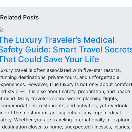
Related Posts
The Luxury Traveler’s Medical
Safety Guide: Smart Travel Secret
That Could Save Your Life
Luxury travel is often associated with five-star resorts,
stunning destinations, private tours, and unforgettable
experiences. However, true luxury is not only about comfor
and style — it is also about safety, preparation, and peace
of mind. Many travelers spend weeks planning flights,
accommodations, restaurants, and activities, yet overlook
one of the most important aspects of any trip: medical
safety. Whether you are traveling internationally or explorin
a destination closer to home, unexpected illnesses, injuries,