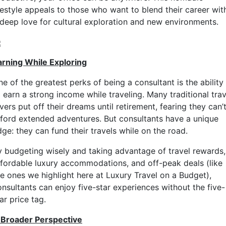
ifestyle appeals to those who want to blend their career wit
 deep love for cultural exploration and new environments.
arning While Exploring
e of the greatest perks of being a consultant is the ability
 earn a strong income while traveling. Many traditional trav
vers put off their dreams until retirement, fearing they can’
fford extended adventures. But consultants have a unique
ge: they can fund their travels while on the road.
y budgeting wisely and taking advantage of travel rewards,
ffordable luxury accommodations, and off-peak deals (like
he ones we highlight here at Luxury Travel on a Budget),
onsultants can enjoy five-star experiences without the five-
ar price tag.
 Broader Perspective