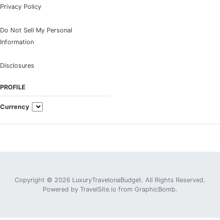
Privacy Policy
Do Not Sell My Personal
Information
Disclosures
PROFILE
Currency
Copyright © 2026 LuxuryTravelonaBudget. All Rights Reserved.
Powered by
TravelSite.io
from
GraphicBomb
.