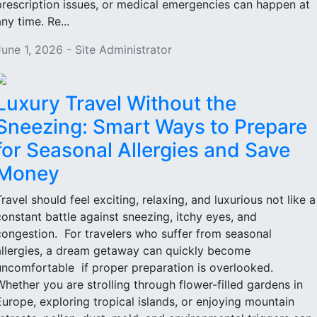
prescription issues, or medical emergencies can happen at
ny time. Re...
June 1, 2026 - Site Administrator
Luxury Travel Without the
Sneezing: Smart Ways to Prepare
for Seasonal Allergies and Save
Money
Travel should feel exciting, relaxing, and luxurious not like a
constant battle against sneezing, itchy eyes, and
congestion. For travelers who suffer from seasonal
allergies, a dream getaway can quickly become
uncomfortable if proper preparation is overlooked.
Whether you are strolling through flower-filled gardens in
Europe, exploring tropical islands, or enjoying mountain