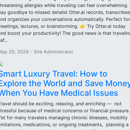
threatening allergies while traveling can feel overwhelming.
Say goodbye to missed details! Otter.ai records, transcribes
and organizes your conversations automatically. Perfect for
meetings, lectures, or brainstorming. 👉 Try Otter.ai today
and boost your productivity! The good news is that travelin
af...
May 29, 2026 - Site Administrator
Smart Luxury Travel: How to
Explore the World and Save Mone
When You Have Medical Issues
Travel should be exciting, relaxing, and enriching — not
stressful because of medical concerns or financial pressure
Yet for many travelers managing chronic illnesses, mobility
limitations, medications, or ongoing treatments, planning a