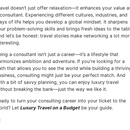
ravel doesn’t just offer relaxation—it enhances your value a
consultant. Experiencing different cultures, industries, and
ays of life helps you develop a global mindset. It sharpens
ur problem-solving skills and brings fresh ideas to the tabl
nd let’s be honest: travel stories make networking a lot mo
teresting.
ing a consultant isn’t just a career—it’s a lifestyle that
armonizes ambition and adventure. If you're looking for a
th that allows you to see the world while building a thrivin
usiness, consulting might just be your perfect match. And
th a bit of savvy planning, you can enjoy luxury travel
ithout breaking the bank—just the way we like it.
ady to turn your consulting career into your ticket to the
orld? Let
Luxury Travel on a Budget
be your guide.