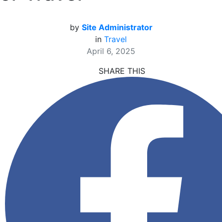
by
Site Administrator
in
Travel
April 6, 2025
SHARE THIS