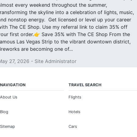
almost every weekend throughout the summer,
transforming the skyline into a celebration of lights, music,
and nonstop energy. Get licensed or level up your career
with The CE Shop. Use my referral link to claim 35% off
your first order.👉 Save 35% with The CE Shop From the
famous Las Vegas Strip to the vibrant downtown district,
fireworks are becoming one of...
May 27, 2026 - Site Administrator
NAVIGATION
TRAVEL SEARCH
About Us
Flights
Blog
Hotels
Sitemap
Cars