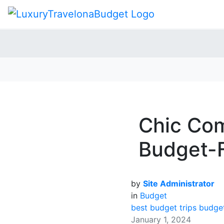
Chic Com
Budget-F
by
Site Administrator
in
Budget
best budget trips
budget
January 1, 2024