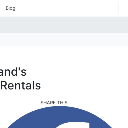
Blog
and's
 Rentals
SHARE THIS