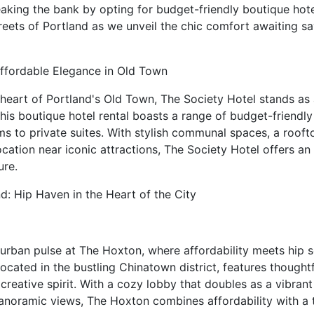
king the bank by opting for budget-friendly boutique hotel
reets of Portland as we unveil the chic comfort awaiting sa
Affordable Elegance in Old Town
c heart of Portland's Old Town, The Society Hotel stands as
This boutique hotel rental boasts a range of budget-friend
s to private suites. With stylish communal spaces, a roof
ocation near iconic attractions, The Society Hotel offers an
ure.
d: Hip Haven in the Heart of the City
urban pulse at The Hoxton, where affordability meets hip so
 located in the bustling Chinatown district, features though
s creative spirit. With a cozy lobby that doubles as a vibra
panoramic views, The Hoxton combines affordability with a 