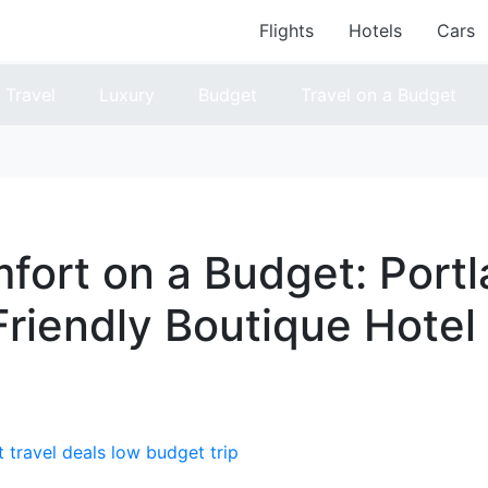
Flights
Hotels
Cars
Travel
Luxury
Budget
Travel on a Budget
fort on a Budget: Portl
riendly Boutique Hotel
 travel deals
low budget trip