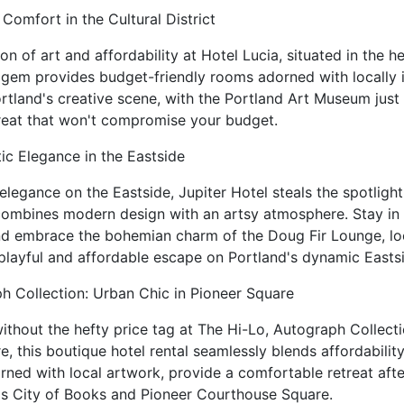
c Comfort in the Cultural District
on of art and affordability at Hotel Lucia, situated in the he
e gem provides budget-friendly rooms adorned with locally 
rtland's creative scene, with the Portland Art Museum just
treat that won't compromise your budget.
tic Elegance in the Eastside
 elegance on the Eastside, Jupiter Hotel steals the spotlight
 combines modern design with an artsy atmosphere. Stay i
and embrace the bohemian charm of the Doug Fir Lounge, loc
 playful and affordable escape on Portland's dynamic Easts
h Collection: Urban Chic in Pioneer Square
without the hefty price tag at The Hi-Lo, Autograph Collecti
, this boutique hotel rental seamlessly blends affordability
rned with local artwork, provide a comfortable retreat aft
l's City of Books and Pioneer Courthouse Square.