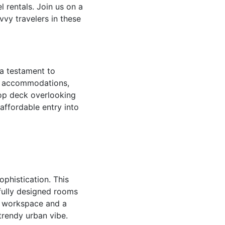
 rentals. Join us on a
vvy travelers in these
 a testament to
ly accommodations,
top deck overlooking
 affordable entry into
phistication. This
tfully designed rooms
nt workspace and a
trendy urban vibe.