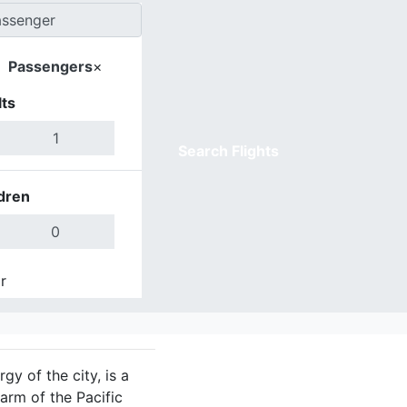
Passengers
×
ts
Search Flights
dren
r
Done
gy of the city, is a
arm of the Pacific