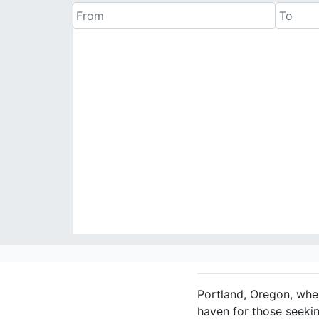
Portland, Oregon, wher
haven for those seekin