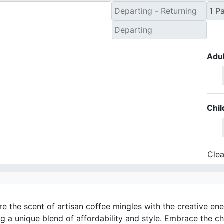
Adul
Chil
Clea
e the scent of artisan coffee mingles with the creative ener
g a unique blend of affordability and style. Embrace the ch