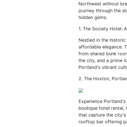
Northwest without brea
journey through the st
hidden gems.
1. The Society Hotel: 
Nestled in the histori
affordable elegance. 
from shared bunk room
the city, and a prime l
Portland's vibrant cult
2. The Hoxton, Portlan
Experience Portland's 
boutique hotel rental,
that capture the city'
rooftop bar offering 