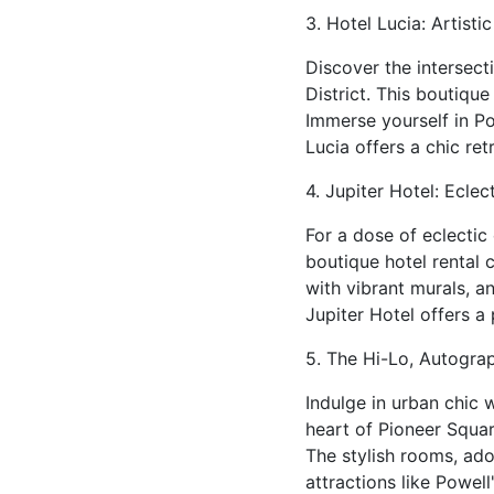
3. Hotel Lucia: Artisti
Discover the intersecti
District. This boutiqu
Immerse yourself in Po
Lucia offers a chic re
4. Jupiter Hotel: Eclec
For a dose of eclectic
boutique hotel rental
with vibrant murals, 
Jupiter Hotel offers a
5. The Hi-Lo, Autograp
Indulge in urban chic 
heart of Pioneer Square
The stylish rooms, ado
attractions like Powel