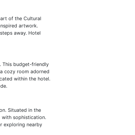
art of the Cultural
inspired artwork.
 steps away. Hotel
. This budget-friendly
n a cozy room adorned
ated within the hotel.
ide.
on. Situated in the
 with sophistication.
er exploring nearby