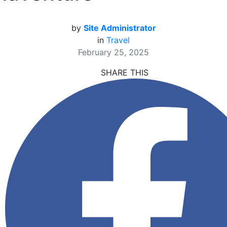
by
Site Administrator
in
Travel
February 25, 2025
SHARE THIS