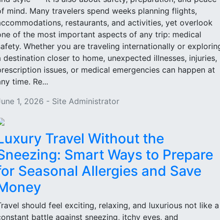
of mind. Many travelers spend weeks planning flights,
accommodations, restaurants, and activities, yet overlook
one of the most important aspects of any trip: medical
safety. Whether you are traveling internationally or explorin
a destination closer to home, unexpected illnesses, injuries,
prescription issues, or medical emergencies can happen at
ny time. Re...
June 1, 2026 - Site Administrator
Luxury Travel Without the
Sneezing: Smart Ways to Prepare
for Seasonal Allergies and Save
Money
Travel should feel exciting, relaxing, and luxurious not like a
constant battle against sneezing, itchy eyes, and