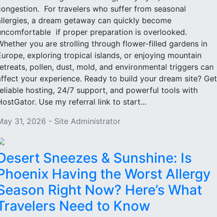
congestion. For travelers who suffer from seasonal
allergies, a dream getaway can quickly become
uncomfortable if proper preparation is overlooked.
Whether you are strolling through flower-filled gardens in
Europe, exploring tropical islands, or enjoying mountain
retreats, pollen, dust, mold, and environmental triggers can
affect your experience. Ready to build your dream site? Get
reliable hosting, 24/7 support, and powerful tools with
HostGator. Use my referral link to start...
May 31, 2026 - Site Administrator
Desert Sneezes & Sunshine: Is
Phoenix Having the Worst Allergy
Season Right Now? Here’s What
Travelers Need to Know