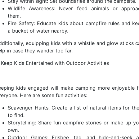
Stay within sight: Set boundaries around the campsite.
Wildlife Awareness: Never feed animals or approa
them.
Fire Safety: Educate kids about campfire rules and ke
a bucket of water nearby.
dditionally, equipping kids with a whistle and glow sticks c
elp in case they wander too far.
. Keep Kids Entertained with Outdoor Activities
eeping kids engaged will make camping more enjoyable f
veryone. Here are some fun activities:
Scavenger Hunts: Create a list of natural items for th
to find.
Storytelling: Share fun campfire stories or make up yo
own.
Outdoor Games: Frisbee, tag, and hide-and-seek a