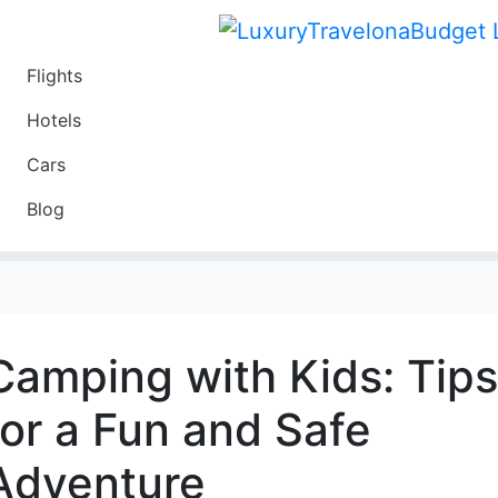
Flights
Travel
Hotels
Luxury
Cars
Budget
Blog
Travel on a Budget
Camping with Kids: Tips
for a Fun and Safe
Adventure