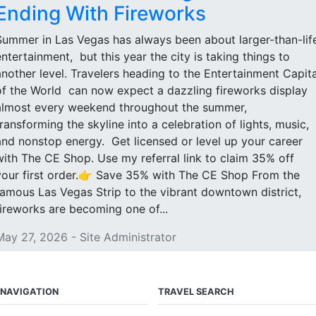
Ending With Fireworks
Summer in Las Vegas has always been about larger-than-lif
entertainment, but this year the city is taking things to
another level. Travelers heading to the Entertainment Capita
of the World can now expect a dazzling fireworks display
almost every weekend throughout the summer,
transforming the skyline into a celebration of lights, music,
and nonstop energy. Get licensed or level up your career
with The CE Shop. Use my referral link to claim 35% off
your first order.👉 Save 35% with The CE Shop From the
famous Las Vegas Strip to the vibrant downtown district,
fireworks are becoming one of...
May 27, 2026 - Site Administrator
NAVIGATION
TRAVEL SEARCH