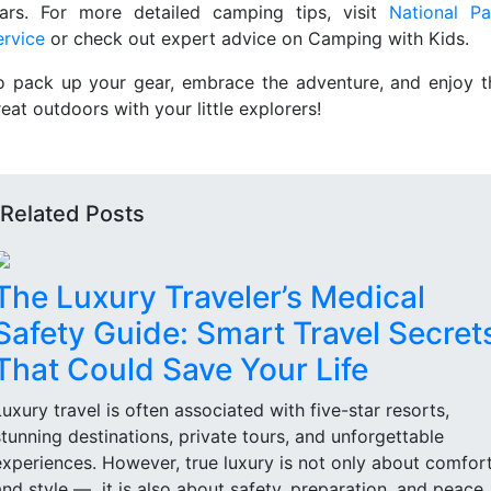
tars. For more detailed camping tips, visit
National Pa
ervice
or check out expert advice on Camping with Kids.
o pack up your gear, embrace the adventure, and enjoy t
eat outdoors with your little explorers!
Related Posts
The Luxury Traveler’s Medical
Safety Guide: Smart Travel Secret
That Could Save Your Life
Luxury travel is often associated with five-star resorts,
stunning destinations, private tours, and unforgettable
experiences. However, true luxury is not only about comfor
and style — it is also about safety, preparation, and peace