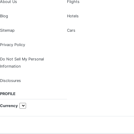
About Us
Flights
Blog
Hotels
Sitemap
Cars
Privacy Policy
Do Not Sell My Personal
Information
Disclosures
PROFILE
Currency