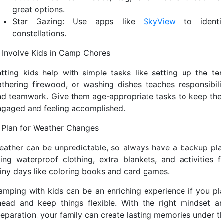
great options.
Star Gazing: Use apps like
SkyView
to identi
constellations.
. Involve Kids in Camp Chores
etting kids help with simple tasks like setting up the ten
athering firewood, or washing dishes teaches responsibili
nd teamwork. Give them age-appropriate tasks to keep th
ngaged and feeling accomplished.
. Plan for Weather Changes
eather can be unpredictable, so always have a backup pla
ring waterproof clothing, extra blankets, and activities f
ainy days like coloring books and card games.
amping with kids can be an enriching experience if you pl
head and keep things flexible. With the right mindset a
reparation, your family can create lasting memories under t