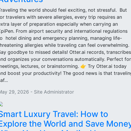
Traveling the world should feel exciting, not stressful. But
for travelers with severe allergies, every trip requires an
extra layer of preparation especially when carrying an
EpiPen. From airport security and international regulations
to hotel dining and emergency planning, managing life-
threatening allergies while traveling can feel overwhelming.
Say goodbye to missed details! Otter.ai records, transcribes
and organizes your conversations automatically. Perfect for
meetings, lectures, or brainstorming. 👉 Try Otter.ai today
and boost your productivity! The good news is that travelin
af...
May 29, 2026 - Site Administrator
Smart Luxury Travel: How to
Explore the World and Save Mone