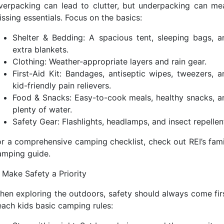
verpacking can lead to clutter, but underpacking can me
ssing essentials. Focus on the basics:
Shelter & Bedding: A spacious tent, sleeping bags, a
extra blankets.
Clothing: Weather-appropriate layers and rain gear.
First-Aid Kit: Bandages, antiseptic wipes, tweezers, a
kid-friendly pain relievers.
Food & Snacks: Easy-to-cook meals, healthy snacks, a
plenty of water.
Safety Gear: Flashlights, headlamps, and insect repellen
or a comprehensive camping checklist, check out REI’s fami
amping guide.
. Make Safety a Priority
hen exploring the outdoors, safety should always come firs
each kids basic camping rules: