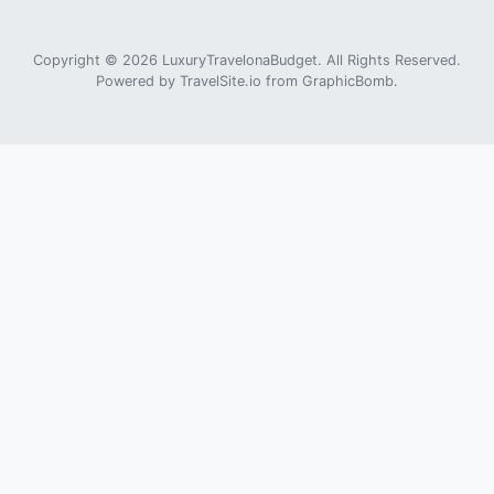
Copyright © 2026 LuxuryTravelonaBudget. All Rights Reserved.
Powered by
TravelSite.io
from
GraphicBomb
.