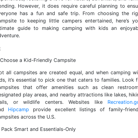
onding. However, it does require careful planning to ensu
veryone has a fun and safe trip. From choosing the rig
ampsite to keeping little campers entertained, here’s yo
ltimate guide to making camping with kids an enjoyab
dventure.
. Choose a Kid-Friendly Campsite
ot all campsites are created equal, and when camping wi
ds, it’s essential to pick one that caters to families. Look 
ampsites that offer amenities such as clean restroom
signated play areas, and nearby attractions like lakes, hik
rails, or wildlife centers. Websites like
Recreation.g
nd
Hipcamp
provide excellent listings of family-friend
ampsites across the U.S.
. Pack Smart and Essentials-Only