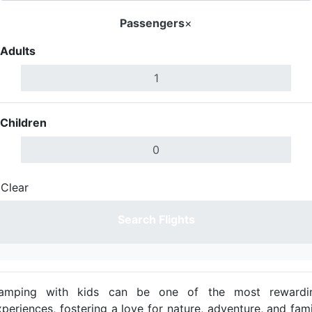
Passengers
×
Adults
Children
Clear
Done
Search Flights
amping with kids can be one of the most rewardi
xperiences, fostering a love for nature, adventure, and fami