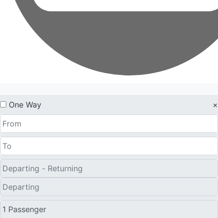
One Way
×