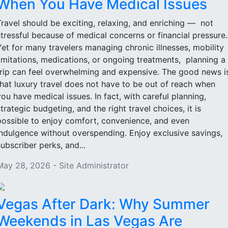
When You Have Medical Issues
Travel should be exciting, relaxing, and enriching — not
stressful because of medical concerns or financial pressure
Yet for many travelers managing chronic illnesses, mobility
limitations, medications, or ongoing treatments, planning a
trip can feel overwhelming and expensive. The good news i
that luxury travel does not have to be out of reach when
you have medical issues. In fact, with careful planning,
strategic budgeting, and the right travel choices, it is
possible to enjoy comfort, convenience, and even
indulgence without overspending. Enjoy exclusive savings,
subscriber perks, and...
May 28, 2026 - Site Administrator
Vegas After Dark: Why Summer
Weekends in Las Vegas Are