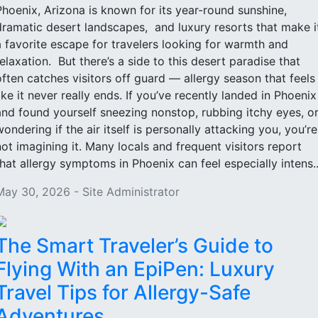
Phoenix, Arizona is known for its year-round sunshine,
dramatic desert landscapes, and luxury resorts that make i
a favorite escape for travelers looking for warmth and
relaxation. But there’s a side to this desert paradise that
often catches visitors off guard — allergy season that feels
like it never really ends. If you’ve recently landed in Phoenix
and found yourself sneezing nonstop, rubbing itchy eyes, o
wondering if the air itself is personally attacking you, you’re
not imagining it. Many locals and frequent visitors report
that allergy symptoms in Phoenix can feel especially intens..
May 30, 2026 - Site Administrator
The Smart Traveler’s Guide to
Flying With an EpiPen: Luxury
Travel Tips for Allergy-Safe
Adventures