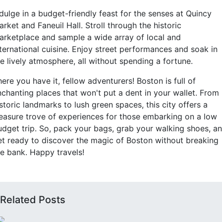
dulge in a budget-friendly feast for the senses at Quincy
rket and Faneuil Hall. Stroll through the historic
arketplace and sample a wide array of local and
nternational cuisine. Enjoy street performances and soak in
e lively atmosphere, all without spending a fortune.
ere you have it, fellow adventurers! Boston is full of
nchanting places that won't put a dent in your wallet. From
storic landmarks to lush green spaces, this city offers a
reasure trove of experiences for those embarking on a low
udget trip. So, pack your bags, grab your walking shoes, a
et ready to discover the magic of Boston without breaking
he bank. Happy travels!
Related Posts