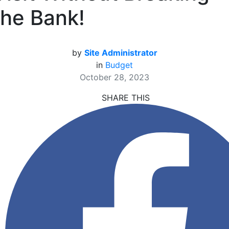
the Bank!
by
Site Administrator
in
Budget
October 28, 2023
SHARE THIS