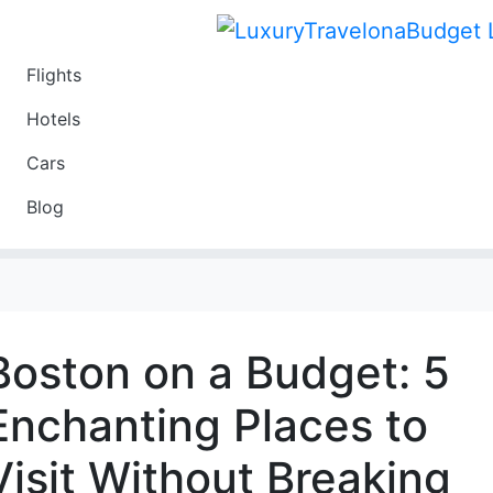
Flights
Travel
Hotels
Luxury
Cars
Budget
Blog
Travel on a Budget
Boston on a Budget: 5
Enchanting Places to
Visit Without Breaking