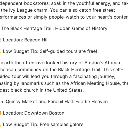
ndependent bookstores, soak in the youthful energy, and ta
n the Ivy League charm. You can also catch free street
erformances or simply people-watch to your heart's conten
. The Black Heritage Trail: Hidden Gems of History
️ Location: Beacon Hill
 Low Budget Tip: Self-guided tours are free!
nearth the often-overlooked history of Boston's African
merican community on the Black Heritage Trail. This self-
ided tour will lead you through a fascinating journey,
assing by landmarks such as the African Meeting House, th
ldest black church in the United States.
5. Quincy Market and Faneuil Hall: Foodie Heaven
 Location: Downtown Boston
 Low Budget Tip: Free samples galore!