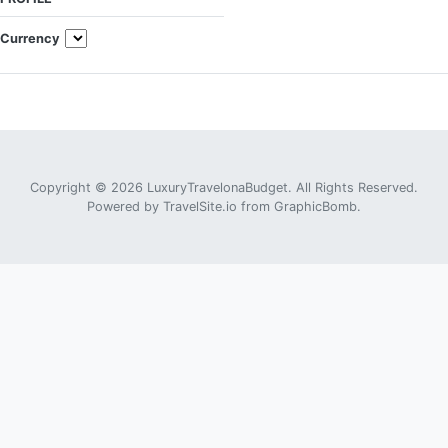
Currency
Copyright © 2026 LuxuryTravelonaBudget. All Rights Reserved.
Powered by
TravelSite.io
from
GraphicBomb
.