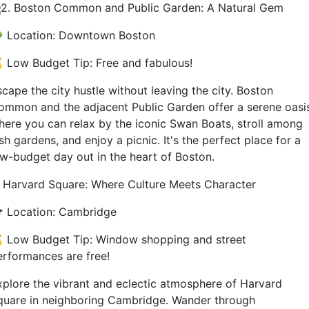
2. Boston Common and Public Garden: A Natural Gem
 Location: Downtown Boston
 Low Budget Tip: Free and fabulous!
cape the city hustle without leaving the city. Boston
ommon and the adjacent Public Garden offer a serene oasi
here you can relax by the iconic Swan Boats, stroll among
sh gardens, and enjoy a picnic. It's the perfect place for a
ow-budget day out in the heart of Boston.
. Harvard Square: Where Culture Meets Character
 Location: Cambridge
 Low Budget Tip: Window shopping and street
erformances are free!
xplore the vibrant and eclectic atmosphere of Harvard
quare in neighboring Cambridge. Wander through