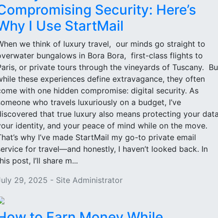
Compromising Security: Here’s
Why I Use StartMail
When we think of luxury travel, our minds go straight to
overwater bungalows in Bora Bora, first-class flights to
Paris, or private tours through the vineyards of Tuscany. Bu
while these experiences define extravagance, they often
come with one hidden compromise: digital security. As
someone who travels luxuriously on a budget, I’ve
discovered that true luxury also means protecting your data
your identity, and your peace of mind while on the move.
That’s why I’ve made StartMail my go-to private email
service for travel—and honestly, I haven’t looked back. In
his post, I’ll share m...
July 29, 2025 - Site Administrator
How to Earn Money While