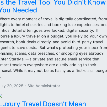
Is the Travel Tool You Didn’t Know
You Needed
Where every moment of travel is digitally coordinated, from
flights to hotel check-ins and booking luxe experiences, on
critical detail often goes overlooked: digital security. If
you're a luxury traveler on a budget, you likely do your own
research, book deals directly, and avoid third-party travel
agents to save costs. But what’s protecting your inbox fro
phishing scams, data breaches, or snooping eyes abroad?
Enter StartMail—a private and secure email service that
smart travelers everywhere are quietly adding to their
arsenal. While it may not be as flashy as a first-class lounge
..
July 29, 2025 - Site Administrator
Luxury Travel Doesn’t Mean