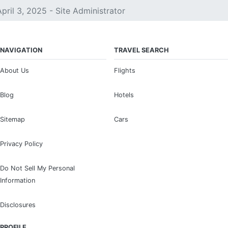
April 3, 2025 - Site Administrator
NAVIGATION
TRAVEL SEARCH
About Us
Flights
Blog
Hotels
Sitemap
Cars
Privacy Policy
Do Not Sell My Personal
Information
Disclosures
PROFILE