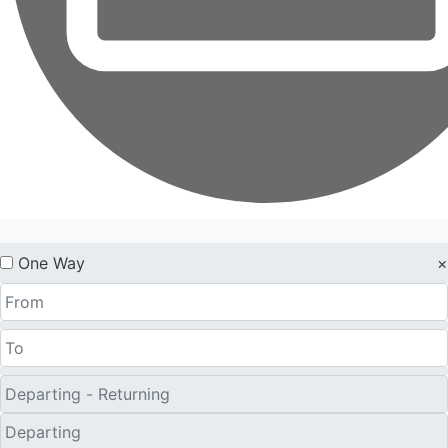
One Way
×