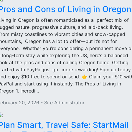
Pros and Cons of Living in Oregon
Living in Oregon is often romanticised as a perfect mix of
rugged nature, progressive culture, and laid-back living.
From misty coastlines to vibrant cities and snow-capped
mountains, Oregon has a lot to offer—but it’s not for
everyone. Whether you’re considering a permanent move o
a long-term stay while exploring the US, here’s a balanced
look at the pros and cons of calling Oregon home. Getting
started with PayPal just got more rewarding! Sign up today
and enjoy $10 free to spend or send. 👉 Claim your $10 wit
PayPal and start using it instantly. The Pros of Living in
regon 1. Incredi...
February 20, 2026 - Site Administrator
Plan Smart, Travel Safe: StartMail