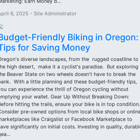
Marketing: Earn Money b...
April 6, 2025 - Site Administrator
Budget-Friendly Biking in Oregon:
Tips for Saving Money
Oregon's diverse landscapes, from the rugged coastline to
the high desert, make it a cyclist's paradise. But exploring
the Beaver State on two wheels doesn't have to break the
bank. With a little planning and these budget-friendly tips,
you can experience the thrill of Oregon cycling without
emptying your wallet. Gear Up Without Breaking Down:
Before hitting the trails, ensure your bike is in top condition.
Consider pre-owned options from local bike shops or onlin
marketplaces like Craigslist or Facebook Marketplace to
ave significantly on initial costs. Investing in quality, durabl
ea...