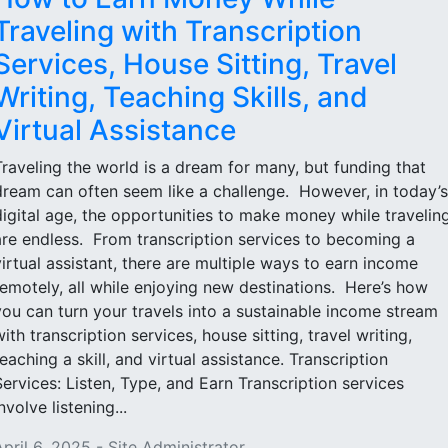
Traveling with Transcription
Services, House Sitting, Travel
Writing, Teaching Skills, and
Virtual Assistance
Traveling the world is a dream for many, but funding that
dream can often seem like a challenge. However, in today’s
digital age, the opportunities to make money while travelin
are endless. From transcription services to becoming a
virtual assistant, there are multiple ways to earn income
remotely, all while enjoying new destinations. Here’s how
you can turn your travels into a sustainable income stream
with transcription services, house sitting, travel writing,
teaching a skill, and virtual assistance. Transcription
Services: Listen, Type, and Earn Transcription services
nvolve listening...
April 6, 2025 - Site Administrator