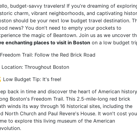
ello, budget-savvy travelers! If you're dreaming of explorin
istoric charm, vibrant neighborhoods, and captivating histor
oston should be your next low budget travel destination. T
ood news? You don't need to empty your pockets to
xperience the magic of Beantown. Join us as we uncover t
ive enchanting places to visit in Boston
on a low budget tri
. Freedom Trail: Follow the Red Brick Road
‍Location: Throughout Boston
 Low Budget Tip: It's free!
tep back in time and discover the heart of American histor
long Boston's Freedom Trail. This 2.5-mile-long red brick
th winds its way through 16 historical sites, including the
ld North Church and Paul Revere's House. It won't cost you
ime to explore this living museum of the American
evolution.