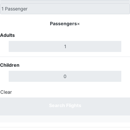
Passengers
×
Adults
Children
Clear
Done
Search Flights