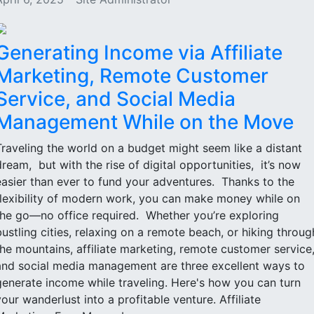
Generating Income via Affiliate
Marketing, Remote Customer
Service, and Social Media
Management While on the Move
Traveling the world on a budget might seem like a distant
dream, but with the rise of digital opportunities, it’s now
easier than ever to fund your adventures. Thanks to the
flexibility of modern work, you can make money while on
the go—no office required. Whether you’re exploring
bustling cities, relaxing on a remote beach, or hiking throug
the mountains, affiliate marketing, remote customer service
and social media management are three excellent ways to
generate income while traveling. Here's how you can turn
your wanderlust into a profitable venture. Affiliate