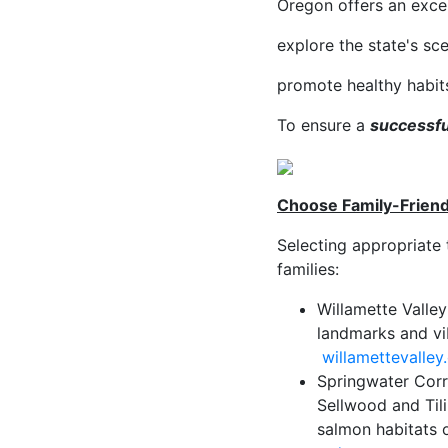
Oregon offers an exce
explore the state's sc
promote healthy habit
To ensure a
successfu
Choose Family-Friendl
Selecting appropriate 
families:
Willamette Valley
landmarks and vibr
willamettevalley
Springwater Corri
Sellwood and Tili
salmon habitats 