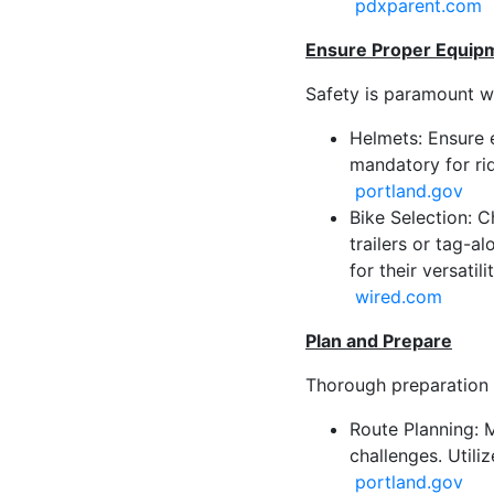
pdxparent.com
Ensure Proper Equipm
Safety is paramount wh
Helmets: Ensure 
mandatory for rid
portland.gov
Bike Selection: C
trailers or tag-a
for their versatil
wired.com
Plan and Prepare
Thorough preparation 
Route Planning: M
challenges. Utili
portland.gov