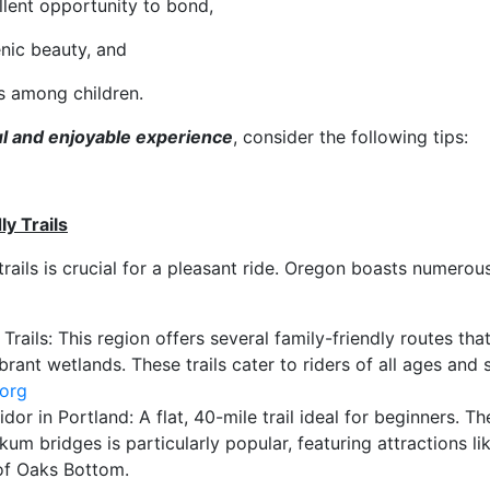
llent opportunity to bond,
enic beauty, and
s among children.
l and enjoyable experience
, consider the following tips:
y Trails
trails is crucial for a pleasant ride. Oregon boasts numerous
 Trails: This region offers several family-friendly routes tha
ant wetlands. These trails cater to riders of all ages and sk
.org
dor in Portland: A flat, 40-mile trail ideal for beginners. T
kum bridges is particularly popular, featuring attractions l
of Oaks Bottom.