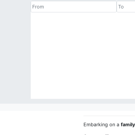
Embarking on a
famil