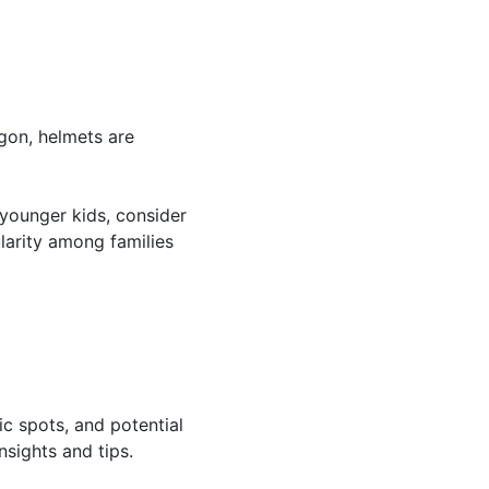
gon, helmets are
r younger kids, consider
ularity among families
ic spots, and potential
nsights and tips.