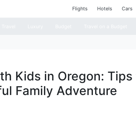
Flights
Hotels
Cars
Travel
Luxury
Budget
Travel on a Budget
th Kids in Oregon: Tips 
ul Family Adventure