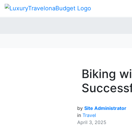
Biking wi
Successf
by
Site Administrator
in
Travel
April 3, 2025