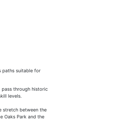
 paths suitable for
t pass through historic
ill levels.
he stretch between the
ike Oaks Park and the