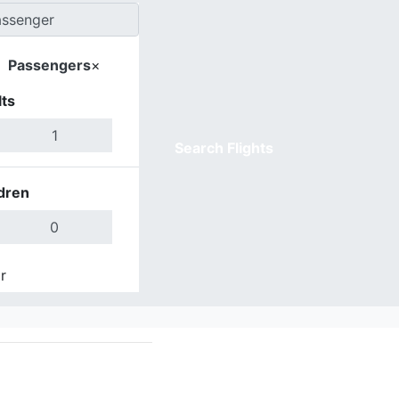
Passengers
×
ts
Search Flights
dren
r
Done