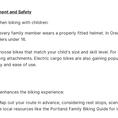
ent and Safety
en biking with children:
every family member wears a properly fitted helmet. In Ore
ers under 16.
hoose bikes that match your child's size and skill level. Fo
long attachments. Electric cargo bikes are also gaining pop
ity and ease of use.
enhances the biking experience:
ap out your route in advance, considering rest stops, scen
ze local resources like the Portland Family Biking Guide for i