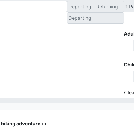
Adul
Chil
Clea
y biking adventure
in