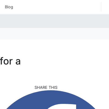
Blog
for a
SHARE THIS