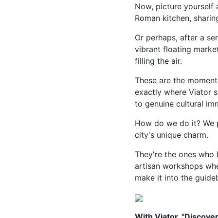
Now, picture yourself 
Roman kitchen, sharing
Or perhaps, after a se
vibrant floating market
filling the air.
These are the moments 
exactly where Viator 
to genuine cultural im
How do we do it? We p
city's unique charm.
They're the ones who k
artisan workshops wher
make it into the guide
With Viator, "Discove