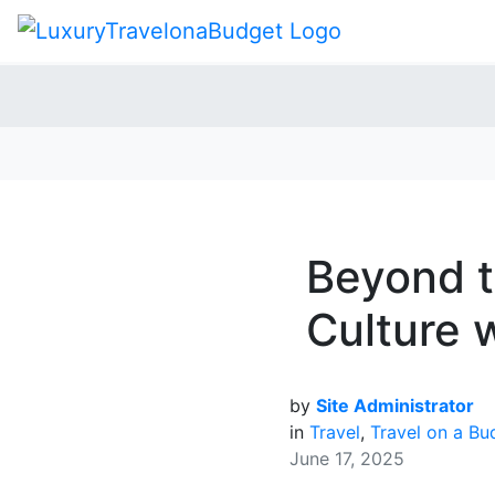
Beyond t
Culture w
by
Site Administrator
in
Travel
,
Travel on a Bu
June 17, 2025