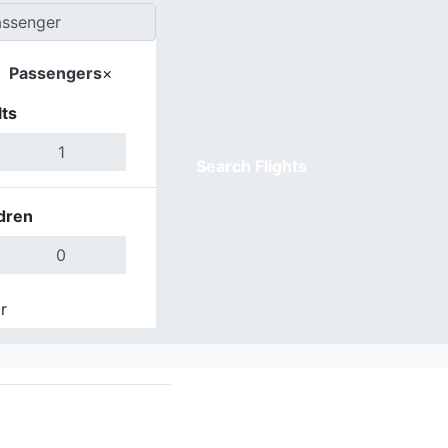
Passengers
×
ts
Search Flights
dren
r
Done