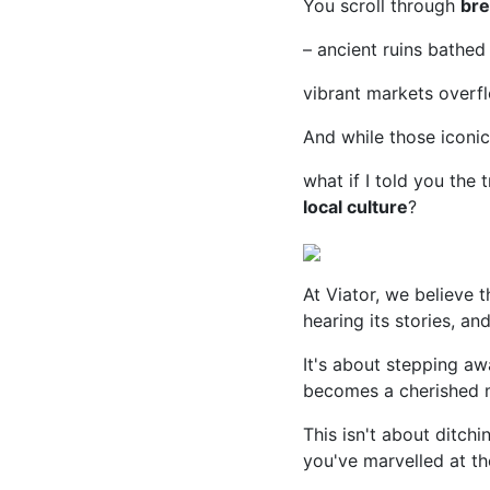
You scroll through
bre
– ancient ruins bathed 
vibrant markets overf
And while those iconic
what if I told you the 
local culture
?
At Viator, we believe th
hearing its stories, a
It's about stepping awa
becomes a cherished 
This isn't about ditchi
you've marvelled at t