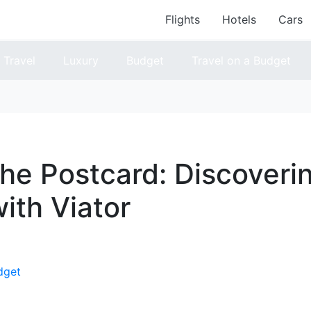
Flights
Hotels
Cars
Travel
Luxury
Budget
Travel on a Budget
he Postcard: Discoveri
ith Viator
dget