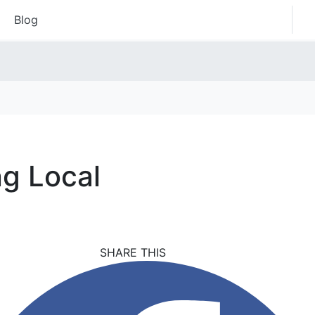
Blog
ng Local
SHARE THIS