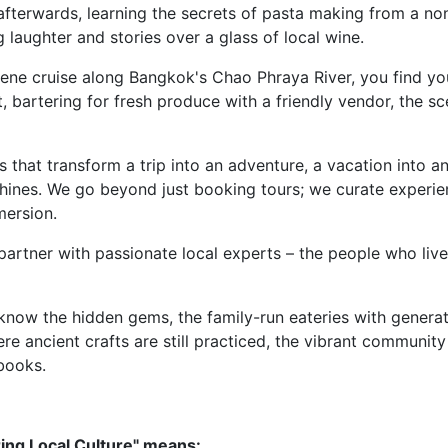
afterwards, learning the secrets of pasta making from a non
 laughter and stories over a glass of local wine.
rene cruise along Bangkok's Chao Phraya River, you find yo
, bartering for fresh produce with a friendly vendor, the sce
that transform a trip into an adventure, a vacation into an
shines. We go beyond just booking tours; we curate experi
mersion.
artner with passionate local experts – the people who live
now the hidden gems, the family-run eateries with generat
e ancient crafts are still practiced, the vibrant community
books.
ring Local Culture" means: