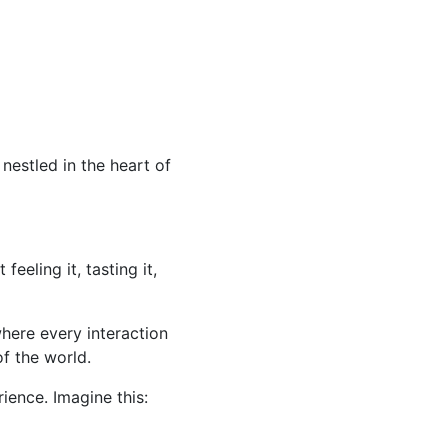
, nestled in the heart of
feeling it, tasting it,
where every interaction
f the world.
rience. Imagine this: