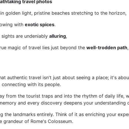
athtaking travel photos
in golden light, pristine beaches stretching to the horizon,
lowing with
exotic spices
.
 sights are undeniably
alluring
,
true magic of travel lies just beyond the
well-trodden path
at authentic travel isn't just about seeing a place; it's about 
nd connecting with its people.
y from the tourist traps and into the rhythm of daily life, 
memory and every discovery deepens your understanding o
ng the landmarks entirely. Think of it as enriching your expe
he grandeur of Rome's Colosseum.