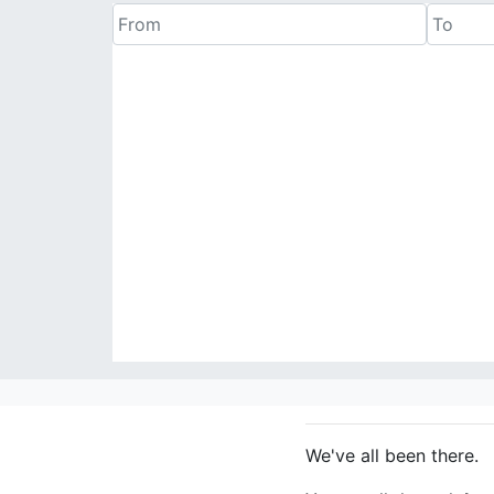
We've all been there.