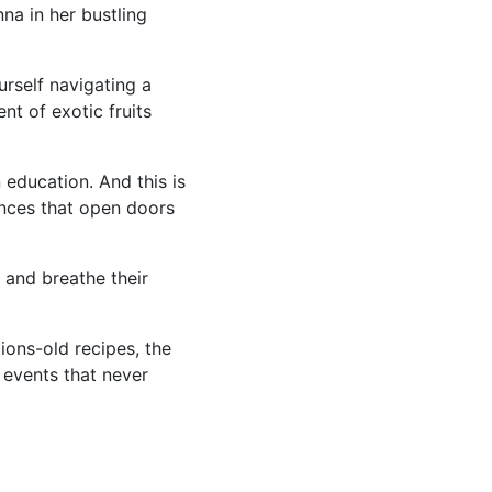
na in her bustling
urself navigating a
nt of exotic fruits
 education. And this is
ences that open doors
 and breathe their
ions-old recipes, the
 events that never