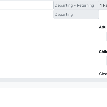
Adul
Chil
Clea