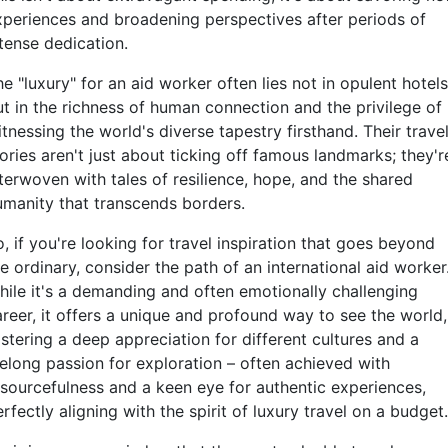
xperiences and broadening perspectives after periods of
ntense dedication.
e "luxury" for an aid worker often lies not in opulent hotels
ut in the richness of human connection and the privilege of
tnessing the world's diverse tapestry firsthand. Their trave
ories aren't just about ticking off famous landmarks; they'r
nterwoven with tales of resilience, hope, and the shared
umanity that transcends borders.
, if you're looking for travel inspiration that goes beyond
e ordinary, consider the path of an international aid worker
hile it's a demanding and often emotionally challenging
areer, it offers a unique and profound way to see the world,
stering a deep appreciation for different cultures and a
felong passion for exploration – often achieved with
esourcefulness and a keen eye for authentic experiences,
rfectly aligning with the spirit of luxury travel on a budget