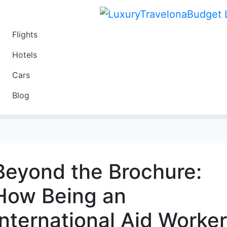
Flights
Travel
Hotels
Luxury
Cars
Budget
Blog
Travel on a Budget
Beyond the Brochure:
How Being an
International Aid Worker