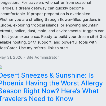
congestion. For travelers who suffer from seasonal
allergies, a dream getaway can quickly become
uncomfortable if proper preparation is overlooked.
Whether you are strolling through flower-filled gardens in
Europe, exploring tropical islands, or enjoying mountain
retreats, pollen, dust, mold, and environmental triggers can
affect your experience. Ready to build your dream site? Get
reliable hosting, 24/7 support, and powerful tools with
HostGator. Use my referral link to start...
May 31, 2026 - Site Administrator
Desert Sneezes & Sunshine: Is
Phoenix Having the Worst Allergy
Season Right Now? Here’s What
Travelers Need to Know