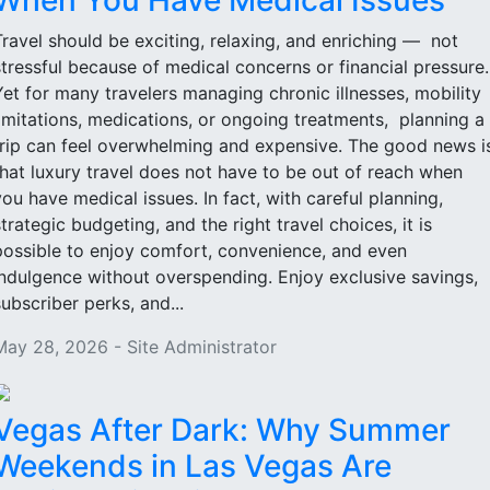
When You Have Medical Issues
Travel should be exciting, relaxing, and enriching — not
stressful because of medical concerns or financial pressure
Yet for many travelers managing chronic illnesses, mobility
limitations, medications, or ongoing treatments, planning a
trip can feel overwhelming and expensive. The good news i
that luxury travel does not have to be out of reach when
you have medical issues. In fact, with careful planning,
strategic budgeting, and the right travel choices, it is
possible to enjoy comfort, convenience, and even
indulgence without overspending. Enjoy exclusive savings,
subscriber perks, and...
May 28, 2026 - Site Administrator
Vegas After Dark: Why Summer
Weekends in Las Vegas Are