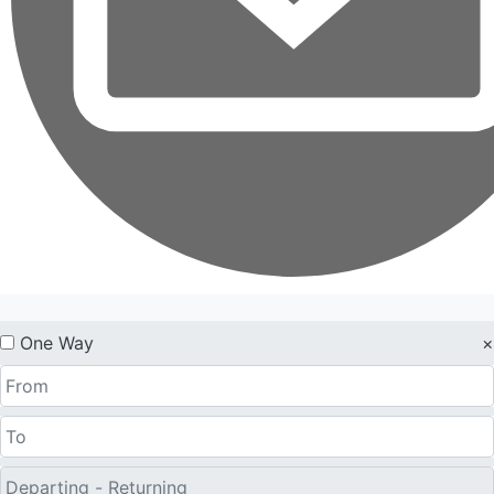
One Way
×