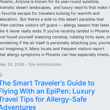
Phoenix, Arizona is known for its year-round sunshine,
dramatic desert landscapes, and luxury resorts that make i
a favorite escape for travelers looking for warmth and
relaxation. But there’s a side to this desert paradise that
often catches visitors off guard — allergy season that feels
like it never really ends. If you’ve recently landed in Phoenix
and found yourself sneezing nonstop, rubbing itchy eyes, o
wondering if the air itself is personally attacking you, you’re
not imagining it. Many locals and frequent visitors report
that allergy symptoms in Phoenix can feel especially intens..
May 30, 2026 - Site Administrator
The Smart Traveler’s Guide to
Flying With an EpiPen: Luxury
Travel Tips for Allergy-Safe
Adventures