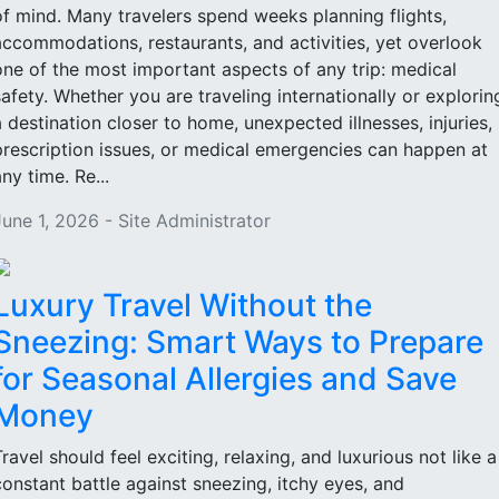
of mind. Many travelers spend weeks planning flights,
accommodations, restaurants, and activities, yet overlook
one of the most important aspects of any trip: medical
safety. Whether you are traveling internationally or explorin
a destination closer to home, unexpected illnesses, injuries,
prescription issues, or medical emergencies can happen at
ny time. Re...
June 1, 2026 - Site Administrator
Luxury Travel Without the
Sneezing: Smart Ways to Prepare
for Seasonal Allergies and Save
Money
Travel should feel exciting, relaxing, and luxurious not like a
constant battle against sneezing, itchy eyes, and