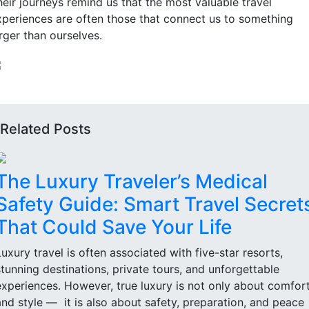
heir journeys remind us that the most valuable travel
xperiences are often those that connect us to something
rger than ourselves.
Related Posts
The Luxury Traveler’s Medical
Safety Guide: Smart Travel Secret
That Could Save Your Life
Luxury travel is often associated with five-star resorts,
stunning destinations, private tours, and unforgettable
experiences. However, true luxury is not only about comfor
and style — it is also about safety, preparation, and peace