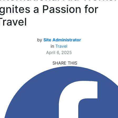
Ignites a Passion for
Travel
by
Site Administrator
in
Travel
April 6, 2025
SHARE THIS