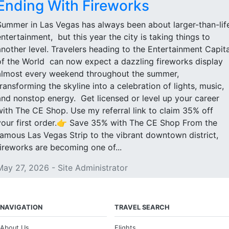
Ending With Fireworks
Summer in Las Vegas has always been about larger-than-lif
entertainment, but this year the city is taking things to
another level. Travelers heading to the Entertainment Capita
of the World can now expect a dazzling fireworks display
almost every weekend throughout the summer,
transforming the skyline into a celebration of lights, music,
and nonstop energy. Get licensed or level up your career
with The CE Shop. Use my referral link to claim 35% off
your first order.👉 Save 35% with The CE Shop From the
famous Las Vegas Strip to the vibrant downtown district,
fireworks are becoming one of...
May 27, 2026 - Site Administrator
NAVIGATION
TRAVEL SEARCH
About Us
Flights