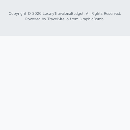
Copyright © 2026 LuxuryTravelonaBudget. All Rights Reserved.
Powered by
TravelSite.io
from
GraphicBomb
.