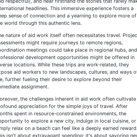
d respectful), and hear firsthand the stories that rarely ma
nternational headlines. This immersive experience fosters a
eep sense of connection and a yearning to explore more of
e world through this authentic lens.
e nature of aid work itself often necessitates travel. Projec
ssessments might require journeys to remote regions,
oordination meetings could take place in regional hubs, and
rofessional development opportunities might be offered in
verse locations. While these trips are work-related, they
xpose aid workers to new landscapes, cultures, and ways o
fe, further fueling their desire to explore beyond their
mmediate assignment.
oreover, the challenges inherent in aid work often cultivate
ofound appreciation for the simple joys of travel. After
onths spent in resource-constrained environments, the
portunity to explore a new city, indulge in local cuisine, or
imply relax on a beach can feel like a deeply earned reward
his isn't about extravagant spending; it's about savoring n