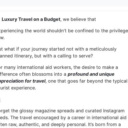
t
Luxury Travel on a Budget
, we believe that
xperiencing the world shouldn't be confined to the privileg
ew.
ut what if your journey started not with a meticulously
anned itinerary, but with a calling to serve?
or many international aid workers, the desire to make a
ifference often blossoms into a
profound and unique
ppreciation for travel
, one that goes far beyond the typical
urist experience.
orget the glossy magazine spreads and curated Instagram
eds. The travel encouraged by a career in international aid 
ten raw, authentic, and deeply personal. It’s born from a