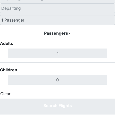
Passengers
×
Adults
Children
Clear
Done
Search Flights