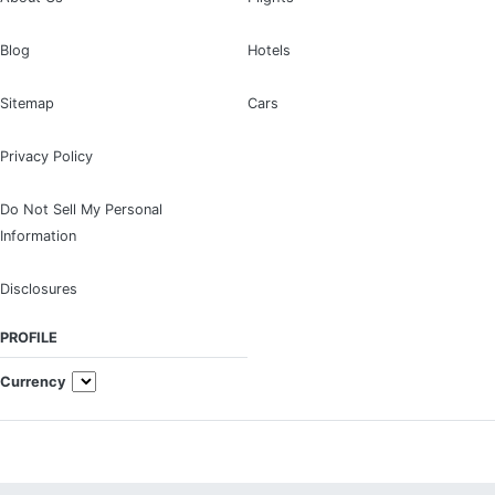
Blog
Hotels
Sitemap
Cars
Privacy Policy
Do Not Sell My Personal
Information
Disclosures
PROFILE
Currency