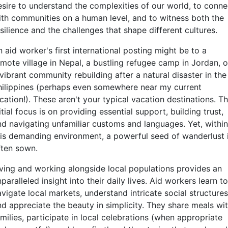
esire to understand the complexities of our world, to conne
ith communities on a human level, and to witness both the
silience and the challenges that shape different cultures.
 aid worker's first international posting might be to a
emote village in Nepal, a bustling refugee camp in Jordan, o
vibrant community rebuilding after a natural disaster in the
hilippines (perhaps even somewhere near my current
cation!). These aren't your typical vacation destinations. T
itial focus is on providing essential support, building trust,
nd navigating unfamiliar customs and languages. Yet, within
his demanding environment, a powerful seed of wanderlust 
ften sown.
iving and working alongside local populations provides an
paralleled insight into their daily lives. Aid workers learn to
vigate local markets, understand intricate social structures
nd appreciate the beauty in simplicity. They share meals wi
milies, participate in local celebrations (when appropriate