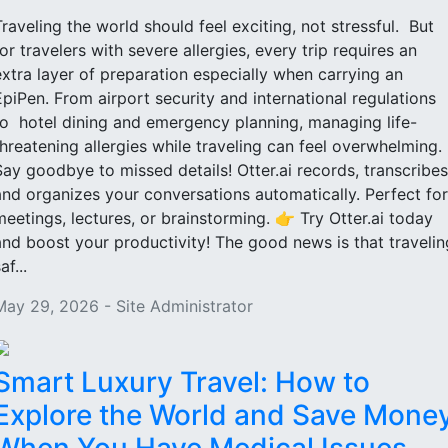
Traveling the world should feel exciting, not stressful. But
for travelers with severe allergies, every trip requires an
extra layer of preparation especially when carrying an
EpiPen. From airport security and international regulations
to hotel dining and emergency planning, managing life-
threatening allergies while traveling can feel overwhelming.
Say goodbye to missed details! Otter.ai records, transcribes
and organizes your conversations automatically. Perfect for
meetings, lectures, or brainstorming. 👉 Try Otter.ai today
and boost your productivity! The good news is that travelin
af...
May 29, 2026 - Site Administrator
Smart Luxury Travel: How to
Explore the World and Save Mone