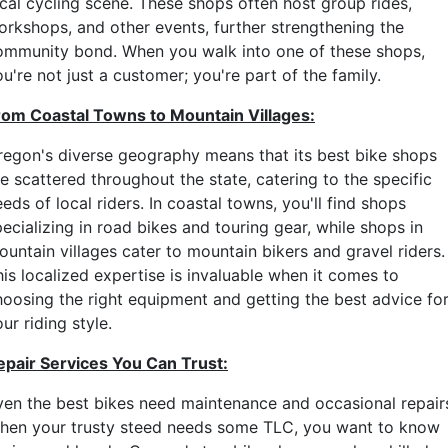
ocal cycling scene. These shops often host group rides,
orkshops, and other events, further strengthening the
ommunity bond. When you walk into one of these shops,
u're not just a customer; you're part of the family.
rom Coastal Towns to Mountain Villages:
regon's diverse geography means that its best bike shops
e scattered throughout the state, catering to the specific
eds of local riders. In coastal towns, you'll find shops
ecializing in road bikes and touring gear, while shops in
ountain villages cater to mountain bikers and gravel riders.
his localized expertise is invaluable when it comes to
hoosing the right equipment and getting the best advice fo
ur riding style.
epair Services You Can Trust:
ven the best bikes need maintenance and occasional repair
hen your trusty steed needs some TLC, you want to know