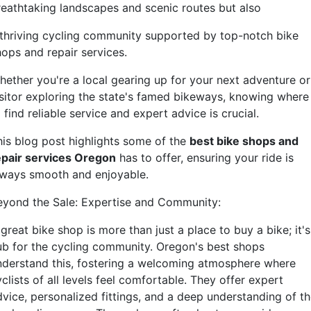
reathtaking landscapes and scenic routes but also
 thriving cycling community supported by top-notch bike
hops and repair services.
hether you're a local gearing up for your next adventure or
isitor exploring the state's famed bikeways, knowing where
 find reliable service and expert advice is crucial.
his blog post highlights some of the
best bike shops and
epair services Oregon
has to offer, ensuring your ride is
lways smooth and enjoyable.
eyond the Sale: Expertise and Community:
great bike shop is more than just a place to buy a bike; it's
ub for the cycling community. Oregon's best shops
nderstand this, fostering a welcoming atmosphere where
clists of all levels feel comfortable. They offer expert
dvice, personalized fittings, and a deep understanding of t