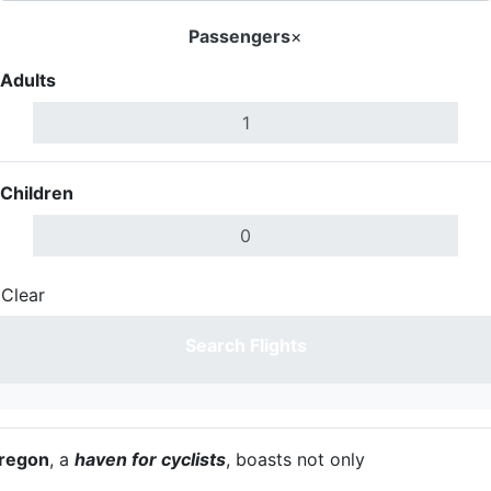
Passengers
×
Adults
Children
Clear
Done
Search Flights
regon
, a
haven for cyclists
, boasts not only