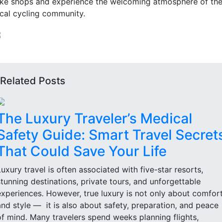
ike shops and experience the welcoming atmosphere of th
ocal cycling community.
Related Posts
The Luxury Traveler’s Medical
Safety Guide: Smart Travel Secret
That Could Save Your Life
Luxury travel is often associated with five-star resorts,
stunning destinations, private tours, and unforgettable
experiences. However, true luxury is not only about comfor
and style — it is also about safety, preparation, and peace
of mind. Many travelers spend weeks planning flights,