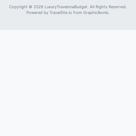
Copyright © 2026 LuxuryTravelonaBudget. All Rights Reserved.
Powered by
TravelSite.io
from
GraphicBomb
.