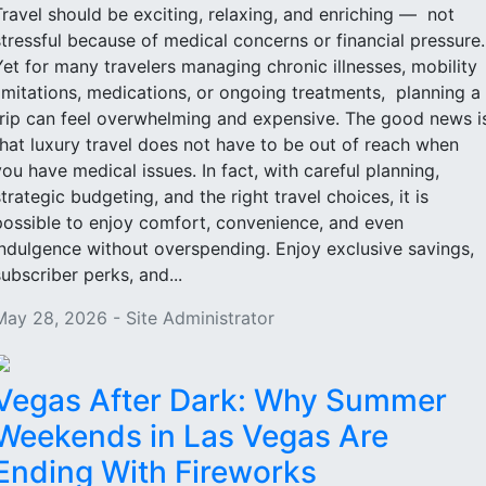
Travel should be exciting, relaxing, and enriching — not
stressful because of medical concerns or financial pressure
Yet for many travelers managing chronic illnesses, mobility
limitations, medications, or ongoing treatments, planning a
trip can feel overwhelming and expensive. The good news i
that luxury travel does not have to be out of reach when
you have medical issues. In fact, with careful planning,
strategic budgeting, and the right travel choices, it is
possible to enjoy comfort, convenience, and even
indulgence without overspending. Enjoy exclusive savings,
subscriber perks, and...
May 28, 2026 - Site Administrator
Vegas After Dark: Why Summer
Weekends in Las Vegas Are
Ending With Fireworks