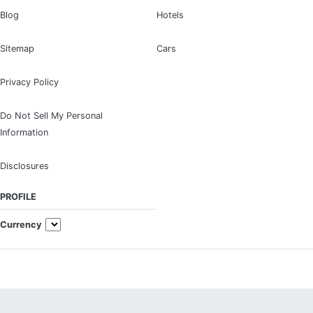
Blog
Hotels
Sitemap
Cars
Privacy Policy
Do Not Sell My Personal
Information
Disclosures
PROFILE
Currency