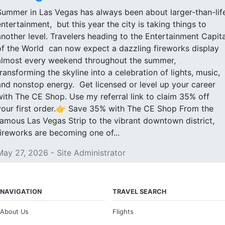
Summer in Las Vegas has always been about larger-than-lif
entertainment, but this year the city is taking things to
another level. Travelers heading to the Entertainment Capita
of the World can now expect a dazzling fireworks display
almost every weekend throughout the summer,
transforming the skyline into a celebration of lights, music,
and nonstop energy. Get licensed or level up your career
with The CE Shop. Use my referral link to claim 35% off
your first order.👉 Save 35% with The CE Shop From the
famous Las Vegas Strip to the vibrant downtown district,
fireworks are becoming one of...
May 27, 2026 - Site Administrator
NAVIGATION
TRAVEL SEARCH
About Us
Flights