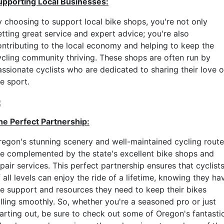
upporting Local Businesses:
y choosing to support local bike shops, you're not only
etting great service and expert advice; you're also
ontributing to the local economy and helping to keep the
ycling community thriving. These shops are often run by
assionate cyclists who are dedicated to sharing their love o
e sport.
he Perfect Partnership:
regon's stunning scenery and well-maintained cycling rout
re complemented by the state's excellent bike shops and
pair services. This perfect partnership ensures that cyclist
 all levels can enjoy the ride of a lifetime, knowing they ha
he support and resources they need to keep their bikes
olling smoothly. So, whether you're a seasoned pro or just
tarting out, be sure to check out some of Oregon's fantasti