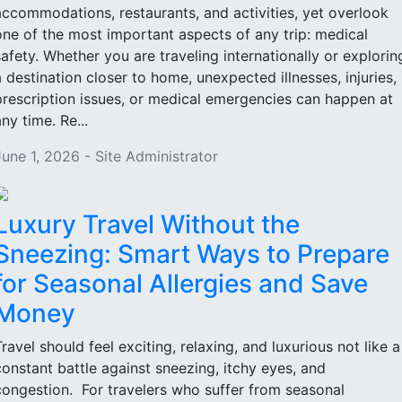
accommodations, restaurants, and activities, yet overlook
one of the most important aspects of any trip: medical
safety. Whether you are traveling internationally or explorin
a destination closer to home, unexpected illnesses, injuries,
prescription issues, or medical emergencies can happen at
ny time. Re...
June 1, 2026 - Site Administrator
Luxury Travel Without the
Sneezing: Smart Ways to Prepare
for Seasonal Allergies and Save
Money
Travel should feel exciting, relaxing, and luxurious not like a
constant battle against sneezing, itchy eyes, and
congestion. For travelers who suffer from seasonal