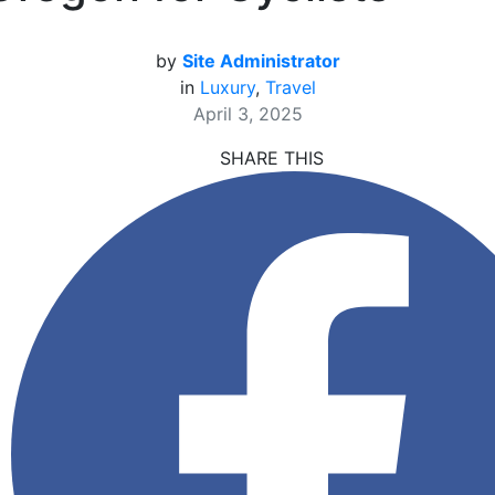
by
Site Administrator
in
Luxury
,
Travel
April 3, 2025
SHARE THIS