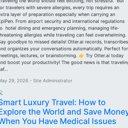
Traveling the world should feel exciting, not stressful. But
for travelers with severe allergies, every trip requires an
extra layer of preparation especially when carrying an
EpiPen. From airport security and international regulations
to hotel dining and emergency planning, managing life-
threatening allergies while traveling can feel overwhelming.
Say goodbye to missed details! Otter.ai records, transcribes
and organizes your conversations automatically. Perfect for
meetings, lectures, or brainstorming. 👉 Try Otter.ai today
and boost your productivity! The good news is that travelin
af...
May 29, 2026 - Site Administrator
Smart Luxury Travel: How to
Explore the World and Save Mone
When You Have Medical Issues