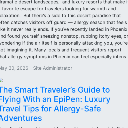
dramatic desert landscapes, and luxury resorts that make i
a favorite escape for travelers looking for warmth and
relaxation. But there’s a side to this desert paradise that
often catches visitors off guard — allergy season that feels
like it never really ends. If you’ve recently landed in Phoenix
and found yourself sneezing nonstop, rubbing itchy eyes, o
wondering if the air itself is personally attacking you, you’re
not imagining it. Many locals and frequent visitors report
that allergy symptoms in Phoenix can feel especially intens..
May 30, 2026 - Site Administrator
The Smart Traveler’s Guide to
Flying With an EpiPen: Luxury
Travel Tips for Allergy-Safe
Adventures