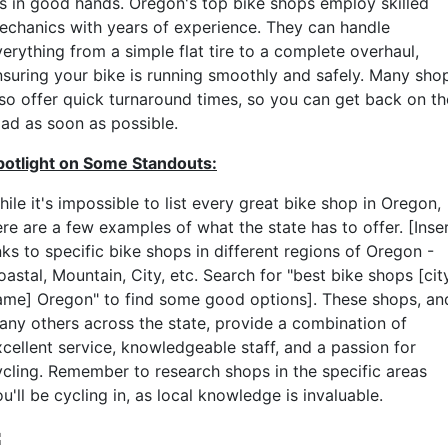
t's in good hands. Oregon's top bike shops employ skilled
echanics with years of experience. They can handle
erything from a simple flat tire to a complete overhaul,
nsuring your bike is running smoothly and safely. Many sho
lso offer quick turnaround times, so you can get back on th
oad as soon as possible.
potlight on Some Standouts:
ile it's impossible to list every great bike shop in Oregon,
re are a few examples of what the state has to offer. [Inse
nks to specific bike shops in different regions of Oregon -
astal, Mountain, City, etc. Search for "best bike shops [cit
ame] Oregon" to find some good options]. These shops, an
any others across the state, provide a combination of
xcellent service, knowledgeable staff, and a passion for
ycling. Remember to research shops in the specific areas
u'll be cycling in, as local knowledge is invaluable.