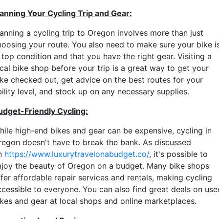
lanning Your Cycling Trip and Gear:
lanning a cycling trip to Oregon involves more than just
hoosing your route. You also need to make sure your bike i
 top condition and that you have the right gear. Visiting a
cal bike shop before your trip is a great way to get your
ike checked out, get advice on the best routes for your
ility level, and stock up on any necessary supplies.
udget-Friendly Cycling:
hile high-end bikes and gear can be expensive, cycling in
regon doesn't have to break the bank. As discussed
n
https://www.luxurytravelonabudget.co/
, it's possible to
njoy the beauty of Oregon on a budget. Many bike shops
fer affordable repair services and rentals, making cycling
ccessible to everyone. You can also find great deals on use
ikes and gear at local shops and online marketplaces.