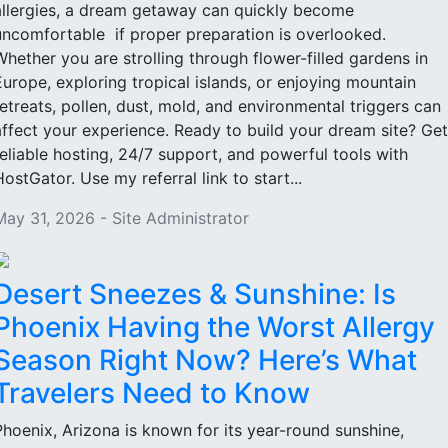
allergies, a dream getaway can quickly become
uncomfortable if proper preparation is overlooked.
Whether you are strolling through flower-filled gardens in
Europe, exploring tropical islands, or enjoying mountain
retreats, pollen, dust, mold, and environmental triggers can
affect your experience. Ready to build your dream site? Get
reliable hosting, 24/7 support, and powerful tools with
HostGator. Use my referral link to start...
May 31, 2026 - Site Administrator
Desert Sneezes & Sunshine: Is
Phoenix Having the Worst Allergy
Season Right Now? Here’s What
Travelers Need to Know
Phoenix, Arizona is known for its year-round sunshine,