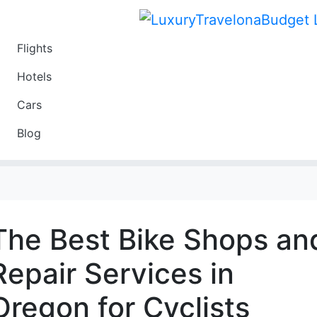
Flights
Travel
Hotels
Luxury
Cars
Budget
Blog
Travel on a Budget
The Best Bike Shops an
Repair Services in
Oregon for Cyclists