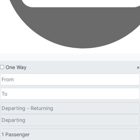
One Way
×